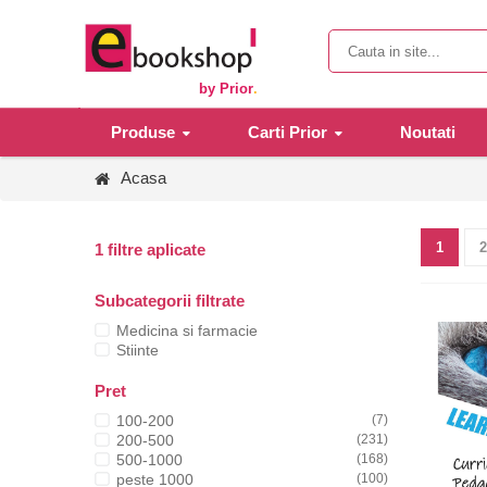
by Prior
.
Produse
Carti Prior
Noutati
Acasa
1
2
1 filtre aplicate
Subcategorii filtrate
Medicina si farmacie
Stiinte
Pret
100-200
(7)
200-500
(231)
500-1000
(168)
peste 1000
(100)