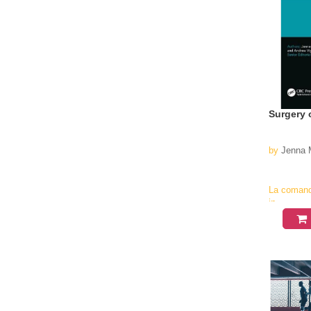
Surgery 
by
Jenna M
La coman
in
aproximati
4-6
saptamani