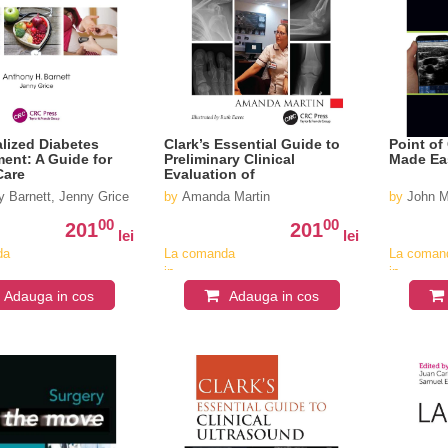
alized Diabetes
Clark’s Essential Guide to
Point of
nt: A Guide for
Preliminary Clinical
Made Ea
Care
Evaluation of
Musculoskeletal X-rays
 Barnett, Jenny Grice
by
Amanda Martin
by
John M
00
00
201
201
lei
lei
da
La comanda
La coman
in
in
v
aproximativ
aproximat
Adauga in cos
Adauga in cos
4-6
4-6
saptamani
saptaman