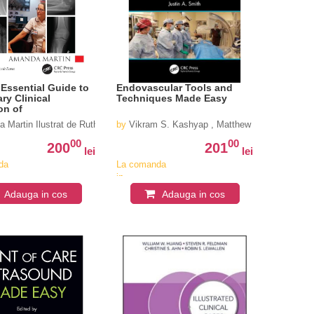
 Essential Guide to
Endovascular Tools and
ry Clinical
Techniques Made Easy
on of
keletal X-rays:
 Martin Ilustrat de Ruth Eaves
by
Vikram S. Kashyap , Matthew Janko , Justin
ing and Commenting
es (Clarkâ€™s
00
00
200
201
on Essential
lei
lei
1st Edition
da
La comanda
in
iv
aproximativ
Adauga in cos
Adauga in cos
4-6
i
saptamani