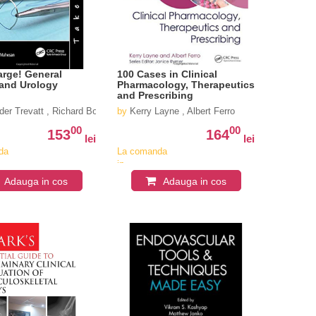
rge! General
100 Cases in Clinical
 and Urology
Pharmacology, Therapeutics
and Prescribing
der Trevatt , Richard Boulton , Daren Francis
by
Kerry Layne , Albert Ferro
00
00
153
164
lei
lei
da
La comanda
in
iv
aproximativ
Adauga in cos
Adauga in cos
4-6
i
saptamani