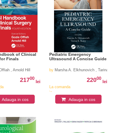
dbook of Clinical
Pediatric Emergency
for Finals
Ultrasound A Concise Guide
ffiah , Arnold Hill
by
Marsha A. Elkhunovich , Tarina L. Kang (
00
00
217
220
lei
lei
da
La comanda
in
iv
aproximativ
Adauga in cos
Adauga in cos
4-6
i
saptamani