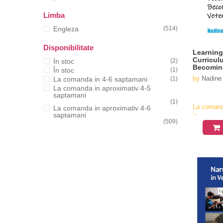
Limba
Engleza
(514)
Disponibilitate
Learning
Curricul
În stoc
(2)
Becoming
În stoc
(1)
by
Nadine
La comanda in 4-6 saptamani
(1)
La comanda in aproximativ 4-5
saptamani
(1)
La coman
La comanda in aproximativ 4-6
saptamani
in
(509)
aproximati
4-6
saptamani