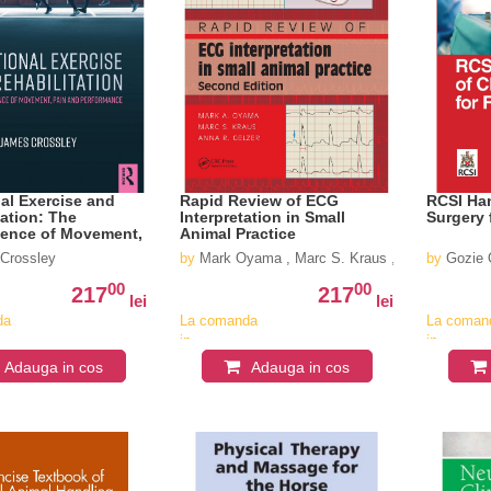
al Exercise and
Rapid Review of ECG
RCSI Han
tation: The
Interpretation in Small
Surgery 
ience of Movement,
Animal Practice
 Performance
Crossley
by
Mark Oyama , Marc S. Kraus ,Anna R Gelzer
by
Gozie O
00
00
217
217
lei
lei
da
La comanda
La coman
in
in
v
aproximativ
aproximat
Adauga in cos
Adauga in cos
4-6
4-6
saptamani
saptaman