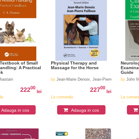
Textbook of Small
Physical Therapy and
Neurolog
andling: A Practical
Massage for the Horse
Examinat
ok
Guide
hastain
by
Jean-Marie Denoix, Jean-Pierre Pailloux
by
John M
00
00
222
227
lei
lei
da
La comanda
La coman
in
in
v
aproximativ
aproximat
Adauga in cos
Adauga in cos
4-6
4-6
saptamani
saptaman