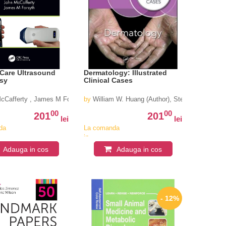
 Care Ultrasound
Dermatology: Illustrated
sy
Clinical Cases
cCafferty , James M Forsyth
by
William W. Huang (Author), Steven R. Feldman
00
00
201
201
lei
lei
da
La comanda
in
iv
aproximativ
Adauga in cos
Adauga in cos
4-6
i
saptamani
- 12%