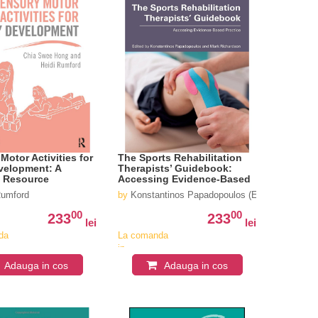
Motor Activities for
The Sports Rehabilitation
velopment: A
Therapists’ Guidebook:
l Resource
Accessing Evidence-Based
Practice
Rumford
by
Konstantinos Papadopoulos (Editor), Mark R
00
00
233
233
lei
lei
da
La comanda
in
iv
aproximativ
Adauga in cos
Adauga in cos
4-6
i
saptamani