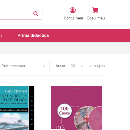
Contul meu
Cosul meu
i
Prima didactica
Arata:
pe pagina