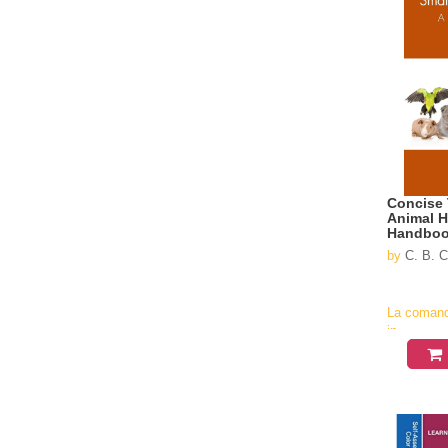
Concise 
Animal H
Handbo
by
C. B. C
La coman
in
aproximati
4-6
saptamani