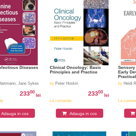
nfectious Diseases
Clinical Oncology: Basic
Sensory 
Principles and Practice
Early De
Practica
 Hartmann, Jane Sykes
by
Peter Hoskin
by
Heidi 
00
00
233
233
lei
lei
da
La comanda
La coman
in
in
v
aproximativ
aproximat
Adauga in cos
Adauga in cos
4-6
4-6
saptamani
saptaman