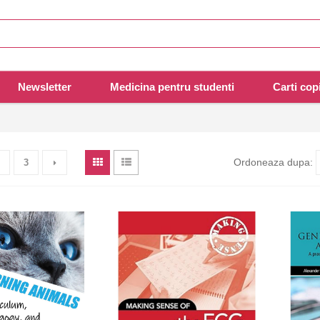
Newsletter
Medicina pentru studenti
Carti copi
Ordoneaza dupa:
3