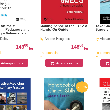
 Animals:
Making Sense of the ECG: A
Take Cha
um, Pedagogy and
Hands-On Guide
Surgery
 a Veterinarian
 Dolby
by
Andrew Houghton
by
Alexan
00
00
148
148
lei
lei
da
La comanda
La coman
in
in
v
aproximativ
aproximat
Adauga in cos
Adauga in cos
4-6
4-6
saptamani
saptaman
- 10%