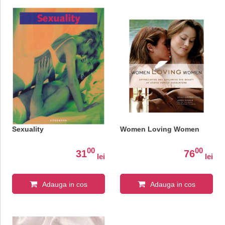
Sexuality
Women Loving Women
00
00
31
76
lei
lei
Adauga in cos
Adauga in cos