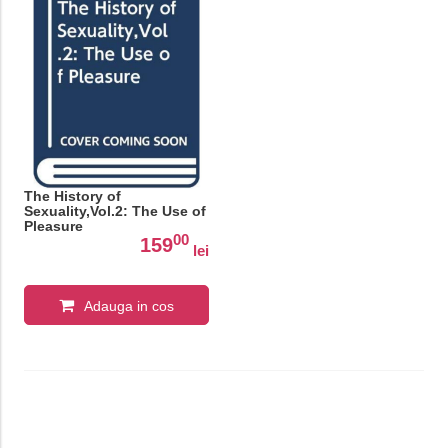
The History of
Sexuality,Vol.2: The Use of
Pleasure
00
159
lei
Adauga in cos