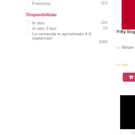
Franceza
(12)
Disponibilitate
In stoc
(18)
In stoc 3 buc.
(1)
Fifty En
La comanda in aproximativ 4-6
saptamani
(559)
by
Miriam
In stoc