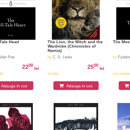
Tale Heart
The Lion, the Witch and the
The Mee
Wardrobe (Chronicles of
Narnia)
Allan Poe
by
C. S. Lewis
by
Fyodor
00
00
22
25
lei
lei
da
In stoc
La coman
in
v
aproximat
Adauga in cos
Adauga in cos
4-6
saptaman