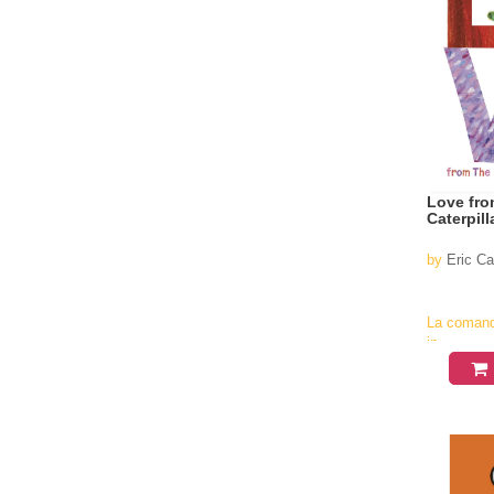
Love fro
Caterpill
by
Eric Ca
La coman
in
aproximati
4-6
saptamani