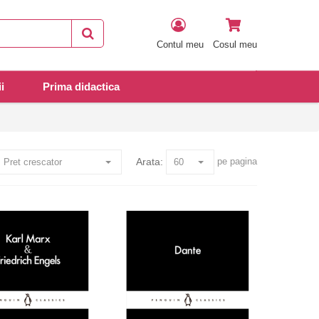
Contul meu
Cosul meu
i
Prima didactica
Arata:
pe pagina