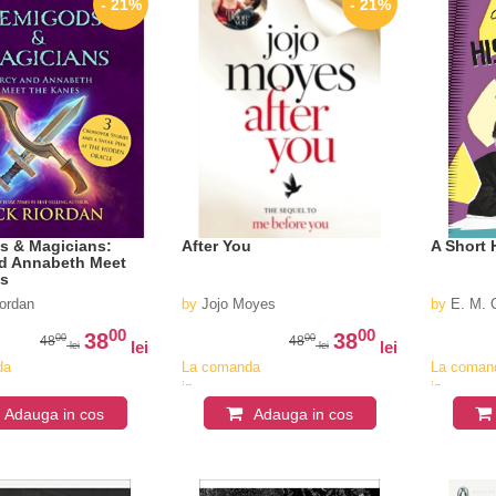
- 21%
- 21%
s & Magicians:
After You
A Short 
d Annabeth Meet
es
iordan
by
Jojo Moyes
by
E. M. 
00
00
38
38
00
00
48
48
lei
lei
lei
lei
da
La comanda
La coman
in
in
v
aproximativ
aproximat
Adauga in cos
Adauga in cos
4-6
4-6
saptamani
saptaman