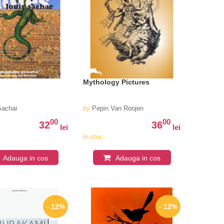
Mythology Pictures
Sachar
by
Pepin Van Roojen
00
00
32
36
lei
lei
In stoc
Adauga in cos
Adauga in cos
- 12%
- 12%