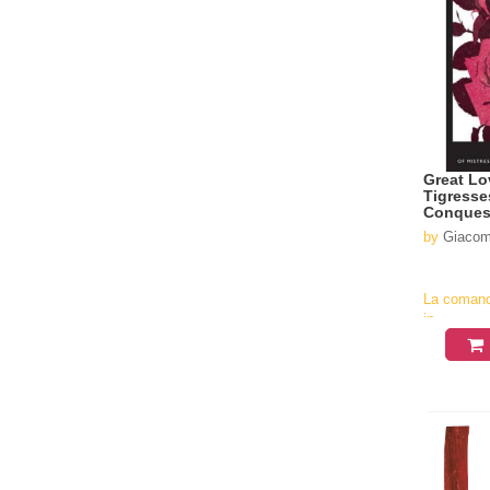
Great Lo
Tigresse
Conques
by
Giacom
La coman
in
aproximati
4-6
saptamani