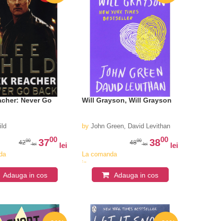
acher: Never Go
Will Grayson, Will Grayson
ild
by
John Green, David Levithan
00
00
37
38
00
00
42
48
lei
lei
lei
lei
da
La comanda
in
iv
aproximativ
Adauga in cos
Adauga in cos
4-6
i
saptamani