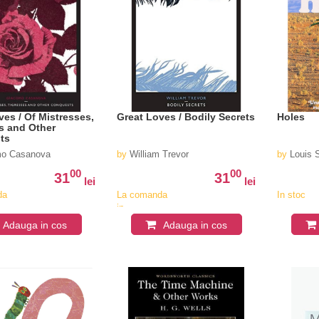
ves / Of Mistresses,
Great Loves / Bodily Secrets
Holes
s and Other
ts
o Casanova
by
William Trevor
by
Louis 
00
00
31
31
lei
lei
da
La comanda
In stoc
in
v
aproximativ
Adauga in cos
Adauga in cos
4-6
saptamani