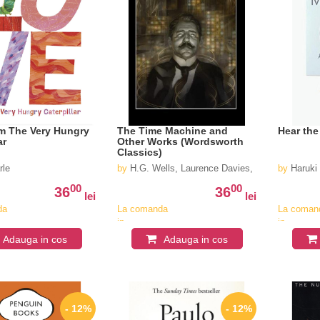
m The Very Hungry
The Time Machine and
Hear the
ar
Other Works (Wordsworth
Classics)
rle
by
H.G. Wells, Laurence Davies, Keith Carrabine
by
Haruki
00
00
36
36
lei
lei
da
La comanda
La coman
in
in
v
aproximativ
aproximat
Adauga in cos
Adauga in cos
4-6
4-6
saptamani
saptaman
- 12%
- 12%