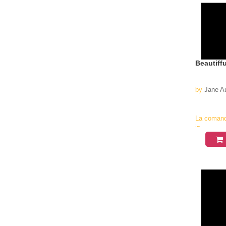
Beautiff
by
Jane A
La coman
in
aproximati
4-6
saptamani