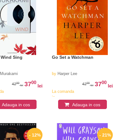
 Wind Sing
Go Set a Watchman
 Murakami
by
Harper Lee
00
00
37
37
00
00
42
42
lei
lei
lei
lei
da
La comanda
in
iv
aproximativ
Adauga in cos
Adauga in cos
4-6
i
saptamani
- 12%
- 21%