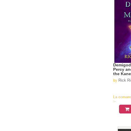
Demigod
Percy an
the Kan
by
Rick R
La coman
in
aproximati
4-6
saptamani