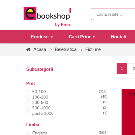
by Prior
.
Produse
Carti Prior
Noutati
Acasa
Beletristica
Fictiune
1
2
Subcategorii
Pret
50-100
(358)
100-200
(49)
200-500
(9)
500-1000
(2)
peste 1000
(1)
Limba
Engleza
(564)