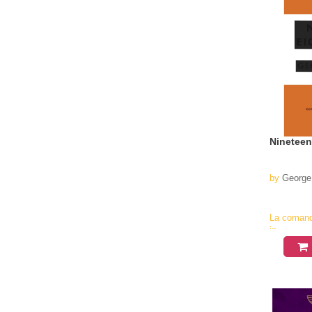
Nineteen
by
George
La coman
in
aproximati
4-6
saptamani