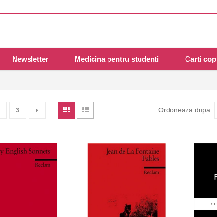
Newsletter
Medicina pentru studenti
Carti copi
Ordoneaza dupa:
3