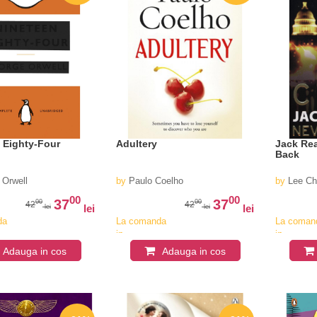
 Eighty-Four
Adultery
Jack Re
Back
 Orwell
by
Paulo Coelho
by
Lee Ch
00
00
37
37
00
00
42
42
lei
lei
lei
lei
da
La comanda
La coman
in
in
v
aproximativ
aproximat
Adauga in cos
Adauga in cos
4-6
4-6
saptamani
saptaman