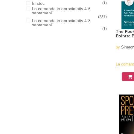
În stoc
(1)
La comanda in aproximativ 4-6
saptamani
(237)
La comanda in aproximativ 4-8
saptamani
(1)
The Pock
Points: 
by
Simeon
La coman
in
aproximati
4-6
saptamani