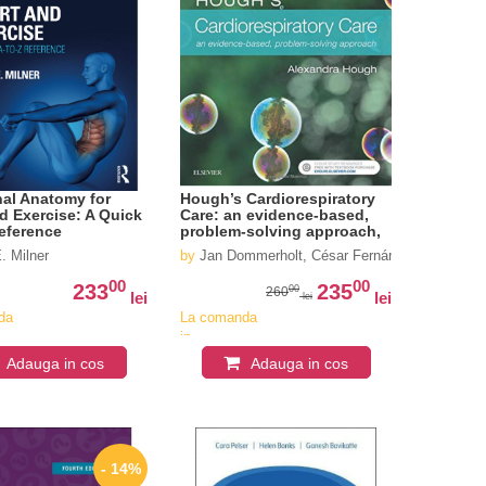
al Anatomy for
Hough’s Cardiorespiratory
d Exercise: A Quick
Care: an evidence-based,
eference
problem-solving approach,
5e
chardson
. Milner
by
Jan Dommerholt, César Fernández-de-las-Pe
00
00
233
235
00
260
lei
lei
lei
da
La comanda
in
iv
aproximativ
Adauga in cos
Adauga in cos
4-6
i
saptamani
- 14%