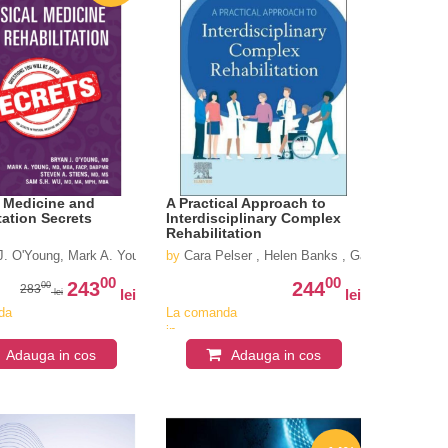
 Medicine and
A Practical Approach to
tation Secrets
Interdisciplinary Complex
Rehabilitation
J. O'Young, Mark A. Young, Steven A. Stiens, Sam S. H. Wu
by
Cara Pelser , Helen Banks , Ganesh Bavikatt
00
00
243
244
00
283
lei
lei
lei
da
La comanda
in
iv
aproximativ
Adauga in cos
Adauga in cos
4-6
i
saptamani