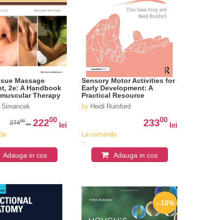
ssue Massage
Sensory Motor Activities for
t, 2e: A Handbook
Early Development: A
omuscular Therapy
Practical Resource
y Simancek
by
Heidi Rumford
00
00
222
233
00
274
lei
lei
lei
da
La comanda
in
iv
aproximativ
Adauga in cos
Adauga in cos
4-6
i
saptamani
- 10%