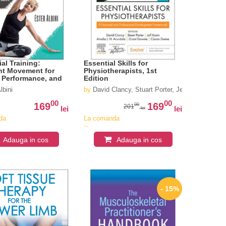
al Training:
Essential Skills for
ent Movement for
Physiotherapists, 1st
, Performance, and
Edition
y
yden
lbini
by
David Clancy, Stuart Porter, Jeff Konin, Ame
00
00
169
169
00
201
lei
lei
lei
da
La comanda
in
iv
aproximativ
Adauga in cos
Adauga in cos
4-6
i
saptamani
- 15%