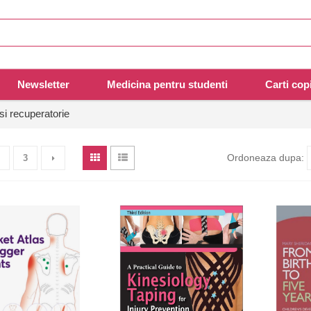
Newsletter
Medicina pentru studenti
Carti copi
si recuperatorie
Ordoneaza dupa:
3