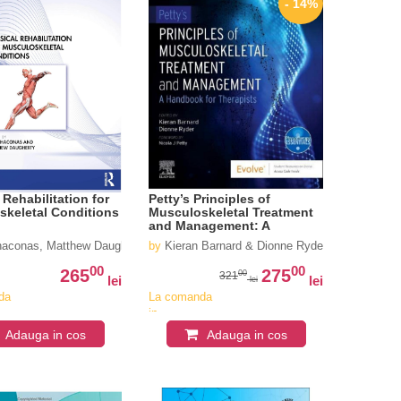
- 14%
 Rehabilitation for
Petty’s Principles of
skeletal Conditions
Musculoskeletal Treatment
and Management: A
Handbook for Therapists
haconas, Matthew Daugherty
by
Kieran Barnard & Dionne Ryder
00
00
265
275
00
321
lei
lei
lei
da
La comanda
in
iv
aproximativ
Adauga in cos
Adauga in cos
4-6
i
saptamani