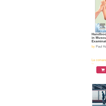
Handbook
in Muscu
Examinat
based gu
by
Paul 
La coman
in
aproximati
4-6
saptamani