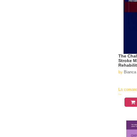
The Chal
Stroke 
Rehabili
by
Bianca 
La coman
in
aproximati
4-6
saptamani