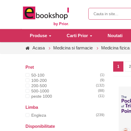
by Prior
.
Produse
Carti Prior
Noutati
Acasa
Medicina si farmacie
Medicina fizica 
1
2
Pret
50-100
(1)
100-200
(9)
200-500
(132)
500-1000
(88)
peste 1000
(11)
Limba
Engleza
(239)
Disponibilitate