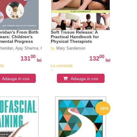
ridan's From Birth
Soft Tissue Release: A
Years: Children's
Practical Handbook for
mental Progress
Physical Therapists
heridan, Ajay Sharma, Helen Cockerill
by
Mary Sanderson
00
00
131
132
lei
lei
da
La comanda
in
iv
aproximativ
Adauga in cos
Adauga in cos
4-6
i
saptamani
- 16%