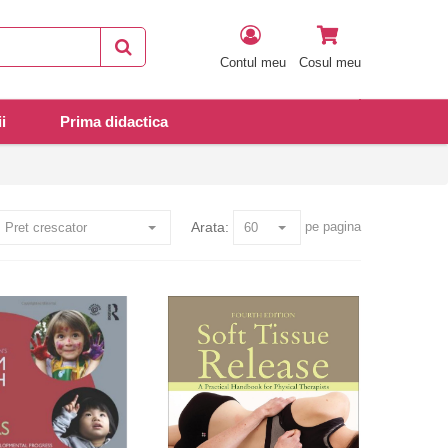
Contul meu
Cosul meu
i
Prima didactica
Arata:
pe pagina