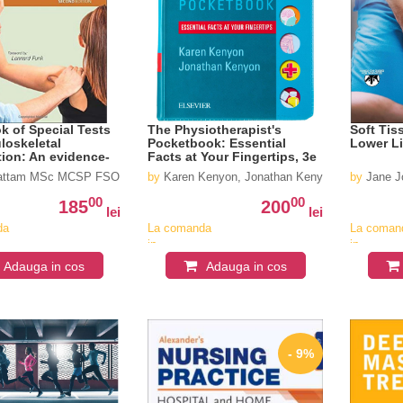
 of Special Tests
The Physiotherapist's
Soft Tis
loskeletal
Pocketbook: Essential
Lower L
ion: An evidence-
Facts at Your Fingertips, 3e
ide for clinicians
Hattam MSc MCSP FSOM , Alison Smeatham MSc MCSP FSOM
by
Karen Kenyon, Jonathan Kenyon
by
Jane J
00
00
185
200
lei
lei
da
La comanda
La coman
in
in
v
aproximativ
aproximat
Adauga in cos
Adauga in cos
4-6
4-6
saptamani
saptaman
- 9%