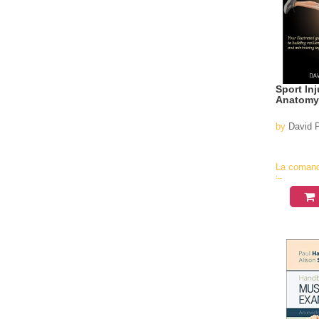
Sport In
Anatomy
by
David P
La coman
in
aproximati
4-6
saptamani