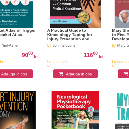
et Atlas of Trigger
A Practical Guide to
Mary She
Pocket Atlas
Kinesiology Taping for
to Five 
Injury Prevention and
Develop
Medical Conditions
 Niel-Asher
by
John Gibbons
by
Mary S
00
00
90
116
lei
lei
da
La comanda
La coman
in
in
v
aproximativ
aproximat
Adauga in cos
Adauga in cos
4-6
4-6
saptamani
saptaman