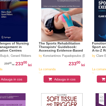
lenges of Nursing
The Sports Rehabilitation
Function
Management in
Therapists’ Guidebook:
Sport an
tation Centres
Accessing Evidence-Based
A-to-Z R
Practice
Buijck, Gerard Ribbers
by
Konstantinos Papadopoulos (Editor), Mark Ri
by
Clare E
00
00
233
233
00
259
lei
lei
lei
da
La comanda
La coman
in
in
v
aproximativ
aproximat
Adauga in cos
Adauga in cos
4-6
4-6
saptamani
saptaman