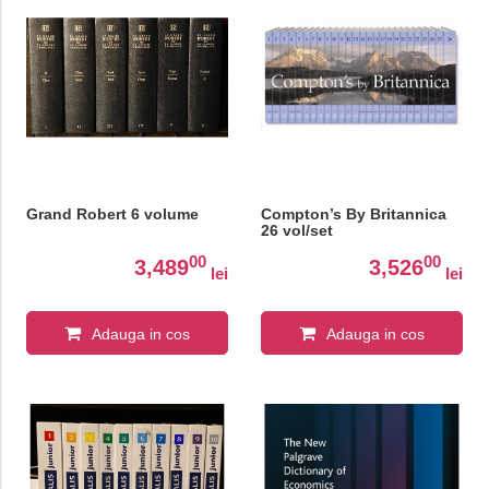
Grand Robert 6 volume
Compton’s By Britannica
26 vol/set
00
00
3,489
3,526
lei
lei
Adauga in cos
Adauga in cos