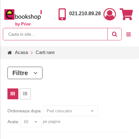
021.210.89.28
by Prior
.
Acasa
Carti rare
Filtre
Ordoneaza dupa:
Arata:
pe pagina