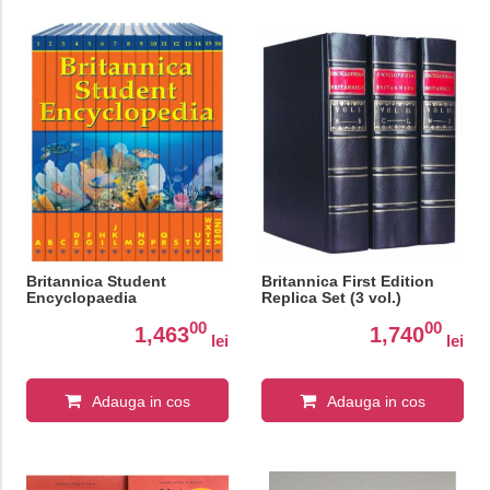
Britannica Student
Britannica First Edition
Encyclopaedia
Replica Set (3 vol.)
00
00
1,463
1,740
lei
lei
Adauga in cos
Adauga in cos