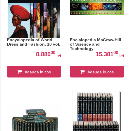
Encyclopedia of World
Enciclopedia McGraw-Hill
Dress and Fashion, 10 vol.
of Science and
Technology
00
00
8,880
15,381
lei
lei
Adauga in cos
Adauga in cos