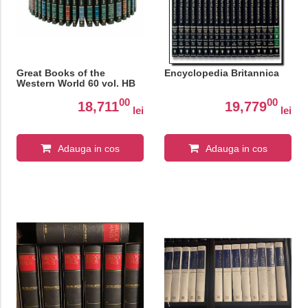
Great Books of the
Encyclopedia Britannica
Western World 60 vol. HB
00
00
18,711
19,779
lei
lei
Adauga in cos
Adauga in cos