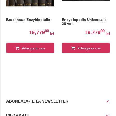
Brockhaus Enzyklopädie
Encyclopedia Universalis
28 vol.
00
00
19,779
19,779
lei
lei
Adauga in cos
Adauga in cos
ABONEAZA-TE LA NEWSLETTER
INFORMATII