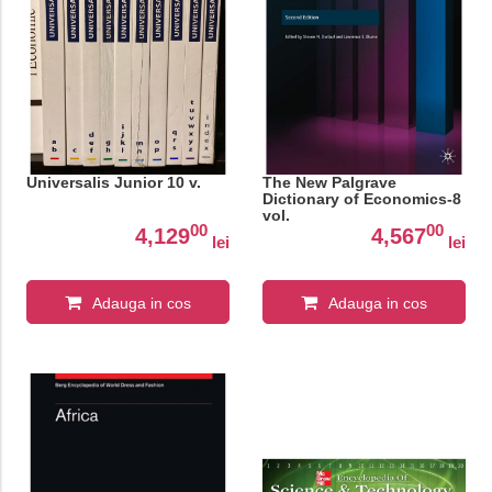
Universalis Junior 10 v.
The New Palgrave
Dictionary of Economics-8
vol.
00
00
4,129
4,567
lei
lei
Adauga in cos
Adauga in cos