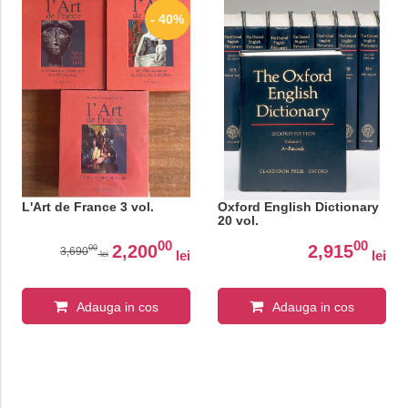
- 40%
L'Art de France 3 vol.
Oxford English Dictionary
20 vol.
00
00
2,200
2,915
00
3,690
lei
lei
lei
Adauga in cos
Adauga in cos