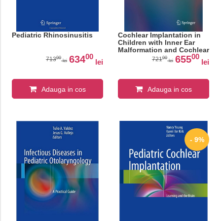
Pediatric Rhinosinusitis
Cochlear Implantation in
Children with Inner Ear
Malformation and Cochlear
00
00
Nerve Deficiency (Modern
634
655
00
00
713
721
lei
lei
lei
lei
Otology and Neurotology)
Adauga in cos
Adauga in cos
- 9%