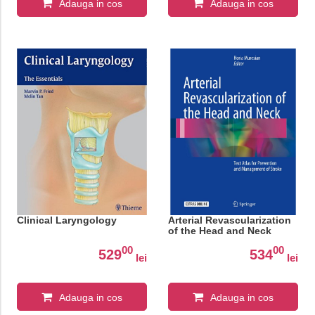
Adauga in cos
Adauga in cos
Clinical Laryngology
Arterial Revascularization
of the Head and Neck
00
00
529
534
lei
lei
Adauga in cos
Adauga in cos