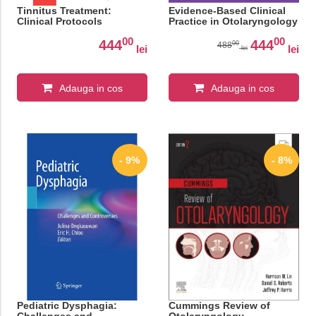
Tinnitus Treatment:
Evidence-Based Clinical
Clinical Protocols
Practice in Otolaryngology
00
00
444
444
00
488
lei
lei
lei
Adauga in cos
Adauga in cos
- 9%
- 8%
Pediatric Dysphagia:
Cummings Review of