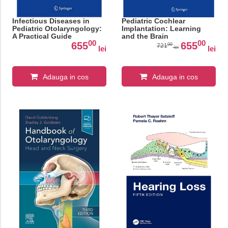
Infectious Diseases in
Pediatric Cochlear
Pediatric Otolaryngology:
Implantation: Learning
A Practical Guide
and the Brain
00
00
655
655
00
721
lei
lei
lei
Adauga in cos
Adauga in cos