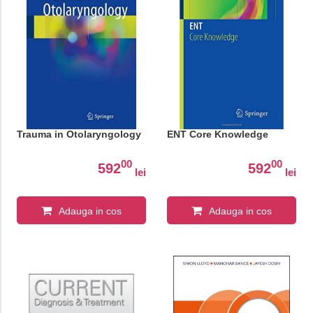
Trauma in Otolaryngology
ENT Core Knowledge
00
00
592
592
lei
lei
Adauga in cos
Adauga in cos