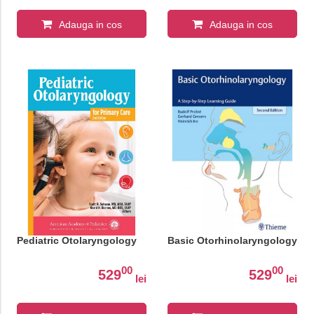
Adauga in cos
Adauga in cos
Pediatric Otolaryngology
Basic Otorhinolaryngology
00
00
529
529
lei
lei