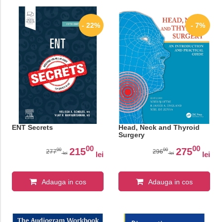
- 22%
- 7%
ENT Secrets
Head, Neck and Thyroid
Surgery
00
00
215
275
00
00
277
296
lei
lei
lei
lei
Adauga in cos
Adauga in cos