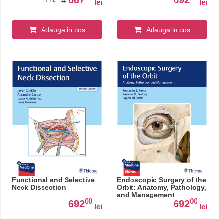
lei
lei
lei
Adauga in cos
Adauga in cos
Functional and Selective
Endoscopic Surgery of the
Neck Dissection
Orbit: Anatomy, Pathology,
and Management
00
00
692
692
lei
lei