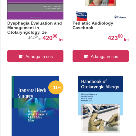
Dysphagia Evaluation and
Pediatric Audiology
Management in
Casebook
Otolaryngology, 1e
00
00
420
423
00
494
lei
lei
lei
Adauga in cos
Adauga in cos
- 11%