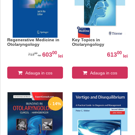
Regenerative Medicine in
Key Topics in
Otolaryngology
Otolaryngology
00
00
603
613
00
713
lei
lei
lei
Adauga in cos
Adauga in cos
- 14%