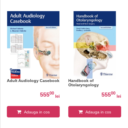
Adult Audiology Casebook
Handbook of
Otolaryngology
00
00
555
555
lei
lei
Adauga in cos
Adauga in cos