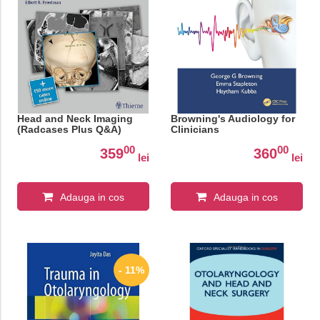
Head and Neck Imaging
Browning's Audiology for
(Radcases Plus Q&A)
Clinicians
00
00
359
360
lei
lei
Adauga in cos
Adauga in cos
- 11%