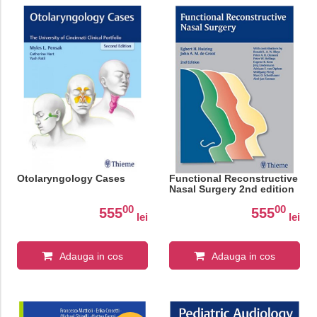
Otolaryngology Cases
Functional Reconstructive
Nasal Surgery 2nd edition
00
00
555
555
lei
lei
Adauga in cos
Adauga in cos