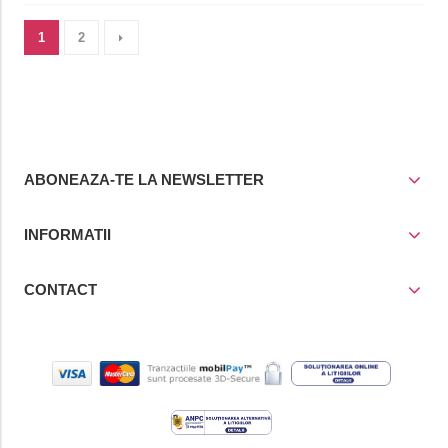
1
2
ABONEAZA-TE LA NEWSLETTER
INFORMATII
CONTACT