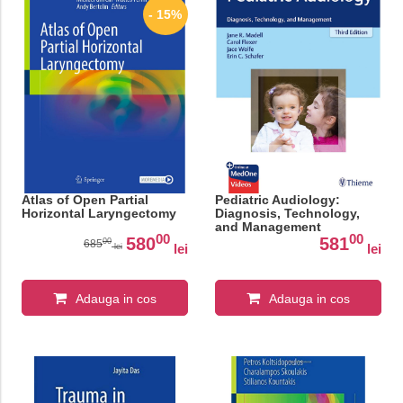
- 15%
Atlas of Open Partial
Pediatric Audiology:
Horizontal Laryngectomy
Diagnosis, Technology,
and Management
00
00
580
581
00
685
lei
lei
lei
Adauga in cos
Adauga in cos