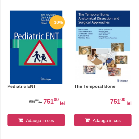
- 10%
Pediatric ENT
The Temporal Bone
00
00
751
751
00
831
lei
lei
lei
Adauga in cos
Adauga in cos