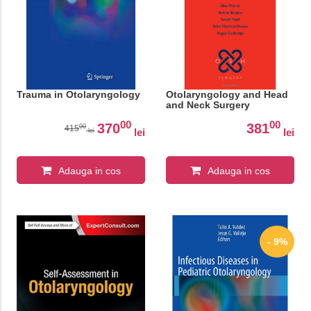
Trauma in Otolaryngology
Otolaryngology and Head
and Neck Surgery
00
00
370
381
00
415
lei
lei
lei
Adauga in cos
Adauga in cos
- 9%