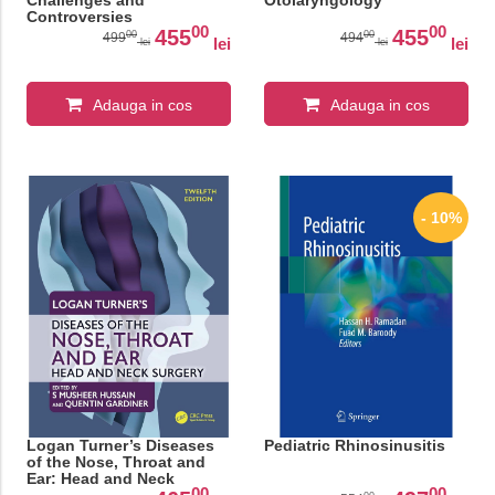
Challenges and
Otolaryngology
Controversies
00
00
455
455
00
00
499
494
lei
lei
lei
lei
Adauga in cos
Adauga in cos
- 10%
Logan Turner’s Diseases
Pediatric Rhinosinusitis
of the Nose, Throat and
Ear: Head and Neck
00
00