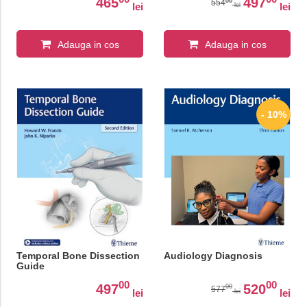
Surgery, 12th Edition
465
497
00
554
lei
lei
lei
Adauga in cos
Adauga in cos
- 10%
Temporal Bone Dissection
Audiology Diagnosis
Guide
00
00
497
520
00
577
lei
lei
lei