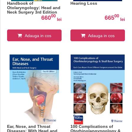
Handbook of
Hearing Loss
Otolaryngology: Head and
Neck Surgery 3rd Edition
00
00
660
665
lei
lei
Adauga in cos
Adauga in cos
Ear, Nose, and Throat
100 Complications of
Diseases: With Head and
Otorhinolangyngology &