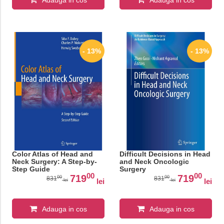
Adauga in cos
Adauga in cos
- 13%
- 13%
Color Atlas of Head and
Difficult Decisions in Head
Neck Surgery: A Step-by-
and Neck Oncologic
Step Guide
Surgery
00
00
719
719
00
00
831
831
lei
lei
lei
lei
Adauga in cos
Adauga in cos