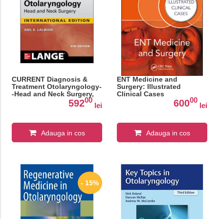
CURRENT Diagnosis &
ENT Medicine and
Treatment Otolaryngology-
Surgery: Illustrated
-Head and Neck Surgery,
Clinical Cases
00
00
Fourth Edition
592
600
lei
lei
Adauga in cos
Adauga in cos
- 15%