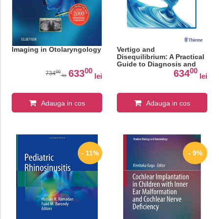
Imaging in Otolaryngology
Vertigo and
Disequilibrium: A Practical
Guide to Diagnosis and
00
00
Management
633
634
00
734
lei
lei
lei
Adauga in cos
Adauga in cos
- 11%
- 9%