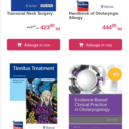
Transoral Neck Surgery
Handbook of Otolaryngic
Allergy
00
00
423
444
00
476
lei
lei
lei
Adauga in cos
Adauga in cos
- 9%