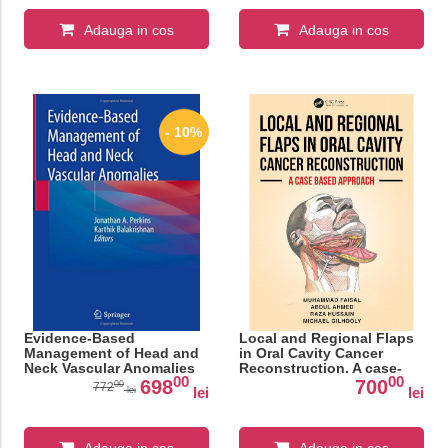
Adauga in cos
Adauga in cos
- 10%
Evidence-Based
Local and Regional Flaps
Management of Head and
in Oral Cavity Cancer
Neck Vascular Anomalies
Reconstruction. A case-
00
00
based approach
698
700
00
772
lei
lei
lei