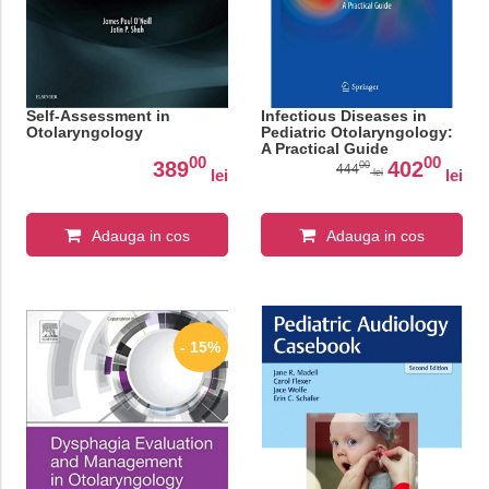
Self-Assessment in
Infectious Diseases in
Otolaryngology
Pediatric Otolaryngology:
A Practical Guide
00
00
389
402
00
444
lei
lei
lei
Adauga in cos
Adauga in cos
- 15%