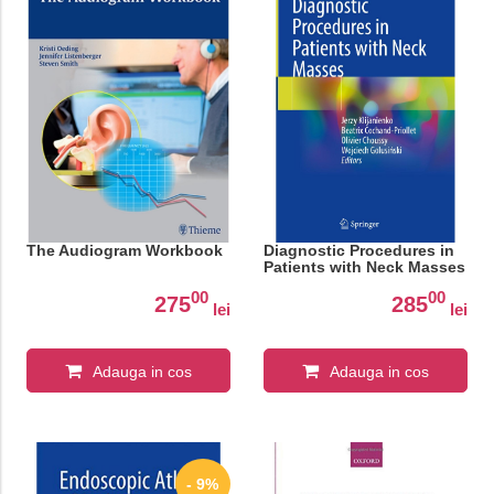
The Audiogram Workbook
Diagnostic Procedures in
Patients with Neck Masses
00
00
275
285
lei
lei
Adauga in cos
Adauga in cos
- 9%