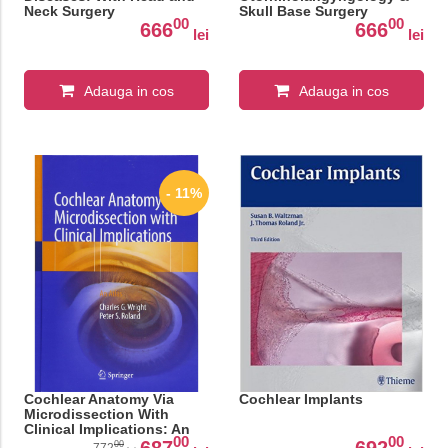
Neck Surgery
Skull Base Surgery
00
00
666
666
lei
lei
Adauga in cos
Adauga in cos
- 11%
Cochlear Anatomy Via
Cochlear Implants
Microdissection With
Clinical Implications: An
00
00
Atlas
687
692
00
772