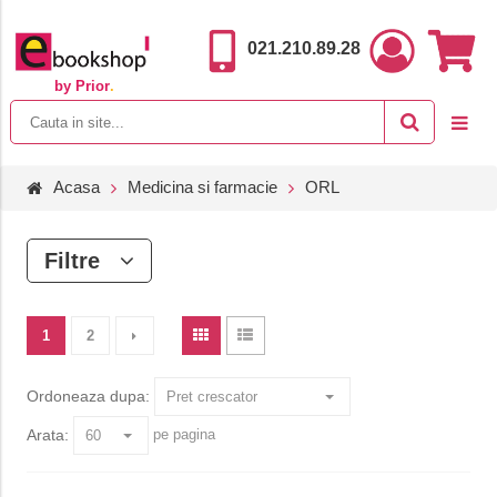
021.210.89.28
by Prior
.
Acasa
Medicina si farmacie
ORL
Filtre
1
2
Ordoneaza dupa:
Arata:
pe pagina