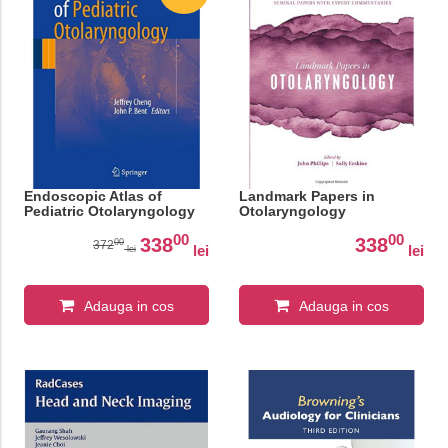
Endoscopic Atlas of
Landmark Papers in
Pediatric Otolaryngology
Otolaryngology
00
00
338
338
00
372
lei
lei
lei
Adauga in cos
Adauga in cos