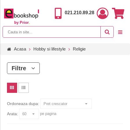
021.210.89.28
by Prior
.
Acasa
Hobby si lifestyle
Religie
Filtre
Ordoneaza dupa:
Arata:
pe pagina