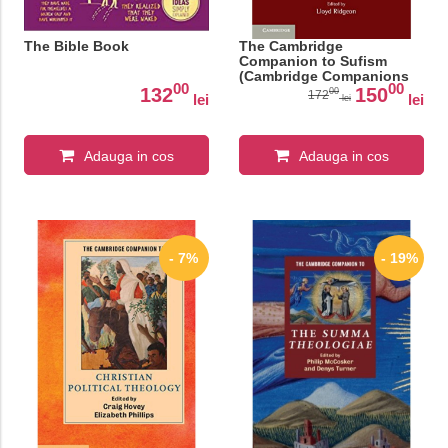
The Bible Book
The Cambridge
Companion to Sufism
(Cambridge Companions
00
00
to Religion)
132
150
00
172
lei
lei
lei
Adauga in cos
Adauga in cos
- 7%
- 19%