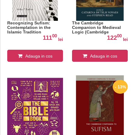
Recognizing Sufism:
The Cambridge
Contemplation in the
Companion to Medieval
Islamic Tradition
Logic (Cambridge
00
00
Companions to
111
122
lei
lei
Philosophy)
Adauga in cos
Adauga in cos
- 13%