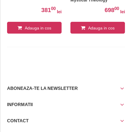
Mystical Theology
00
00
381
698
lei
lei
Adauga in cos
Adauga in cos
ABONEAZA-TE LA NEWSLETTER
INFORMATII
CONTACT