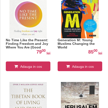
No Time Like the Present:
Generation M: Young
Finding Freedom and Joy
Muslims Changing the
Where You Are (Good
World
00
00
Food Eat Well)
79
85
lei
lei
Adauga in cos
Adauga in cos