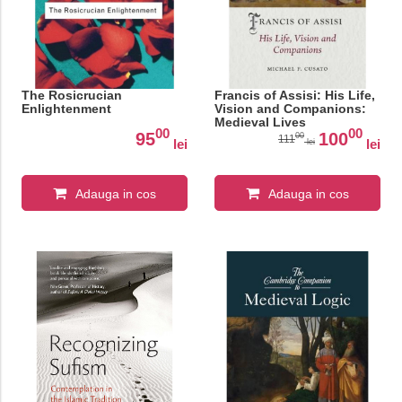
The Rosicrucian
Francis of Assisi: His Life,
Enlightenment
Vision and Companions:
Medieval Lives
00
00
95
100
00
111
lei
lei
lei
Adauga in cos
Adauga in cos