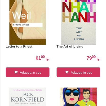
Letter to a Priest
The Art of Living
00
00
61
79
lei
lei
Adauga in cos
Adauga in cos