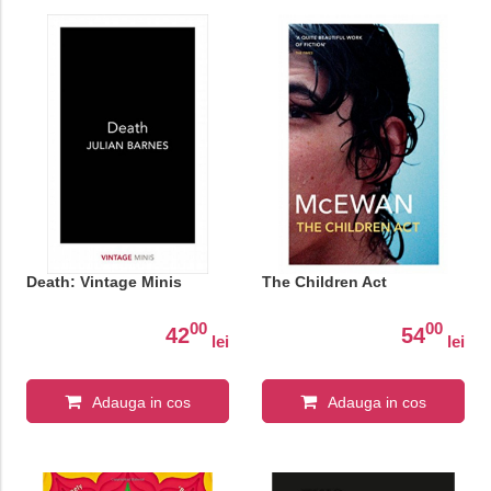
Death: Vintage Minis
The Children Act
00
00
42
54
lei
lei
Adauga in cos
Adauga in cos