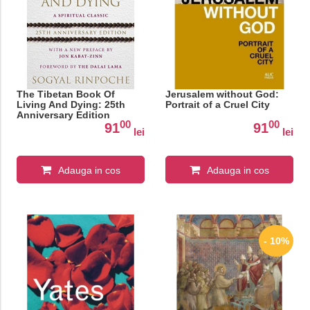
The Tibetan Book Of
Jerusalem without God:
Living And Dying: 25th
Portrait of a Cruel City
Anniversary Edition
00
00
91
91
lei
lei
Adauga in cos
Adauga in cos
- 10%