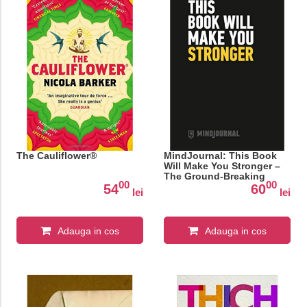
The Cauliflower®
MindJournal: This Book
Will Make You Stronger –
The Ground-Breaking
00
00
Guide to Journaling for
54
60
lei
lei
Men
Adauga in cos
Adauga in cos