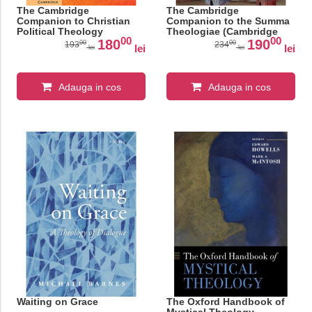
The Cambridge
The Cambridge
Companion to Christian
Companion to the Summa
Political Theology
Theologiae (Cambridge
00
00
(Cambridge Companions
Companions to Religion)
180
190
00
00
193
234
lei
lei
lei
lei
to Religion)
Adauga in cos
Adauga in cos
Waiting on Grace
The Oxford Handbook of