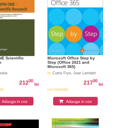
E Scientific
Microsoft Office Step by
h
Step (Office 2021 and
Microsoft 365)
ulos
by
Curtis Frye, Joan Lambert
00
00
212
217
lei
lei
da
La comanda
in
iv
aproximativ
Adauga in cos
Adauga in cos
4-6
i
saptamani