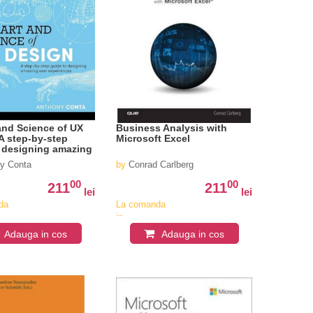
and Science of UX
Business Analysis with
A step-by-step
Microsoft Excel
 designing amazing
eriences
y Conta
by
Conrad Carlberg
00
00
211
211
lei
lei
da
La comanda
in
iv
aproximativ
Adauga in cos
Adauga in cos
4-6
i
saptamani