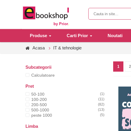
by Prior
.
Produse
Carti Prior
Noutati
Acasa
IT & tehnologie
1
2
Subcategorii
Calculatoare
Pret
50-100
(1)
100-200
(11)
200-500
(82)
500-1000
(13)
peste 1000
(5)
Limba