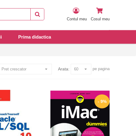
Contul meu
Cosul meu
i
Prima didactica
Arata:
pe pagina
- 9%