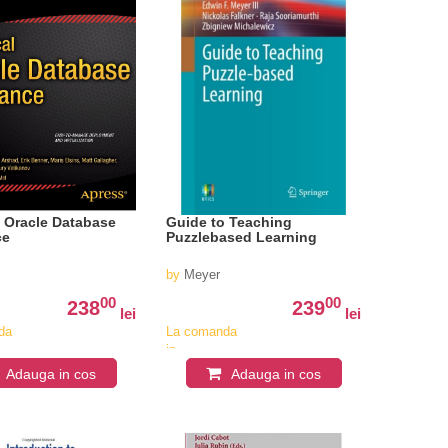
l Oracle Database
Guide to Teaching
ce
Puzzlebased Learning
by
Meyer
00
00
238
239
lei
lei
da
La comanda
in
iv
aproximativ
Adauga in cos
Adauga in cos
4-6
i
saptamani