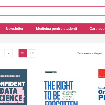
Newsletter
Medicina pentru studenti
Carti copi
Ordoneaza dupa: