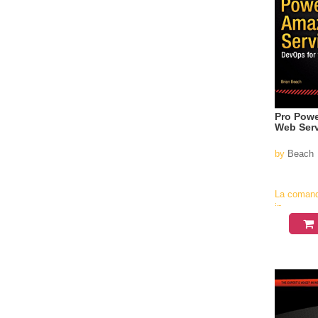
Pro Powe
Web Ser
by
Beach
La coman
in
aproximati
4-6
saptamani