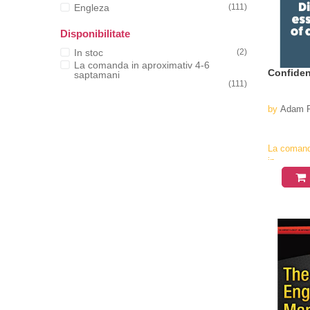
Engleza
(111)
Disponibilitate
In stoc
(2)
La comanda in aproximativ 4-6
Confiden
saptamani
(111)
by
Adam R
La coman
in
aproximati
4-6
saptamani