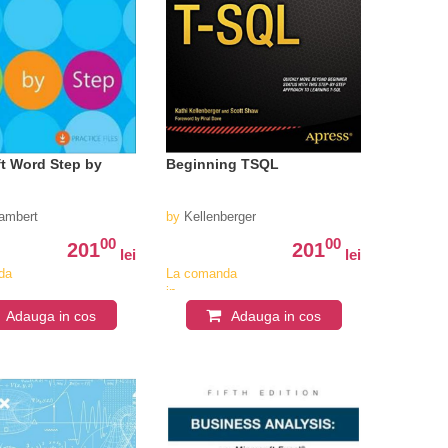
t Word Step by
Beginning TSQL
nts
ambert
by
Kellenberger
00
00
201
201
lei
lei
da
La comanda
in
iv
aproximativ
Adauga in cos
Adauga in cos
4-6
i
saptamani