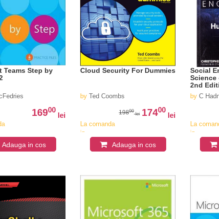
t Teams Step by
Cloud Security For Dummies
Social E
2
Science
2nd Edit
cFedries
by
Ted Coombs
by
C Had
00
00
169
174
00
198
lei
lei
lei
da
La comanda
La coman
in
in
v
aproximativ
aproximat
Adauga in cos
Adauga in cos
4-6
4-6
saptamani
saptaman