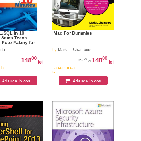
L/SQL in 10
iMac For Dummies
, Sams Teach
: Foto Fakery for
e
rta
by
Mark L. Chambers
00
00
148
148
00
162
lei
lei
lei
da
La comanda
in
iv
aproximativ
Adauga in cos
Adauga in cos
4-6
i
saptamani