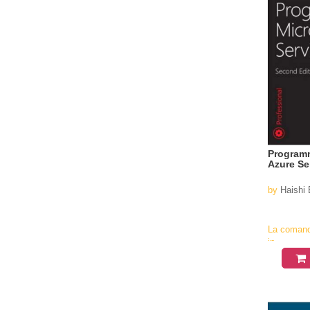
Programm
Azure Se
by
Haishi 
La coman
in
aproximati
4-6
saptamani