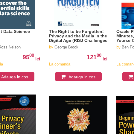
t Data Science
The Right to be Forgotten:
Oracle P
Privacy and the Media in the
Minutes
Digital Age (RISJ Challenges
Yourself
Series)
Everyon
oss Nelson
by
George Brock
by
Ben Fo
00
00
95
121
lei
lei
da
La comanda
La coman
in
in
v
aproximativ
aproximat
Adauga in cos
Adauga in cos
4-6
4-6
saptamani
saptaman