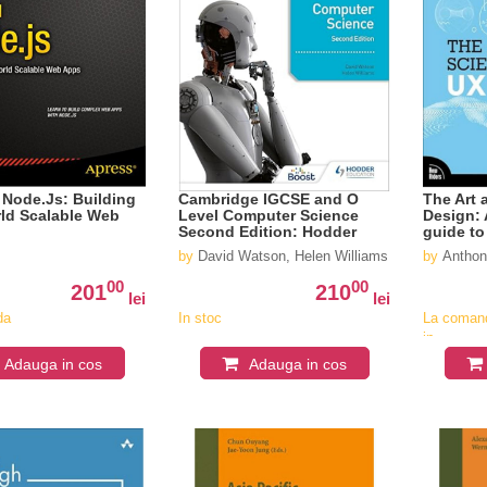
l Node.Js: Building
Cambridge IGCSE and O
The Art 
ld Scalable Web
Level Computer Science
Design: 
Second Edition: Hodder
guide to
Education Group
user exp
by
David Watson, Helen Williams
by
Anthon
00
00
201
210
lei
lei
da
In stoc
La coman
in
v
aproximat
Adauga in cos
Adauga in cos
4-6
saptaman