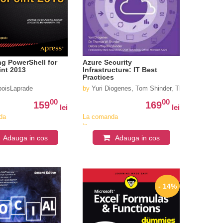
g PowerShell for
Azure Security
int 2013
Infrastructure: IT Best
Practices
boisLaprade
by
Yuri Diogenes, Tom Shinder, Thomas Shinder
00
00
159
169
lei
lei
da
La comanda
in
iv
aproximativ
Adauga in cos
Adauga in cos
4-6
i
saptamani
- 14%