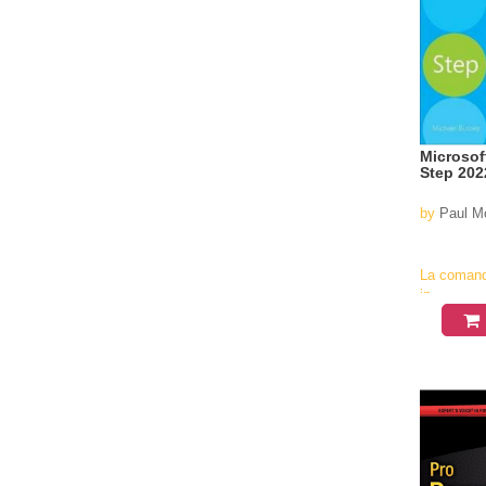
Microsof
Step 202
by
Paul M
La coman
in
aproximati
4-6
saptamani