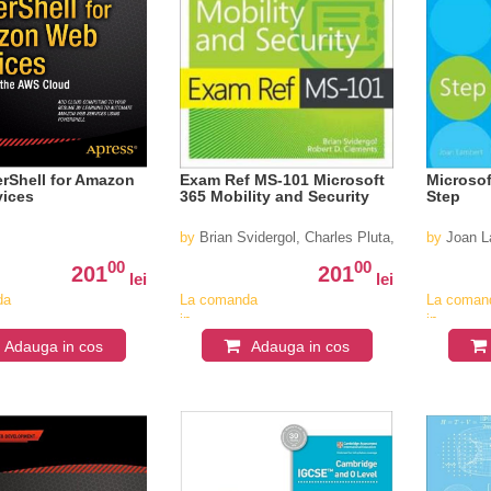
rShell for Amazon
Exam Ref MS-101 Microsoft
Microsof
vices
365 Mobility and Security
Step
by
Brian Svidergol, Charles Pluta, Robert Cleme
by
Joan L
00
00
201
201
lei
lei
da
La comanda
La coman
in
in
v
aproximativ
aproximat
Adauga in cos
Adauga in cos
4-6
4-6
saptamani
saptaman