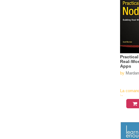
Practica
Real-Wor
Apps
by
Mardan
La coman
in
aproximati
4-6
saptamani