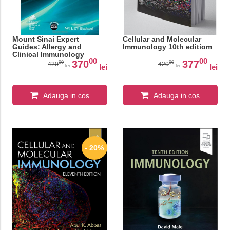
Mount Sinai Expert
Cellular and Molecular
Guides: Allergy and
Immunology 10th editiom
Clinical Immunology
00
00
370
377
00
00
420
420
lei
lei
lei
lei
Adauga in cos
Adauga in cos
- 20%