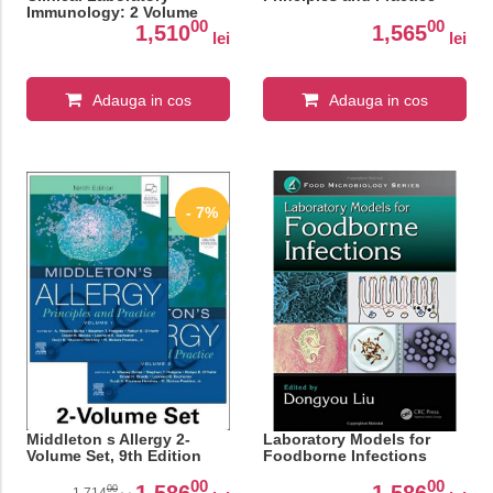
Immunology: 2 Volume
00
00
Set, 9th Edition
1,510
1,565
lei
lei
Adauga in cos
Adauga in cos
- 7%
Middleton s Allergy 2-
Laboratory Models for
Volume Set, 9th Edition
Foodborne Infections
00
00
1,586
1,586
00
1,714