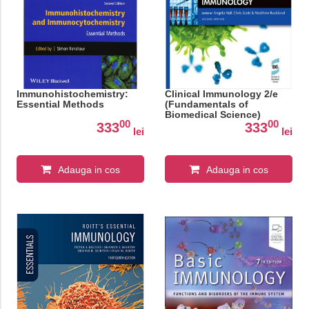
Immunohistochemistry:
Clinical Immunology 2/e
Essential Methods
(Fundamentals of
Biomedical Science)
00
00
333
333
lei
lei
Adauga in cos
Adauga in cos