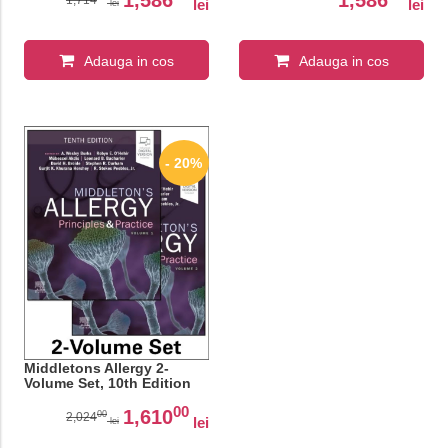
lei
lei
lei
Adauga in cos
Adauga in cos
- 20%
Middletons Allergy 2-
Volume Set, 10th Edition
00
1,610
00
2,024
lei
lei