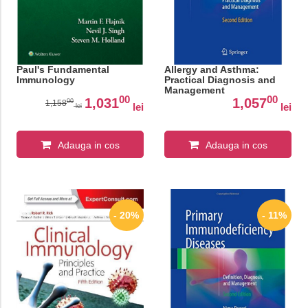
Paul's Fundamental
Allergy and Asthma:
Immunology
Practical Diagnosis and
Management
00
00
1,031
1,057
00
1,158
lei
lei
lei
Adauga in cos
Adauga in cos
- 20%
- 11%