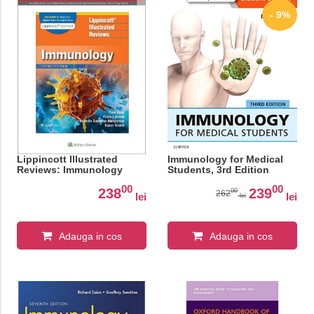
- 9%
Lippincott Illustrated
Immunology for Medical
Reviews: Immunology
Students, 3rd Edition
00
00
238
239
00
262
lei
lei
lei
Adauga in cos
Adauga in cos