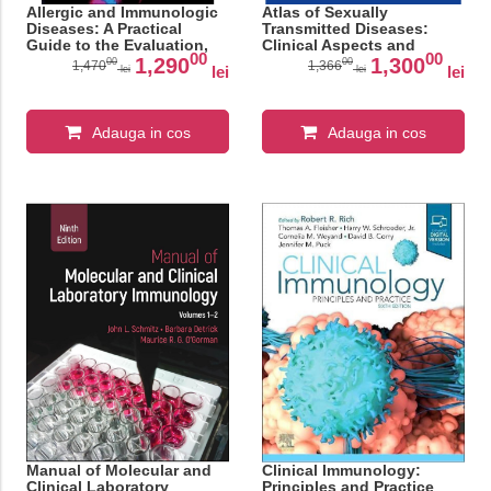
Allergic and Immunologic
Atlas of Sexually
Diseases: A Practical
Transmitted Diseases:
Guide to the Evaluation,
Clinical Aspects and
00
00
Diagnosis and
Differential Diagnosis
1,290
1,300
00
00
1,470
1,366
lei
lei
lei
lei
Management of Allergic
and Immunologic Diseases
Adauga in cos
Adauga in cos
Manual of Molecular and
Clinical Immunology:
Clinical Laboratory
Principles and Practice