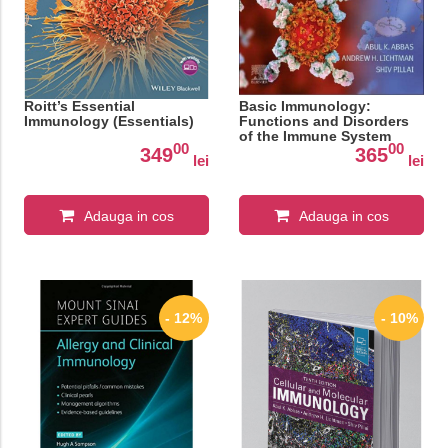
Roitt’s Essential
Basic Immunology:
Immunology (Essentials)
Functions and Disorders
of the Immune System
00
00
349
365
lei
lei
Adauga in cos
Adauga in cos
- 12%
- 10%