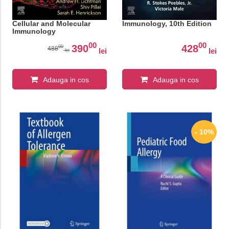
Cellular and Molecular
Immunology, 10th Edition
Immunology
00
00
390
428
00
488
lei
lei
lei
Adauga in cos
Adauga in cos
- 10%