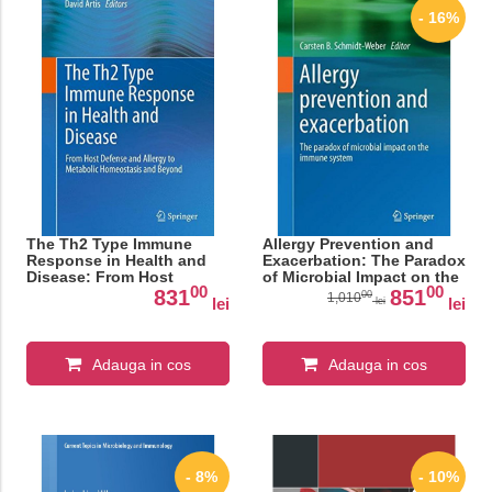
- 16%
The Th2 Type Immune
Allergy Prevention and
Response in Health and
Exacerbation: The Paradox
Disease: From Host
of Microbial Impact on the
00
00
Defense and Allergy to
Immune System
831
851
00
1,010
lei
lei
lei
Metabolic Homeostasis
(BirkhÃƒÂ¤user Advances
and Beyond
in Infectious Diseases)
Adauga in cos
Adauga in cos
- 8%
- 10%