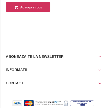
Adauga in cos
ABONEAZA-TE LA NEWSLETTER
INFORMATII
CONTACT