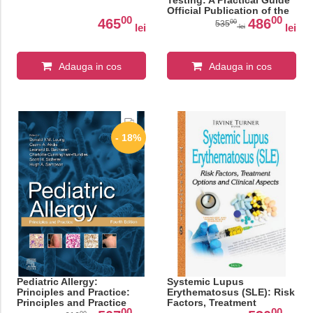
Testing: A Practical Guide
Official Publication of the
00
00
ICDRG
465
486
00
535
lei
lei
lei
Adauga in cos
Adauga in cos
- 18%
Pediatric Allergy:
Systemic Lupus
Principles and Practice:
Erythematosus (SLE): Risk
Principles and Practice
Factors, Treatment
00
00