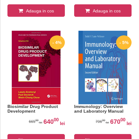
Adauga in cos
Adauga in cos
- 4%
- 5%
Biosimilar Drug Product
Immunology: Overview
Development
and Laboratory Manual
00
00
640
670
00
00
665
706
lei
lei
lei
lei