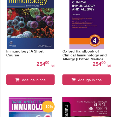
Immunology: A Short
Oxford Handbook of
Course
Clinical Immunology and
Allergy (Oxford Medical
00
00
Handbooks)
254
254
lei
lei
Adauga in cos
Adauga in cos
- 10%