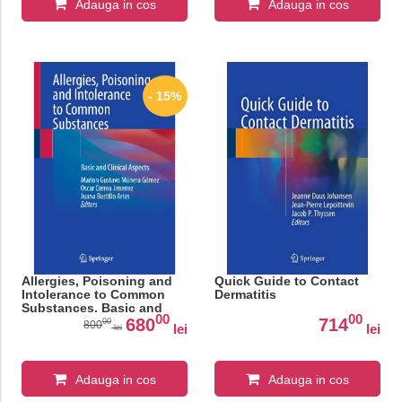
Adauga in cos
Adauga in cos
- 15%
Allergies, Poisoning and
Quick Guide to Contact
Intolerance to Common
Dermatitis
Substances. Basic and
00
00
Clinical Aspects
680
714
00
800
lei
lei
lei
Adauga in cos
Adauga in cos