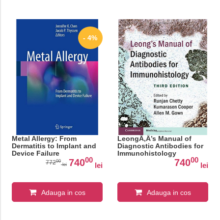
- 4%
Metal Allergy: From
LeongÃ‚Â’s Manual of
Dermatitis to Implant and
Diagnostic Antibodies for
Device Failure
Immunohistology
00
00
740
740
00
772
lei
lei
lei
Adauga in cos
Adauga in cos