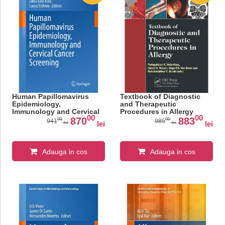
Human Papillomavirus
Textbook of Diagnostic
Epidemiology,
and Therapeutic
Immunology and Cervical
Procedures in Allergy
00
00
Cancer Screening (Current
870
883
00
00
941
985
lei
lei
lei
lei
Topics in Microbiology
and Immunology Book
448)
Adauga in cos
Adauga in cos