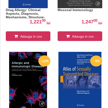
Drug Allergy: Clinical
Mucosal Immunology
Aspects, Diagnosis,
Mechanisms, Structure-
00
00
Activity Relationships
1,221
1,247
lei
lei
Adauga in cos
Adauga in cos
- 12%
- 5%