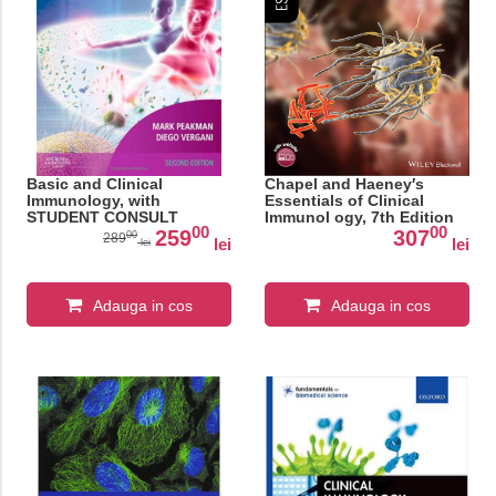
Basic and Clinical
Chapel and Haeney′s
Immunology, with
Essentials of Clinical
STUDENT CONSULT
Immunol ogy, 7th Edition
00
00
access, 2nd Edition
259
307
00
289
lei
lei
lei
Adauga in cos
Adauga in cos