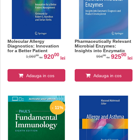
Molecular Allergy
Pharmaceutically Relevant
Diagnostics: Innovation
Microbial Enzymes:
for a Better Patient
Insights into Enzymatic
00
00
Management
Diagnosis and Product
920
925
00
00
1,069
994
lei
lei
lei
lei
Development
Adauga in cos
Adauga in cos
- 11%