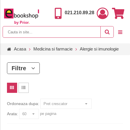
021.210.89.28
by Prior
.
Acasa
Medicina si farmacie
Alergie si imunologie
Filtre
Ordoneaza dupa:
Arata:
pe pagina