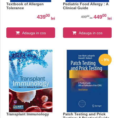
Textbook of Allergen
Pediatric Food Allergy : A
Tolerance
Clinical Guide
00
00
439
449
00
499
lei
lei
lei
Adauga in cos
Adauga in cos
- 9%
Transplant Immunology
Patch Testing and Prick