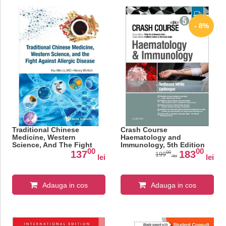
- 8%
Traditional Chinese
Crash Course
Medicine, Western
Haematology and
Science, And The Fight
Immunology, 5th Edition
00
00
Against Allergic Disease
137
183
00
199
lei
lei
lei
Adauga in cos
Adauga in cos