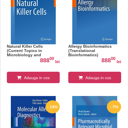
Natural Killer Cells
Allergy Bioinformatics
(Current Topics in
(Translational
Microbiology and
Bioinformatics)
00
00
Immunology)
888
888
lei
lei
Adauga in cos
Adauga in cos
- 14%
- 7%