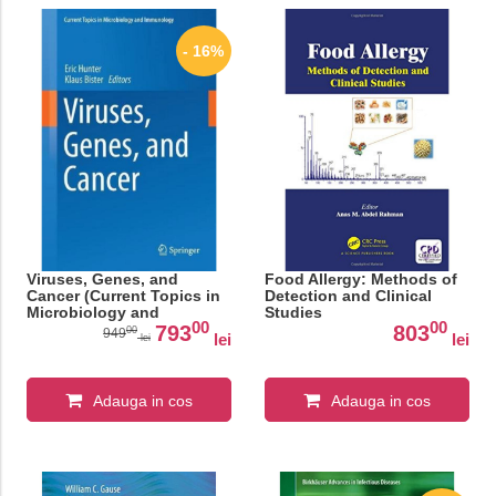
- 16%
Viruses, Genes, and
Food Allergy: Methods of
Cancer (Current Topics in
Detection and Clinical
Microbiology and
Studies
00
00
Immunology)
793
803
00
949
lei
lei
lei
Adauga in cos
Adauga in cos