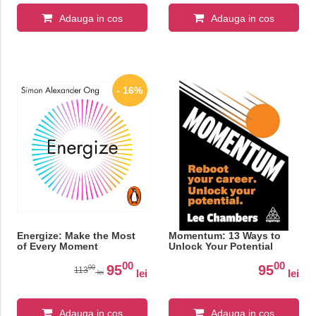
Adauga in cos
Adauga in cos
- 16%
Energize: Make the Most
Momentum: 13 Ways to
of Every Moment
Unlock Your Potential
00
00
95
95
00
113
lei
lei
lei
Adauga in cos
Adauga in cos