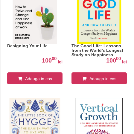
Designing Your Life
The Good Life: Lessons
from the World’s Longest
Study on Happiness
00
00
100
100
lei
lei
Adauga in cos
Adauga in cos