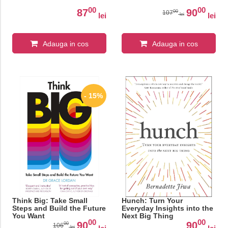
00
00
87
90
00
107
lei
lei
lei
Adauga in cos
Adauga in cos
- 15%
Think Big: Take Small
Hunch: Turn Your
Steps and Build the Future
Everyday Insights into the
You Want
Next Big Thing
00
00
90
90
00
106
lei