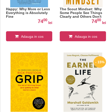
Happy: Why More or Less
The Scout Mindset: Why
Everything is Absolutely
Some People See Things
Fine
Clearly and Others Don't
00
00
74
74
lei
lei
Adauga in cos
Adauga in cos
- 15%