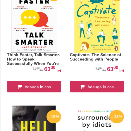
Think Faster, Talk Smarter:
Captivate: The Science of
How to Speak
Succeeding with People
Successfully When You're
00
00
Put on the Spot
63
63
00
00
74
74
lei
lei
lei
lei
Adauga in cos
Adauga in cos
- 15%
- 15%