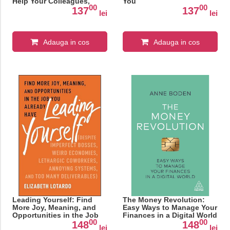
Help Your Colleagues,
You
00
00
Employees—Even Family
137
137
lei
lei
—Up Their Game
Adauga in cos
Adauga in cos
Leading Yourself: Find
The Money Revolution:
More Joy, Meaning, and
Easy Ways to Manage Your
Opportunities in the Job
Finances in a Digital World
00
00
You Already Have
148
148
lei
lei