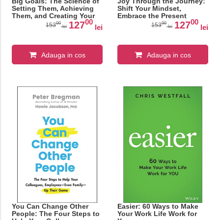
Big Goals: The Science of
Joy Through the Journey:
Setting Them, Achieving
Shift Your Mindset,
Them, and Creating Your
Embrace the Present
00
00
Best Life
Moment, and Cultivate
127
127
00
00
153
153
lei
lei
lei
lei
Resilience Through Life's
Ups and Downs
Adauga in cos
Adauga in cos
You Can Change Other
Easier: 60 Ways to Make
People: The Four Steps to
Your Work Life Work for