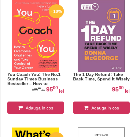
- 10%
You Coach You: The No.1
The 1 Day Refund: Take
Sunday Times Business
Back Time, Spend it Wisely
Bestseller – How to
00
00
Overcome Challenges and
95
95
00
106
lei
lei
lei
Take Control of Your
Career
Adauga in cos
Adauga in cos