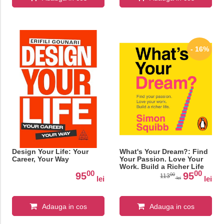
- 16%
Design Your Life: Your
What's Your Dream?: Find
Career, Your Way
Your Passion. Love Your
Work. Build a Richer Life
00
00
95
95
00
113
lei
lei
lei
Adauga in cos
Adauga in cos