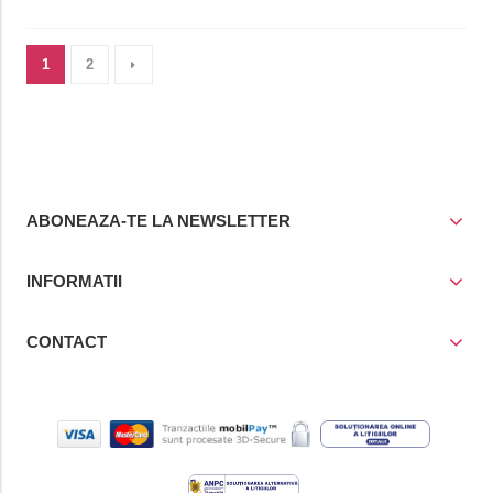
1
2
ABONEAZA-TE LA NEWSLETTER
INFORMATII
CONTACT