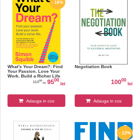
- 16%
What's Your Dream?: Find
Negotiation Book
Your Passion. Love Your
Work. Build a Richer Life
00
00
95
100
00
113
lei
lei
lei
Adauga in cos
Adauga in cos
- 12%