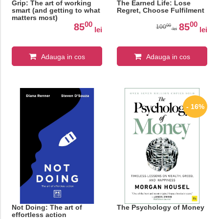
Grip: The art of working
The Earned Life: Lose
smart (and getting to what
Regret, Choose Fulfilment
matters most)
00
00
85
85
00
100
lei
lei
lei
Adauga in cos
Adauga in cos
- 16%
Not Doing: The art of
The Psychology of Money
effortless action