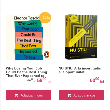
- 22%
Why Losing Your Job
NU STIU. Arta incertitudinii
Could Be the Best Thing
si a oportunitatii
That Ever Happened to
00
00
You: Five Simple Steps to
58
60
00
74
lei
lei
lei
Thrive After Redundancy
Adauga in cos
Adauga in cos