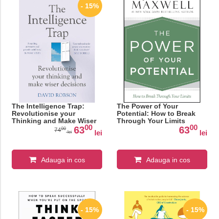
- 15%
The Intelligence Trap:
The Power of Your
Revolutionise your
Potential: How to Break
Thinking and Make Wiser
Through Your Limits
00
00
Decisions
63
63
00
74
lei
lei
lei
Adauga in cos
Adauga in cos
- 15%
- 15%