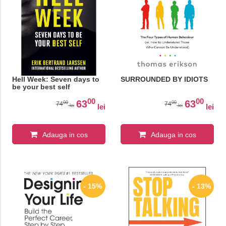
Hell Week: Seven days to
SURROUNDED BY IDIOTS
be your best self
00
00
63
63
00
00
74
74
lei
lei
lei
lei
Adauga in cos
Adauga in cos
- 15%
- 13%