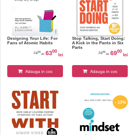
Designing Your Life: For
Stop Talking, Start Doing:
Fans of Atomic Habits
A Kick in the Pants in Six
Parts
00
00
63
69
00
00
74
79
lei
lei
lei
lei
Adauga in cos
Adauga in cos
- 13%