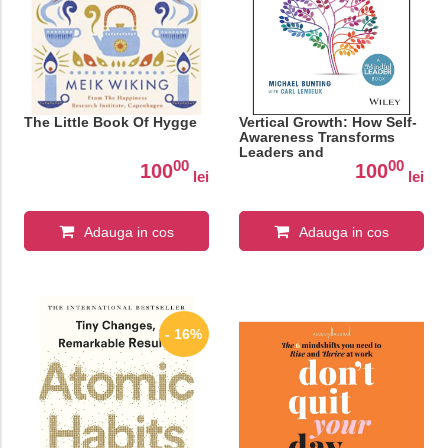
The Little Book Of Hygge
Vertical Growth: How Self-
Awareness Transforms
Leaders and
00
00
Organisations
100
100
lei
lei
Adauga in cos
Adauga in cos
- 16%