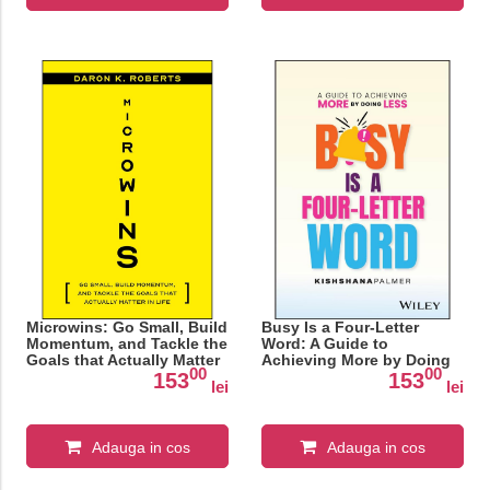
Microwins: Go Small, Build
Busy Is a Four-Letter
Momentum, and Tackle the
Word: A Guide to
Goals that Actually Matter
Achieving More by Doing
00
00
in Life
Less
153
153
lei
lei
Adauga in cos
Adauga in cos