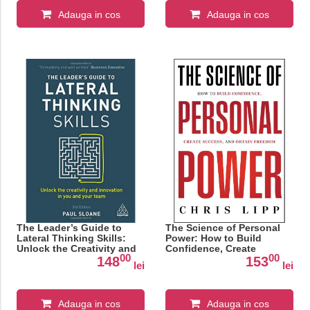
Adauga in cos
Adauga in cos
The Leader’s Guide to
The Science of Personal
Lateral Thinking Skills:
Power: How to Build
Unlock the Creativity and
Confidence, Create
00
00
Innovation in You and
Success, and Obtain
148
153
lei
lei
Your Team
Freedom
Adauga in cos
Adauga in cos