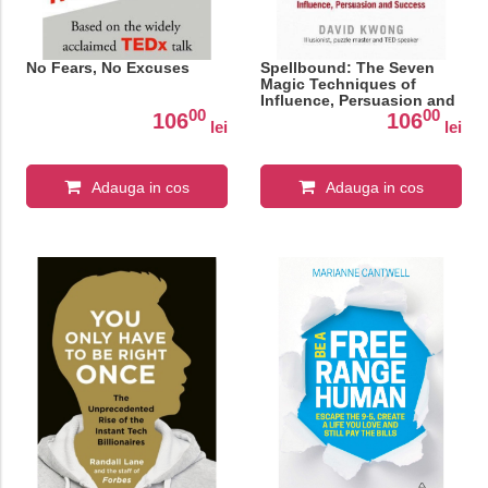
No Fears, No Excuses
Spellbound: The Seven
Magic Techniques of
Influence, Persuasion and
00
00
Success
106
106
lei
lei
Adauga in cos
Adauga in cos