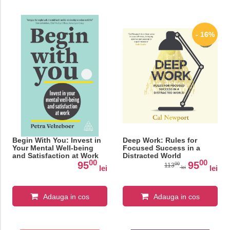
- 16%
Begin With You: Invest in
Deep Work: Rules for
Your Mental Well-being
Focused Success in a
and Satisfaction at Work
Distracted World
00
00
95
95
00
113
lei
lei
lei
Adauga in cos
Adauga in cos