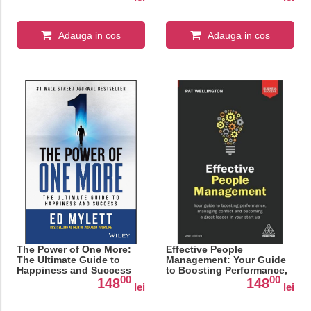
Adauga in cos
Adauga in cos
The Power of One More:
Effective People
The Ultimate Guide to
Management: Your Guide
Happiness and Success
to Boosting Performance,
00
00
Managing Conflict and
148
148
lei
lei
Becoming a Great Leader
in Your Start Up