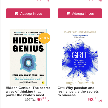
lei
lei
Adauga in cos
Adauga in cos
- 10%
Hidden Genius: The secret
Grit: Why passion and
ways of thinking that
resilience are the secrets
power the world’s most
to success
00
00
successful people
90
93
00
100
lei
lei
lei