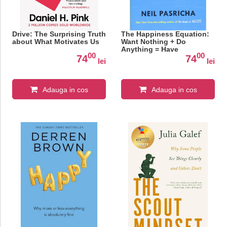
Drive: The Surprising Truth
The Happiness Equation:
about What Motivates Us
Want Nothing + Do
Anything = Have
00
00
Everything
74
74
lei
lei
Adauga in cos
Adauga in cos