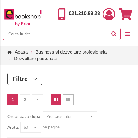
021.210.89.28
by Prior
.
Acasa
Business si dezvoltare profesionala
Dezvoltare personala
Filtre
1
2
Ordoneaza dupa:
Arata:
pe pagina