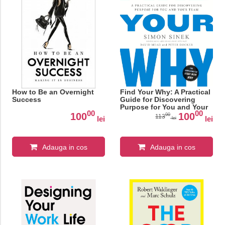
How to Be an Overnight
Find Your Why: A Practical
Success
Guide for Discovering
Purpose for You and Your
00
00
Team
100
100
00
113
lei
lei
lei
Adauga in cos
Adauga in cos