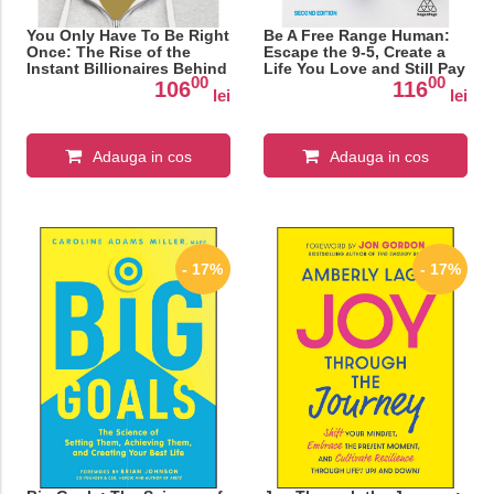
You Only Have To Be Right
Be A Free Range Human:
Once: The Rise of the
Escape the 9-5, Create a
Instant Billionaires Behind
Life You Love and Still Pay
00
00
Spotify, Airbnb, WhatsApp,
the Bills
106
116
lei
lei
and 13 Other Amazing
Startups
Adauga in cos
Adauga in cos
- 17%
- 17%