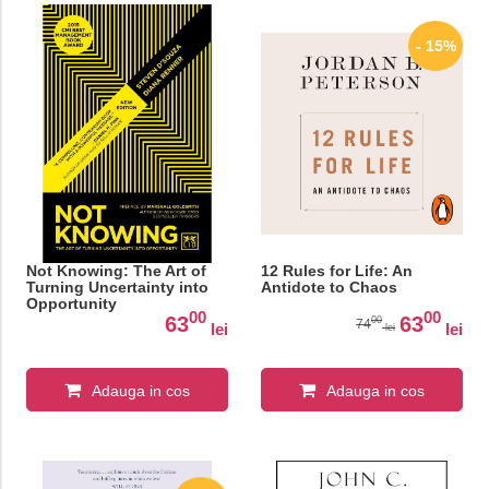
- 15%
Not Knowing: The Art of
12 Rules for Life: An
Turning Uncertainty into
Antidote to Chaos
Opportunity
00
00
63
63
00
74
lei
lei
lei
Adauga in cos
Adauga in cos