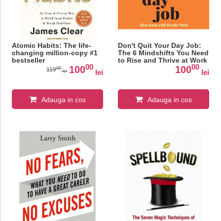
Atomic Habits: The life-
Don't Quit Your Day Job:
changing million-copy #1
The 6 Mindshifts You Need
bestseller
to Rise and Thrive at Work
00
00
100
100
00
119
lei
lei
lei
Adauga in cos
Adauga in cos