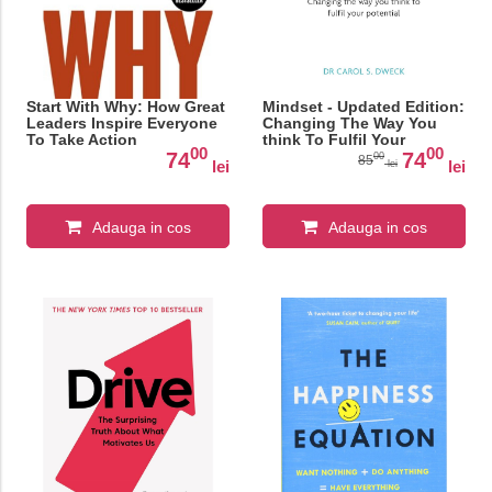
Start With Why: How Great
Mindset - Updated Edition:
Leaders Inspire Everyone
Changing The Way You
To Take Action
think To Fulfil Your
00
00
Potential
74
74
00
85
lei
lei
lei
Adauga in cos
Adauga in cos