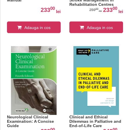
Manual
Stroke Management in
Rehabilitation Centres
00
00
233
233
00
259
lei
lei
lei
Adauga in cos
Adauga in cos
Neurological Clinical
Clinical and Ethical
Examination: A Concise
Dilemmas in Palliative and
Guide
End-of-Life Care
00
00