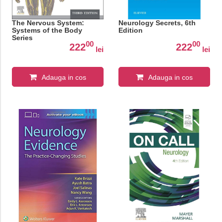
The Nervous System:
Neurology Secrets, 6th
Systems of the Body
Edition
Series
00
00
222
222
lei
lei
Adauga in cos
Adauga in cos