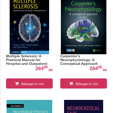
Multiple Sclerosis: A
Carpenter’s
Practical Manual for
Neurophysiology: A
Hospital and Outpatient
Conceptual Approach
00
00
Care
264
264
lei
lei
Adauga in cos
Adauga in cos