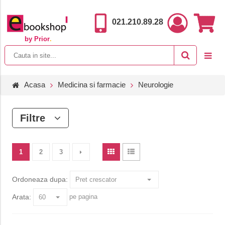
021.210.89.28
by Prior
.
Acasa
Medicina si farmacie
Neurologie
Filtre
1
2
3
Ordoneaza dupa:
Arata:
pe pagina