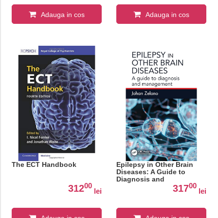
Adauga in cos
Adauga in cos
The ECT Handbook
Epilepsy in Other Brain
Diseases: A Guide to
Diagnosis and
00
00
Management
312
317
lei
lei