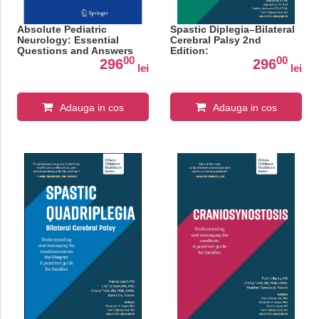
Absolute Pediatric
Spastic Diplegia–Bilateral
Neurology: Essential
Cerebral Palsy 2nd
Questions and Answers
Edition:
00
00
296
296
lei
lei
Adauga in cos
Adauga in cos