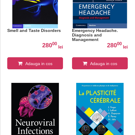
Smell and Taste Disorders
Emergency Headache.
Diagnosis and
Management
00
00
280
280
lei
lei
Adauga in cos
Adauga in cos