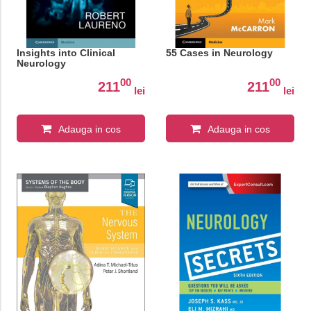
Insights into Clinical
55 Cases in Neurology
Neurology
00
00
211
211
lei
lei
Adauga in cos
Adauga in cos