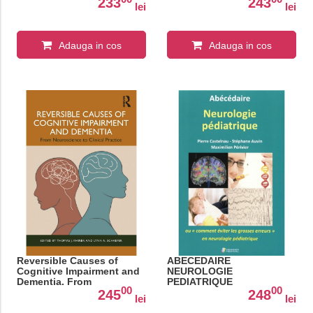
233
243
lei
lei
Adauga in cos
Adauga in cos
Reversible Causes of
ABECEDAIRE
Cognitive Impairment and
NEUROLOGIE
Dementia. From
PEDIATRIQUE
00
00
Neuroscience to Clinical
245
248
lei
lei
Practice