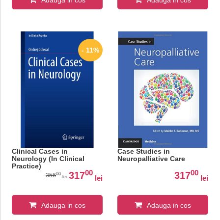
Adauga in cos
Adauga in cos
- 11%
Clinical Cases in
Case Studies in
Neurology (In Clinical
Neuropalliative Care
Practice)
00
00
317
317
00
356
lei
lei
lei
Adauga in cos
Adauga in cos