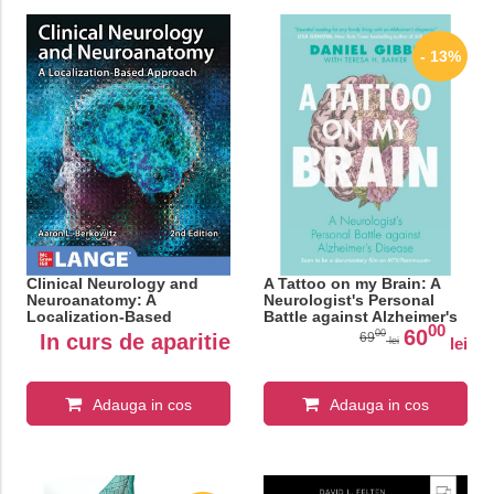
- 13%
Clinical Neurology and
A Tattoo on my Brain: A
Neuroanatomy: A
Neurologist's Personal
Localization-Based
Battle against Alzheimer's
00
Approach, Second Edition
Disease
60
00
In curs de aparitie
69
lei
lei
Adauga in cos
Adauga in cos