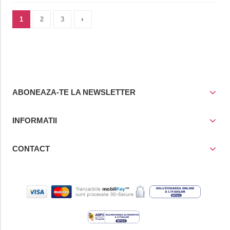
1
2
3
ABONEAZA-TE LA NEWSLETTER
INFORMATII
CONTACT