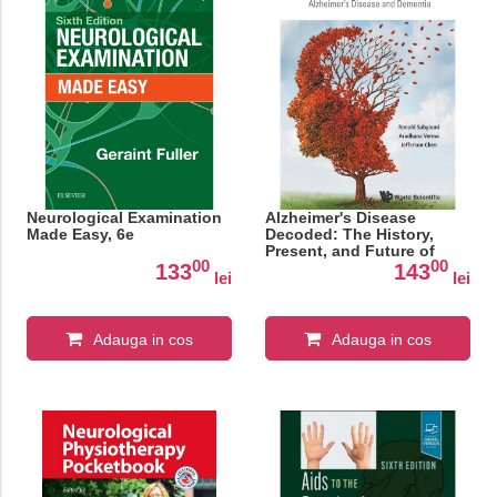
Neurological Examination
Alzheimer's Disease
Made Easy, 6e
Decoded: The History,
Present, and Future of
00
00
Alzheimer's Disease and
133
143
lei
lei
Dementia
Adauga in cos
Adauga in cos