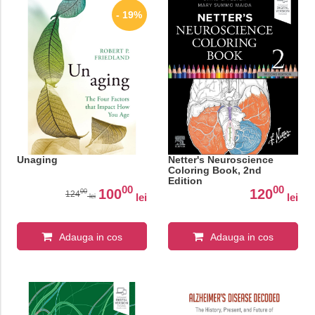
- 19%
Unaging
Netter's Neuroscience
Coloring Book, 2nd
Edition
00
00
100
120
00
124
lei
lei
lei
Adauga in cos
Adauga in cos