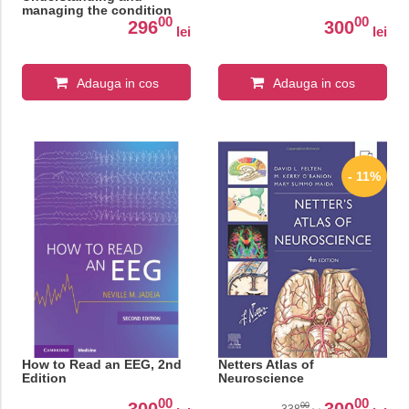
managing the condition
00
00
296
300
lei
lei
Adauga in cos
Adauga in cos
- 11%
How to Read an EEG, 2nd
Netters Atlas of
Edition
Neuroscience
00
00
300
300
00
338