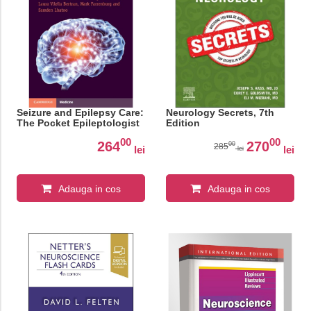
Seizure and Epilepsy Care:
Neurology Secrets, 7th
The Pocket Epileptologist
Edition
00
00
264
270
00
285
lei
lei
lei
Adauga in cos
Adauga in cos