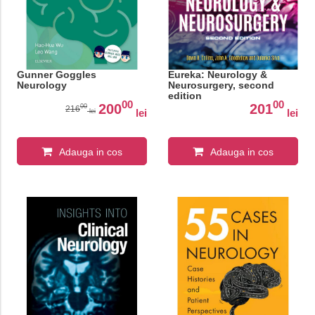
Gunner Goggles
Eureka: Neurology &
Neurology
Neurosurgery, second
edition
00
00
200
201
00
216
lei
lei
lei
Adauga in cos
Adauga in cos