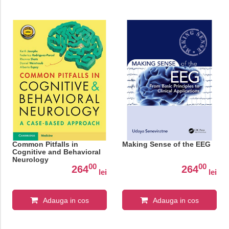
Common Pitfalls in
Making Sense of the EEG
Cognitive and Behavioral
Neurology
00
00
264
264
lei
lei
Adauga in cos
Adauga in cos