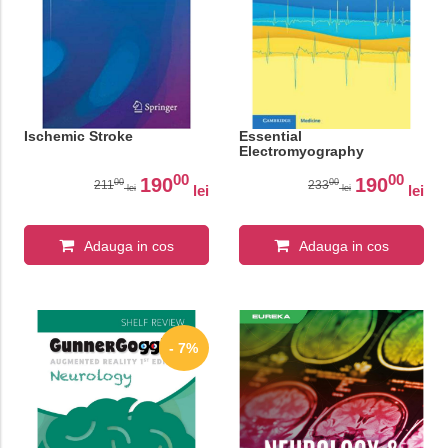
Ischemic Stroke
Essential
Electromyography
00
00
190
190
00
00
211
233
lei
lei
lei
lei
Adauga in cos
Adauga in cos
- 7%