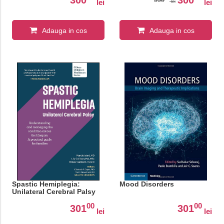
lei
lei
lei
Adauga in cos
Adauga in cos
Spastic Hemiplegia:
Mood Disorders
Unilateral Cerebral Palsy
00
00
301
301
lei
lei