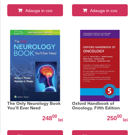
Adauga in cos
Adauga in cos
The Only Neurology Book
Oxford Handbook of
You’ll Ever Need
Oncology. Fifth Edition
00
00
248
250
lei
lei