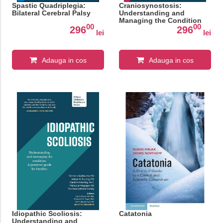
Spastic Quadriplegia:
Craniosynostosis:
Bilateral Cerebral Palsy
Understanding and
Managing the Condition
00
00
296
296
lei
lei
Adauga in cos
Adauga in cos
Idiopathic Scoliosis:
Catatonia
Understanding and