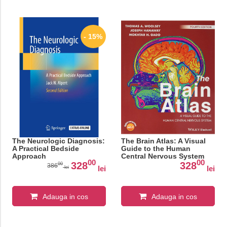
- 15%
The Neurologic Diagnosis:
The Brain Atlas: A Visual
A Practical Bedside
Guide to the Human
Approach
Central Nervous System
00
00
328
328
00
386
lei
lei
lei
Adauga in cos
Adauga in cos