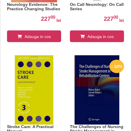
Neurology Evidence: The
On Call Neurology: On Call
Practice Changing Studies
Series
00
00
227
227
lei
lei
Adauga in cos
Adauga in cos
- 10%
Stroke Care: A Practical
The Challenges of Nursing