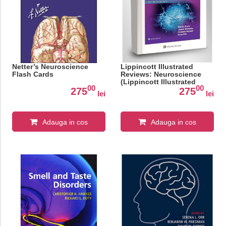
Netter’s Neuroscience
Lippincott Illustrated
Flash Cards
Reviews: Neuroscience
(Lippincott Illustrated
00
00
Reviews Series)
275
275
lei
lei
Adauga in cos
Adauga in cos