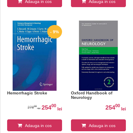
Adauga in cos
Adauga in cos
- 9%
Hemorrhagic Stroke
Oxford Handbook of
Neurology
00
00
254
254
00
278
lei
lei
lei
Adauga in cos
Adauga in cos