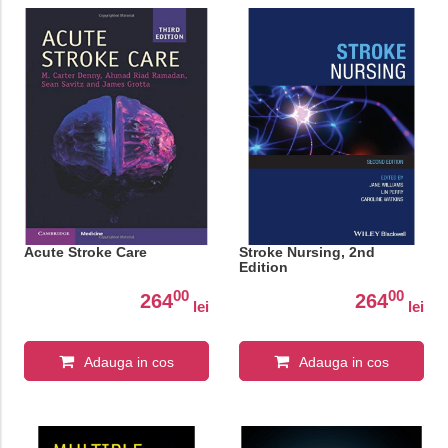
Acute Stroke Care
Stroke Nursing, 2nd
Edition
00
00
264
264
lei
lei
Adauga in cos
Adauga in cos