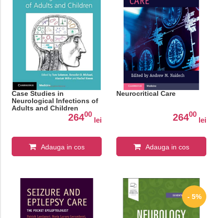
Case Studies in
Neurocritical Care
Neurological Infections of
Adults and Children
00
00
264
264
lei
lei
Adauga in cos
Adauga in cos
- 5%