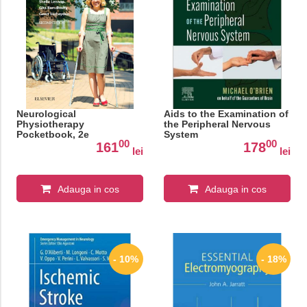
Neurological
Aids to the Examination of
Physiotherapy
the Peripheral Nervous
Pocketbook, 2e
System
00
00
161
178
lei
lei
Adauga in cos
Adauga in cos
- 10%
- 18%