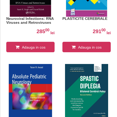
Neuroviral Infections: RNA
PLASTICITE CEREBRALE
Viruses and Retroviruses
00
00
285
291
lei
lei
Adauga in cos
Adauga in cos