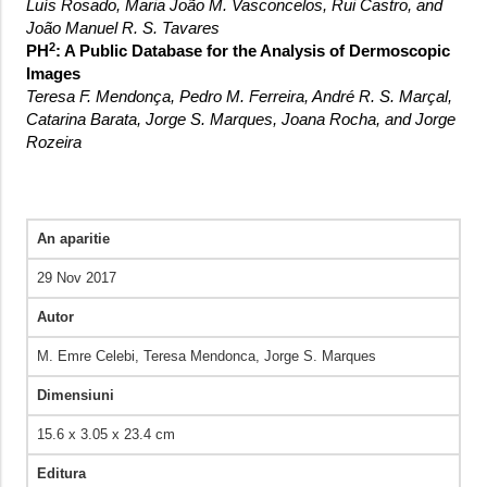
Luís Rosado, Maria João M. Vasconcelos, Rui Castro, and
João Manuel R. S. Tavares
2
PH
: A Public Database for the Analysis of Dermoscopic
Images
Teresa F. Mendonça, Pedro M. Ferreira, André R. S. Marçal,
Catarina Barata, Jorge S. Marques, Joana Rocha, and Jorge
Rozeira
An aparitie
29 Nov 2017
Autor
M. Emre Celebi, Teresa Mendonca, Jorge S. Marques
Dimensiuni
15.6 x 3.05 x 23.4 cm
Editura