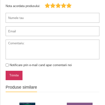
Nota acordata produsului:
Notificare prin e-mail cand apar comentarii noi
Trimite
Produse similare