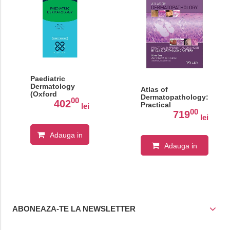
Paediatric
Dermatology
Atlas of
(Oxford
Dermatopathology:
00
Specialist
402
Practical
lei
Handbooks in
00
Differential
719
Paediatrics)
lei
Diagnosis by
Clinicopathologic
Adauga in
Pattern 1st Edition
Adauga in
cos
cos
ABONEAZA-TE LA NEWSLETTER