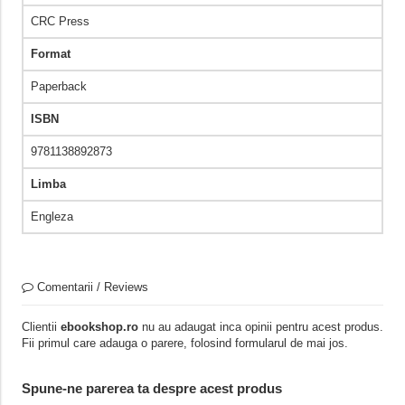
CRC Press
Format
Paperback
ISBN
9781138892873
Limba
Engleza
Comentarii / Reviews
Clientii
ebookshop.ro
nu au adaugat inca opinii pentru acest produs.
Fii primul care adauga o parere, folosind formularul de mai jos.
Spune-ne parerea ta despre acest produs