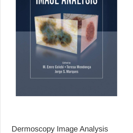
Dermoscopy Image Analysis