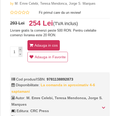
by
M. Emre Celebi, Teresa Mendonca, Jorge S. Marques
Fii primul care da un review!
254 Lei
293 Lei
(TVA inclus)
Livrare gratis la comenzi peste 500 RON. Pentru celelalte
comenzi livrarea este 20 RON.
Adauga in cos
Adauga in Favorite
Cod produs/ISBN:
9781138892873
Disponibilitate:
La comanda in aproximativ 4-6
saptamani
Autor:
M. Emre Celebi, Teresa Mendonca, Jorge S.
Marques
Editura:
CRC Press