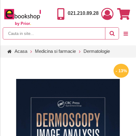
021.210.89.28
by Prior
.
Acasa
Medicina si farmacie
Dermatologie
- 13%