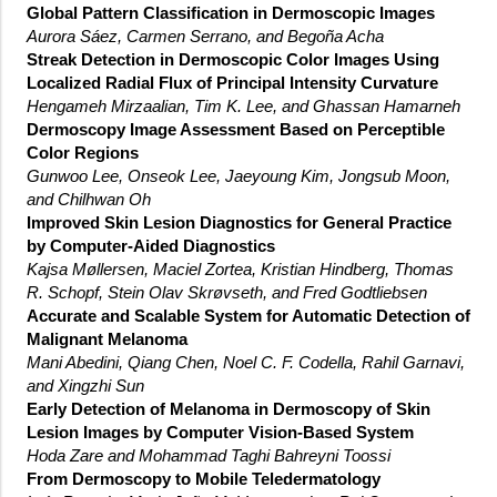
Global Pattern Classification in Dermoscopic Images
Aurora Sáez, Carmen Serrano, and Begoña Acha
Streak Detection in Dermoscopic Color Images Using
Localized Radial Flux of Principal Intensity Curvature
Hengameh Mirzaalian, Tim K. Lee, and Ghassan Hamarneh
Dermoscopy Image Assessment Based on Perceptible
Color Regions
Gunwoo Lee, Onseok Lee, Jaeyoung Kim, Jongsub Moon,
and Chilhwan Oh
Improved Skin Lesion Diagnostics for General Practice
by Computer-Aided Diagnostics
Kajsa Møllersen, Maciel Zortea, Kristian Hindberg, Thomas
R. Schopf, Stein Olav Skrøvseth, and Fred Godtliebsen
Accurate and Scalable System for Automatic Detection of
Malignant Melanoma
Mani Abedini, Qiang Chen, Noel C. F. Codella, Rahil Garnavi,
and Xingzhi Sun
Early Detection of Melanoma in Dermoscopy of Skin
Lesion Images by Computer Vision-Based System
Hoda Zare and Mohammad Taghi Bahreyni Toossi
From Dermoscopy to Mobile Teledermatology