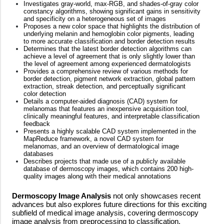
Investigates gray-world, max-RGB, and shades-of-gray color
constancy algorithms, showing significant gains in sensitivity
and specificity on a heterogeneous set of images
Proposes a new color space that highlights the distribution of
underlying melanin and hemoglobin color pigments, leading
to more accurate classification and border detection results
Determines that the latest border detection algorithms can
achieve a level of agreement that is only slightly lower than
the level of agreement among experienced dermatologists
Provides a comprehensive review of various methods for
border detection, pigment network extraction, global pattern
extraction, streak detection, and perceptually significant
color detection
Details a computer-aided diagnosis (CAD) system for
melanomas that features an inexpensive acquisition tool,
clinically meaningful features, and interpretable classification
feedback
Presents a highly scalable CAD system implemented in the
MapReduce framework, a novel CAD system for
melanomas, and an overview of dermatological image
databases
Describes projects that made use of a publicly available
database of dermoscopy images, which contains 200 high-
quality images along with their medical annotations
Dermoscopy Image Analysis
not only showcases recent
advances but also explores future directions for this exciting
subfield of medical image analysis, covering dermoscopy
image analysis from preprocessing to classification.