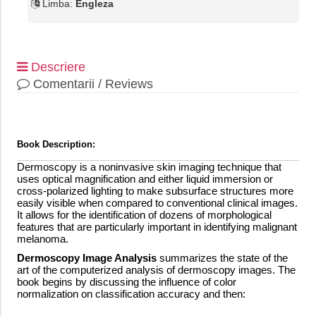
Limba:
Engleza
Descriere
Comentarii / Reviews
Book Description:
Dermoscopy is a noninvasive skin imaging technique that
uses optical magnification and either liquid immersion or
cross-polarized lighting to make subsurface structures more
easily visible when compared to conventional clinical images.
It allows for the identification of dozens of morphological
features that are particularly important in identifying malignant
melanoma.
Dermoscopy Image Analysis
summarizes the state of the
art of the computerized analysis of dermoscopy images. The
book begins by discussing the influence of color
normalization on classification accuracy and then: