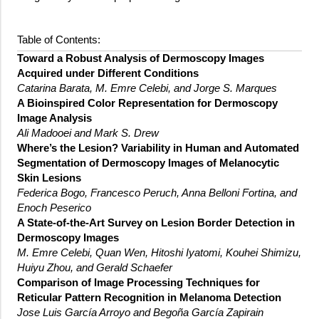
Table of Contents:
Toward a Robust Analysis of Dermoscopy Images
Acquired under Different Conditions
Catarina Barata, M. Emre Celebi, and Jorge S. Marques
A Bioinspired Color Representation for Dermoscopy
Image Analysis
Ali Madooei and Mark S. Drew
Where’s the Lesion? Variability in Human and Automated
Segmentation of Dermoscopy Images of Melanocytic
Skin Lesions
Federica Bogo, Francesco Peruch, Anna Belloni Fortina, and
Enoch Peserico
A State-of-the-Art Survey on Lesion Border Detection in
Dermoscopy Images
M. Emre Celebi, Quan Wen, Hitoshi Iyatomi, Kouhei Shimizu,
Huiyu Zhou, and Gerald Schaefer
Comparison of Image Processing Techniques for
Reticular Pattern Recognition in Melanoma Detection
Jose Luis García Arroyo and Begoña García Zapirain