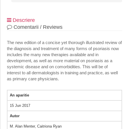
Descriere
Comentarii / Reviews
The new edition of a concise yet thorough illustrated review of
the diagnosis and treatment of many forms of psoriasis now
includes the many new therapies available and in
development, as well as more material on psoriasis as a
systemic disease and on comorbidities. This will be of
interest to all dermatologists in training and practice, as well
as primary care physicians.
An aparitie
15 Jun 2017
Autor
M. Alan Menter,‎ Caitriona Ryan