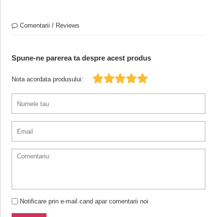
Comentarii / Reviews
Spune-ne parerea ta despre acest produs
Nota acordata produsului:
Notificare prin e-mail cand apar comentarii noi