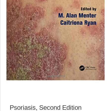
Psoriasis, Second Edition