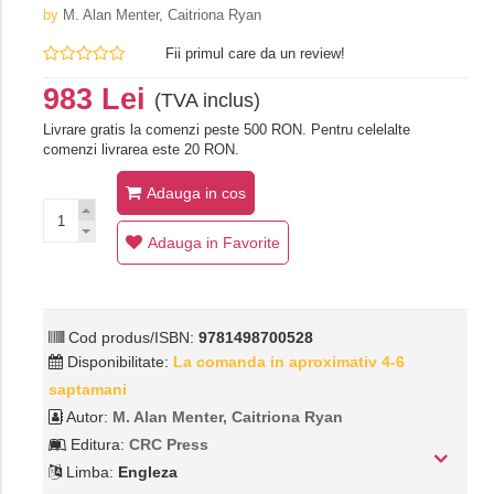
by
M. Alan Menter,‎ Caitriona Ryan
Fii primul care da un review!
983 Lei
(TVA inclus)
Livrare gratis la comenzi peste 500 RON. Pentru celelalte
comenzi livrarea este 20 RON.
Adauga in cos
Adauga in Favorite
Cod produs/ISBN:
9781498700528
Disponibilitate:
La comanda in aproximativ 4-6
saptamani
Autor:
M. Alan Menter,‎ Caitriona Ryan
Editura:
CRC Press
Limba:
Engleza