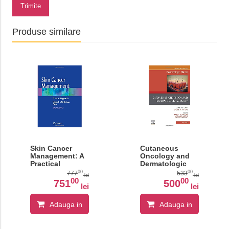
Trimite
Produse similare
Skin Cancer
Cutaneous
Management: A
Oncology and
Practical
Dermatologic
Approach
Surgery, An
00
00
777
533
lei
lei
Issue of
00
00
751
500
lei
lei
Dermatologic
Clinics, Volume
37-3
Adauga in
Adauga in
cos
cos