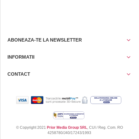
ABONEAZA-TE LA NEWSLETTER
INFORMATII
CONTACT
© Copyright 2021
Prior Media Group SRL
, CUI / Reg. Com. RO
4258780/J40/17243/1993