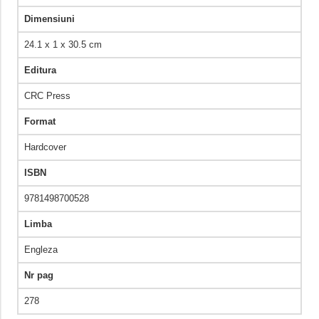
Dimensiuni
24.1 x 1 x 30.5 cm
Editura
CRC Press
Format
Hardcover
ISBN
9781498700528
Limba
Engleza
Nr pag
278