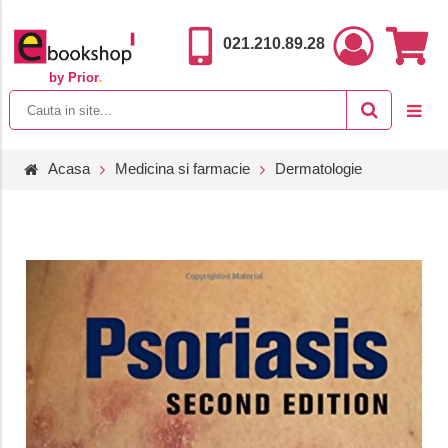
021.210.89.28
by Prior
.
Acasa
Medicina si farmacie
Dermatologie