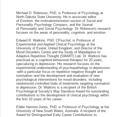
Michael D. Robinson, PhD, is Professor of Psychology at
North Dakota State University. He is associate editor
of
Emotion
, the motivation/emotion section of
Social and
Personality Psychology Compass
, and the Journal
of
Personality and Social Psychology
. Dr. Robinson's research
focuses on the areas of personality, cognition, and emotion.
Edward R. Watkins, PhD, CPsychol, is Professor of
Experimental and Applied Clinical Psychology at the
University of Exeter, United Kingdom, and Director of the
Mood Disorders Centre and the Study of Maladaptive to
Adaptive Repetitive Thought (SMART) Lab. Dr. Watkins has
practiced as a cognitive-behavioral therapist for 20 years,
specializing in depression. His research focuses on the
experimental understanding of psychopathology in depression-
-with a particular focus on repetitive negative thought and
rumination--and the development and evaluation of new
psychological interventions for mood disorders, including
randomized controlled trials of treatments targeting rumination
in depression. Dr. Watkins is a recipient of the British
Psychological Society's May Davidson Award for outstanding
contributions to the development of clinical psychology within
the first 10 years of his career.
Eddie Harmon-Jones, PhD, is Professor of Psychology at the
University of New South Wales, Australia. A recipient of the
Award for Distinguished Early Career Contributions to