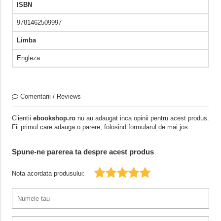
ISBN
9781462509997
Limba
Engleza
Comentarii / Reviews
Clientii
ebookshop.ro
nu au adaugat inca opinii pentru acest produs.
Fii primul care adauga o parere, folosind formularul de mai jos.
Spune-ne parerea ta despre acest produs
Nota acordata produsului: