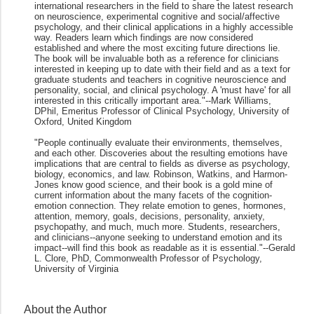
international researchers in the field to share the latest research
on neuroscience, experimental cognitive and social/affective
psychology, and their clinical applications in a highly accessible
way. Readers learn which findings are now considered
established and where the most exciting future directions lie.
The book will be invaluable both as a reference for clinicians
interested in keeping up to date with their field and as a text for
graduate students and teachers in cognitive neuroscience and
personality, social, and clinical psychology. A 'must have' for all
interested in this critically important area."--Mark Williams,
DPhil, Emeritus Professor of Clinical Psychology, University of
Oxford, United Kingdom
"People continually evaluate their environments, themselves,
and each other. Discoveries about the resulting emotions have
implications that are central to fields as diverse as psychology,
biology, economics, and law. Robinson, Watkins, and Harmon-
Jones know good science, and their book is a gold mine of
current information about the many facets of the cognition-
emotion connection. They relate emotion to genes, hormones,
attention, memory, goals, decisions, personality, anxiety,
psychopathy, and much, much more. Students, researchers,
and clinicians--anyone seeking to understand emotion and its
impact--will find this book as readable as it is essential."--Gerald
L. Clore, PhD, Commonwealth Professor of Psychology,
University of Virginia
About the Author