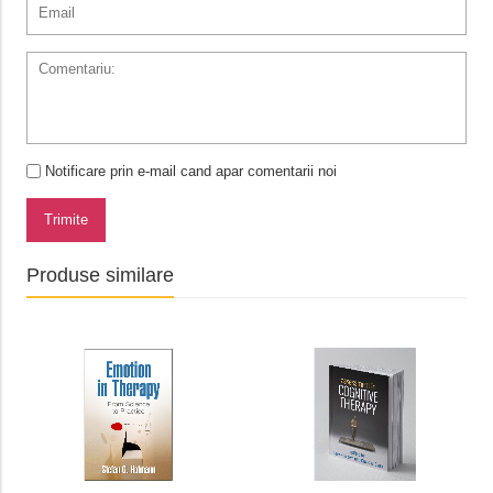
Notificare prin e-mail cand apar comentarii noi
Trimite
Produse similare