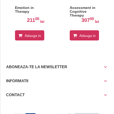
Emotion in
Assessment in
Therapy
Cognitive
Therapy
00
00
211
307
lei
lei
Adauga in
Adauga in
cos
cos
ABONEAZA-TE LA NEWSLETTER
INFORMATII
CONTACT