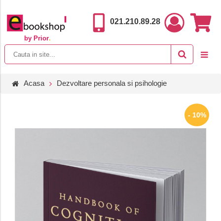
021.210.89.28
by Prior
.
Acasa
Dezvoltare personala si psihologie
- 10%