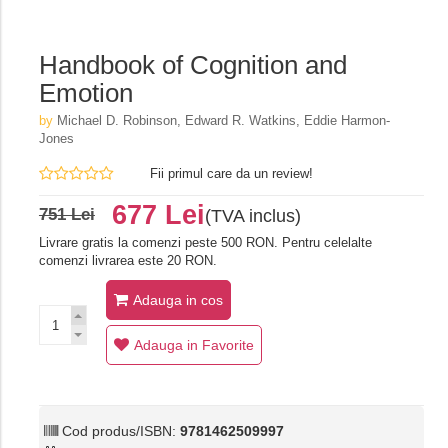
Handbook of Cognition and
Emotion
by
Michael D. Robinson, Edward R. Watkins, Eddie Harmon-
Jones
Fii primul care da un review!
677 Lei
751 Lei
(TVA inclus)
Livrare gratis la comenzi peste 500 RON. Pentru celelalte
comenzi livrarea este 20 RON.
Adauga in cos
Adauga in Favorite
Cod produs/ISBN:
9781462509997