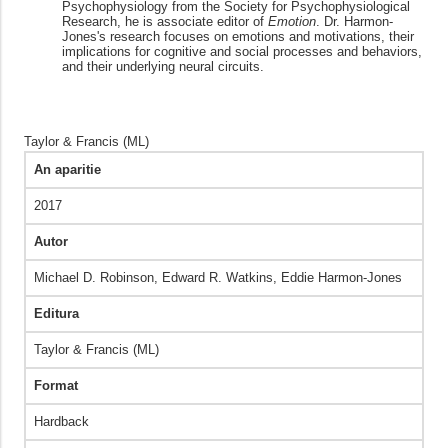
Psychophysiology from the Society for Psychophysiological
Research, he is associate editor of
Emotion
. Dr. Harmon-
Jones's research focuses on emotions and motivations, their
implications for cognitive and social processes and behaviors,
and their underlying neural circuits.
Taylor & Francis (ML)
An aparitie
2017
Autor
Michael D. Robinson, Edward R. Watkins, Eddie Harmon-Jones
Editura
Taylor & Francis (ML)
Format
Hardback