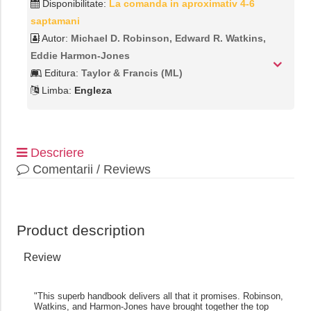
Disponibilitate:
La comanda in aproximativ 4-6
saptamani
Autor:
Michael D. Robinson, Edward R. Watkins,
Eddie Harmon-Jones
Editura:
Taylor & Francis (ML)
Limba:
Engleza
Descriere
Comentarii / Reviews
Product description
Review
"This superb handbook delivers all that it promises. Robinson,
Watkins, and Harmon-Jones have brought together the top