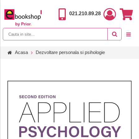
021.210.89.28
by Prior
.
Acasa
Dezvoltare personala si psihologie