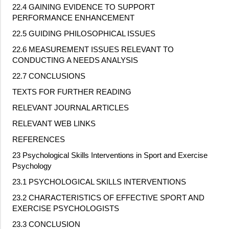
22.4 GAINING EVIDENCE TO SUPPORT
PERFORMANCE ENHANCEMENT
22.5 GUIDING PHILOSOPHICAL ISSUES
22.6 MEASUREMENT ISSUES RELEVANT TO
CONDUCTING A NEEDS ANALYSIS
22.7 CONCLUSIONS
TEXTS FOR FURTHER READING
RELEVANT JOURNAL ARTICLES
RELEVANT WEB LINKS
REFERENCES
23 Psychological Skills Interventions in Sport and Exercise
Psychology
23.1 PSYCHOLOGICAL SKILLS INTERVENTIONS
23.2 CHARACTERISTICS OF EFFECTIVE SPORT AND
EXERCISE PSYCHOLOGISTS
23.3 CONCLUSION