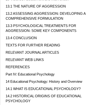
13.1 THE NATURE OF AGGRESSION
13.2 ASSESSING AGGRESSION: DEVELOPING A
COMPREHENSIVE FORMULATION
13.3 PSYCHOLOGICAL TREATMENTS FOR
AGGRESSION: SOME KEY COMPONENTS
13.4 CONCLUSION
TEXTS FOR FURTHER READING
RELEVANT JOURNAL ARTICLES
RELEVANT WEB LINKS
REFERENCES
Part IV: Educational Psychology
14 Educational Psychology: History and Overview
14.1 WHAT IS EDUCATIONAL PSYCHOLOGY?
14.2 HISTORICAL ORIGINS OF EDUCATIONAL
PSYCHOLOGY