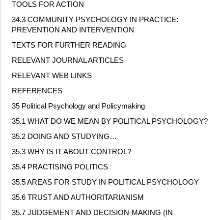
TOOLS FOR ACTION
34.3 COMMUNITY PSYCHOLOGY IN PRACTICE:
PREVENTION AND INTERVENTION
TEXTS FOR FURTHER READING
RELEVANT JOURNAL ARTICLES
RELEVANT WEB LINKS
REFERENCES
35 Political Psychology and Policymaking
35.1 WHAT DO WE MEAN BY POLITICAL PSYCHOLOGY?
35.2 DOING AND STUDYING…
35.3 WHY IS IT ABOUT CONTROL?
35.4 PRACTISING POLITICS
35.5 AREAS FOR STUDY IN POLITICAL PSYCHOLOGY
35.6 TRUST AND AUTHORITARIANISM
35.7 JUDGEMENT AND DECISION
‐
MAKING (IN