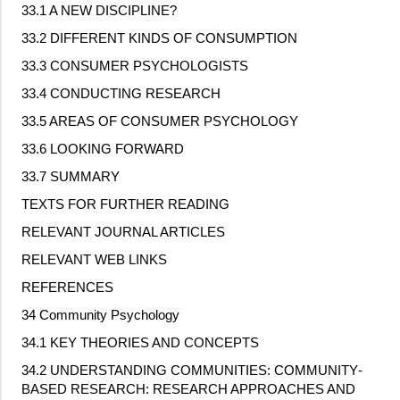
33.1 A NEW DISCIPLINE?
33.2 DIFFERENT KINDS OF CONSUMPTION
33.3 CONSUMER PSYCHOLOGISTS
33.4 CONDUCTING RESEARCH
33.5 AREAS OF CONSUMER PSYCHOLOGY
33.6 LOOKING FORWARD
33.7 SUMMARY
TEXTS FOR FURTHER READING
RELEVANT JOURNAL ARTICLES
RELEVANT WEB LINKS
REFERENCES
34 Community Psychology
34.1 KEY THEORIES AND CONCEPTS
34.2 UNDERSTANDING COMMUNITIES: COMMUNITY
‐
BASED RESEARCH: RESEARCH APPROACHES AND