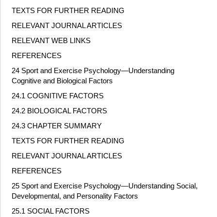
TEXTS FOR FURTHER READING
RELEVANT JOURNAL ARTICLES
RELEVANT WEB LINKS
REFERENCES
24 Sport and Exercise Psychology—Understanding
Cognitive and Biological Factors
24.1 COGNITIVE FACTORS
24.2 BIOLOGICAL FACTORS
24.3 CHAPTER SUMMARY
TEXTS FOR FURTHER READING
RELEVANT JOURNAL ARTICLES
REFERENCES
25 Sport and Exercise Psychology—Understanding Social,
Developmental, and Personality Factors
25.1 SOCIAL FACTORS