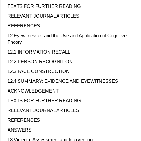
TEXTS FOR FURTHER READING
RELEVANT JOURNAL ARTICLES
REFERENCES
12 Eyewitnesses and the Use and Application of Cognitive
Theory
12.1 INFORMATION RECALL
12.2 PERSON RECOGNITION
12.3 FACE CONSTRUCTION
12.4 SUMMARY: EVIDENCE AND EYEWITNESSES
ACKNOWLEDGEMENT
TEXTS FOR FURTHER READING
RELEVANT JOURNAL ARTICLES
REFERENCES
ANSWERS
13 Violence Assessment and Intervention