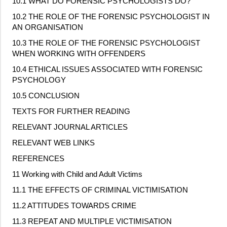
10.1 WHAT DO FORENSIC PSYCHOLOGISTS DO?
10.2 THE ROLE OF THE FORENSIC PSYCHOLOGIST IN
AN ORGANISATION
10.3 THE ROLE OF THE FORENSIC PSYCHOLOGIST
WHEN WORKING WITH OFFENDERS
10.4 ETHICAL ISSUES ASSOCIATED WITH FORENSIC
PSYCHOLOGY
10.5 CONCLUSION
TEXTS FOR FURTHER READING
RELEVANT JOURNAL ARTICLES
RELEVANT WEB LINKS
REFERENCES
11 Working with Child and Adult Victims
11.1 THE EFFECTS OF CRIMINAL VICTIMISATION
11.2 ATTITUDES TOWARDS CRIME
11.3 REPEAT AND MULTIPLE VICTIMISATION