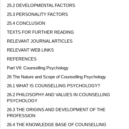
25.2 DEVELOPMENTAL FACTORS
25.3 PERSONALITY FACTORS
25.4 CONCLUSION
TEXTS FOR FURTHER READING
RELEVANT JOURNAL ARTICLES
RELEVANT WEB LINKS
REFERENCES
Part VII: Counselling Psychology
26 The Nature and Scope of Counselling Psychology
26.1 WHAT IS COUNSELLING PSYCHOLOGY?
26.2 PHILOSOPHY AND VALUES IN COUNSELLING
PSYCHOLOGY
26.3 THE ORIGINS AND DEVELOPMENT OF THE
PROFESSION
26.4 THE KNOWLEDGE BASE OF COUNSELLING