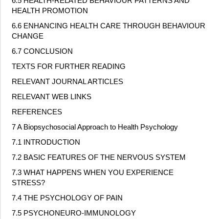
6.5 HEALTH
‐
RELATED BEHAVIOUR PATTERNS AND
HEALTH PROMOTION
6.6 ENHANCING HEALTH CARE THROUGH BEHAVIOUR
CHANGE
6.7 CONCLUSION
TEXTS FOR FURTHER READING
RELEVANT JOURNAL ARTICLES
RELEVANT WEB LINKS
REFERENCES
7 A Biopsychosocial Approach to Health Psychology
7.1 INTRODUCTION
7.2 BASIC FEATURES OF THE NERVOUS SYSTEM
7.3 WHAT HAPPENS WHEN YOU EXPERIENCE
STRESS?
7.4 THE PSYCHOLOGY OF PAIN
7.5 PSYCHONEURO
‐
IMMUNOLOGY