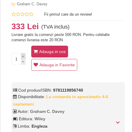
by
Graham C. Davey
Fii primul care da un review!
333 Lei
(TVA inclus)
Livrare gratis la comenzi peste 500 RON. Pentru celelalte
comenzi livrarea este 20 RON.
Adauga in cos
Adauga in Favorite
Cod produs/ISBN:
9781119856740
Disponibilitate:
La comanda in aproximativ 4-6
saptamani
Autor:
Graham C. Davey
Editura:
Wiley
Limba:
Engleza