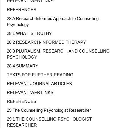
RELEVANT WEB LINKS
REFERENCES
28 A Research
‐
Informed Approach to Counselling
Psychology
28.1 WHAT IS TRUTH?
28.2 RESEARCH
‐
INFORMED THERAPY
28.3 PLURALISM, RESEARCH, AND COUNSELLING
PSYCHOLOGY
28.4 SUMMARY
TEXTS FOR FURTHER READING
RELEVANT JOURNAL ARTICLES
RELEVANT WEB LINKS
REFERENCES
29 The Counselling Psychologist Researcher
29.1 THE COUNSELLING PSYCHOLOGIST
RESEARCHER