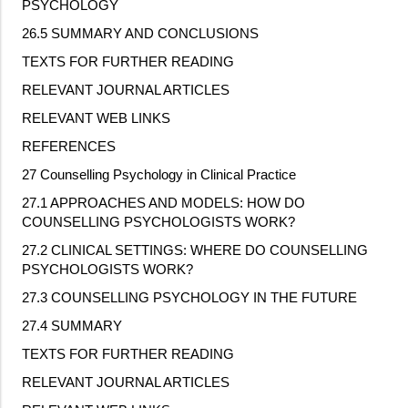
PSYCHOLOGY
26.5 SUMMARY AND CONCLUSIONS
TEXTS FOR FURTHER READING
RELEVANT JOURNAL ARTICLES
RELEVANT WEB LINKS
REFERENCES
27 Counselling Psychology in Clinical Practice
27.1 APPROACHES AND MODELS: HOW DO
COUNSELLING PSYCHOLOGISTS WORK?
27.2 CLINICAL SETTINGS: WHERE DO COUNSELLING
PSYCHOLOGISTS WORK?
27.3 COUNSELLING PSYCHOLOGY IN THE FUTURE
27.4 SUMMARY
TEXTS FOR FURTHER READING
RELEVANT JOURNAL ARTICLES