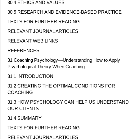
30.4 ETHICS AND VALUES
30.5 RESEARCH AND EVIDENCE
‐
BASED PRACTICE
TEXTS FOR FURTHER READING
RELEVANT JOURNAL ARTICLES
RELEVANT WEB LINKS
REFERENCES
31 Coaching Psychology—Understanding How to Apply
Psychological Theory When Coaching
31.1 INTRODUCTION
31.2 CREATING THE OPTIMAL CONDITIONS FOR
COACHING
31.3 HOW PSYCHOLOGY CAN HELP US UNDERSTAND
OUR CLIENTS
31.4 SUMMARY
TEXTS FOR FURTHER READING
RELEVANT JOURNAL ARTICLES