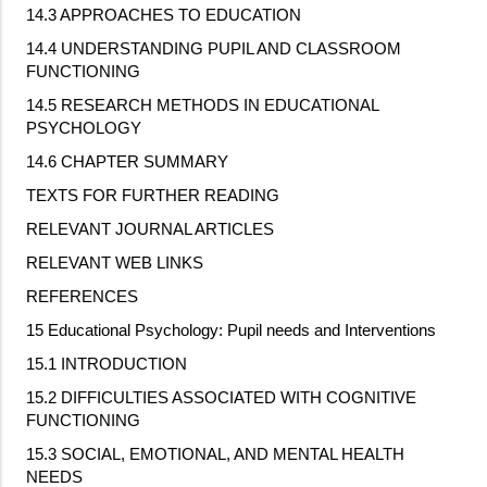
14.3 APPROACHES TO EDUCATION
14.4 UNDERSTANDING PUPIL AND CLASSROOM
FUNCTIONING
14.5 RESEARCH METHODS IN EDUCATIONAL
PSYCHOLOGY
14.6 CHAPTER SUMMARY
TEXTS FOR FURTHER READING
RELEVANT JOURNAL ARTICLES
RELEVANT WEB LINKS
REFERENCES
15 Educational Psychology: Pupil needs and Interventions
15.1 INTRODUCTION
15.2 DIFFICULTIES ASSOCIATED WITH COGNITIVE
FUNCTIONING
15.3 SOCIAL, EMOTIONAL, AND MENTAL HEALTH
NEEDS