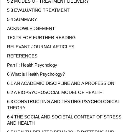
5.2 MODES OF TREATMENT DELIVERY
5.3 EVALUATING TREATMENT
5.4 SUMMARY
ACKNOWLEDGEMENT
TEXTS FOR FURTHER READING
RELEVANT JOURNAL ARTICLES
REFERENCES
Part II: Health Psychology
6 What is Health Psychology?
6.1 AN ACADEMIC DISCIPLINE AND A PROFESSION
6.2 A BIOPSYCHOSOCIAL MODEL OF HEALTH
6.3 CONSTRUCTING AND TESTING PSYCHOLOGICAL
THEORY
6.4 THE SOCIAL AND SOCIETAL CONTEXT OF STRESS
AND HEALTH