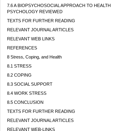
7.6 A BIOPSYCHOSOCIAL APPROACH TO HEALTH
PSYCHOLOGY REVIEWED
TEXTS FOR FURTHER READING
RELEVANT JOURNAL ARTICLES
RELEVANT WEB LINKS
REFERENCES
8 Stress, Coping, and Health
8.1 STRESS
8.2 COPING
8.3 SOCIAL SUPPORT
8.4 WORK STRESS
8.5 CONCLUSION
TEXTS FOR FURTHER READING
RELEVANT JOURNAL ARTICLES
RELEVANT WEB
‐
LINKS