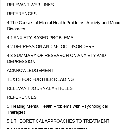
RELEVANT WEB LINKS
REFERENCES
4 The Causes of Mental Health Problems: Anxiety and Mood
Disorders
4.1 ANXIETY
‐
BASED PROBLEMS
4.2 DEPRESSION AND MOOD DISORDERS
4.3 SUMMARY OF RESEARCH ON ANXIETY AND
DEPRESSION
ACKNOWLEDGEMENT
TEXTS FOR FURTHER READING
RELEVANT JOURNAL ARTICLES
REFERENCES
5 Treating Mental Health Problems with Psychological
Therapies
5.1 THEORETICAL APPROACHES TO TREATMENT