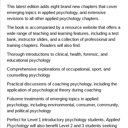
This latest edition adds eight brand new chapters that cover
emerging topics in applied psychology, and extensive
revisions to all other applied psychology chapters.
The book is accompanied by a resource website that offers a
wide range of teaching and learning features, including a test
bank, instructor slides, and a collection of professional and
training chapters. Readers will also find:
Thorough introductions to clinical, health, forensic, and
educational psychology
Comprehensive explorations of occupational, sport, and
counselling psychology
Practical discussions of coaching psychology, including the
application of psychological theory during coaching
Fulsome treatments of emerging topics in applied
psychology, including environmental, consumer, community,
and political psychology
Perfect for Level 1 introductory psychology students,
Applied
Psychology
will also benefit Level 2 and 3 students seeking