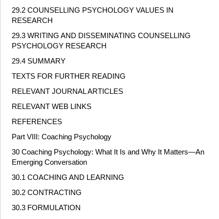
29.2 COUNSELLING PSYCHOLOGY VALUES IN
RESEARCH
29.3 WRITING AND DISSEMINATING COUNSELLING
PSYCHOLOGY RESEARCH
29.4 SUMMARY
TEXTS FOR FURTHER READING
RELEVANT JOURNAL ARTICLES
RELEVANT WEB LINKS
REFERENCES
Part VIII: Coaching Psychology
30 Coaching Psychology: What It Is and Why It Matters—An
Emerging Conversation
30.1 COACHING AND LEARNING
30.2 CONTRACTING
30.3 FORMULATION