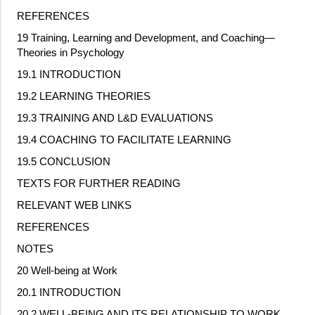
REFERENCES
19 Training, Learning and Development, and Coaching—
Theories in Psychology
19.1 INTRODUCTION
19.2 LEARNING THEORIES
19.3 TRAINING AND L&D EVALUATIONS
19.4 COACHING TO FACILITATE LEARNING
19.5 CONCLUSION
TEXTS FOR FURTHER READING
RELEVANT WEB LINKS
REFERENCES
NOTES
20 Well
‐
being at Work
20.1 INTRODUCTION
20.2 WELL
‐
BEING AND ITS RELATIONSHIP TO WORK