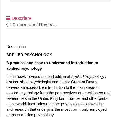
Descriere
Comentarii / Reviews
Description:
APPLIED PSYCHOLOGY
A practical and easy-to-understand introduction to
applied psychology
In the newly revised second edition of
Applied Psychology
,
distinguished psychologist and author Graham Davey
delivers an accessible introduction to the main areas of
applied psychology from the perspectives of practitioners and
researchers in the United Kingdom, Europe, and other parts
of the world. It explains the core psychological knowledge
and research that underpins the most commonly employed
areas of applied psychology.