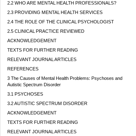
2.2 WHO ARE MENTAL HEALTH PROFESSIONALS?
2.3 PROVIDING MENTAL HEALTH SERVICES
2.4 THE ROLE OF THE CLINICAL PSYCHOLOGIST
2.5 CLINICAL PRACTICE REVIEWED
ACKNOWLEDGEMENT
TEXTS FOR FURTHER READING
RELEVANT JOURNAL ARTICLES
REFERENCES
3 The Causes of Mental Health Problems: Psychoses and
Autistic Spectrum Disorder
3.1 PSYCHOSES
3.2 AUTISTIC SPECTRUM DISORDER
ACKNOWLEDGEMENT
TEXTS FOR FURTHER READING
RELEVANT JOURNAL ARTICLES