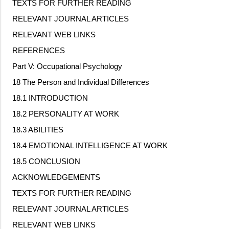
TEXTS FOR FURTHER READING
RELEVANT JOURNAL ARTICLES
RELEVANT WEB LINKS
REFERENCES
Part V: Occupational Psychology
18 The Person and Individual Differences
18.1 INTRODUCTION
18.2 PERSONALITY AT WORK
18.3 ABILITIES
18.4 EMOTIONAL INTELLIGENCE AT WORK
18.5 CONCLUSION
ACKNOWLEDGEMENTS
TEXTS FOR FURTHER READING
RELEVANT JOURNAL ARTICLES
RELEVANT WEB LINKS