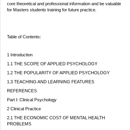
core theoretical and professional information and be valuable
for Masters students training for future practice.
Table of Contents:
1 Introduction
1.1 THE SCOPE OF APPLIED PSYCHOLOGY
1.2 THE POPULARITY OF APPLIED PSYCHOLOGY
1.3 TEACHING AND LEARNING FEATURES
REFERENCES
Part I: Clinical Psychology
2 Clinical Practice
2.1 THE ECONOMIC COST OF MENTAL HEALTH
PROBLEMS