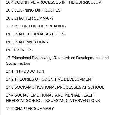
16.4 COGNITIVE PROCESSES IN THE CURRICULUM
16.5 LEARNING DIFFICULTIES
16.6 CHAPTER SUMMARY
TEXTS FOR FURTHER READING
RELEVANT JOURNAL ARTICLES
RELEVANT WEB LINKS
REFERENCES
17 Educational Psychology: Research on Developmental and
Social Factors
17.1 INTRODUCTION
17.2 THEORIES OF COGNITIVE DEVELOPMENT
17.3 SOCIO
‐
MOTIVATIONAL PROCESSES AT SCHOOL
17.4 SOCIAL, EMOTIONAL, AND MENTAL HEALTH
NEEDS AT SCHOOL: ISSUES AND INTERVENTIONS
17.5 CHAPTER SUMMARY