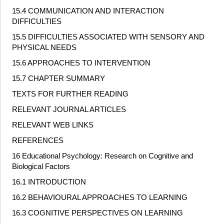
15.4 COMMUNICATION AND INTERACTION
DIFFICULTIES
15.5 DIFFICULTIES ASSOCIATED WITH SENSORY AND
PHYSICAL NEEDS
15.6 APPROACHES TO INTERVENTION
15.7 CHAPTER SUMMARY
TEXTS FOR FURTHER READING
RELEVANT JOURNAL ARTICLES
RELEVANT WEB LINKS
REFERENCES
16 Educational Psychology: Research on Cognitive and
Biological Factors
16.1 INTRODUCTION
16.2 BEHAVIOURAL APPROACHES TO LEARNING
16.3 COGNITIVE PERSPECTIVES ON LEARNING