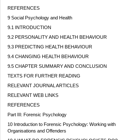
REFERENCES
9 Social Psychology and Health
9.1 INTRODUCTION
9.2 PERSONALITY AND HEALTH BEHAVIOUR
9.3 PREDICTING HEALTH BEHAVIOUR
9.4 CHANGING HEALTH BEHAVIOUR
9.5 CHAPTER SUMMARY AND CONCLUSION
TEXTS FOR FURTHER READING
RELEVANT JOURNAL ARTICLES
RELEVANT WEB LINKS
REFERENCES
Part III: Forensic Psychology
10 Introduction to Forensic Psychology: Working with
Organisations and Offenders