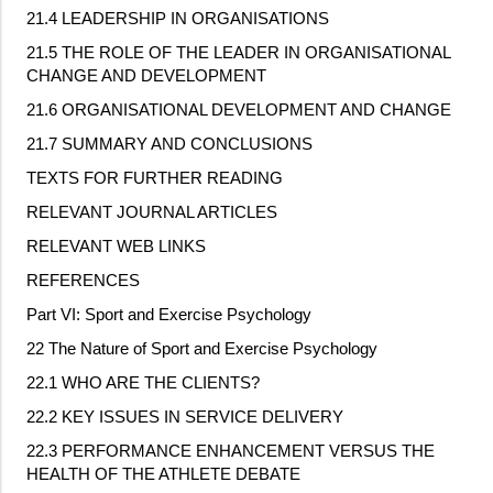
21.4 LEADERSHIP IN ORGANISATIONS
21.5 THE ROLE OF THE LEADER IN ORGANISATIONAL
CHANGE AND DEVELOPMENT
21.6 ORGANISATIONAL DEVELOPMENT AND CHANGE
21.7 SUMMARY AND CONCLUSIONS
TEXTS FOR FURTHER READING
RELEVANT JOURNAL ARTICLES
RELEVANT WEB LINKS
REFERENCES
Part VI: Sport and Exercise Psychology
22 The Nature of Sport and Exercise Psychology
22.1 WHO ARE THE CLIENTS?
22.2 KEY ISSUES IN SERVICE DELIVERY
22.3 PERFORMANCE ENHANCEMENT VERSUS THE
HEALTH OF THE ATHLETE DEBATE