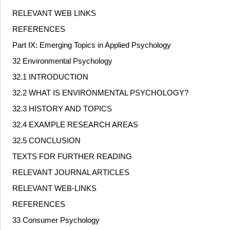
RELEVANT WEB LINKS
REFERENCES
Part IX: Emerging Topics in Applied Psychology
32 Environmental Psychology
32.1 INTRODUCTION
32.2 WHAT IS ENVIRONMENTAL PSYCHOLOGY?
32.3 HISTORY AND TOPICS
32.4 EXAMPLE RESEARCH AREAS
32.5 CONCLUSION
TEXTS FOR FURTHER READING
RELEVANT JOURNAL ARTICLES
RELEVANT WEB
‐
LINKS
REFERENCES
33 Consumer Psychology