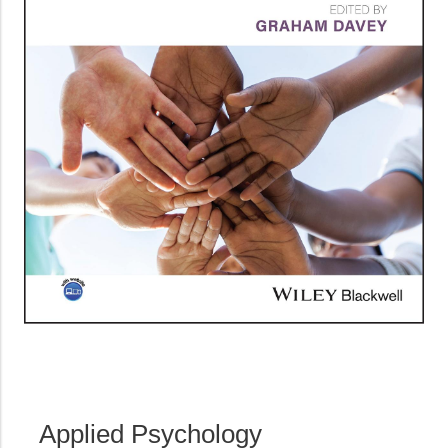
Applied Psychology