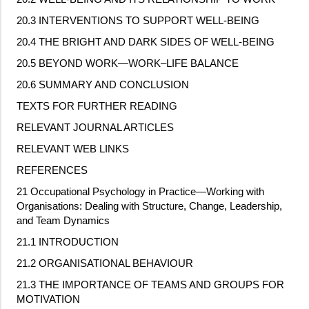
20.3 INTERVENTIONS TO SUPPORT WELL
‐
BEING
20.4 THE BRIGHT AND DARK SIDES OF WELL
‐
BEING
20.5 BEYOND WORK—WORK–LIFE BALANCE
20.6 SUMMARY AND CONCLUSION
TEXTS FOR FURTHER READING
RELEVANT JOURNAL ARTICLES
RELEVANT WEB LINKS
REFERENCES
21 Occupational Psychology in Practice—Working with
Organisations: Dealing with Structure, Change, Leadership,
and Team Dynamics
21.1 INTRODUCTION
21.2 ORGANISATIONAL BEHAVIOUR
21.3 THE IMPORTANCE OF TEAMS AND GROUPS FOR
MOTIVATION