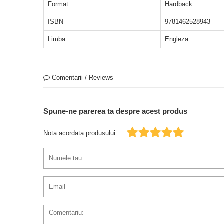
Format
Hardback
ISBN
9781462528943
Limba
Engleza
Comentarii / Reviews
Spune-ne parerea ta despre acest produs
Nota acordata produsului: