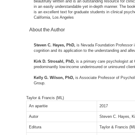
beautifully written and is an outstanding resource for clin
in an easily understandable yet in-depth manner. The book'
is an excellent text for graduate students in clinical psy
California, Los Angeles
About the Author
Steven C. Hayes, PhD,
is Nevada Foundation Professor i
cognition and its application to the understanding and alle
Kirk D. Strosahl, PhD,
is a primary care psychologist at
predominantly low-income underinsured or uninsured clien
Kelly G. Wilson, PhD,
is Associate Professor of Psychol
Group.
Taylor & Francis (ML)
An aparitie
2017
Autor
Steven C. Hayes, Ki
Editura
Taylor & Francis (M