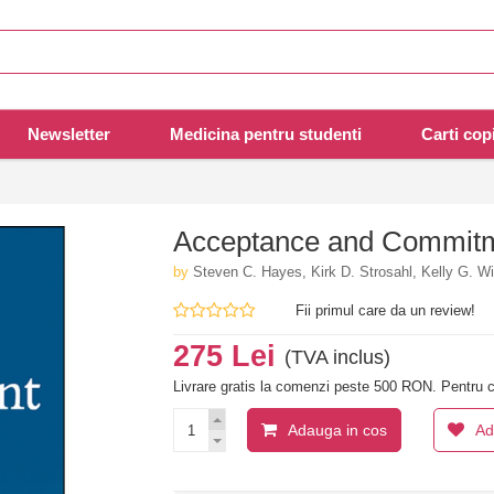
Newsletter
Medicina pentru studenti
Carti copi
Acceptance and Commitm
by
Steven C. Hayes, Kirk D. Strosahl, Kelly G. W
Fii primul care da un review!
275 Lei
(TVA inclus)
Livrare gratis la comenzi peste 500 RON. Pentru c
Adauga in cos
Ad