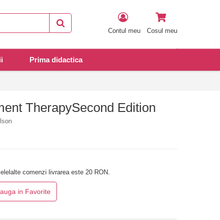
Contul meu
Cosul meu
i
Prima didactica
ent TherapySecond Edition
ilson
elelalte comenzi livrarea este 20 RON.
auga in Favorite