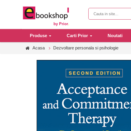
by Prior
.
Produse
Carti Prior
Noutati
Acasa
Dezvoltare personala si psihologie