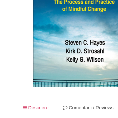
Descriere
Comentarii / Reviews