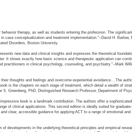
or behavior therapy, as well as students entering the profession. The significa
in case conceptualization and treatment implementation."--David H. Barlow
lated Disorders, Boston University
presents new data and clinical insights and expresses the theoretical foundat
ter. It shows exactly how basic science and therapeutic application can combi
and practitioners in clinical psychology, counseling, and psychiatry."--Mark Wi
 their thoughts and feelings and overcome experiential avoidance....The authors
 book is the chapters on each stage of treatment, which detail a wealth of stra
Leslie S. Greenberg, PhD, Distinguished Research Professor, Department of Psy
s impressive book is a landmark contribution. The authors offer a sophisticat
ge of clinical applications. This second edition is ideally suited for graduat
ext and clear, accessible guidance for applying ACT to a range of emotional and 
on of developments in the underlying theoretical principles and empirical rese