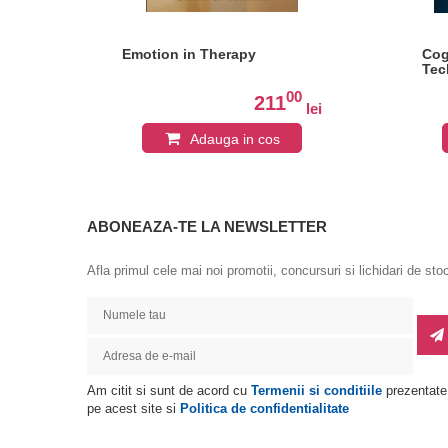
y
Emotion in Therapy
Cog
Tec
0
00
211
lei
lei
Adauga in cos
ABONEAZA-TE LA NEWSLETTER
Afla primul cele mai noi promotii, concursuri si lichidari de sto
Am citit si sunt de acord cu
Termenii si conditiile
prezentate
pe acest site si
Politica de confidentialitate