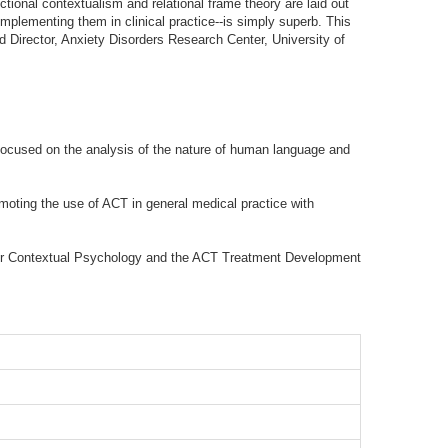
ctional contextualism and relational frame theory are laid out
implementing them in clinical practice--is simply superb. This
d Director, Anxiety Disorders Research Center, University of
focused on the analysis of the nature of human language and
moting the use of ACT in general medical practice with
r for Contextual Psychology and the ACT Treatment Development