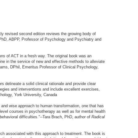
ntly revised second edition reviews the growing body of
, PhD, ABPP, Professor of Psychology and Psychiatry and
ions of ACT in a fresh way. The original book was an
ne in the service of new and effective methods to alleviate
lliams, DPhil, Emeritus Professor of Clinical Psychology,
 delineate a solid clinical rationale and provide clear
tegies and interventions and include excellent exercises,
chology, York University, Canada
ed and wise approach to human transformation, one that has
e-level courses in psychotherapy as well as for mental health
behavioral difficulties."--Tara Brach, PhD, author of
Radical
arch associated with this approach to treatment. The book is