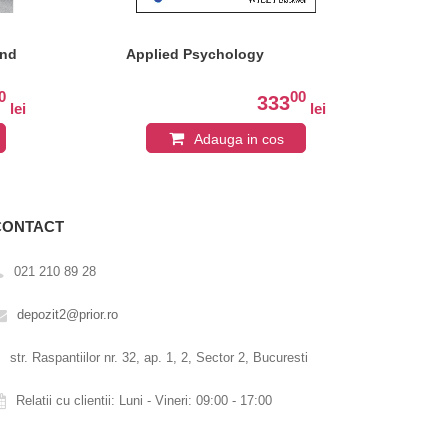
and
Applied Psychology
Cog
Per
Edi
0
00
333
lei
lei
Adauga in cos
CONTACT
021 210 89 28
depozit2@prior.ro
str. Raspantiilor nr. 32, ap. 1, 2, Sector 2, Bucuresti
Relatii cu clientii: Luni - Vineri: 09:00 - 17:00