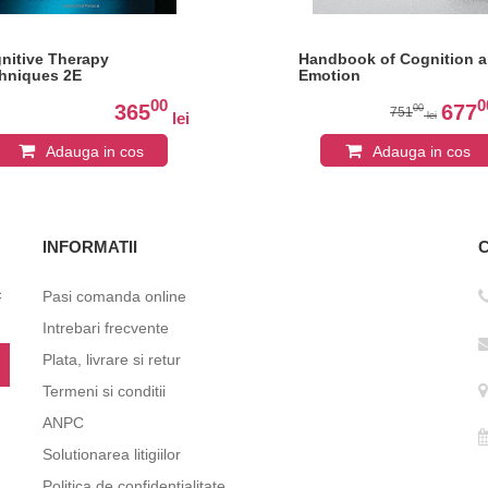
nitive Therapy
Handbook of Cognition 
hniques 2E
Emotion
00
0
365
677
00
751
lei
lei
Adauga in cos
Adauga in cos
INFORMATII
c
Pasi comanda online
Intrebari frecvente
Plata, livrare si retur
Termeni si conditii
ANPC
Solutionarea litigiilor
Politica de confidentialitate