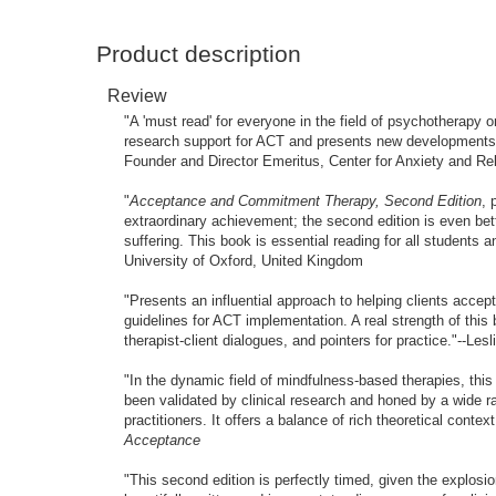
Product description
Review
"A 'must read' for everyone in the field of psychotherapy 
research support for ACT and presents new developments 
Founder and Director Emeritus, Center for Anxiety and Re
"
Acceptance and Commitment Therapy, Second Edition
, 
extraordinary achievement; the second edition is even bet
suffering. This book is essential reading for all students 
University of Oxford, United Kingdom
"Presents an influential approach to helping clients accept
guidelines for ACT implementation. A real strength of this
therapist-client dialogues, and pointers for practice."--
"In the dynamic field of mindfulness-based therapies, thi
been validated by clinical research and honed by a wide ran
practitioners. It offers a balance of rich theoretical cont
Acceptance
"This second edition is perfectly timed, given the explosi