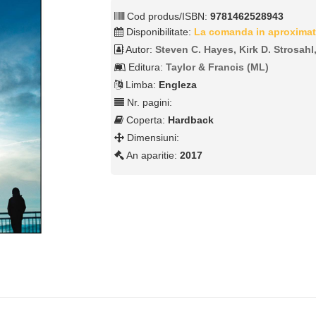
Cod produs/ISBN:
9781462528943
Disponibilitate:
La comanda in aproximat
Autor:
Steven C. Hayes, Kirk D. Strosahl
Editura:
Taylor & Francis (ML)
Limba:
Engleza
Nr. pagini:
Coperta:
Hardback
Dimensiuni:
An aparitie:
2017