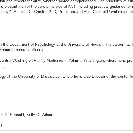
ician and researcher alike, whether novice or experienced. The principles of fun
s presentation of the core principles of ACT--including practical guidance for 
chology."--Michelle G. Craske, PhD, Professor and Vice Chair of Psychology an
n the Department of Psychology at the University of Nevada. His career has 
viation of human suffering.
 Central Washington Family Medicine, in Yakima, Washington, where he is pro
ts.
ogy at the University of Mississippi, where he is also Director of the Cente
rk D. Strosahl, Kelly G. Wilson
L)