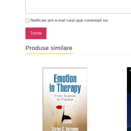
Notificare prin e-mail cand apar comentarii noi
Trimite
Produse similare