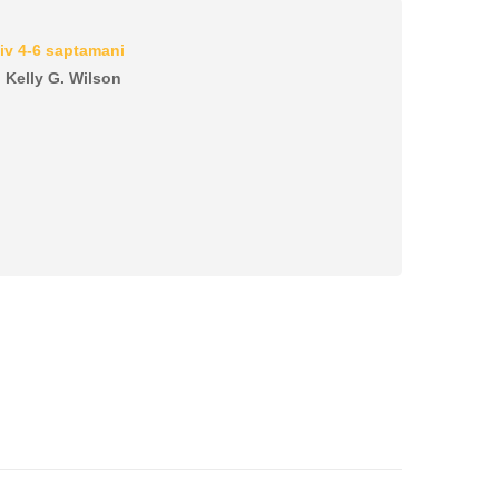
iv 4-6 saptamani
, Kelly G. Wilson