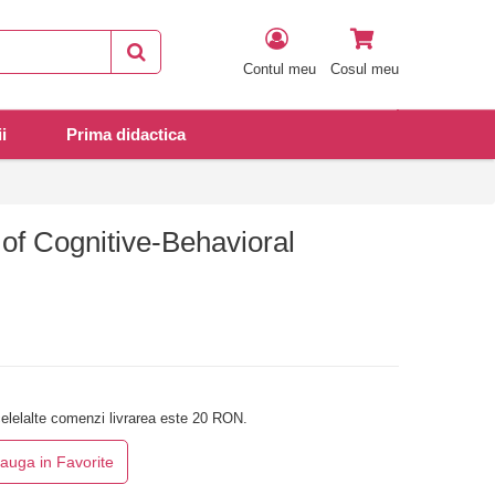
Contul meu
Cosul meu
i
Prima didactica
of Cognitive-Behavioral
elelalte comenzi livrarea este 20 RON.
auga in Favorite