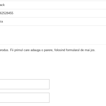
ack
62528455
za
rodus. Fii primul care adauga o parere, folosind formularul de mai jos.