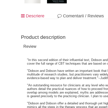
Descriere
Comentarii / Reviews
Product description
Review
"In this second edition of their influential text, Dobson 
cover the full range of CBT techniques that are based on
"Dobson and Dobson have written an important book that br
multitude of research studies, but practitioners vary wid
evidence-based way to plan and deliver treatment."--Judit
"An outstanding resource for clinicians at any level who 
authors detail the practical nuances of how to proceed fro
overlap among models are explained, myths are addressed, 
is geared precisely to the practicing clinician. I plan to
"Dobson and Dobson offer a detailed and thorough yet highl
mimics all the steps in the therapy process that an expert