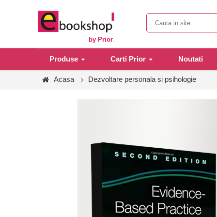
by Prior
.
Produse
Carti Prior
Noutati
Acasa
Dezvoltare personala si psihologie