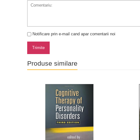
Notificare prin e-mail cand apar comentarii noi
Trimite
Produse similare