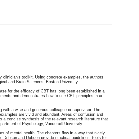
y clinician's toolkit. Using concrete examples, the authors
ical and Brain Sciences, Boston University
ase for the efficacy of CBT has long been established in a
eatments and demonstrates how to use CBT principles in an
ng with a wise and generous colleague or supervisor. The
al examples are vivid and abundant. Areas of confusion and
a concise synthesis of the relevant research literature that
epartment of Psychology, Vanderbilt University
as of mental health. The chapters flow in a way that nicely
y, Dobson and Dobson provide practical guidelines, tools for