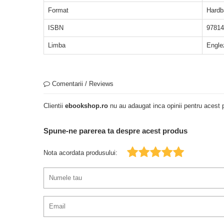
Format
Hardb
ISBN
97814
Limba
Engle
Comentarii / Reviews
Clientii
ebookshop.ro
nu au adaugat inca opinii pentru acest p
Spune-ne parerea ta despre acest produs
Nota acordata produsului: