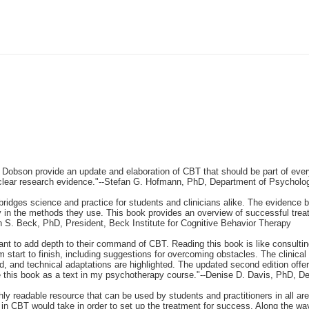
and Dobson provide an update and elaboration of CBT that should be part of ever
 clear research evidence."--Stefan G. Hofmann, PhD, Department of Psycholog
idges science and practice for students and clinicians alike. The evidence b
ely in the methods they use. This book provides an overview of successful tr
h S. Beck, PhD, President, Beck Institute for Cognitive Behavior Therapy
want to add depth to their command of CBT. Reading this book is like consulti
m start to finish, including suggestions for overcoming obstacles. The clinic
and technical adaptations are highlighted. The updated second edition offers 
 use this book as a text in my psychotherapy course."--Denise D. Davis, PhD, D
y readable resource that can be used by students and practitioners in all are
 in CBT would take in order to set up the treatment for success. Along the wa