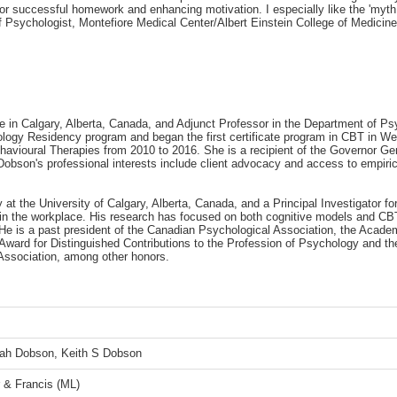
 for successful homework and enhancing motivation. I especially like the 'my
Psychologist, Montefiore Medical Center/Albert Einstein College of Medicine
e in Calgary, Alberta, Canada, and Adjunct Professor in the Department of Ps
ychology Residency program and began the first certificate program in CBT in 
ehavioural Therapies from 2010 to 2016. She is a recipient of the Governor G
bson's professional interests include client advocacy and access to empirical
at the University of Calgary, Alberta, Canada, and a Principal Investigator fo
n the workplace. His research has focused on both cognitive models and CBT 
 is a past president of the Canadian Psychological Association, the Academy
 Award for Distinguished Contributions to the Profession of Psychology and t
Association, among other honors.
ah Dobson, Keith S Dobson
r & Francis (ML)