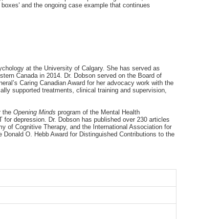
th boxes' and the ongoing case example that continues
ychology at the University of Calgary. She has served as
Western Canada in 2014. Dr. Dobson served on the Board of
eneral’s Caring Canadian Award for her advocacy work with the
ly supported treatments, clinical training and supervision,
r the
Opening Minds
program of the Mental Health
for depression. Dr. Dobson has published over 230 articles
 of Cognitive Therapy, and the International Association for
he Donald O. Hebb Award for Distinguished Contributions to the