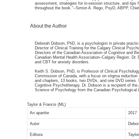
assessment, strategies for in-session structure, and tips
throughout the book."--Simon A. Rego, PsyD, ABPP, Chief 
About the Author
Deborah Dobson, PhD, is a psychologist in private practic
Director of Clinical Training for the Calgary Clinical Ps
Directors of the Canadian Association of Cognitive and B
Canadian Mental Health Association–Calgary Region. Dr. Do
and CBT for anxiety disorders.
Keith S. Dobson, PhD, is Professor of Clinical Psychology 
Commission of Canada, with a focus on stigma reduction i
and chapters, 13 books, two DVDs, and one DVD series. He
Cognitive Psychotherapy. Dr. Dobson is a recipient of the
Science of Psychology from the Canadian Psychological 
Taylor & Francis (ML)
An aparitie
2017
Autor
Debor
Editura
Taylo