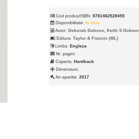
Cod produs/ISBN:
9781462528455
Disponibilitate:
In stoc
Autor:
Deborah Dobson, Keith S Dobso
Editura:
Taylor & Francis (ML)
Limba:
Engleza
Nr. pagini:
Coperta:
Hardback
Dimensiuni:
An aparitie:
2017