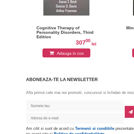
Cognitive Therapy of
Min
Personality Disorders, Third
Edition
0
00
307
lei
lei
Adauga in cos
ABONEAZA-TE LA NEWSLETTER
Afla primul cele mai noi promotii, concursuri si lichidari de sto
Am citit si sunt de acord cu
Termenii si conditiile
prezentate
pe acest site si
Politica de confidentialitate