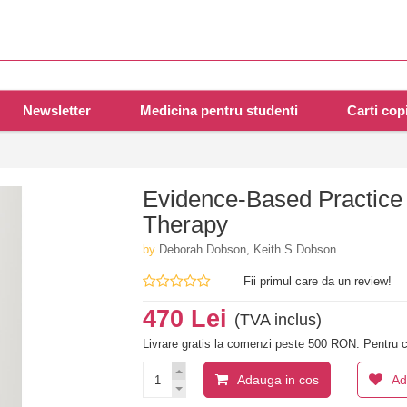
Newsletter
Medicina pentru studenti
Carti copi
Evidence-Based Practice 
Therapy
by
Deborah Dobson, Keith S Dobson
Fii primul care da un review!
470 Lei
(TVA inclus)
Livrare gratis la comenzi peste 500 RON. Pentru c
Adauga in cos
Ad