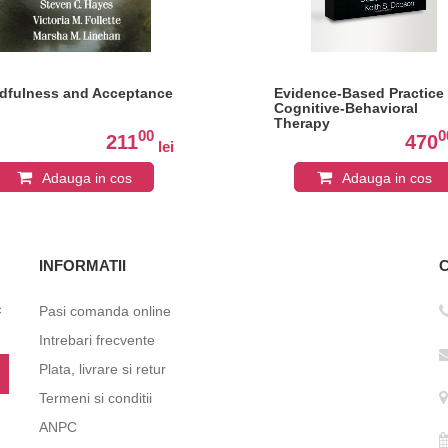
dfulness and Acceptance
Evidence-Based Practice 
Cognitive-Behavioral
Therapy
00
0
211
470
lei
Adauga in cos
Adauga in cos
INFORMATII
c
Pasi comanda online
Intrebari frecvente
Plata, livrare si retur
Termeni si conditii
ANPC