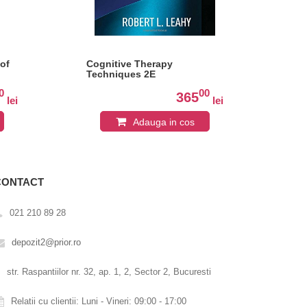
of
Cognitive Therapy
Ac
Techniques 2E
Co
Edi
0
00
365
lei
lei
Adauga in cos
CONTACT
021 210 89 28
depozit2@prior.ro
str. Raspantiilor nr. 32, ap. 1, 2, Sector 2, Bucuresti
Relatii cu clientii: Luni - Vineri: 09:00 - 17:00