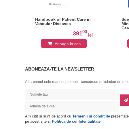
Handbook of Patient Care in
Sur
Vascular Diseases
Min
Car
0
00
391
lei
lei
Adauga in cos
ABONEAZA-TE LA NEWSLETTER
Afla primul cele mai noi promotii, concursuri si lichidari de sto
Am citit si sunt de acord cu
Termenii si conditiile
prezentate
pe acest site si
Politica de confidentialitate