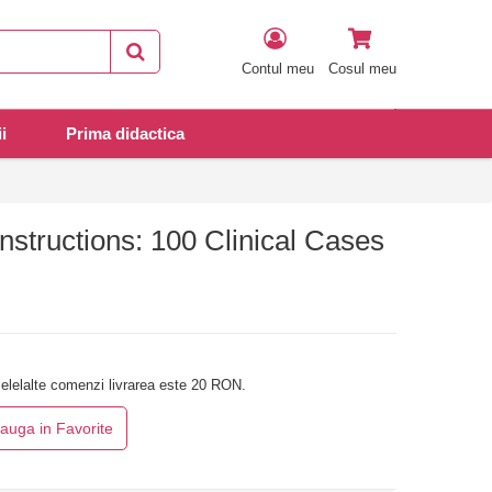
Contul meu
Cosul meu
i
Prima didactica
nstructions: 100 Clinical Cases
elelalte comenzi livrarea este 20 RON.
auga in Favorite