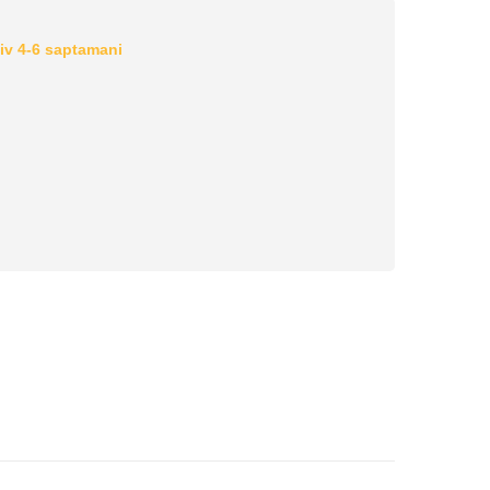
iv 4-6 saptamani