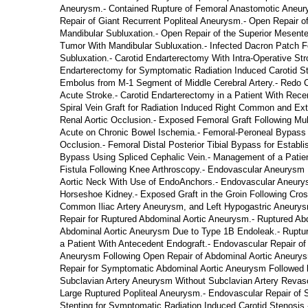
Aneurysm.- Contained Rupture of Femoral Anastomotic Aneury
Repair of Giant Recurrent Popliteal Aneurysm.- Open Repair o
Mandibular Subluxation.- Open Repair of the Superior Mesente
Tumor With Mandibular Subluxation.- Infected Dacron Patch Fo
Subluxation.- Carotid Endarterectomy With Intra-Operative Str
Endarterectomy for Symptomatic Radiation Induced Carotid Ste
Embolus from M-1 Segment of Middle Cerebral Artery.- Redo Caro
Acute Stroke.- Carotid Endarterectomy in a Patient With Recen
Spiral Vein Graft for Radiation Induced Right Common and Exter
Renal Aortic Occlusion.- Exposed Femoral Graft Following Multi
Acute on Chronic Bowel Ischemia.- Femoral-Peroneal Bypass fo
Occlusion.- Femoral Distal Posterior Tibial Bypass for Establ
Bypass Using Spliced Cephalic Vein.- Management of a Patient
Fistula Following Knee Arthroscopy.- Endovascular Aneurysm R
Aortic Neck With Use of EndoAnchors.- Endovascular Aneurysm
Horseshoe Kidney.- Exposed Graft in the Groin Following Cros
Common Iliac Artery Aneurysm, and Left Hypogastric Aneury
Repair for Ruptured Abdominal Aortic Aneurysm.- Ruptured Ab
Abdominal Aortic Aneurysm Due to Type 1B Endoleak.- Ruptur
a Patient With Antecedent Endograft.- Endovascular Repair of
Aneurysm Following Open Repair of Abdominal Aortic Aneurys
Repair for Symptomatic Abdominal Aortic Aneurysm Followed 
Subclavian Artery Aneurysm Without Subclavian Artery Revascu
Large Ruptured Popliteal Aneurysm.- Endovascular Repair of S
Stenting for Symptomatic Radiation Induced Carotid Stenosis.- C