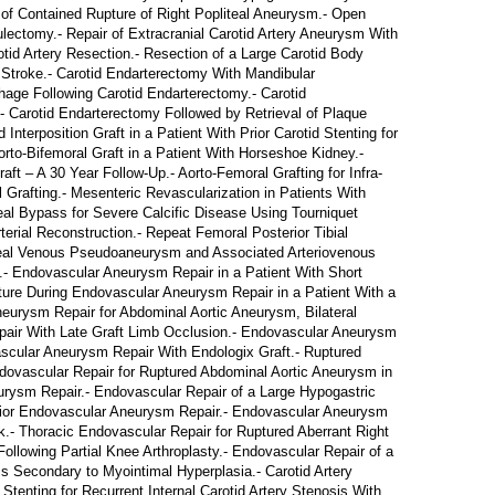
f Contained Rupture of Right Popliteal Aneurysm.- Open
lectomy.- Repair of Extracranial Carotid Artery Aneurysm With
tid Artery Resection.- Resection of a Large Carotid Body
 Stroke.- Carotid Endarterectomy With Mandibular
hage Following Carotid Endarterectomy.- Carotid
- Carotid Endarterectomy Followed by Retrieval of Plaque
nterposition Graft in a Patient With Prior Carotid Stenting for
rto-Bifemoral Graft in a Patient With Horseshoe Kidney.-
aft – A 30 Year Follow-Up.- Aorto-Femoral Grafting for Infra-
 Grafting.- Mesenteric Revascularization in Patients With
eal Bypass for Severe Calcific Disease Using Tourniquet
erial Reconstruction.- Repeat Femoral Posterior Tibial
liteal Venous Pseudoaneurysm and Associated Arteriovenous
.- Endovascular Aneurysm Repair in a Patient With Short
ture During Endovascular Aneurysm Repair in a Patient With a
neurysm Repair for Abdominal Aortic Aneurysm, Bilateral
air With Late Graft Limb Occlusion.- Endovascular Aneurysm
ascular Aneurysm Repair With Endologix Graft.- Ruptured
ovascular Repair for Ruptured Abdominal Aortic Aneurysm in
urysm Repair.- Endovascular Repair of a Large Hypogastric
Prior Endovascular Aneurysm Repair.- Endovascular Aneurysm
- Thoracic Endovascular Repair for Ruptured Aberrant Right
llowing Partial Knee Arthroplasty.- Endovascular Repair of a
s Secondary to Myointimal Hyperplasia.- Carotid Artery
 Stenting for Recurrent Internal Carotid Artery Stenosis With