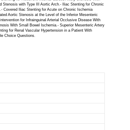
 Stenosis with Type III Aortic Arch.- Iliac Stenting for Chronic
- Covered Iliac Stenting for Acute on Chronic Ischemia
ted Aortic Stenosis at the Level of the Inferior Mesenteric
ntervention for Infrainguinal Arterial Occlusive Disease With
enosis With Small Bowel Ischemia.- Superior Mesenteric Artery
ting for Renal Vascular Hypertension in a Patient With
iple Choice Questions.