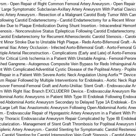
sm.- Open Repair of Right Common Femoral Artery Aneurysm.- Open Repair o
f Large Symptomatic Subclavian-Axillary Artery Aneurysm With Partial Clavicu
ric Artery Aneurysm.- Resection of a Malignant Carotid Body Tumor With Caro
llowing Carotid Endarterectomy.- Carotid Endarterectomy for a Recent Minor
oke Due to Plaque Embolization During Shunt Insertion.- Intracerebral Hemorr
nosis.- Nonconvulsive Status Epilepticus Following Carotid Endarterectomy.
tid Endarterectomy for Recurrent Atherosclerotic Carotid Stenosis.- Carotid I
t Minor Stroke Due to Unstable High Plaque.- Redo Aorto-Bifemoral Graft.- Ao
nal Iliac Artery Occlusion.- Infected Aorto-Bifemoral Graft.- Aorto-Femoral Gr
ple Arterial Reconstruction.- Complications (Early and Late) of Aorto-Femoral
r Critical Limb Ischemia in a Patient With Unstable Angina.- Femoral-Peron
ished Gangrene.- Autogenous Composite Vein Bypass for Redo Infrainguinal Art
 With Complicated Adventitial Cystic Disease of the Popliteal Artery.- Pop
epair in a Patient With Severe Aortic Neck Angulation Using Aorfix™ Device
 Repair Followed by Multiple Interventions for Endoleaks.- Aortic Neck Rup
sover Femoral-Femoral Graft and Aorto-Uniiliac Stent Graft.- Endovascular A
sm With Right Iliac Branch EXCLUDER® Device.- Endovascular Aneurysm Rep
dominal Aortic Aneurysms in Patient With Type III Endoleak Following Endov
ed Abdominal Aortic Aneurysm Secondary to Delayed Type 1A Endoleak.- End
 Large Left Iliac Anastomotic Aneurysm Following Open Abdominal Aortic Ane
m.- Endovascular Repair of Hypogastric Artery Aneurysm in a Patient With 
by Thoracic Endovascular Aneurysm Repair Complicated by Type IB Endoleak.
larization.- Management of Stent Graft Thrombosis for Popliteal Aneurysm Fo
plenic Artery Aneurysm.- Carotid Stenting for Symptomatic Carotid Restenosi
arotid Stenting for Carotid Interposition Vein Graft Stenosis.- Carotid Artery