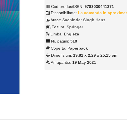
Cod produs/ISBN:
9783030441371
Disponibilitate:
La comanda in aproximat
Autor:
Sachinder Singh Hans
Editura:
Springer
Limba:
Engleza
Nr. pagini:
518
Coperta:
Paperback
Dimensiuni:
19.81 x 2.29 x 25.15 cm
An aparitie:
19 May 2021