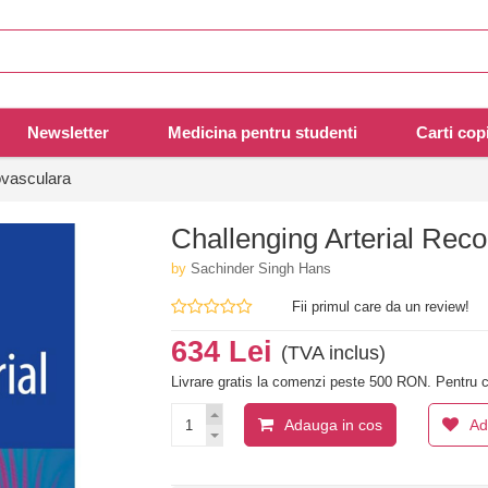
Newsletter
Medicina pentru studenti
Carti copi
ovasculara
Challenging Arterial Reco
by
Sachinder Singh Hans
Fii primul care da un review!
634 Lei
(TVA inclus)
Livrare gratis la comenzi peste 500 RON. Pentru c
Adauga in cos
Ad