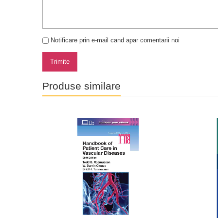
Notificare prin e-mail cand apar comentarii noi
Trimite
Produse similare