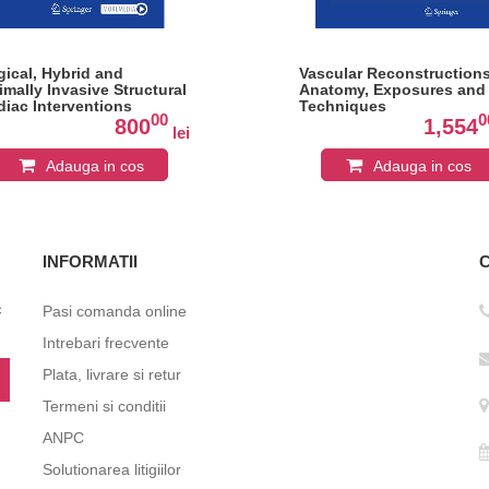
gical, Hybrid and
Vascular Reconstructions
imally Invasive Structural
Anatomy, Exposures and
diac Interventions
Techniques
00
0
800
1,554
lei
Adauga in cos
Adauga in cos
INFORMATII
c
Pasi comanda online
Intrebari frecvente
Plata, livrare si retur
Termeni si conditii
ANPC
Solutionarea litigiilor