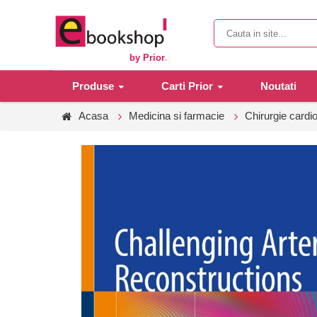
by Prior
.
Produse
Carti Prior
Noutati
Acasa
Medicina si farmacie
Chirurgie cardi