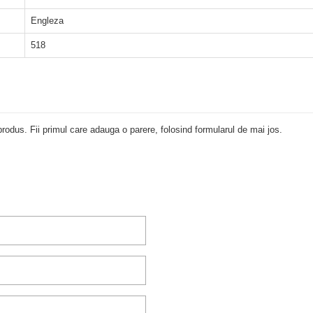
Engleza
518
rodus. Fii primul care adauga o parere, folosind formularul de mai jos.