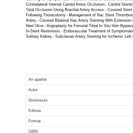
Contralateral Internal Carotid Artery Occlusion.- Carotid Stent
Total Occlusion Using Brachial Artery Access.- Covered Stent
Following Thoracotomy.- Management of Iliac Stent Thrombosis.- 
Artery.- Covered Bilateral Iliac Artery Stenting With Extension
Heel Ulcer.- Angioplasty for Femoral-Tibial In Situ Vein Byp
In-Stent Restenosis.- Endovascular Treatment of Symptomatic 
Solitary Kidney.- Subclavian Artery Stenting for Ischemic Left 
An aparitie
Autor
Dimensiuni
Editura
Format
ISBN