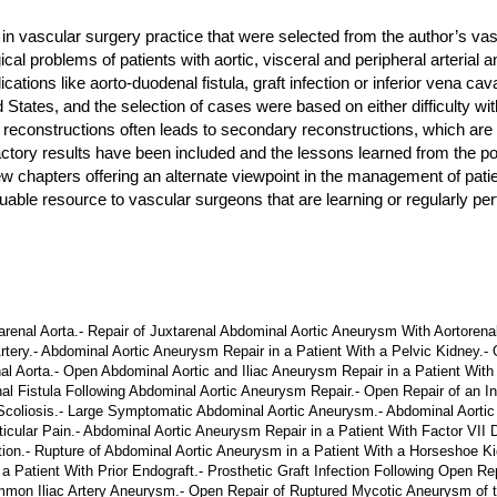
n vascular surgery practice that were selected from the author’s vasc
gical problems of patients with aortic, visceral and peripheral arteri
ons like aorto-duodenal fistula, graft infection or inferior vena cava
d States, and the selection of cases were based on either difficulty wi
 reconstructions often leads to secondary reconstructions, which are
sfactory results have been included and the lessons learned from th
few chapters offering an alternate viewpoint in the management of pat
able resource to vascular surgeons that are learning or regularly pe
al Aorta.- Repair of Juxtarenal Abdominal Aortic Aneurysm With Aortorenal
Artery.- Abdominal Aortic Aneurysm Repair in a Patient With a Pelvic Kidney.
 Aorta.- Open Abdominal Aortic and Iliac Aneurysm Repair in a Patient With Ci
al Fistula Following Abdominal Aortic Aneurysm Repair.- Open Repair of an 
 Scoliosis.- Large Symptomatic Abdominal Aortic Aneurysm.- Abdominal Aorti
cular Pain.- Abdominal Aortic Aneurysm Repair in a Patient With Factor VII 
n.- Rupture of Abdominal Aortic Aneurysm in a Patient With a Horseshoe Kid
a Patient With Prior Endograft.- Prosthetic Graft Infection Following Open R
on Iliac Artery Aneurysm.- Open Repair of Ruptured Mycotic Aneurysm of th