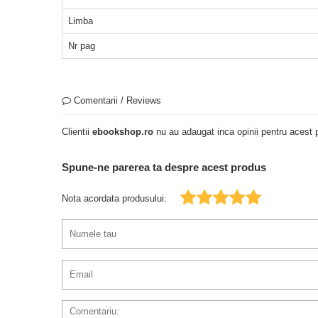
Limba
Nr pag
Comentarii / Reviews
Clientii
ebookshop.ro
nu au adaugat inca opinii pentru acest p
Spune-ne parerea ta despre acest produs
Nota acordata produsului: