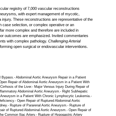
ular registry of 7,000 vascular reconstructions
al aneurysms, with expert management of mycotic,
 injury. These reconstructions are representative of the
th case selection, or complex operative or an
 far more complex and therefore are included in
e poor outcomes are emphasized. Invited commentaries
ients with complex pathology.
Challenging Arterial
rforming open surgical or endovascular interventions.
 Bypass.- Abdominal Aortic Aneurysm Repair in a Patient
- Open Repair of Abdominal Aortic Aneurysm in a Patient With
rrhosis of the Liver.- Major Venous Injury During Repair of
Inflammatory Abdominal Aortic Aneurysm.- Right Subhepatic
c Aneurysm in a Patient With Chronic Lymphocytic Leukemia.-
Deficiency.- Open Repair of Ruptured Abdominal Aortic
ney.- Rupture of Pararenal Aortic Aneurysm.- Rupture of
epair of Ruptured Abdominal Aortic Aneurysm.- Open Repair of
e Common Iliac Artery.- Rupture of Hypogastric Artery