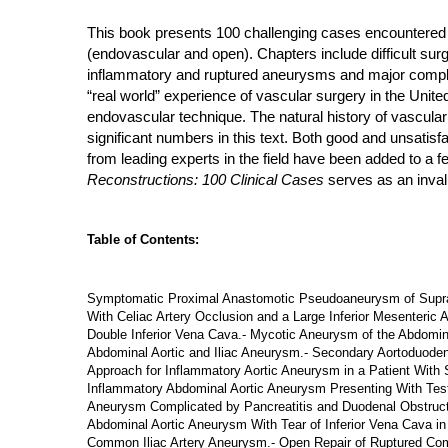
This book presents 100 challenging cases encountered i
(endovascular and open). Chapters include difficult sur
inflammatory and ruptured aneurysms and major complicati
“real world” experience of vascular surgery in the Unite
endovascular technique. The natural history of vascular
significant numbers in this text. Both good and unsati
from leading experts in the field have been added to a 
Reconstructions: 100 Clinical Cases
serves as an invalu
Table of Contents:
Symptomatic Proximal Anastomotic Pseudoaneurysm of Supraren
With Celiac Artery Occlusion and a Large Inferior Mesenteric 
Double Inferior Vena Cava.- Mycotic Aneurysm of the Abdominal
Abdominal Aortic and Iliac Aneurysm.- Secondary Aortoduoden
Approach for Inflammatory Aortic Aneurysm in a Patient With
Inflammatory Abdominal Aortic Aneurysm Presenting With Testi
Aneurysm Complicated by Pancreatitis and Duodenal Obstructio
Abdominal Aortic Aneurysm With Tear of Inferior Vena Cava in 
Common Iliac Artery Aneurysm.- Open Repair of Ruptured Comm