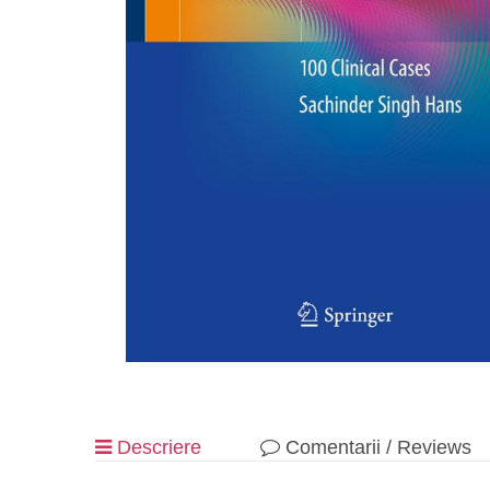
Descriere
Comentarii / Reviews