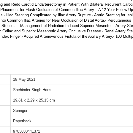
ing and Redo Carotid Endarterectomy in Patient With Bilateral Recurrent Carotid
 Placement for Flush Occlusion of Common Iliac Artery – A 12 Year Follow Up.
Iliac Stenting Complicated by Iliac Artery Rupture.- Aortic Stenting for Isola
 Into Common Iliac Arteries for Near Occlusion of Distal Aorta.- Percutaneous I
ass Stenosis.- Management of Radiation Induced Superior Mesenteric Artery St
Celiac and Superior Mesenteric Artery Occlusive Disease.- Renal Artery Sten
Index Finger.- Acquired Arteriovenous Fistula of the Axillary Artery.- 100 Mult
19 May 2021
Sachinder Singh Hans
19.81 x 2.29 x 25.15 cm
Springer
Paperback
9783030441371