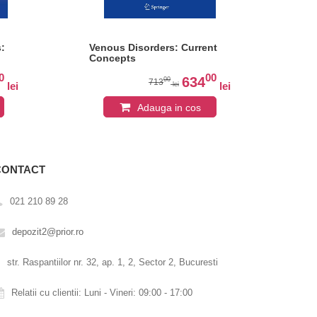
:
Venous Disorders: Current
Th
Concepts
Vas
Eur
0
00
Car
634
00
713
lei
lei
lei
Adauga in cos
CONTACT
021 210 89 28
depozit2@prior.ro
str. Raspantiilor nr. 32, ap. 1, 2, Sector 2, Bucuresti
Relatii cu clientii: Luni - Vineri: 09:00 - 17:00