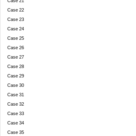
Case 21
Case 22
Case 23
Case 24
Case 25
Case 26
Case 27
Case 28
Case 29
Case 30
Case 31
Case 32
Case 33
Case 34
Case 35