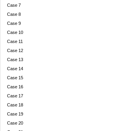
Case 7
Case 8
Case 9
Case 10
Case 11
Case 12
Case 13
Case 14
Case 15
Case 16
Case 17
Case 18
Case 19
Case 20