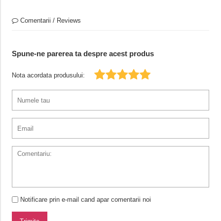
Comentarii / Reviews
Spune-ne parerea ta despre acest produs
Nota acordata produsului:
Notificare prin e-mail cand apar comentarii noi