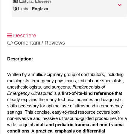
Editura:
Elsevier
Limba:
Engleza
Descriere
Comentarii / Reviews
Description:
Written by a multidisciplinary group of contributors, including
radiologists, emergency physicians, critical care specialists,
anesthesiologists, and surgeons,
Fundamentals of
Emergency Ultrasound
is a
first-of-its-kind reference
that
clearly explains the many technical nuances and diagnostic
skills necessary for optimal use of ultrasound in emergency
settings. This concise, easy-to-read resource covers both
non-invasive and invasive ultrasound-guided procedures for a
wide range of
adult and pediatric trauma and non-trauma
conditions
. A
practical emphasis on differential