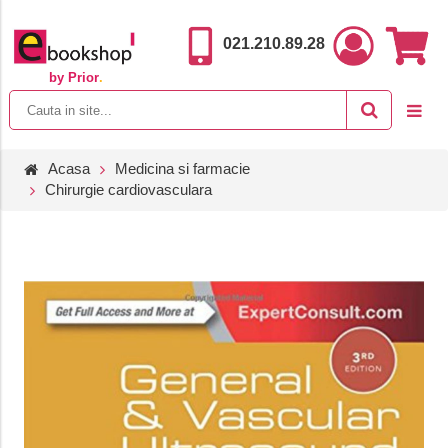
021.210.89.28
by Prior
.
Acasa
Medicina si farmacie
Chirurgie cardiovasculara