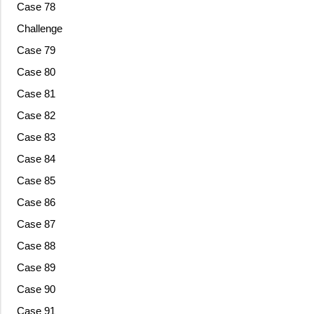
Case 78
Challenge
Case 79
Case 80
Case 81
Case 82
Case 83
Case 84
Case 85
Case 86
Case 87
Case 88
Case 89
Case 90
Case 91