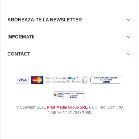
ABONEAZA-TE LA NEWSLETTER
INFORMATII
CONTACT
© Copyright 2021
Prior Media Group SRL
, CUI / Reg. Com. RO
4258780/J40/17243/1993