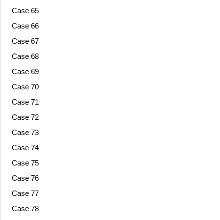
Case 65
Case 66
Case 67
Case 68
Case 69
Case 70
Case 71
Case 72
Case 73
Case 74
Case 75
Case 76
Case 77
Case 78