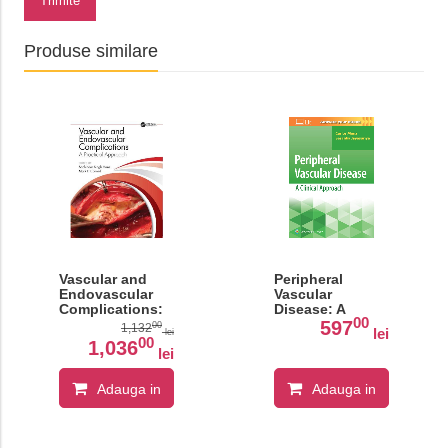
Trimite
Produse similare
Vascular and
Peripheral
Endovascular
Vascular
Complications:
Disease: A
00
A Practical
Clinical
597
00
1,132
lei
lei
Approach
Approach
00
1,036
lei
Adauga in
Adauga in
cos
cos