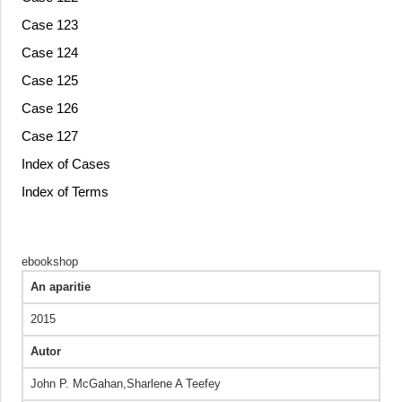
Case 123
Case 124
Case 125
Case 126
Case 127
Index of Cases
Index of Terms
ebookshop
An aparitie
2015
Autor
John P. McGahan,Sharlene A Teefey