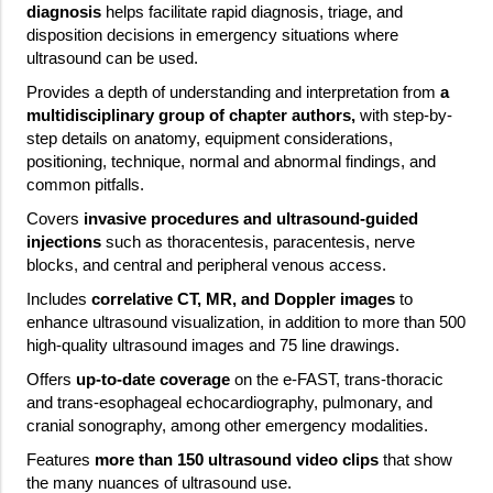
diagnosis
helps facilitate rapid diagnosis, triage, and
disposition decisions in emergency situations where
ultrasound can be used.
Provides a depth of understanding and interpretation from
a
multidisciplinary group of chapter authors,
with step-by-
step details on anatomy, equipment considerations,
positioning, technique, normal and abnormal findings, and
common pitfalls.
Covers
invasive procedures and ultrasound-guided
injections
such as thoracentesis, paracentesis, nerve
blocks, and central and peripheral venous access.
Includes
correlative CT, MR, and Doppler images
to
enhance ultrasound visualization, in addition to more than 500
high-quality ultrasound images and 75 line drawings.
Offers
up-to-date coverage
on the e-FAST, trans-thoracic
and trans-esophageal echocardiography, pulmonary, and
cranial sonography, among other emergency modalities.
Features
more than 150 ultrasound video clips
that show
the many nuances of ultrasound use.