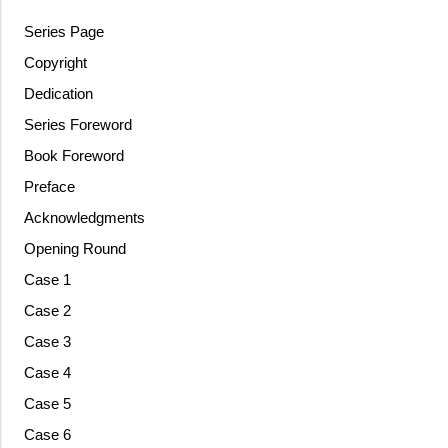
Series Page
Copyright
Dedication
Series Foreword
Book Foreword
Preface
Acknowledgments
Opening Round
Case 1
Case 2
Case 3
Case 4
Case 5
Case 6