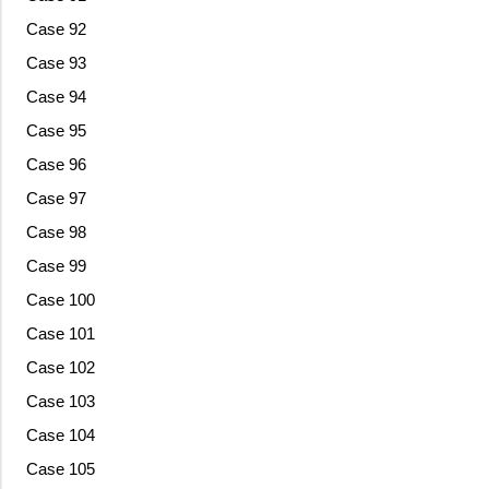
Case 92
Case 93
Case 94
Case 95
Case 96
Case 97
Case 98
Case 99
Case 100
Case 101
Case 102
Case 103
Case 104
Case 105