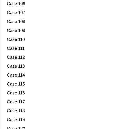
Case 106
Case 107
Case 108
Case 109
Case 110
Case 111
Case 112
Case 113
Case 114
Case 115
Case 116
Case 117
Case 118
Case 119
Case 120