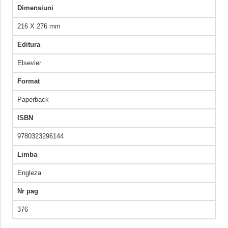
Dimensiuni
216 X 276 mm
Editura
Elsevier
Format
Paperback
ISBN
9780323296144
Limba
Engleza
Nr pag
376