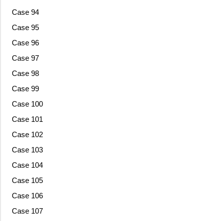
Case 94
Case 95
Case 96
Case 97
Case 98
Case 99
Case 100
Case 101
Case 102
Case 103
Case 104
Case 105
Case 106
Case 107