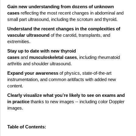
Gain new understanding from dozens of unknown
cases
reflecting the most recent changes in abdominal and
small part ultrasound, including the scrotum and thyroid.
Understand the recent changes in the complexities of
vascular ultrasound
of the carotid, transplants, and
extremities.
Stay up to date with new thyroid
cases
and
musculoskeletal cases
, including rheumatoid
arthritis and shoulder ultrasound.
Expand your awareness
of physics, state-of-the-art
instrumentation, and common aritifacts with added new
content.
Clearly visualize what you’re likely to see on exams and
in practice
thanks to new images -- including color Doppler
images.
Table of Contents: