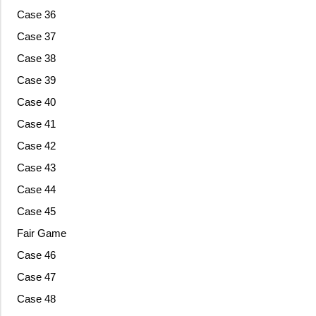
Case 36
Case 37
Case 38
Case 39
Case 40
Case 41
Case 42
Case 43
Case 44
Case 45
Fair Game
Case 46
Case 47
Case 48