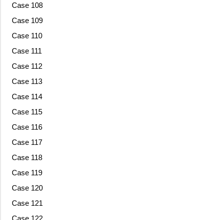
Case 108
Case 109
Case 110
Case 111
Case 112
Case 113
Case 114
Case 115
Case 116
Case 117
Case 118
Case 119
Case 120
Case 121
Case 122