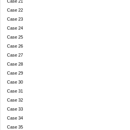
Case 21
Case 22
Case 23
Case 24
Case 25
Case 26
Case 27
Case 28
Case 29
Case 30
Case 31
Case 32
Case 33
Case 34
Case 35