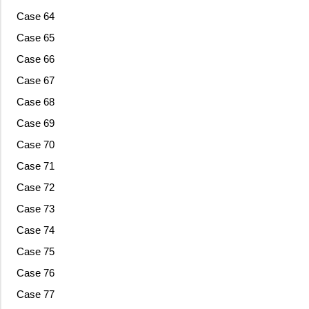
Case 64
Case 65
Case 66
Case 67
Case 68
Case 69
Case 70
Case 71
Case 72
Case 73
Case 74
Case 75
Case 76
Case 77