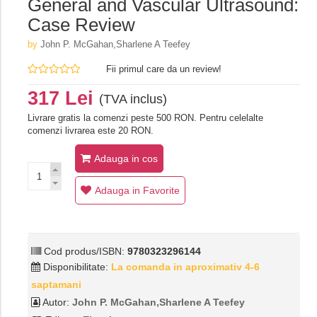
General and Vascular Ultrasound:
Case Review
by
John P. McGahan,Sharlene A Teefey
Fii primul care da un review!
317 Lei
(TVA inclus)
Livrare gratis la comenzi peste 500 RON. Pentru celelalte
comenzi livrarea este 20 RON.
Adauga in cos
Adauga in Favorite
Cod produs/ISBN:
9780323296144
Disponibilitate:
La comanda in aproximativ 4-6
saptamani
Autor:
John P. McGahan,Sharlene A Teefey