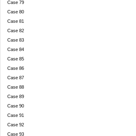
Case 79
Case 80
Case 81
Case 82
Case 83
Case 84
Case 85
Case 86
Case 87
Case 88
Case 89
Case 90
Case 91
Case 92
Case 93