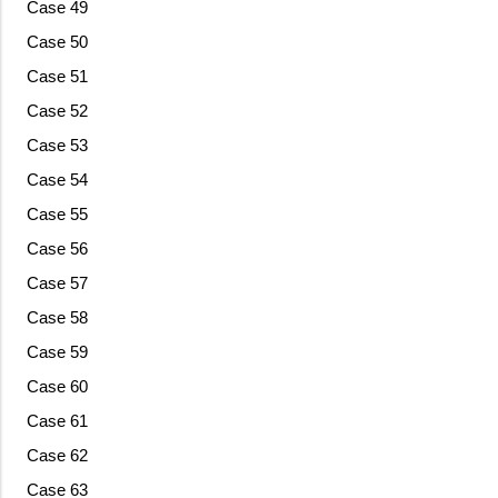
Case 49
Case 50
Case 51
Case 52
Case 53
Case 54
Case 55
Case 56
Case 57
Case 58
Case 59
Case 60
Case 61
Case 62
Case 63