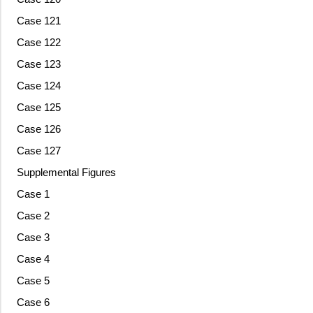
Case 121
Case 122
Case 123
Case 124
Case 125
Case 126
Case 127
Supplemental Figures
Case 1
Case 2
Case 3
Case 4
Case 5
Case 6