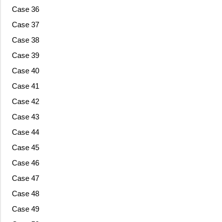
Case 36
Case 37
Case 38
Case 39
Case 40
Case 41
Case 42
Case 43
Case 44
Case 45
Case 46
Case 47
Case 48
Case 49