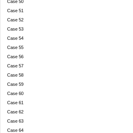
Case 50
Case 51
Case 52
Case 53
Case 54
Case 55
Case 56
Case 57
Case 58
Case 59
Case 60
Case 61
Case 62
Case 63
Case 64