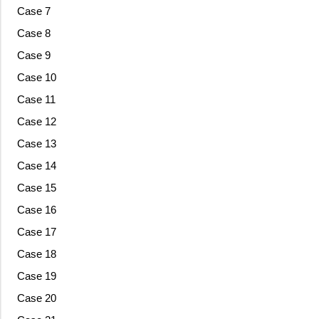
Case 7
Case 8
Case 9
Case 10
Case 11
Case 12
Case 13
Case 14
Case 15
Case 16
Case 17
Case 18
Case 19
Case 20