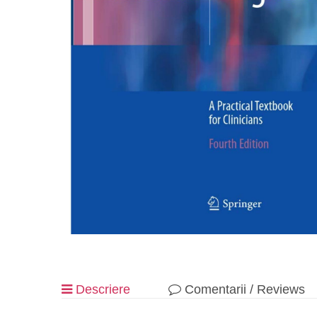
Descriere
Comentarii / Reviews