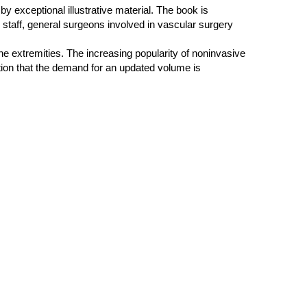
 by exceptional illustrative material. The book is
nd staff, general surgeons involved in vascular surgery
he extremities. The increasing popularity of noninvasive
ition that the demand for an updated volume is