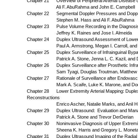
Chapter 21 Overview of Peripheral Arterial Disease o
Ali F. AbuRahma and John E. Campbell
Chapter 22 Segmental Doppler Pressures and D
Stephen M. Hass and Ali F. AbuRahma
Chapter 23 Pulse Volume Recording in the Diagnosis 
Jeffrey K. Raines and Jose I. Almeida
Chapter 24 Duplex Ultrasound Assessment of Lower E
Paul A. Armstrong, Megan I. Carroll, and De
Chapter 25 Duplex Surveillance of Infrainguinal Bypa
Patrick A. Stone, Jenna L. C. Kazil, and De
Chapter 26 Duplex Surveillance after Prosthetic Infra
Sam Tyagi, Douglas Troutman, Matthew J. Doug
Chapter 27 Rationale of Surveillance after End
Mark A. Scaife, Luke K. Marone, and Donald
Chapter 28 Lower Extremity Arterial Mapping: Dup
Reconstructions
Enrico Ascher, Natalie Marks, and Anil Hin
Chapter 29 Duplex Ultrasound: Evaluation an
Patrick A. Stone and Trevor DerDerian
Chapter 30 Noninvasive Diagnosis of Upper Extremity
Sheena K. Harris and Gregory L. Monet
Chapter 31 Duplex Ultrasound Imaging of the Radial 