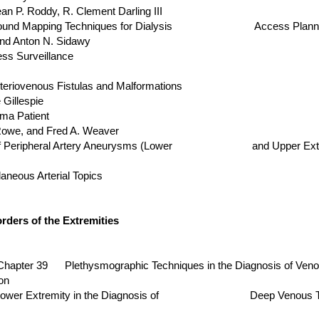
 Roddy, R. Clement Darling III
Ultrasound Mapping Techniques for Dialysis Access Plann
Anton N. Sidawy
ss Surveillance
eriovenous Fistulas and Malformations
llespie
ma Patient
, and Fred A. Weaver
sis of Peripheral Artery Aneurysms (Lower and Upper Extr
neous Arterial Topics
ders of the Extremities
er 39 Plethysmographic Techniques in the Diagnosis of Veno
on
f the Lower Extremity in the Diagnosis of Deep Venous T