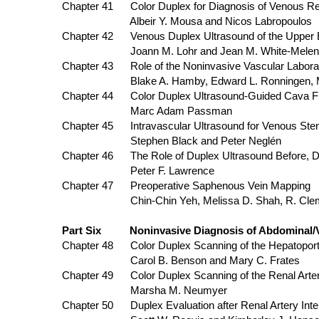
Chapter 41 Color Duplex for Diagnosis of Venous Re
Albeir Y. Mousa and Nicos Labropoulos
Chapter 42 Venous Duplex Ultrasound of the Upper E
Joann M. Lohr and Jean M. White-Melen
Chapter 43 Role of the Noninvasive Vascular Laborat
Blake A. Hamby, Edward L. Ronningen,
Chapter 44 Color Duplex Ultrasound-Guided Cava Fi
Marc Adam Passman
Chapter 45 Intravascular Ultrasound for Veno
Stephen Black and Peter Neglén
Chapter 46 The Role of Duplex Ultrasoun
Peter F. Lawrence
Chapter 47 Preoperative Saphenous Vein Mapping
Chin-Chin Yeh, Melissa D. Shah, R. Cl
Part Six Noninvasive Diagnosis of Abdominal/Vi
Chapter 48 Color Duplex Scanning of the Hepatoporta
Carol B. Benson and Mary C. Frates
Chapter 49 Color Duplex Scanning of the Renal Arter
Marsha M. Neumyer
Chapter 50 Duplex Evaluation after Renal Artery Inte