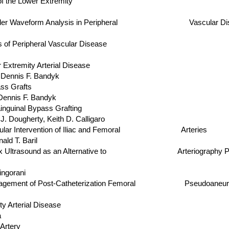
f the Lower Extremity
oppler Waveform Analysis in Peripheral Vascular Disease
of Peripheral Vascular Disease
xtremity Arterial Disease
nnis F. Bandyk
ss Grafts
nnis F. Bandyk
inguinal Bypass Grafting
herty, Keith D. Calligaro
ovascular Intervention of Iliac and Femoral Arteries
 T. Baril
lex Ultrasound as an Alternative to Arteriography Prior to 
gorani
d Management of Post-Catheterization Femoral Pseudoaneu
 Arterial Disease
a
Artery