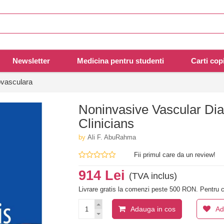
Newsletter
Medicina pentru studenti
Carti copi
ovasculara
Noninvasive Vascular Diag
Clinicians
by
Ali F. AbuRahma
Fii primul care da un review!
914 Lei
(TVA inclus)
Livrare gratis la comenzi peste 500 RON. Pentru c
Adauga in cos
Ad