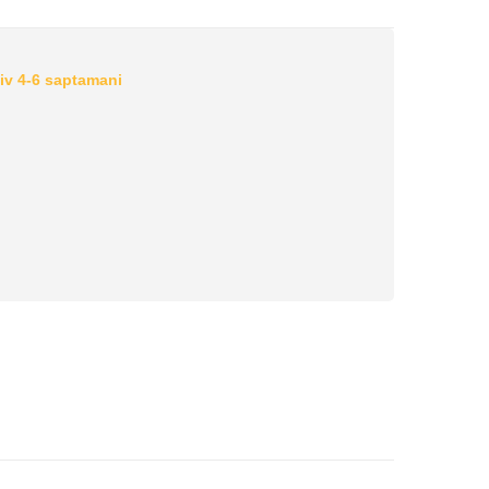
iv 4-6 saptamani