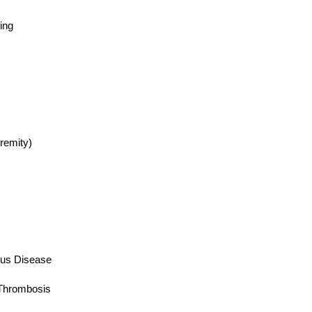
ing
emity)
us Disease
hrombosis