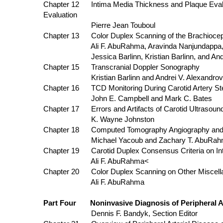
Chapter 12 Intima Media Thickness and Plaqu
Evaluation
Pierre Jean Touboul
Chapter 13 Color Duplex Scanning of the Brachioceph
Ali F. AbuRahma, Aravinda Nanjundappa, and Clif
Jessica Barlinn, Kristian Barlinn, and Andrei
Chapter 15 Transcranial Doppler Sonography
Kristian Barlinn and Andrei V. Alexandrov
Chapter 16 TCD Monitoring During Carotid Artery St
John E. Campbell and Mark C. Bates
Chapter 17 Errors and Artifacts of Carotid Ultrasoun
K. Wayne Johnston
Chapter 18 Computed Tomography Angiography
Michael Yacoub and Zachary T. AbuRah
Chapter 19 Carotid Duplex Consensus Crite
Ali F. AbuRahma<
Chapter 20 Color Duplex Scanning on Other Miscella
Ali F. AbuRahma
Part Four Noninvasive Diagnosis of Peripheral Art
Dennis F. Bandyk, Section Editor