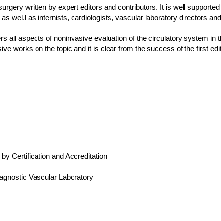
surgery written by expert editors and contributors. It is well supported
 as wel.l as internists, cardiologists, vascular laboratory directors a
all aspects of noninvasive evaluation of the circulatory system in t
ve works on the topic and it is clear from the success of the first ed
 Certification and Accreditation
agnostic Vascular Laboratory