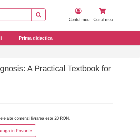
Contul meu
Cosul meu
i
Prima didactica
nosis: A Practical Textbook for
elelalte comenzi livrarea este 20 RON.
auga in Favorite