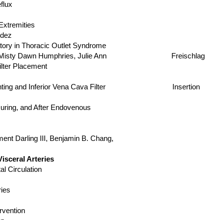
flux
xtremities
dez
ory in Thoracic Outlet Syndrome
 Misty Dawn Humphries, Julie Ann Freischlag
lter Placement
us Stenting and Inferior Vena Cava Filter Insertion
d Before, During, and After Endovenous
ement Darling III, Benjamin B. Chang,
sceral Arteries
l Circulation
ies
rvention