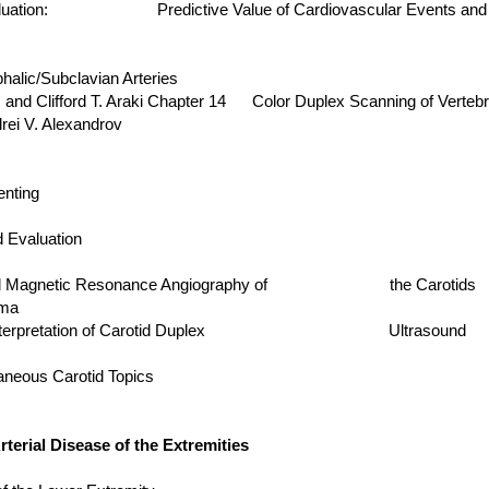
e Evaluation: Predictive Value of Cardiovascular Even
alic/Subclavian Arteries
ford T. Araki Chapter 14 Color Duplex Scanning of Vertebra
 V. Alexandrov
enting
d Evaluation
 and Magnetic Resonance Angiography of the Carotids
ma
ria on Interpretation of Carotid Duplex Ultrasound
neous Carotid Topics
erial Disease of the Extremities