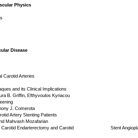
cular Physics
cs
ular Disease
 Carotid Arteries
ues and its Clinical Implications
Griffin, Efthyvoulos Kyriacou
eening
ny J. Comerota
tid Artery Stenting Patients
 Mahvash Mozafarian
ent of Carotid Endarterectomy and Carotid Stent Angiopla