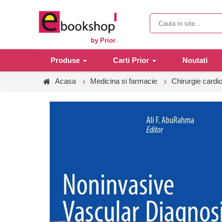
by Prior
.
Produse
Carti Prior
Noutati
Acasa
Medicina si farmacie
Chirurgie cardi