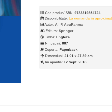
Cod produs/ISBN:
9783319854724
Disponibilitate:
La comanda in aproximat
Autor:
Ali F. AbuRahma
Editura:
Springer
Limba:
Engleza
Nr. pagini:
887
Coperta:
Paperback
Dimensiuni:
21.01 x 27.89 cm
An aparitie:
12 Sept. 2018