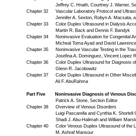
Jeffrey C. Hnath, Courtney J. Warner, Sean P.
Chapter 32 Vascular Laboratory Protocol and 
Jennifer A. Sexton, Robyn A. Macsata, and 
Chapter 33 Color Duplex Ultrasound in Dialysis Acce
Martin R. Back and Dennis F. Bandyk
Chapter 34 Noninvasive Evaluation for Congenital Art
Micheal Toma Ayad and David Lawrence Gi
Chapter 35 Noninvasive Vascular Testing in the Trau
Josefina A. Dominguez, Vincent Lopez Rowe
Chapter 36 Color Duplex Ultrasound for Diagno
Glenn R. Jacobowitz
Chapter 37 Color Duplex Ultrasound in Other Miscella
Ali F. AbuRahma
Part Five Noninvasive Diagnosis of Venous Disor
Patrick A. Stone, Section Editor
Chapter 38 Overview of Venous Disorders
Luigi Pascarella and Cynthia K. Shortell Chapt
Shadi J. Abu-Halimah and William Marst
Chapter 40 Color Venous Duplex Ultrasound o
M. Ashraf Mansour