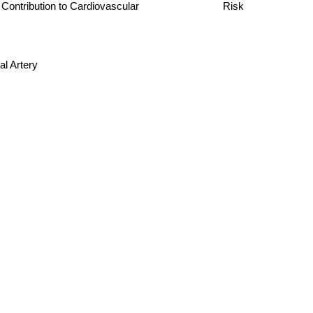
ts and Contribution to Cardiovascular Risk
l Artery