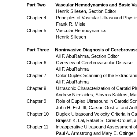
Part Two Vascular Hemodynamics and Basic Vas
Henrik Sillesen, Section Editor
Chapter 4 Principles of Vascular Ultrasound Physi
Frank R. Miele
Chapter 5 Vascular Hemodynamics
Henrik Sillesen
Part Three Noninvasive Diagnosis of Cerebrovasc
Ali F. AbuRahma, Section Editor
Chapter 6 Overview of Cerebrovascular Disease
Ali F. AbuRahma
Chapter 7 Color Duplex Scanning of the Extracranial
Ali F. AbuRahma
Chapter 8 Ultrasonic Characterization of Carotid Plaq
Andrew Nicolaides, Stavros Kakkos, Maura B. 
Chapter 9 Role of Duplex Ultrasound in Carotid Scr
John H. Fish III, Carson Oostra, and Antho
Chapter 10 Duplex Ultrasound Velocity Criteria in Caro
Brajesh K. Lal, Rafael S. Cires-Drouet, and
Chapter 11 Intraoperative Ultrasound Assessm
Paul A. Armstrong and Mary E. Ottinger