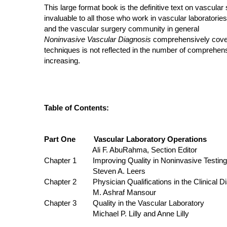
This large format book is the definitive text on vascular 
invaluable to all those who work in vascular laboratories
and the vascular surgery community in general
Noninvasive Vascular Diagnosis
comprehensively covers 
techniques is not reflected in the number of comprehensi
increasing.
Table of Contents:
Part One Vascular Laboratory Operations
Ali F. AbuRahma, Section Editor
Chapter 1 Improving Quality in Noninvasive Testing by
Steven A. Leers
Chapter 2 Physician Qualifications in the Clinical Di
M. Ashraf Mansour
Chapter 3 Quality in the Vascular Laboratory
Michael P. Lilly and Anne Lilly