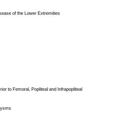
 of the Lower Extremities
Femoral, Popliteal and Infrapopliteal
rysms