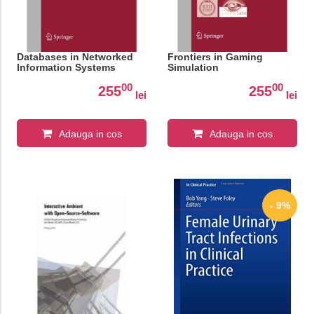
Databases in Networked
Frontiers in Gaming
Information Systems
Simulation
00
00
255
255
lei
lei
Adauga in cos
Adauga in cos
- 9%