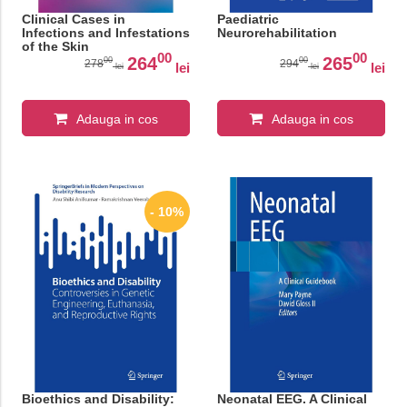
Clinical Cases in
Paediatric
Infections and Infestations
Neurorehabilitation
of the Skin
00
00
264
265
00
00
278
294
lei
lei
lei
lei
Adauga in cos
Adauga in cos
- 10%
Bioethics and Disability:
Neonatal EEG. A Clinical