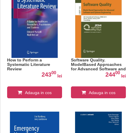
How to Perform a
Software Quality.
Systematic Literature
ModelBased Approaches
Review
for Advanced Software and
00
00
Systems Engineering
243
244
lei
lei
Adauga in cos
Adauga in cos