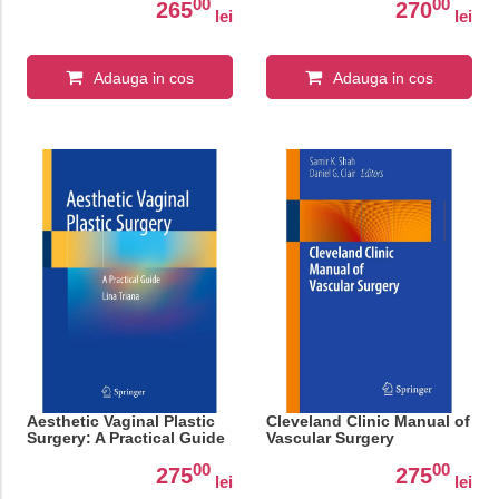
00
00
265
270
lei
lei
Adauga in cos
Adauga in cos
Aesthetic Vaginal Plastic
Cleveland Clinic Manual of
Surgery: A Practical Guide
Vascular Surgery
00
00
275
275
lei
lei