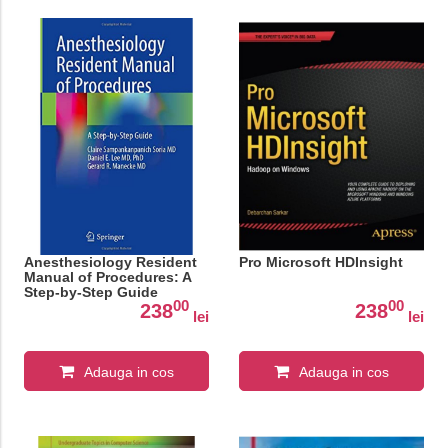
Anesthesiology Resident
Pro Microsoft HDInsight
Manual of Procedures: A
Step-by-Step Guide
00
00
238
238
lei
lei
Adauga in cos
Adauga in cos