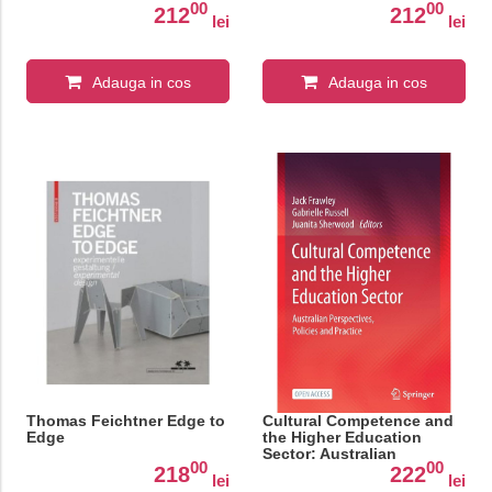
00
00
212
212
lei
lei
Adauga in cos
Adauga in cos
Thomas Feichtner Edge to
Cultural Competence and
Edge
the Higher Education
Sector: Australian
00
00
Perspectives, Policies and
218
222
lei
lei
Practice