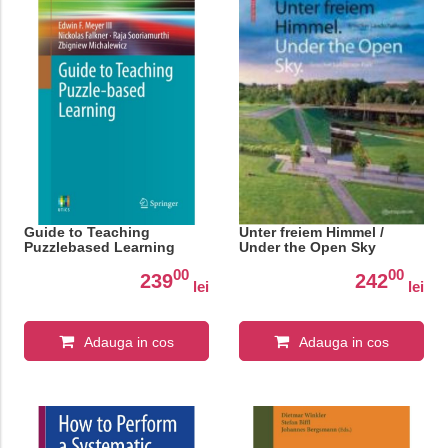
Guide to Teaching
Unter freiem Himmel /
Puzzlebased Learning
Under the Open Sky
00
00
239
242
lei
lei
Adauga in cos
Adauga in cos