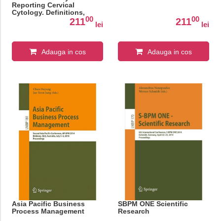
Reporting Cervical
Cytology. Definitions,
00
00
Criteria, and Explanatory
211
211
lei
lei
Notes
Adauga in cos
Adauga in cos
Asia Pacific Business
SBPM ONE Scientific
Process Management
Research