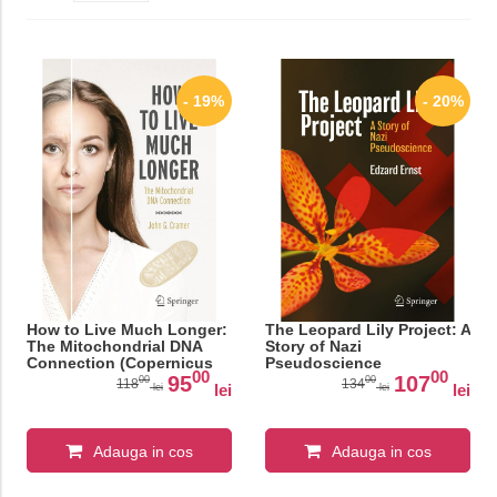
- 19%
- 20%
How to Live Much Longer:
The Leopard Lily Project: A
The Mitochondrial DNA
Story of Nazi
Connection (Copernicus
Pseudoscience
00
00
Books)
95
107
00
00
118
134
lei
lei
lei
lei
Adauga in cos
Adauga in cos