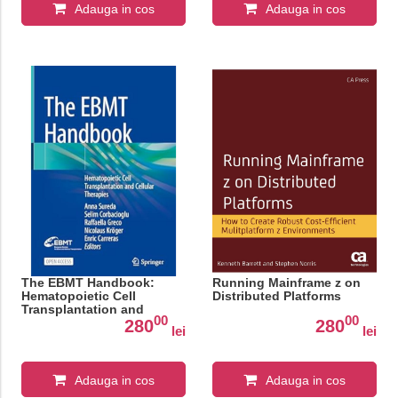
Adauga in cos
Adauga in cos
The EBMT Handbook:
Running Mainframe z on
Hematopoietic Cell
Distributed Platforms
Transplantation and
00
00
Cellular Therapies
280
280
lei
lei
Adauga in cos
Adauga in cos