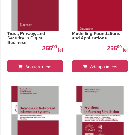
Trust, Privacy, and
Modelling Foundations
Security in Digital
and Applications
Business
00
00
255
255
lei
lei
Adauga in cos
Adauga in cos