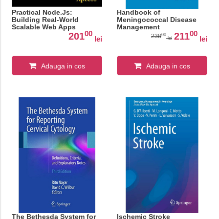
Practical Node.Js:
Handbook of
Building Real-World
Meningococcal Disease
Scalable Web Apps
Management
00
00
201
211
00
238
lei
lei
lei
Adauga in cos
Adauga in cos
The Bethesda System for
Ischemic Stroke