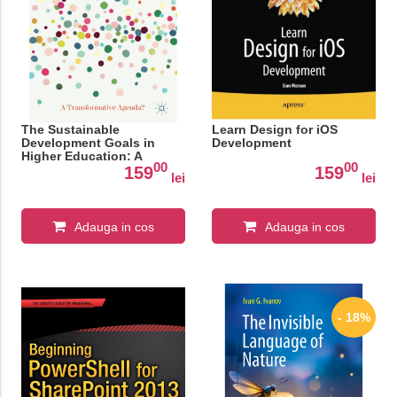
The Sustainable
Learn Design for iOS
Development Goals in
Development
Higher Education: A
00
00
Transformative Agenda?
159
159
lei
lei
Adauga in cos
Adauga in cos
- 18%