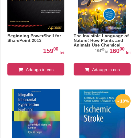
Beginning PowerShell for
The Invisible Language of
SharePoint 2013
Nature: How Plants and
Animals Use Chemical
00
00
Signals
159
160
00
194
lei
lei
lei
Adauga in cos
Adauga in cos
- 10%