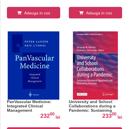
Adauga in cos
Adauga in cos
PanVascular Medicine:
University and School
Integrated Clinical
Collaborations during a
Management
Pandemic: Sustaining
00
00
Educational Opportunity
232
233
lei
lei
and Reinventing
Education: