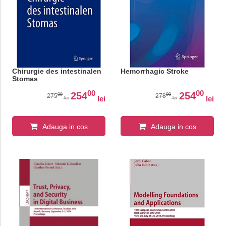
Chirurgie des intestinalen
Hemorrhagic Stroke
Stomas
00
00
254
254
00
00
275
278
lei
lei
lei
lei
Adauga in cos
Adauga in cos