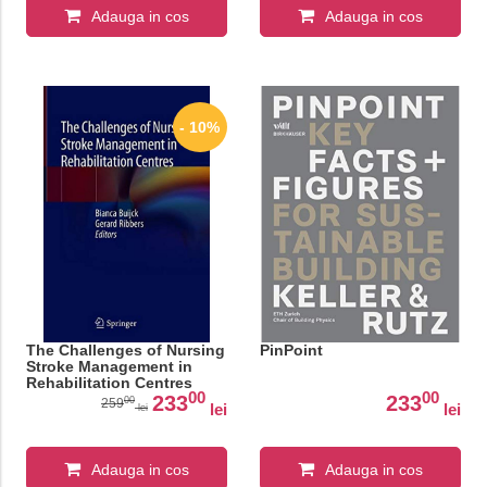
Adauga in cos
Adauga in cos
- 10%
The Challenges of Nursing
PinPoint
Stroke Management in
Rehabilitation Centres
00
00
233
233
00
259
lei
lei
lei
Adauga in cos
Adauga in cos