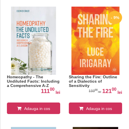
- 9%
Homeopathy - The
Sharing the Fire: Outline
Undiluted Facts: Including
of a Dialectics of
a Comprehensive A-Z
Sensitivity
00
00
Lexicon
111
121
00
133
lei
lei
lei
Adauga in cos
Adauga in cos