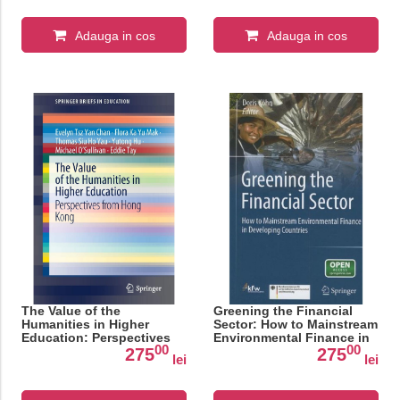
Adauga in cos
Adauga in cos
The Value of the
Greening the Financial
Humanities in Higher
Sector: How to Mainstream
Education: Perspectives
Environmental Finance in
00
00
from Hong Kong
Developing Countries
275
275
lei
lei
(SpringerBriefs in
Education)