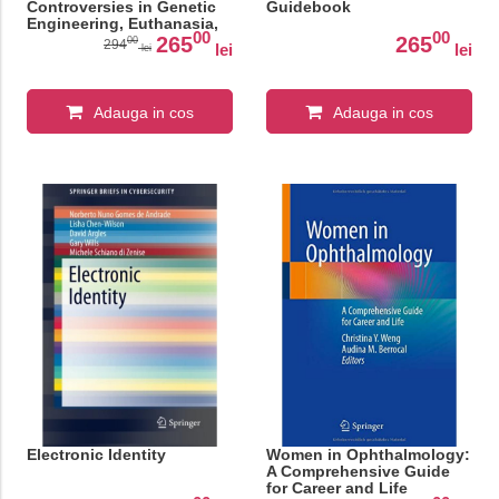
Controversies in Genetic
Guidebook
Engineering, Euthanasia,
00
00
and Reproductive Rights
265
265
00
294
lei
lei
lei
(SpringerBriefs in Modern
Perspectives on Disability
Research)
Adauga in cos
Adauga in cos
Electronic Identity
Women in Ophthalmology:
A Comprehensive Guide
for Career and Life