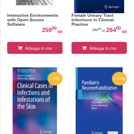
Interactive Environments
Female Urinary Tract
with Open-Source
Infections in Clinical
Software
Practice
00
00
259
264
00
289
lei
lei
lei
Adauga in cos
Adauga in cos
- 5%
- 10%