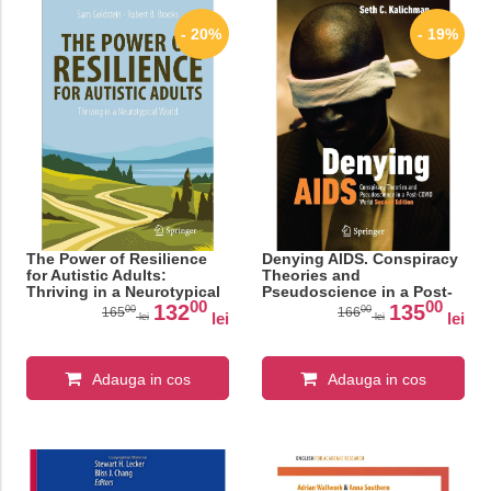
- 20%
- 19%
The Power of Resilience
Denying AIDS. Conspiracy
for Autistic Adults:
Theories and
Thriving in a Neurotypical
Pseudoscience in a Post-
00
00
World (Copernicus Books)
COVID World
132
135
00
00
165
166
lei
lei
lei
lei
Adauga in cos
Adauga in cos