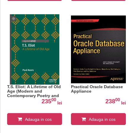
T.S. Eliot: A Lifetime of Old
Practical Oracle Database
Age (Modern and
Appliance
Contemporary Poetry and
00
00
Poetics)
235
238
lei
lei
Adauga in cos
Adauga in cos