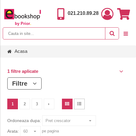
021.210.89.28
by Prior
.
Acasa
1 filtre aplicate
Filtre
1
2
3
Ordoneaza dupa:
Arata:
pe pagina