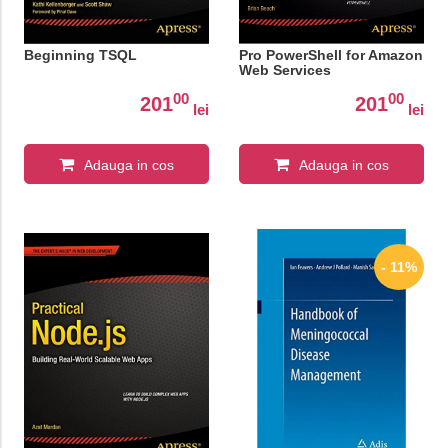
Beginning TSQL
Pro PowerShell for Amazon
Web Services
00
00
201
201
lei
lei
Adauga in cos
Adauga in cos
- 11%