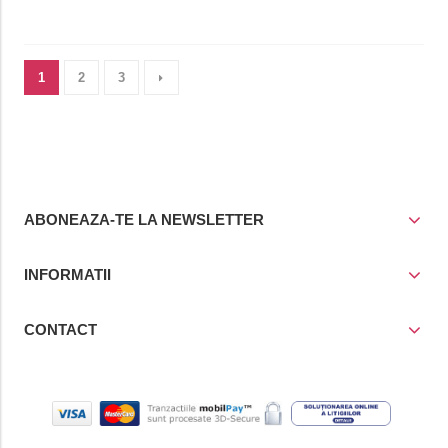
1
2
3
ABONEAZA-TE LA NEWSLETTER
INFORMATII
CONTACT