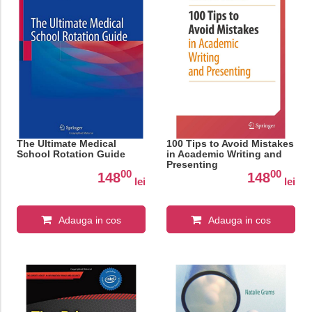
The Ultimate Medical
100 Tips to Avoid Mistakes
School Rotation Guide
in Academic Writing and
Presenting
00
00
148
148
lei
lei
Adauga in cos
Adauga in cos