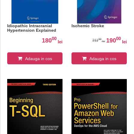
Idiopathic Intracranial
Ischemic Stroke
Hypertension Explained
00
00
180
190
00
211
lei
lei
lei
Adauga in cos
Adauga in cos