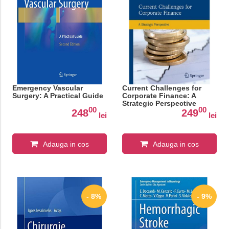
Emergency Vascular
Current Challenges for
Surgery: A Practical Guide
Corporate Finance: A
Strategic Perspective
00
00
248
249
lei
lei
Adauga in cos
Adauga in cos
- 8%
- 9%