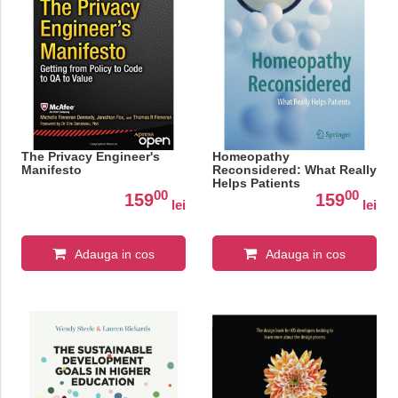
The Privacy Engineer's
Homeopathy
Manifesto
Reconsidered: What Really
Helps Patients
00
00
159
159
lei
lei
Adauga in cos
Adauga in cos