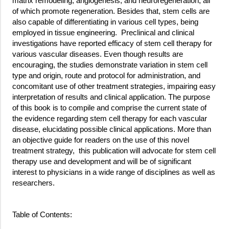
matrix remodeling, angiogenesis, and neuroregeneration, all
of which promote regeneration. Besides that, stem cells are
also capable of differentiating in various cell types, being
employed in tissue engineering. Preclinical and clinical
investigations have reported efficacy of stem cell therapy for
various vascular diseases. Even though results are
encouraging, the studies demonstrate variation in stem cell
type and origin, route and protocol for administration, and
concomitant use of other treatment strategies, impairing easy
interpretation of results and clinical application. The purpose
of this book is to compile and comprise the current state of
the evidence regarding stem cell therapy for each vascular
disease, elucidating possible clinical applications. More than
an objective guide for readers on the use of this novel
treatment strategy, this publication will advocate for stem cell
therapy use and development and will be of significant
interest to physicians in a wide range of disciplines as well as
researchers.
Table of Contents: