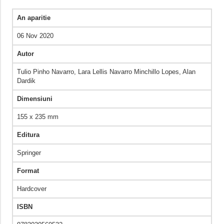
An aparitie
06 Nov 2020
Autor
Tulio Pinho Navarro, Lara Lellis Navarro Minchillo Lopes, Alan
Dardik
Dimensiuni
155 x 235 mm
Editura
Springer
Format
Hardcover
ISBN