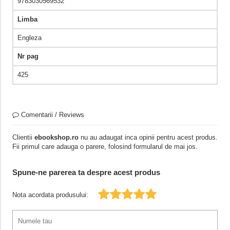
9783030569532
Limba
Engleza
Nr pag
425
Comentarii / Reviews
Clientii
ebookshop.ro
nu au adaugat inca opinii pentru acest produs.
Fii primul care adauga o parere, folosind formularul de mai jos.
Spune-ne parerea ta despre acest produs
Nota acordata produsului: