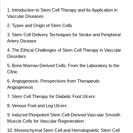
1. Introduction to Stem Cell Therapy and Its Application in
Vascular Diseases
2. Types and Origin of Stem Cells
3. Stem Cell Delivery Techniques for Stroke and Peripheral
Artery Disease
4. The Ethical Challenges of Stem Cell Therapy in Vascular
Disorders
5. Bone Marrow-Derived Cells: From the Laboratory to the
Clinic
6. Angiogenesis: Perspectives from Therapeutic
Angiogenesis
7. Stem Cell Therapy for Diabetic Foot Ulcers
8. Venous Foot and Leg Ulcers
9. Induced Pluripotent Stem Cell-Derived Vascular Smooth
Muscle Cells for Vascular Regeneration
10. Mesenchymal Stem Cell and Hematopoietic Stem Cell