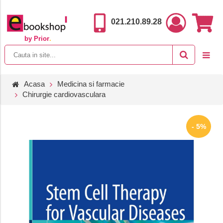
021.210.89.28
by Prior
.
Acasa
Medicina si farmacie
Chirurgie cardiovasculara
- 5%