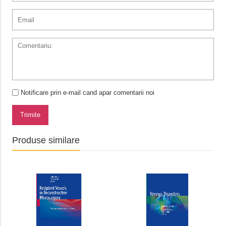
Notificare prin e-mail cand apar comentarii noi
Trimite
Produse similare