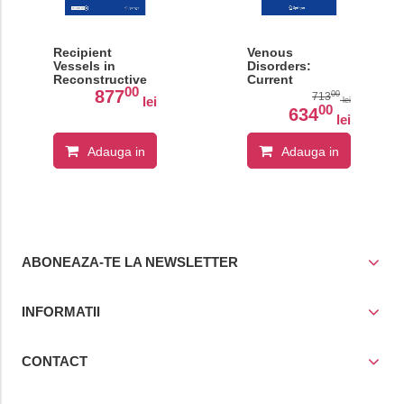
Recipient
Venous
Vessels in
Disorders:
Reconstructive
Current
00
Microsurgery:
Concepts
877
00
713
lei
lei
Anatomy and
00
634
lei
Technical
Considerations
Adauga in
Adauga in
cos
cos
ABONEAZA-TE LA NEWSLETTER
INFORMATII
CONTACT