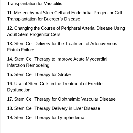
Transplantation for Vasculitis
11. Mesenchymal Stem Cell and Endothelial Progenitor Cell
Transplantation for Buerger’s Disease
12. Changing the Course of Peripheral Arterial Disease Using
Adult Stem Progenitor Cells
13. Stem Cell Delivery for the Treatment of Arteriovenous
Fistula Failure
14. Stem Cell Therapy to Improve Acute Myocardial
Infarction Remodeling
15. Stem Cell Therapy for Stroke
16. Use of Stem Cells in the Treatment of Erectile
Dysfunction
17. Stem Cell Therapy for Ophthalmic Vascular Disease
18. Stem Cell Therapy Delivery in Liver Disease
19. Stem Cell Therapy for Lymphedema