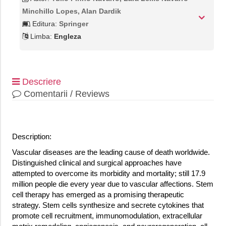
Minchillo Lopes, Alan Dardik
Editura:
Springer
Limba:
Engleza
Descriere
Comentarii / Reviews
Description:
Vascular diseases are the leading cause of death worldwide.
Distinguished clinical and surgical approaches have
attempted to overcome its morbidity and mortality; still 17.9
million people die every year due to vascular affections. Stem
cell therapy has emerged as a promising therapeutic
strategy. Stem cells synthesize and secrete cytokines that
promote cell recruitment, immunomodulation, extracellular