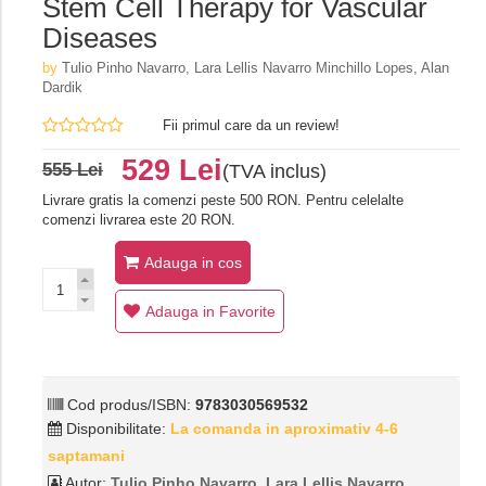
Stem Cell Therapy for Vascular
Diseases
by
Tulio Pinho Navarro, Lara Lellis Navarro Minchillo Lopes, Alan
Dardik
Fii primul care da un review!
529 Lei
555 Lei
(TVA inclus)
Livrare gratis la comenzi peste 500 RON. Pentru celelalte
comenzi livrarea este 20 RON.
Adauga in cos
Adauga in Favorite
Cod produs/ISBN:
9783030569532
Disponibilitate:
La comanda in aproximativ 4-6
saptamani
Autor:
Tulio Pinho Navarro, Lara Lellis Navarro