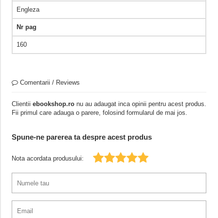
Engleza
Nr pag
160
Comentarii / Reviews
Clientii
ebookshop.ro
nu au adaugat inca opinii pentru acest produs.
Fii primul care adauga o parere, folosind formularul de mai jos.
Spune-ne parerea ta despre acest produs
Nota acordata produsului: