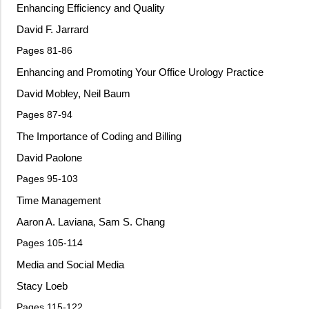
Enhancing Efficiency and Quality
David F. Jarrard
Pages 81-86
Enhancing and Promoting Your Office Urology Practice
David Mobley, Neil Baum
Pages 87-94
The Importance of Coding and Billing
David Paolone
Pages 95-103
Time Management
Aaron A. Laviana, Sam S. Chang
Pages 105-114
Media and Social Media
Stacy Loeb
Pages 115-122