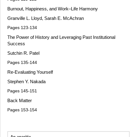
Burnout, Happiness, and Work–Life Harmony
Granville L. Lloyd, Sarah E. McAchran
Pages 123-134
The Power of History and Leveraging Past Institutional
Success
Sutchin R. Patel
Pages 135-144
Re-Evaluating Yourself
Stephen Y. Nakada
Pages 145-151
Back Matter
Pages 153-154
An aparitie