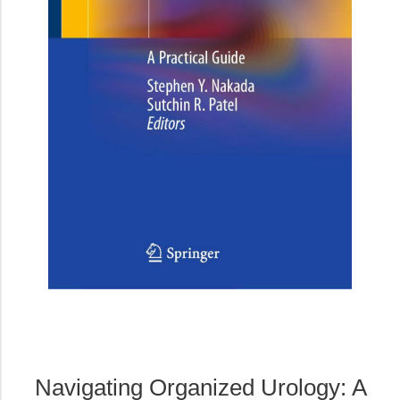
Navigating Organized Urology: A