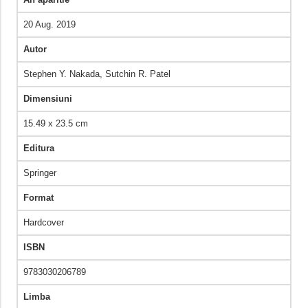
20 Aug. 2019
Autor
Stephen Y. Nakada, Sutchin R. Patel
Dimensiuni
15.49 x 23.5 cm
Editura
Springer
Format
Hardcover
ISBN
9783030206789
Limba