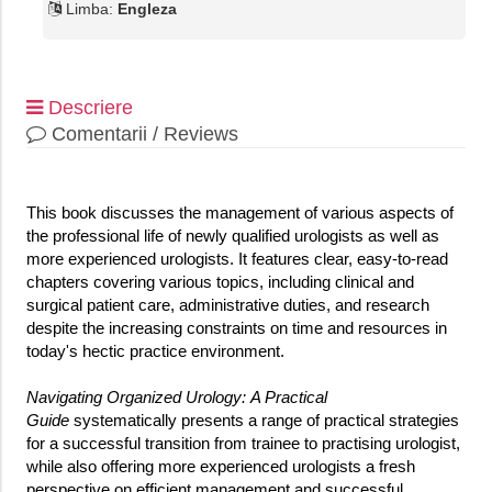
Limba:
Engleza
Descriere
Comentarii / Reviews
This book discusses the management of various aspects of
the professional life of newly qualified urologists as well as
more experienced urologists. It features clear, easy-to-read
chapters covering various topics, including clinical and
surgical patient care, administrative duties, and research
despite the increasing constraints on time and resources in
today's hectic practice environment.
Navigating Organized Urology: A Practical
Guide
systematically presents a range of practical strategies
for a successful transition from trainee to practising urologist,
while also offering more experienced urologists a fresh
perspective on efficient management and successful