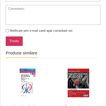
Notificare prin e-mail cand apar comentarii noi
Trimite
Produse similare