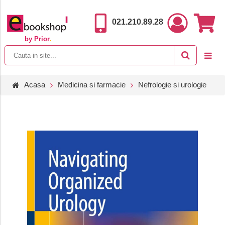
021.210.89.28
by Prior
.
Acasa
Medicina si farmacie
Nefrologie si urologie