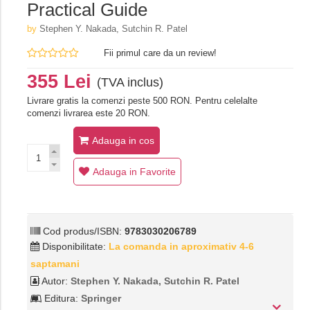
Practical Guide
by
Stephen Y. Nakada, Sutchin R. Patel
Fii primul care da un review!
355 Lei
(TVA inclus)
Livrare gratis la comenzi peste 500 RON. Pentru celelalte
comenzi livrarea este 20 RON.
Adauga in cos
Adauga in Favorite
Cod produs/ISBN:
9783030206789
Disponibilitate:
La comanda in aproximativ 4-6
saptamani
Autor:
Stephen Y. Nakada, Sutchin R. Patel
Editura:
Springer