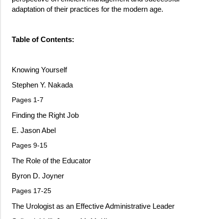
adaptation of their practices for the modern age.
Table of Contents:
Knowing Yourself
Stephen Y. Nakada
Pages 1-7
Finding the Right Job
E. Jason Abel
Pages 9-15
The Role of the Educator
Byron D. Joyner
Pages 17-25
The Urologist as an Effective Administrative Leader