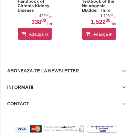
Handbook of
Textbook of the
Chronic Kidney
Neurogenic
Disease
Bladder, Third
Management�
Edition
00
00
422
1,798
lei
lei
00
00
338
1,522
lei
lei
Adauga in
Adauga in
cos
cos
ABONEAZA-TE LA NEWSLETTER
INFORMATII
CONTACT