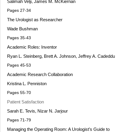
Salimah Velji, James M. McKiernan
Pages 27-34
The Urologist as Researcher
Wade Bushman
Pages 35-43
Academic Roles: Inventor
Ryan L. Steinberg, Brett A. Johnson, Jeffrey A. Cadeddu
Pages 45-53
Academic Research Collaboration
Kristina L. Penniston
Pages 55-70
Patient Satisfaction
Sarah E. Tevis, Nizar N. Jarjour
Pages 71-79
Managing the Operating Room: A Urologist’s Guide to