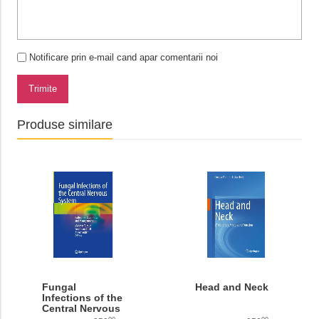
Notificare prin e-mail cand apar comentarii noi
Trimite
Produse similare
Fungal
Head and Neck
Infections of the
Central Nervous