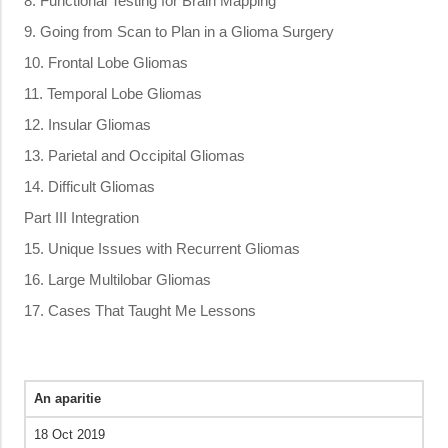
8. Functional Testing for Brain Mapping
9. Going from Scan to Plan in a Glioma Surgery
10. Frontal Lobe Gliomas
11. Temporal Lobe Gliomas
12. Insular Gliomas
13. Parietal and Occipital Gliomas
14. Difficult Gliomas
Part III Integration
15. Unique Issues with Recurrent Gliomas
16. Large Multilobar Gliomas
17. Cases That Taught Me Lessons
An aparitie
18 Oct 2019