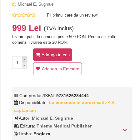
by
Michael E. Sughrue
Fii primul care da un review!
999 Lei
(TVA inclus)
Livrare gratis la comenzi peste 500 RON. Pentru celelalte
comenzi livrarea este 20 RON.
Adauga in cos
Adauga in Favorite
Cod produs/ISBN:
9781626234444
Disponibilitate:
La comanda in aproximativ 4-6
saptamani
Autor:
Michael E. Sughrue
Editura:
Thieme Medical Publisher
Limba:
Engleza