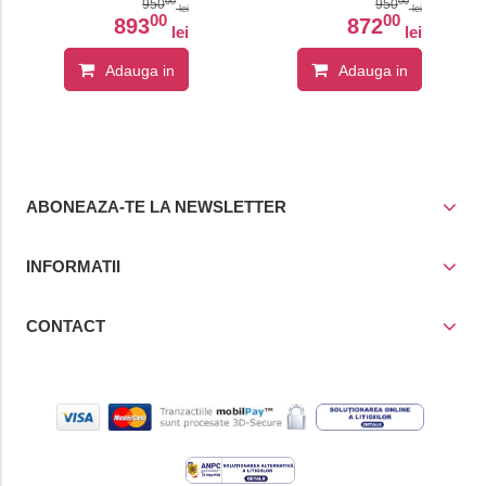
System
00
00
950
950
lei
lei
00
00
893
872
lei
lei
Adauga in
Adauga in
cos
cos
ABONEAZA-TE LA NEWSLETTER
INFORMATII
CONTACT