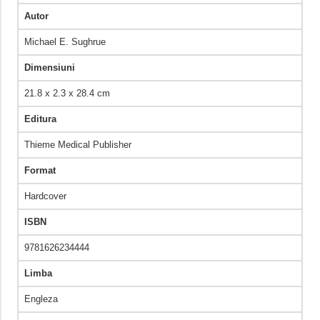
Autor
Michael E. Sughrue
Dimensiuni
21.8 x 2.3 x 28.4 cm
Editura
Thieme Medical Publisher
Format
Hardcover
ISBN
9781626234444
Limba
Engleza