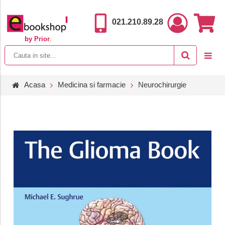
021.210.89.28
by Prior
.
Acasa
Medicina si farmacie
Neurochirurgie