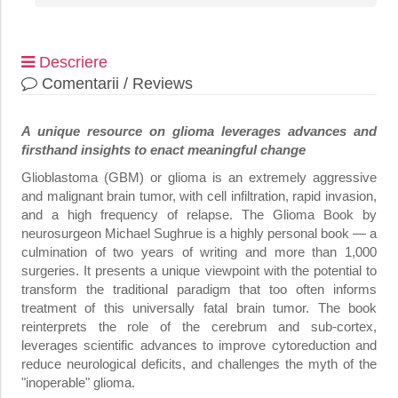
Descriere
Comentarii / Reviews
A unique resource on glioma leverages advances and
firsthand insights to enact meaningful change
Glioblastoma (GBM) or glioma is an extremely aggressive
and malignant brain tumor, with cell infiltration, rapid invasion,
and a high frequency of relapse. The Glioma Book by
neurosurgeon Michael Sughrue is a highly personal book — a
culmination of two years of writing and more than 1,000
surgeries. It presents a unique viewpoint with the potential to
transform the traditional paradigm that too often informs
treatment of this universally fatal brain tumor. The book
reinterprets the role of the cerebrum and sub-cortex,
leverages scientific advances to improve cytoreduction and
reduce neurological deficits, and challenges the myth of the
"inoperable" glioma.