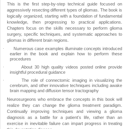
This is the first step-by-step technical guide focused on
aggressively resecting different types of gliomas. The book is
logically organized, starting with a foundation of fundamental
knowledge, then progressing to practical applications.
Chapters focus on the skills necessary to perform glioma
surgery, specific techniques, and systematic approaches to
gliomas in different brain regions.
Numerous case examples illuminate concepts introduced
·
earlier in the book and explain how to perform these
procedures
About 30 high quality videos posted online provide
·
insightful procedural guidance
The role of connectomic imaging in visualizing the
·
cerebrum, and other innovative techniques including awake
brain mapping and diffusion tensor tractography
Neurosurgeons who embrace the concepts in this book will
realize they can change the glioma treatment paradigm.
Continually improving techniques and viewing a glioma
diagnosis as a battle for a patient's life, rather than an
exercise in inevitable failure can impart progress in treating