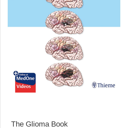
The Glioma Book