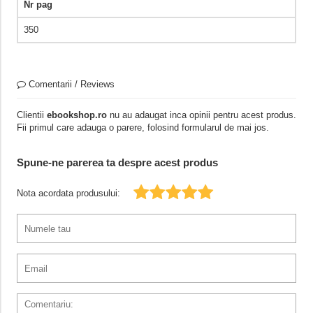
Nr pag
350
Comentarii / Reviews
Clientii
ebookshop.ro
nu au adaugat inca opinii pentru acest produs.
Fii primul care adauga o parere, folosind formularul de mai jos.
Spune-ne parerea ta despre acest produs
Nota acordata produsului: