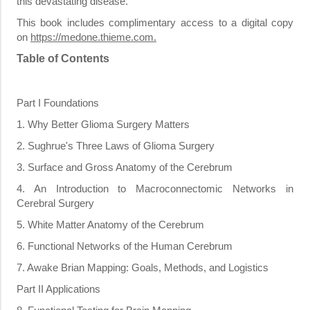
this devastating disease.
This book includes complimentary access to a digital copy
on
https://medone.thieme.com
.
Table of Contents
Part I Foundations
1. Why Better Glioma Surgery Matters
2. Sughrue's Three Laws of Glioma Surgery
3. Surface and Gross Anatomy of the Cerebrum
4. An Introduction to Macroconnectomic Networks in
Cerebral Surgery
5. White Matter Anatomy of the Cerebrum
6. Functional Networks of the Human Cerebrum
7. Awake Brian Mapping: Goals, Methods, and Logistics
Part II Applications