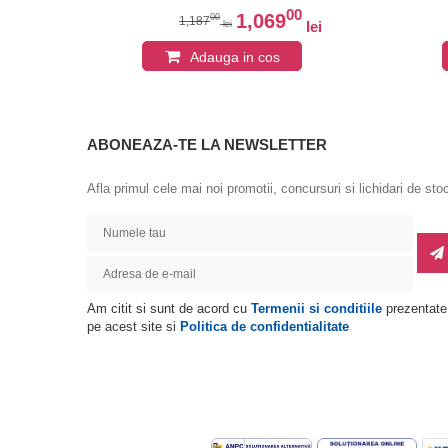
0
00
1,069
00
1,187
lei
lei
lei
Adauga in cos
ABONEAZA-TE LA NEWSLETTER
Afla primul cele mai noi promotii, concursuri si lichidari de sto
Am citit si sunt de acord cu
Termenii si conditiile
prezentate
pe acest site si
Politica de confidentialitate