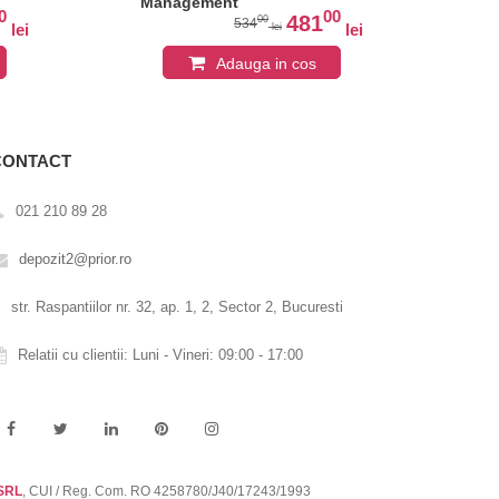
Management
0
00
481
00
534
lei
lei
lei
Adauga in cos
CONTACT
021 210 89 28
depozit2@prior.ro
str. Raspantiilor nr. 32, ap. 1, 2, Sector 2, Bucuresti
Relatii cu clientii: Luni - Vineri: 09:00 - 17:00
 SRL
, CUI / Reg. Com. RO 4258780/J40/17243/1993