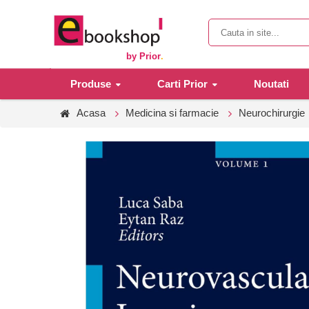
by Prior
.
Produse
Carti Prior
Noutati
Acasa
Medicina si farmacie
Neurochirurgie