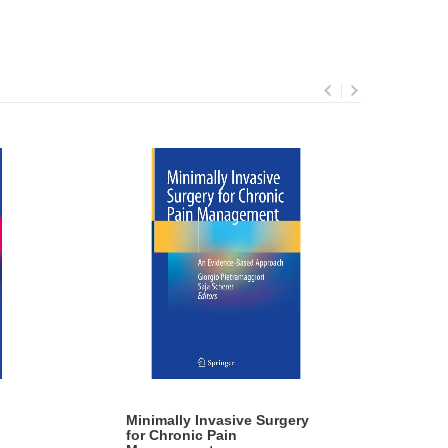
Minimally Invasive Surgery
Mic
for Chronic Pain
By