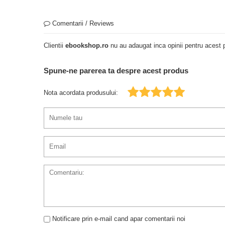
Comentarii / Reviews
Clientii
ebookshop.ro
nu au adaugat inca opinii pentru acest p
Spune-ne parerea ta despre acest produs
Nota acordata produsului:
Notificare prin e-mail cand apar comentarii noi