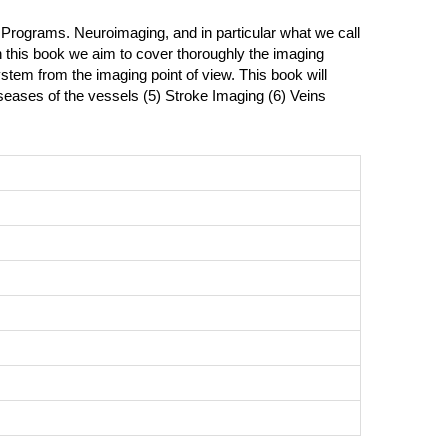
 Programs. Neuroimaging, and in particular what we call
th this book we aim to cover thoroughly the imaging
ystem from the imaging point of view. This book will
iseases of the vessels (5) Stroke Imaging (6) Veins