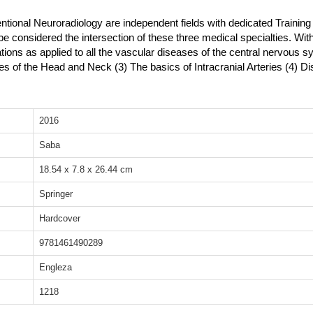
tional Neuroradiology are independent fields with dedicated Training
be considered the intersection of these three medical specialties. Wi
ations as applied to all the vascular diseases of the central nervous s
ies of the Head and Neck (3) The basics of Intracranial Arteries (4) D
2016
Saba
18.54 x 7.8 x 26.44 cm
Springer
Hardcover
9781461490289
Engleza
1218