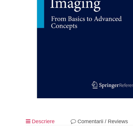
Descriere
Comentarii / Reviews