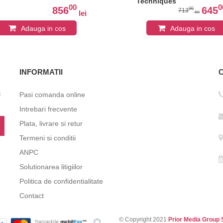
Techniques
00
0
856
645
00
713
lei
lei
Adauga in cos
Adauga in cos
INFORMATII
c
Pasi comanda online
Intrebari frecvente
Plata, livrare si retur
Termeni si conditii
ANPC
Solutionarea litigiilor
Politica de confidentialitate
Contact
© Copyright 2021
Prior Media Group