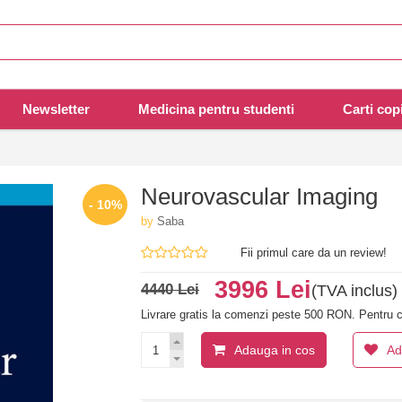
Newsletter
Medicina pentru studenti
Carti copi
Neurovascular Imaging
- 10%
by
Saba
Fii primul care da un review!
3996 Lei
4440 Lei
(TVA inclus)
Livrare gratis la comenzi peste 500 RON. Pentru c
Adauga in cos
Ad