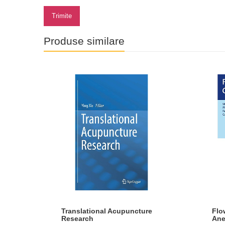
Trimite
Produse similare
ral
Translational Acupuncture
Flo
Research
Ane