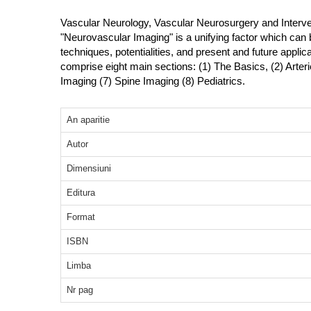
Vascular Neurology, Vascular Neurosurgery and Interven
"Neurovascular Imaging" is a unifying factor which can 
techniques, potentialities, and present and future applic
comprise eight main sections: (1) The Basics, (2) Arter
Imaging (7) Spine Imaging (8) Pediatrics.
An aparitie
Autor
Dimensiuni
Editura
Format
ISBN
Limba
Nr pag