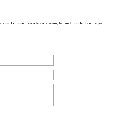
rodus. Fii primul care adauga o parere, folosind formularul de mai jos.