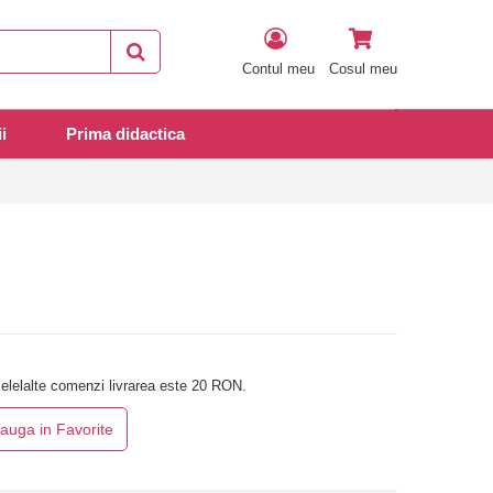
Contul meu
Cosul meu
i
Prima didactica
elelalte comenzi livrarea este 20 RON.
auga in Favorite