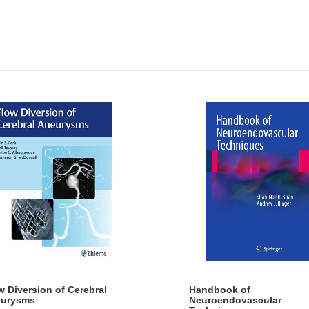
w Diversion of Cerebral
Handbook of
urysms
Neuroendovascular