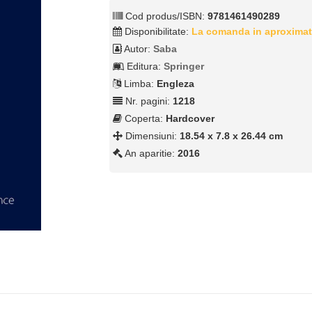
Cod produs/ISBN:
9781461490289
Disponibilitate:
La comanda in aproximat
Autor:
Saba
Editura:
Springer
Limba:
Engleza
Nr. pagini:
1218
Coperta:
Hardcover
Dimensiuni:
18.54 x 7.8 x 26.44 cm
An aparitie:
2016