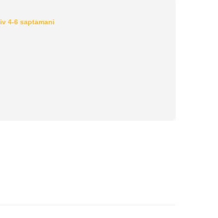
iv 4-6 saptamani