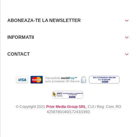
ABONEAZA-TE LA NEWSLETTER
INFORMATII
CONTACT
© Copyright 2021
Prior Media Group SRL
, CUI / Reg. Com. RO
4258780/J40/17243/1993