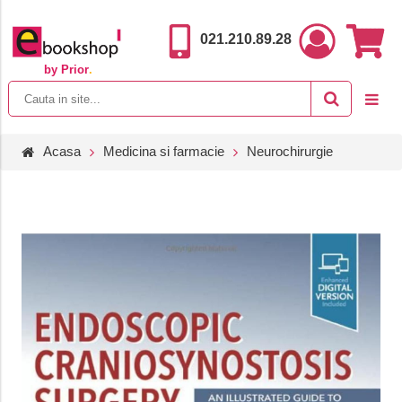
021.210.89.28
by Prior
.
Acasa
Medicina si farmacie
Neurochirurgie