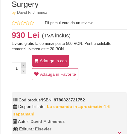
Surgery
by
David F. Jimenez
Fii primul care da un review!
930 Lei
(TVA inclus)
Livrare gratis la comenzi peste 500 RON. Pentru celelalte
comenzi livrarea este 20 RON.
Adauga in cos
Adauga in Favorite
Cod produs/ISBN:
9780323721752
Disponibilitate:
La comanda in aproximativ 4-6
saptamani
Autor:
David F. Jimenez
Editura:
Elsevier