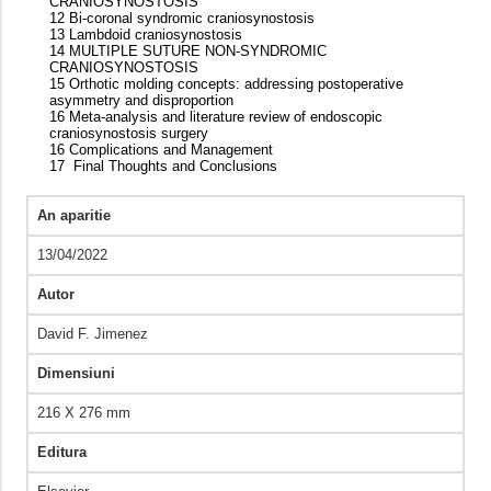
CRANIOSYNOSTOSIS
12 Bi-coronal syndromic craniosynostosis
13 Lambdoid craniosynostosis
14 MULTIPLE SUTURE NON-SYNDROMIC
CRANIOSYNOSTOSIS
15 Orthotic molding concepts: addressing postoperative
asymmetry and disproportion
16 Meta-analysis and literature review of endoscopic
craniosynostosis surgery
16 Complications and Management
17 Final Thoughts and Conclusions
An aparitie
13/04/2022
Autor
David F. Jimenez
Dimensiuni
216 X 276 mm
Editura