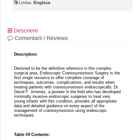
Limba:
Engleza
Descriere
Comentarii / Reviews
Description:
Destined to be the definitive reference in this complex
surgical area, Endoscopic Craniosynostosis Surgery is the
first single resource to offer complete coverage of
techniques, outcomes, complications, and results when
treating patients with craniosynostosis endoscopically. Dr.
David F. Jimenez, a pioneer in the field who has developed
minimally invasive endoscopic surgeries to treat very
young infants with this condition, provides all appropriate
data and detailed guidance on every aspect of the
management of craniosynostosis using endoscopic
techniques.
Table Of Contents: