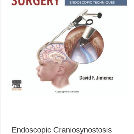
Endoscopic Craniosynostosis