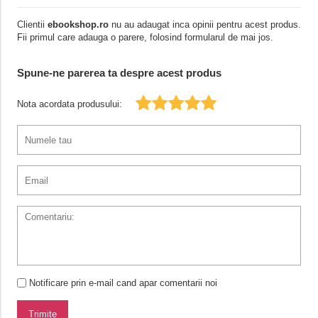
Clientii
ebookshop.ro
nu au adaugat inca opinii pentru acest produs.
Fii primul care adauga o parere, folosind formularul de mai jos.
Spune-ne parerea ta despre acest produs
Nota acordata produsului:
Notificare prin e-mail cand apar comentarii noi
Trimite