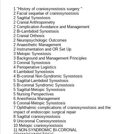
1 "History of craniosynostosis surgery "
2 Facial sequelae of craniosynostosis
2 Sagittal Synostosis
2 Cranial Anthropometry
2 Complication Avoidance and Management
2 Bi-Lambdoid Synostosis
2 Cranial Orthosis
2 Neuropsychologic Outcomes
2 Anaesthetic Management
2 Instrumentation and OR Set Up
3 Metopic Synostosis
3 Background and Management Principles
3 Coronal Synostosis
4 Perioperative Logistics
4 Lambdoid Synostosis
4 Bi-coronal Non-Syndromic Synostosis
5 Sagittal-Lambdoid Synostosis
5 Bi-coronal Syndromic Synostosis
5 Sagittal-Metopic Synostosis
5 Nursing Perspectives
6 Anesthesia Management
6 Coronal-Metopic Synostosis
7 Ophthalmic complications of craniosynostosis and the
impact of endoscopic surgical repair
8 Sagittal craniosynostosis
9 Unicoronal Craniosynostosis
10 Metopic craniosynostosis
11 NON-SYNDROMIC BI-CORONAL