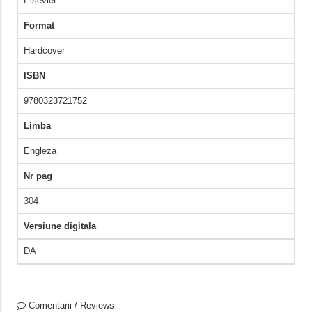
Elsevier
Format
Hardcover
ISBN
9780323721752
Limba
Engleza
Nr pag
304
Versiune digitala
DA
Comentarii / Reviews