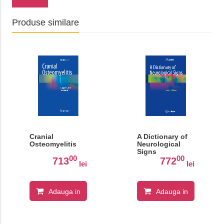
Produse similare
Cranial
A Dictionary of
Osteomyelitis
Neurological
Signs
00
00
713
772
lei
lei
Adauga in
Adauga in
cos
cos