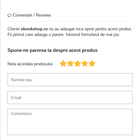
Comentarii / Reviews
Clientii
ebookshop.ro
nu au adaugat inca opinii pentru acest produs.
Fii primul care adauga o parere, folosind formularul de mai jos.
Spune-ne parerea ta despre acest produs
Nota acordata produsului: