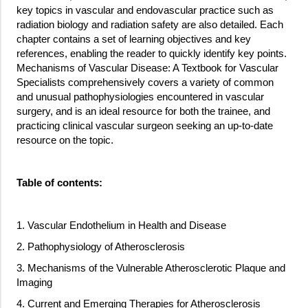
key topics in vascular and endovascular practice such as
radiation biology and radiation safety are also detailed. Each
chapter contains a set of learning objectives and key
references, enabling the reader to quickly identify key points.
Mechanisms of Vascular Disease: A Textbook for Vascular
Specialists comprehensively covers a variety of common
and unusual pathophysiologies encountered in vascular
surgery, and is an ideal resource for both the trainee, and
practicing clinical vascular surgeon seeking an up-to-date
resource on the topic.
Table of contents:
1. Vascular Endothelium in Health and Disease
2. Pathophysiology of Atherosclerosis
3. Mechanisms of the Vulnerable Atherosclerotic Plaque and
Imaging
4. Current and Emerging Therapies for Atherosclerosis