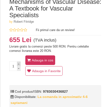
Mechanisms of Vascular Disease:
A Textbook for Vascular
Specialists
by
Robert Fitridge
Fii primul care da un review!
655 Lei
(TVA inclus)
Livrare gratis la comenzi peste 500 RON. Pentru celelalte
comenzi livrarea este 20 RON.
Adauga in cos
Adauga in Favorite
Cod produs/ISBN:
9783030436827
Disponibilitate:
La comanda in aproximativ 4-6
saptamani