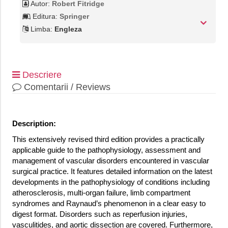
Autor:
Robert Fitridge
Editura:
Springer
Limba:
Engleza
Descriere
Comentarii / Reviews
Description:
This extensively revised third edition provides a practically
applicable guide to the pathophysiology, assessment and
management of vascular disorders encountered in vascular
surgical practice. It features detailed information on the latest
developments in the pathophysiology of conditions including
atherosclerosis, multi-organ failure, limb compartment
syndromes and Raynaud’s phenomenon in a clear easy to
digest format. Disorders such as reperfusion injuries,
vasculitides, and aortic dissection are covered. Furthermore,