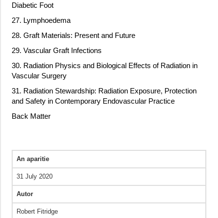
Diabetic Foot
27. Lymphoedema
28. Graft Materials: Present and Future
29. Vascular Graft Infections
30. Radiation Physics and Biological Effects of Radiation in
Vascular Surgery
31. Radiation Stewardship: Radiation Exposure, Protection
and Safety in Contemporary Endovascular Practice
Back Matter
An aparitie
31 July 2020
Autor
Robert Fitridge