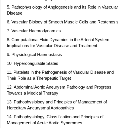
5. Pathophysiology of Angiogenesis and Its Role in Vascular
Disease
6. Vascular Biology of Smooth Muscle Cells and Restenosis
7. Vascular Haemodynamics
8. Computational Fluid Dynamics in the Arterial System:
Implications for Vascular Disease and Treatment
9. Physiological Haemostasis
10. Hypercoagulable States
11. Platelets in the Pathogenesis of Vascular Disease and
Their Role as a Therapeutic Target
12. Abdominal Aortic Aneurysm Pathology and Progress
Towards a Medical Therapy
13. Pathophysiology and Principles of Management of
Hereditary Aneurysmal Aortopathies
14. Pathophysiology, Classification and Principles of
Management of Acute Aortic Syndromes