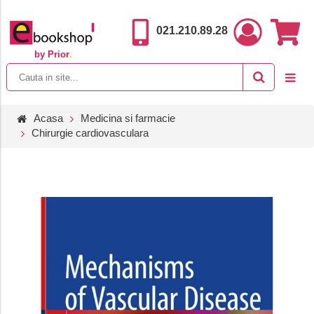
021.210.89.28
by Prior
.
Acasa
Medicina si farmacie
Chirurgie cardiovasculara