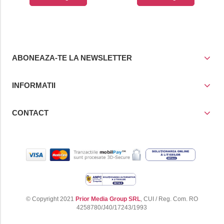
cos
cos
ABONEAZA-TE LA NEWSLETTER
INFORMATII
CONTACT
© Copyright 2021
Prior Media Group SRL
, CUI / Reg. Com. RO
4258780/J40/17243/1993