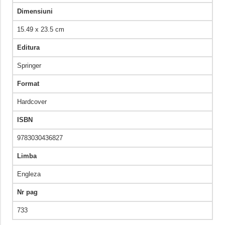
Dimensiuni
15.49 x 23.5 cm
Editura
Springer
Format
Hardcover
ISBN
9783030436827
Limba
Engleza
Nr pag
733