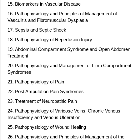
15. Biomarkers in Vascular Disease
16. Pathophysiology and Principles of Management of
Vasculitis and Fibromuscular Dysplasia
17. Sepsis and Septic Shock
18. Pathophysiology of Reperfusion Injury
19. Abdominal Compartment Syndrome and Open Abdomen
Treatment
20. Pathophysiology and Management of Limb Compartment
Syndromes
21. Pathophysiology of Pain
22. Post Amputation Pain Syndromes
23. Treatment of Neuropathic Pain
24. Pathophysiology of Varicose Veins, Chronic Venous
Insufficiency and Venous Ulceration
25. Pathophysiology of Wound Healing
26. Pathophysiology and Principles of Management of the