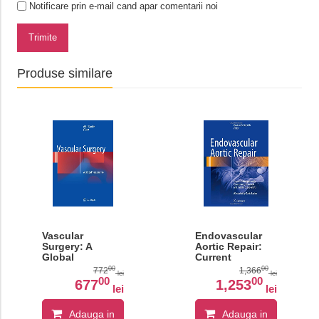
Notificare prin e-mail cand apar comentarii noi
Trimite
Produse similare
Vascular
Endovascular
Surgery: A
Aortic Repair:
Global
Current
Perspective
Techniques with
00
00
772
1,366
lei
lei
Fenestrated,
00
00
677
1,253
lei
lei
Branched and
Parallel Stent-
Grafts
Adauga in
Adauga in