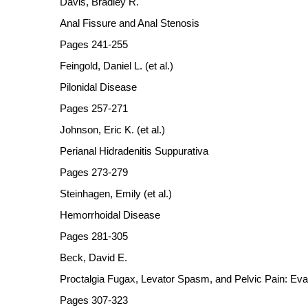
Davis, Bradley R.
Anal Fissure and Anal Stenosis
Pages 241-255
Feingold, Daniel L. (et al.)
Pilonidal Disease
Pages 257-271
Johnson, Eric K. (et al.)
Perianal Hidradenitis Suppurativa
Pages 273-279
Steinhagen, Emily (et al.)
Hemorrhoidal Disease
Pages 281-305
Beck, David E.
Proctalgia Fugax, Levator Spasm, and Pelvic Pain: Eval
Pages 307-323