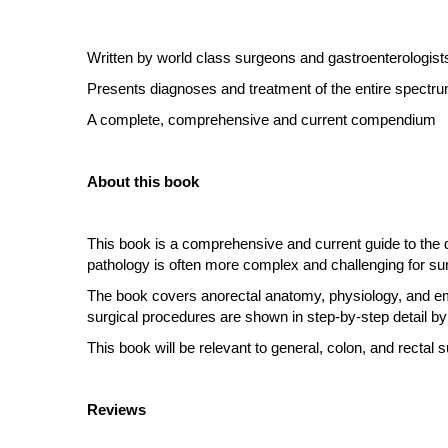
Written by world class surgeons and gastroenterologist
Presents diagnoses and treatment of the entire spectru
A complete, comprehensive and current compendium
About this book
This book is a comprehensive and current guide to the d
pathology is often more complex and challenging for su
The book covers anorectal anatomy, physiology, and embr
surgical procedures are shown in step-by-step detail by
This book will be relevant to general, colon, and rectal s
Reviews