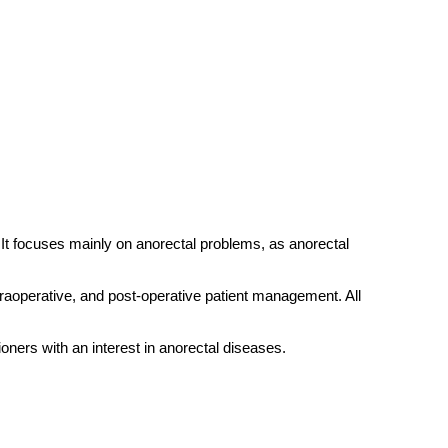
 It focuses mainly on anorectal problems, as anorectal
traoperative, and post-operative patient management. All
ioners with an interest in anorectal diseases.