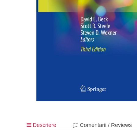
Descriere
Comentarii / Reviews