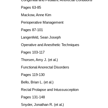
Pages 63-85
Mackow, Anne Kim
Perioperative Management
Pages 87-101
Langenfeld, Sean Joseph
Operative and Anesthetic Techniques
Pages 103-117
Thorsen, Amy J. (et al.)
Functional Anorectal Disorders
Pages 119-130
Bello, Brian L. (et al.)
Rectal Prolapse and Intussusception
Pages 131-148
Snyder, Jonathan R. (et al.)