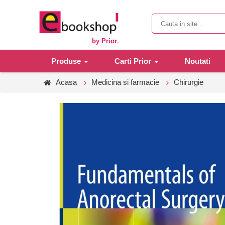
by Prior
.
Produse
Carti Prior
Noutati
Acasa
Medicina si farmacie
Chirurgie