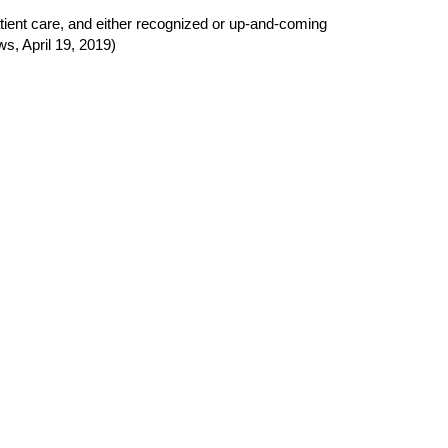
atient care, and either recognized or up
‐
and
‐
coming
s, April 19, 2019)