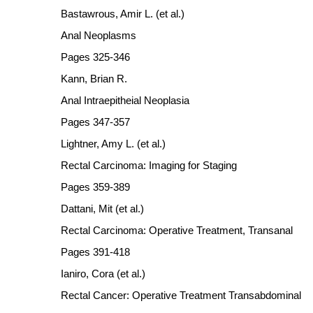
Bastawrous, Amir L. (et al.)
Anal Neoplasms
Pages 325-346
Kann, Brian R.
Anal Intraepitheial Neoplasia
Pages 347-357
Lightner, Amy L. (et al.)
Rectal Carcinoma: Imaging for Staging
Pages 359-389
Dattani, Mit (et al.)
Rectal Carcinoma: Operative Treatment, Transanal
Pages 391-418
Ianiro, Cora (et al.)
Rectal Cancer: Operative Treatment Transabdominal