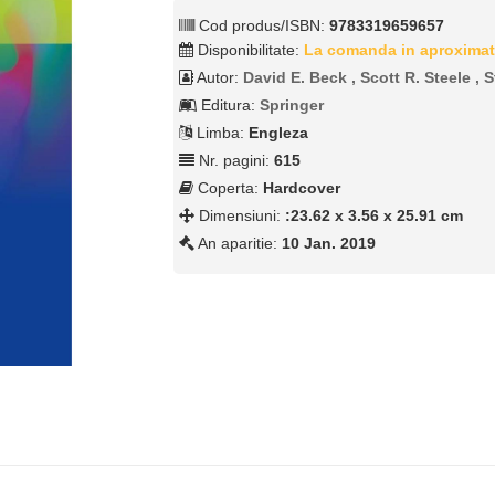
Cod produs/ISBN:
9783319659657
Disponibilitate:
La comanda in aproximat
Autor:
David E. Beck , Scott R. Steele ,
Editura:
Springer
Limba:
Engleza
Nr. pagini:
615
Coperta:
Hardcover
Dimensiuni:
:23.62 x 3.56 x 25.91 cm
An aparitie:
10 Jan. 2019