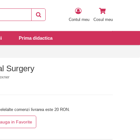
Contul meu
Cosul meu
i
Prima didactica
al Surgery
exner
elelalte comenzi livrarea este 20 RON.
auga in Favorite