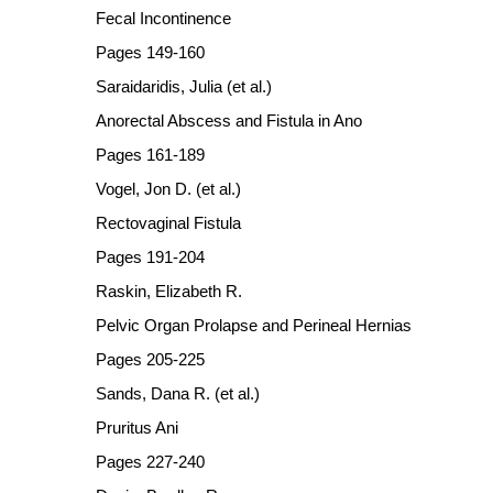
Fecal Incontinence
Pages 149-160
Saraidaridis, Julia (et al.)
Anorectal Abscess and Fistula in Ano
Pages 161-189
Vogel, Jon D. (et al.)
Rectovaginal Fistula
Pages 191-204
Raskin, Elizabeth R.
Pelvic Organ Prolapse and Perineal Hernias
Pages 205-225
Sands, Dana R. (et al.)
Pruritus Ani
Pages 227-240