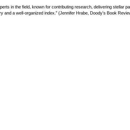
rts in the field, known for contributing research, delivering stellar p
ry and a well
‐
organized index.” (Jennifer Hrabe, Doody's Book Review