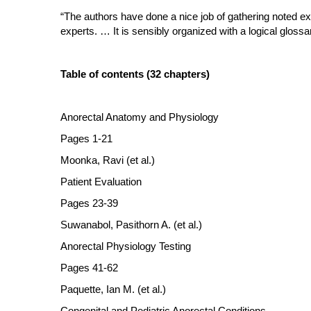
“The authors have done a nice job of gathering noted expe
experts. … It is sensibly organized with a logical glossa
Table of contents (32 chapters)
Anorectal Anatomy and Physiology
Pages 1-21
Moonka, Ravi (et al.)
Patient Evaluation
Pages 23-39
Suwanabol, Pasithorn A. (et al.)
Anorectal Physiology Testing
Pages 41-62
Paquette, Ian M. (et al.)
Congenital and Pediatric Anorectal Conditions