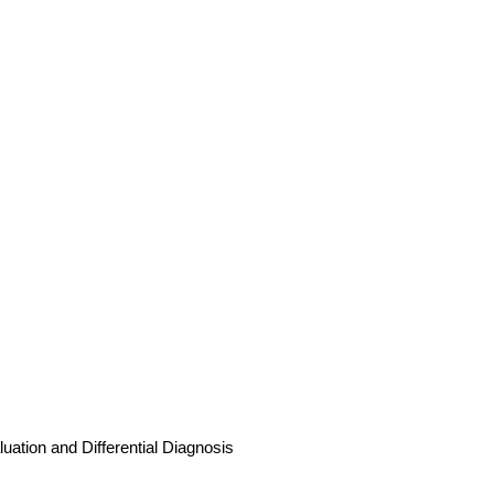
uation and Differential Diagnosis