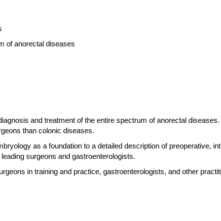
s
m of anorectal diseases
iagnosis and treatment of the entire spectrum of anorectal diseases.
rgeons than colonic diseases.
yology as a foundation to a detailed description of preoperative, in
 leading surgeons and gastroenterologists.
urgeons in training and practice, gastroenterologists, and other practit