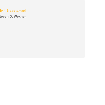
iv 4-6 saptamani
 Steven D. Wexner