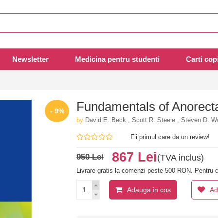
Newsletter
Medicina pentru studenti
Carti copi
Fundamentals of Anorect
- 9%
by
David E. Beck , Scott R. Steele , Steven D. W
Fii primul care da un review!
867 Lei
950 Lei
(TVA inclus)
Livrare gratis la comenzi peste 500 RON. Pentru c
Adauga in cos
Ad