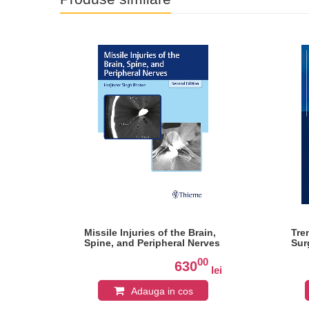
Missile Injuries of the Brain,
Tre
Spine, and Peripheral Nerves
Sur
0
00
630
lei
lei
Adauga in cos