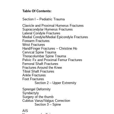
Table Of Contents:
Section I – Pediatric Trauma
Clavicle and Proximal Humerus Fractures
Supracondylar Humerus Fractures
Lateral Condyle Fractures
Medial Condyle/Medial Epicondyle Fractures
Forearm Fractures
Wrist Fractures
Hand/Finger Fractures – Christine Ho
Cervical Spine Trauma
Thoracolumbar Spine Trauma
Pelvic Fx and Proximal Femur Fractures
Femoral Shaft Fractures
Fractures Around the Knee
Tibial Shaft Fractures
Ankle Fractures
Foot Fractures
Section 2 – Upper Extremity
Sprengel Deformity
Syndactyly
Surgery of the thumb
Cubitus Varus/Valgus Correction
Section 3 – Spine
AIS