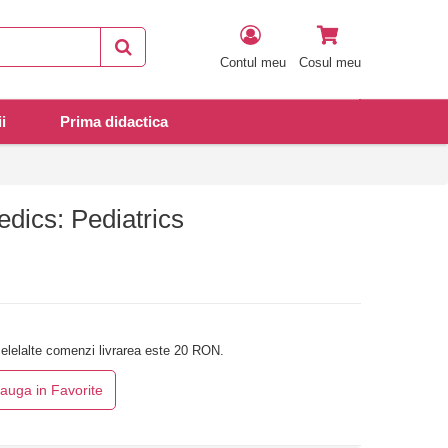
Contul meu
Cosul meu
i
Prima didactica
dics: Pediatrics
elelalte comenzi livrarea este 20 RON.
auga in Favorite