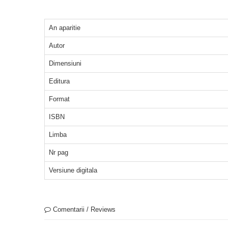
An aparitie
Autor
Dimensiuni
Editura
Format
ISBN
Limba
Nr pag
Versiune digitala
Comentarii / Reviews