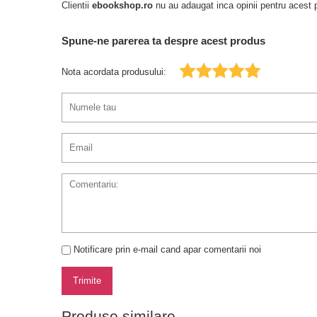
Clientii
ebookshop.ro
nu au adaugat inca opinii pentru acest p
Spune-ne parerea ta despre acest produs
Nota acordata produsului:
Notificare prin e-mail cand apar comentarii noi
Trimite
Produse similare