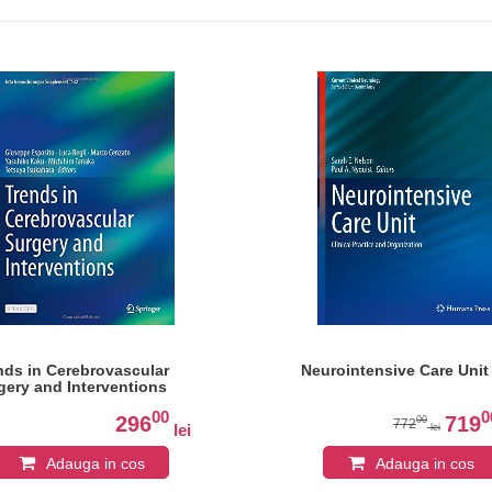
nds in Cerebrovascular
Neurointensive Care Unit
gery and Interventions
00
0
296
719
00
772
lei
lei
Adauga in cos
Adauga in cos