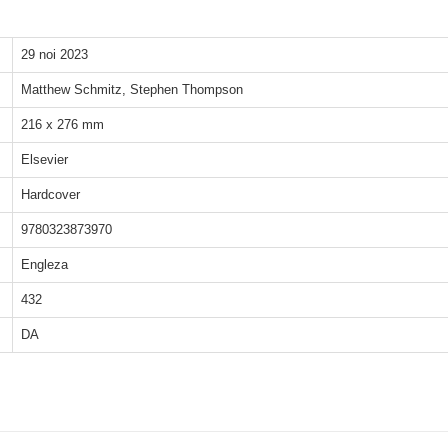
29 noi 2023
Matthew Schmitz, Stephen Thompson
216 x 276 mm
Elsevier
Hardcover
9780323873970
Engleza
432
DA