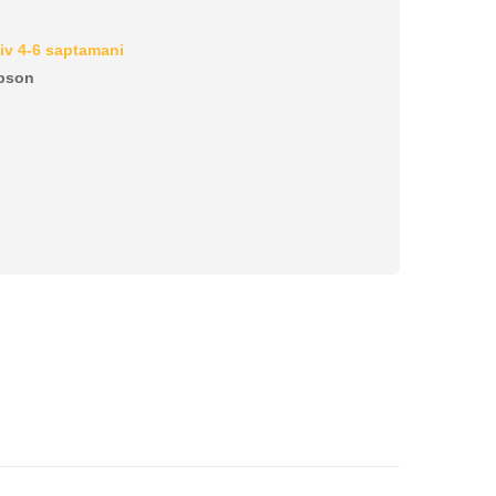
iv 4-6 saptamani
pson