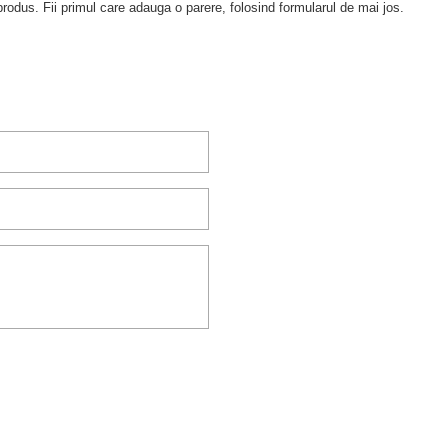
rodus. Fii primul care adauga o parere, folosind formularul de mai jos.