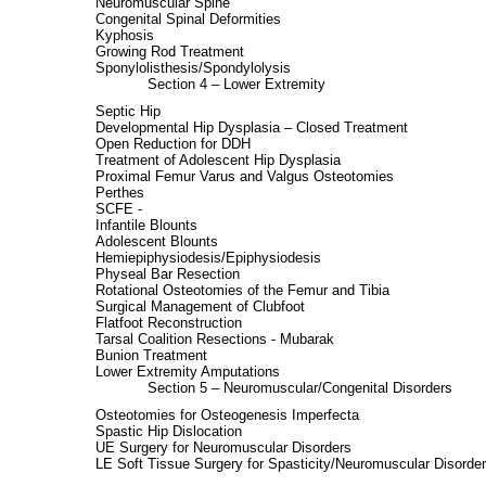
Neuromuscular Spine
Congenital Spinal Deformities
Kyphosis
Growing Rod Treatment
Sponylolisthesis/Spondylolysis
Section 4 – Lower Extremity
Septic Hip
Developmental Hip Dysplasia – Closed Treatment
Open Reduction for DDH
Treatment of Adolescent Hip Dysplasia
Proximal Femur Varus and Valgus Osteotomies
Perthes
SCFE -
Infantile Blounts
Adolescent Blounts
Hemiepiphysiodesis/Epiphysiodesis
Physeal Bar Resection
Rotational Osteotomies of the Femur and Tibia
Surgical Management of Clubfoot
Flatfoot Reconstruction
Tarsal Coalition Resections - Mubarak
Bunion Treatment
Lower Extremity Amputations
Section 5 – Neuromuscular/Congenital Disorders
Osteotomies for Osteogenesis Imperfecta
Spastic Hip Dislocation
UE Surgery for Neuromuscular Disorders
LE Soft Tissue Surgery for Spasticity/Neuromuscular Disorde