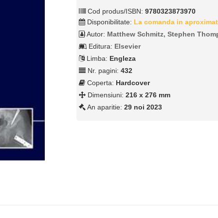
Cod produs/ISBN:
9780323873970
Disponibilitate:
La comanda in aproximat
Autor:
Matthew Schmitz, Stephen Thom
Editura:
Elsevier
Limba:
Engleza
Nr. pagini:
432
Coperta:
Hardcover
Dimensiuni:
216 x 276 mm
An aparitie:
29 noi 2023