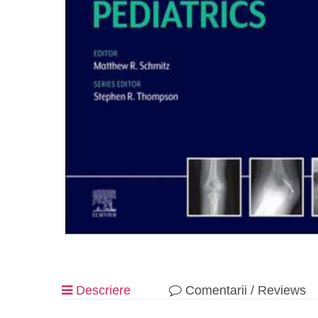
Descriere
Comentarii / Reviews