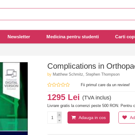
Newsletter
Medicina pentru studenti
Carti copi
Complications in Orthopae
by
Matthew Schmitz, Stephen Thompson
Fii primul care da un review!
1295 Lei
(TVA inclus)
Livrare gratis la comenzi peste 500 RON. Pentru c
Adauga in cos
Ad