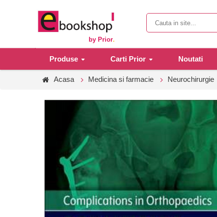
by Prior
.
Produse
Carti Prior
Noutati
Acasa
Medicina si farmacie
Neurochirurgie