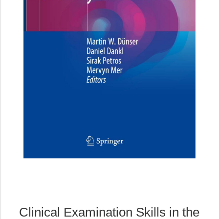
Clinical Examination Skills in the