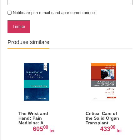
Notificare prin e-mail cand apar comentarii noi
Trimite
Produse similare
The Wrist and
Critical Care of
Hand: Pain
the Solid Organ
Medicine: A
Transplant
00
00
Case-Based
Patient, An Issue
605
433
lei
lei
Learning Series
of Critical Care
Clinics, Volume