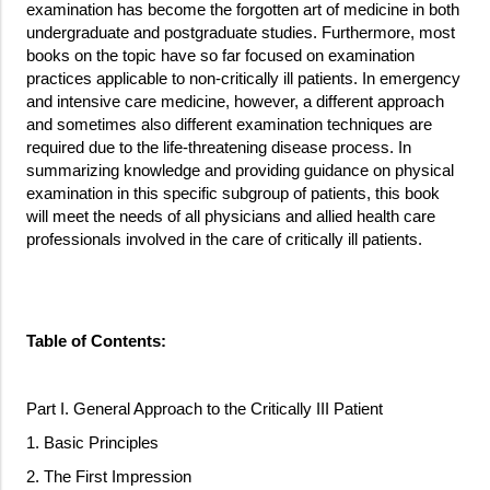
examination has become the forgotten art of medicine in both
undergraduate and postgraduate studies. Furthermore, most
books on the topic have so far focused on examination
practices applicable to non-critically ill patients. In emergency
and intensive care medicine, however, a different approach
and sometimes also different examination techniques are
required due to the life-threatening disease process. In
summarizing knowledge and providing guidance on physical
examination in this specific subgroup of patients, this book
will meet the needs of all physicians and allied health care
professionals involved in the care of critically ill patients.
Table of Contents:
Part I. General Approach to the Critically III Patient
1. Basic Principles
2. The First Impression