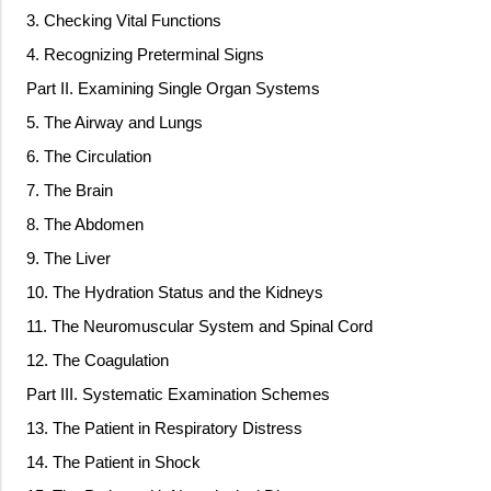
3. Checking Vital Functions
4. Recognizing Preterminal Signs
Part II. Examining Single Organ Systems
5. The Airway and Lungs
6. The Circulation
7. The Brain
8. The Abdomen
9. The Liver
10. The Hydration Status and the Kidneys
11. The Neuromuscular System and Spinal Cord
12. The Coagulation
Part III. Systematic Examination Schemes
13. The Patient in Respiratory Distress
14. The Patient in Shock