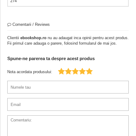
274
Comentarii / Reviews
Clientii
ebookshop.ro
nu au adaugat inca opinii pentru acest produs.
Fii primul care adauga o parere, folosind formularul de mai jos.
Spune-ne parerea ta despre acest produs
Nota acordata produsului: