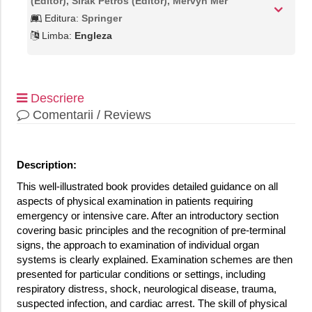
(Editor), Sirak Petros (Editor), Mervyn Mer
Editura:
Springer
Limba:
Engleza
Descriere
Comentarii / Reviews
Description:
This well-illustrated book provides detailed guidance on all
aspects of physical examination in patients requiring
emergency or intensive care. After an introductory section
covering basic principles and the recognition of pre-terminal
signs, the approach to examination of individual organ
systems is clearly explained. Examination schemes are then
presented for particular conditions or settings, including
respiratory distress, shock, neurological disease, trauma,
suspected infection, and cardiac arrest. The skill of physical