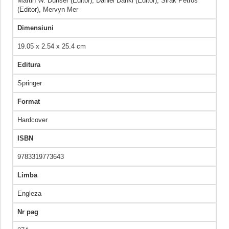
Martin W. Dünser (Editor), Daniel Dankl (Editor), Sirak Petros
(Editor), Mervyn Mer
Dimensiuni
19.05 x 2.54 x 25.4 cm
Editura
Springer
Format
Hardcover
ISBN
9783319773643
Limba
Engleza
Nr pag