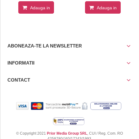
35-1
Adauga in
Adauga in
cos
cos
ABONEAZA-TE LA NEWSLETTER
INFORMATII
CONTACT
© Copyright 2021
Prior Media Group SRL
, CUI / Reg. Com. RO
4258780/J40/17243/1993