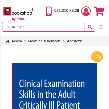
021.210.89.28
by Prior
.
Acasa
Medicina si farmacie
Anestezie
- 7%