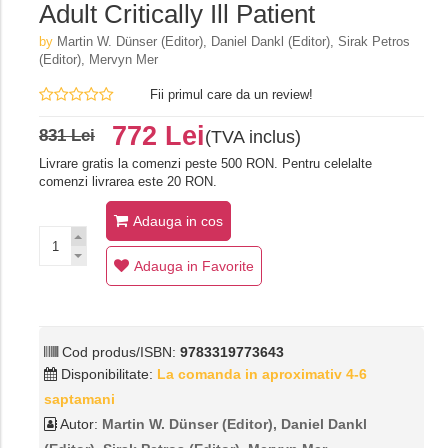
Adult Critically Ill Patient
by
Martin W. Dünser (Editor), Daniel Dankl (Editor), Sirak Petros
(Editor), Mervyn Mer
Fii primul care da un review!
772 Lei
831 Lei
(TVA inclus)
Livrare gratis la comenzi peste 500 RON. Pentru celelalte
comenzi livrarea este 20 RON.
Adauga in cos
Adauga in Favorite
Cod produs/ISBN:
9783319773643
Disponibilitate:
La comanda in aproximativ 4-6
saptamani
Autor:
Martin W. Dünser (Editor), Daniel Dankl