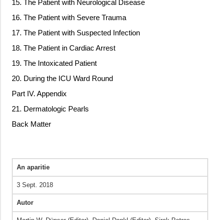
15. The Patient with Neurological Disease
16. The Patient with Severe Trauma
17. The Patient with Suspected Infection
18. The Patient in Cardiac Arrest
19. The Intoxicated Patient
20. During the ICU Ward Round
Part IV. Appendix
21. Dermatologic Pearls
Back Matter
An aparitie
3 Sept. 2018
Autor