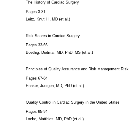
The History of Cardiac Surgery
Pages 3-31
Leitz, Knut H., MD (et al.)
Risk Scores in Cardiac Surgery
Pages 33-66
Boethig, Dietmar, MD, PhD, MS (et al.)
Principles of Quality Assurance and Risk Management Risk
Pages 67-84
Ennker, Juergen, MD, PhD (et al.)
Quality Control in Cardiac Surgery in the United States
Pages 85-94
Loebe, Matthias, MD, PhD (et al.)