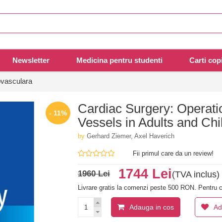
Newsletter
Medicina pentru studenti
Carti copi
ovasculara
Cardiac Surgery: Operati
- 11%
Vessels in Adults and Chi
by
Gerhard Ziemer, Axel Haverich
Fii primul care da un review!
1744 Lei
1960 Lei
(TVA inclus)
Livrare gratis la comenzi peste 500 RON. Pentru c
Adauga in cos
Ad