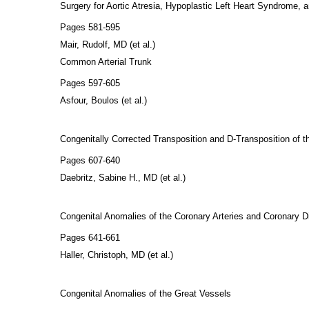
Surgery for Aortic Atresia, Hypoplastic Left Heart Syndrome, 
Pages 581-595
Mair, Rudolf, MD (et al.)
Common Arterial Trunk
Pages 597-605
Asfour, Boulos (et al.)
Congenitally Corrected Transposition and D-Transposition of th
Pages 607-640
Daebritz, Sabine H., MD (et al.)
Congenital Anomalies of the Coronary Arteries and Coronary D
Pages 641-661
Haller, Christoph, MD (et al.)
Congenital Anomalies of the Great Vessels