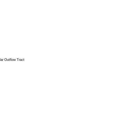
lar Outflow Tract