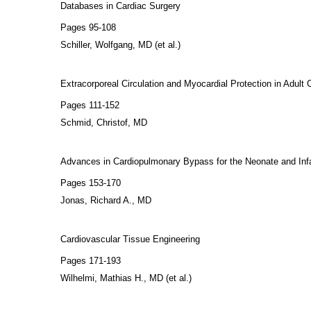
Databases in Cardiac Surgery
Pages 95-108
Schiller, Wolfgang, MD (et al.)
Extracorporeal Circulation and Myocardial Protection in Adult 
Pages 111-152
Schmid, Christof, MD
Advances in Cardiopulmonary Bypass for the Neonate and Inf
Pages 153-170
Jonas, Richard A., MD
Cardiovascular Tissue Engineering
Pages 171-193
Wilhelmi, Mathias H., MD (et al.)