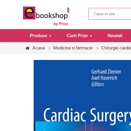
by Prior
.
Produse
Carti Prior
Noutati
Acasa
Medicina si farmacie
Chirurgie cardi