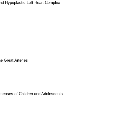
and Hypoplastic Left Heart Complex
e Great Arteries
iseases of Children and Adolescents