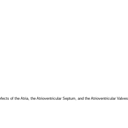
s of the Atria, the Atrioventricular Septum, and the Atrioventricular Valves