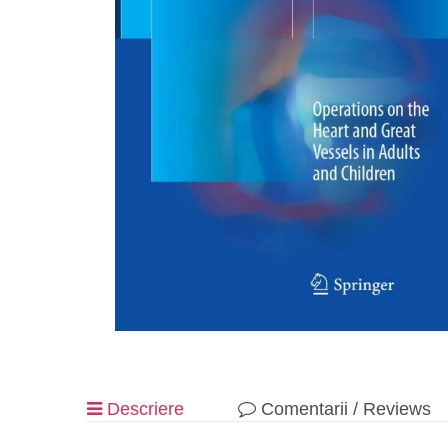
Descriere
Comentarii / Reviews