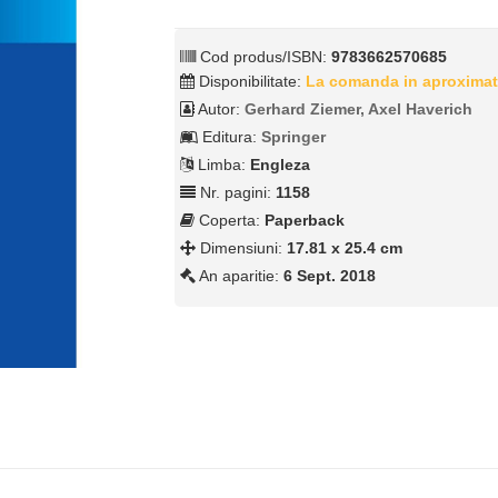
Cod produs/ISBN:
9783662570685
Disponibilitate:
La comanda in aproximat
Autor:
Gerhard Ziemer, Axel Haverich
Editura:
Springer
Limba:
Engleza
Nr. pagini:
1158
Coperta:
Paperback
Dimensiuni:
17.81 x 25.4 cm
An aparitie:
6 Sept. 2018