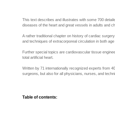
This text describes and illustrates with some 700 deta
diseases of the heart and great vessels in adults and ch
A rather traditional chapter on history of cardiac surg
and techniques of extracorporeal circulation in both age
Further special topics are cardiovascular tissue engine
total artificial heart.
Written by 71 internationally recognized experts from 40
surgeons, but also for all physicians, nurses, and techni
Table of contents
: