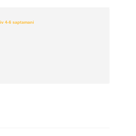
iv 4-6 saptamani