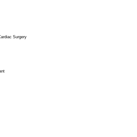
Cardiac Surgery
ant