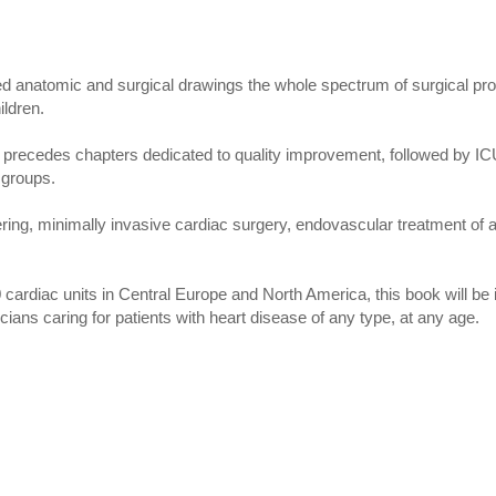
iled anatomic and surgical drawings the whole spectrum of surgical pr
ildren.
ery precedes chapters dedicated to quality improvement, followed by I
 groups.
ering, minimally invasive cardiac surgery, endovascular treatment of a
 cardiac units in Central Europe and North America, this book will be
cians caring for patients with heart disease of any type, at any age.