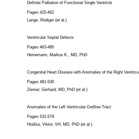
Definite Palliation of Functional Single Ventricle
Pages 425-462
Lange, Rüdiger (et al.)
Ventricular Septal Defects
Pages 463-480
Heinemann, Markus K., MD, PhD
Congenital Heart Disease with Anomalies of the Right Ventricu
Pages 481-530
Ziemer, Gerhard, MD, PhD (et al.)
Anomalies of the Left Ventricular Outflow Tract
Pages 531-579
Hraška, Viktor, VH, MD, PhD (et al.)