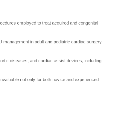
ocedures employed to treat acquired and congenital
CU management in adult and pediatric cardiac surgery,
ortic diseases, and cardiac assist devices, including
 invaluable not only for both novice and experienced