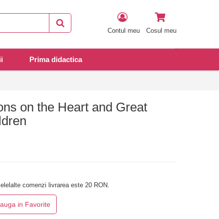
Contul meu
Cosul meu
i
Prima didactica
ons on the Heart and Great
ldren
elelalte comenzi livrarea este 20 RON.
auga in Favorite