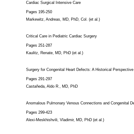
Cardiac Surgical Intensive Care
Pages 195-250
Markewitz, Andreas, MD, PhD, Col. (et al.)
Critical Care in Pediatric Cardiac Surgery
Pages 251-287
Kaulitz, Renate, MD, PhD (et al.)
Surgery for Congenital Heart Defects: A Historical Perspective
Pages 291-297
Castañeda, Aldo R., MD, PhD
Anomalous Pulmonary Venous Connections and Congenital Defect
Pages 299-423
Alexi-Meskhishvili, Vladimir, MD, PhD (et al.)