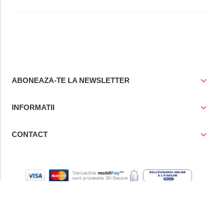
ABONEAZA-TE LA NEWSLETTER
INFORMATII
CONTACT
© Copyright 2021
Prior Media Group SRL
, CUI / Reg. Com. RO