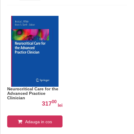
Neurocritical Care for the
Advanced Practice
Clinician
00
317
lei
Adauga in cos