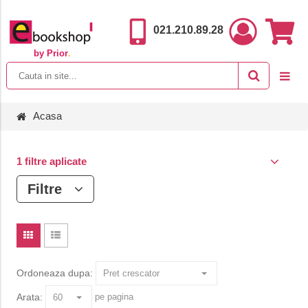
021.210.89.28
by Prior
.
Acasa
1 filtre aplicate
Filtre
Ordoneaza dupa:
Arata:
pe pagina