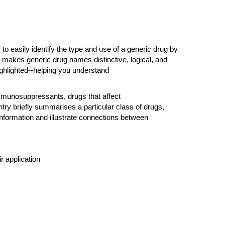
o easily identify the type and use of a generic drug by
e makes generic drug names distinctive, logical, and
ghlighted--helping you understand
mmunosuppressants, drugs that affect
ry briefly summarises a particular class of drugs,
information and illustrate connections between
r application