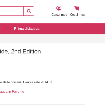
Contul meu
Cosul meu
i
Prima didactica
de, 2nd Edition
elelalte comenzi livrarea este 20 RON.
auga in Favorite