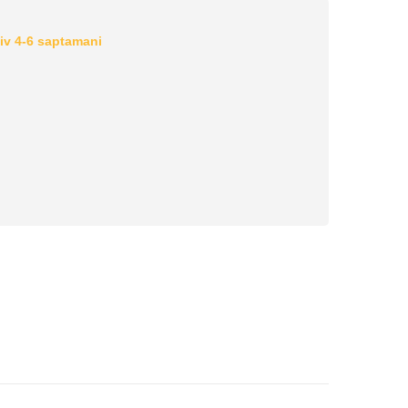
iv 4-6 saptamani