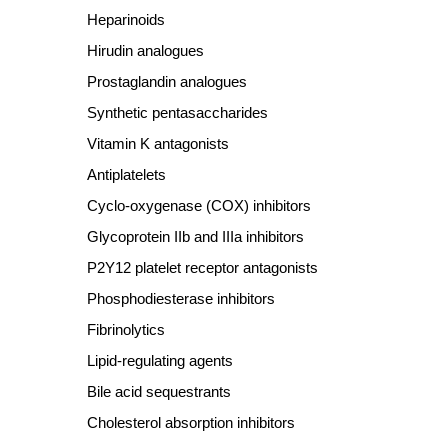
Heparinoids
Hirudin analogues
Prostaglandin analogues
Synthetic pentasaccharides
Vitamin K antagonists
Antiplatelets
Cyclo
‐
oxygenase (COX) inhibitors
Glycoprotein IIb and IIIa inhibitors
P2Y12 platelet receptor antagonists
Phosphodiesterase inhibitors
Fibrinolytics
Lipid
‐
regulating agents
Bile acid sequestrants
Cholesterol absorption inhibitors