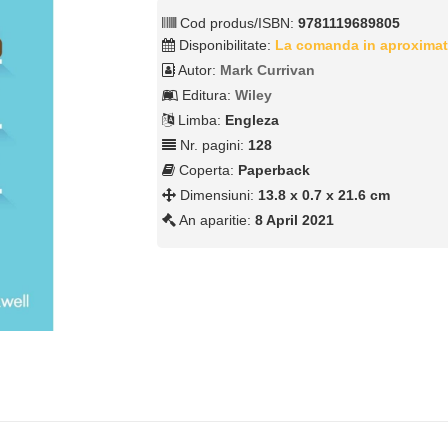
Cod produs/ISBN:
9781119689805
Disponibilitate:
La comanda in aproximat
Autor:
Mark Currivan
Editura:
Wiley
Limba:
Engleza
Nr. pagini:
128
Coperta:
Paperback
Dimensiuni:
13.8 x 0.7 x 21.6 cm
An aparitie:
8 April 2021