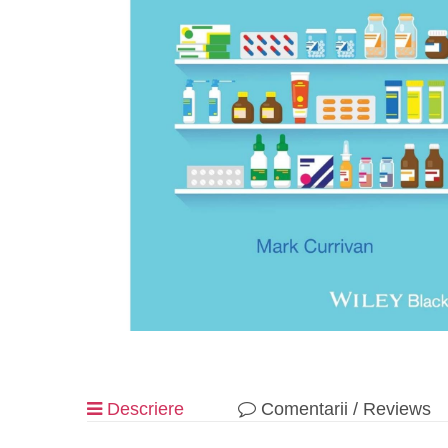
Descriere
Comentarii / Reviews