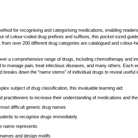
ethod for recognising and categorising medications, enabling readers t
use of colour-coded drug prefixes and suffixes, this pocket-sized guid
rom over 200 different drug categories are catalogued and colour-hi
cover a comprehensive range of drugs, including chemotherapy and i
 to manage pain, treat infectious diseases, and many others. Each ent
nd breaks down the “name stems” of individual drugs to reveal useful 
ex subject of drug classification, this invaluable learning aid:
 practitioners to increase their understanding of medications and thei
most difficult generic drug names
students to recognise drugs immediately
he name represents
ug names and design motifs