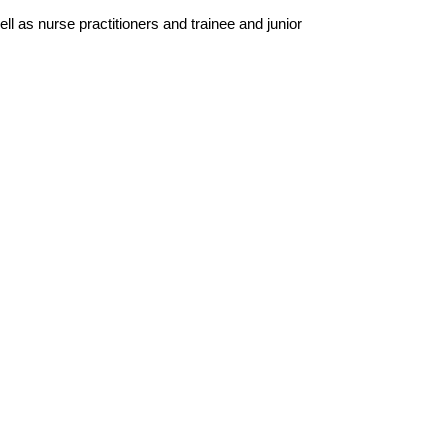
l as nurse practitioners and trainee and junior