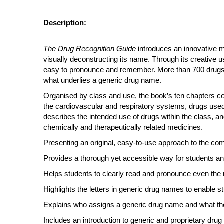
Description:
The Drug Recognition Guide
introduces an innovative m
visually deconstructing its name. Through its creative 
easy to pronounce and remember. More than 700 drugs f
what underlies a generic drug name.
Organised by class and use, the book’s ten chapters 
the cardiovascular and respiratory systems, drugs used
describes the intended use of drugs within the class, a
chemically and therapeutically related medicines.
Presenting an original, easy-to-use approach to the compl
Provides a thorough yet accessible way for students and
Helps students to clearly read and pronounce even the 
Highlights the letters in generic drug names to enable 
Explains who assigns a generic drug name and what t
Includes an introduction to generic and proprietary dr