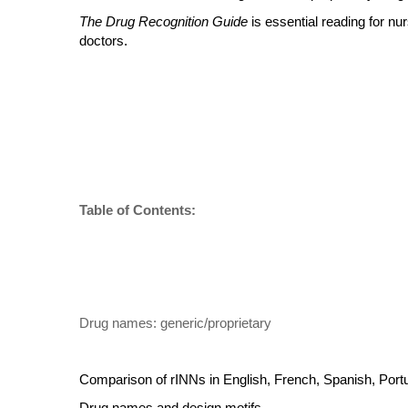
The Drug Recognition Guide
is essential reading for n
doctors.
Table of Contents:
Drug names: generic/proprietary
Comparison of rINNs in English, French, Spanish, Portu
Drug names and design motifs