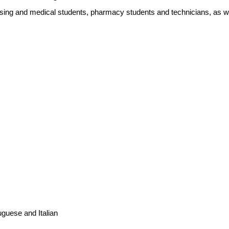
ursing and medical students, pharmacy students and technicians, as wel
guese and Italian