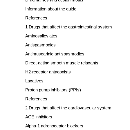
Information about the guide
References
1 Drugs that affect the gastrointestinal system
Aminosalicylates
Antispasmodics
Antimuscarinic antispasmodics
Direct
‐
acting smooth muscle relaxants
H2
‐
receptor antagonists
Laxatives
Proton pump inhibitors (PPIs)
References
2 Drugs that affect the cardiovascular system
ACE inhibitors
Alpha
‐
1 adrenoceptor blockers