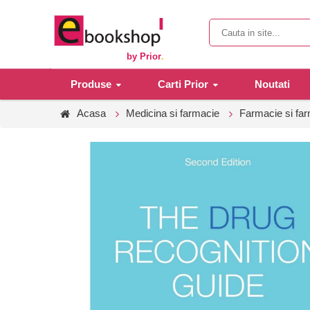
by Prior
.
Produse
Carti Prior
Noutati
Acasa
Medicina si farmacie
Farmacie si fa