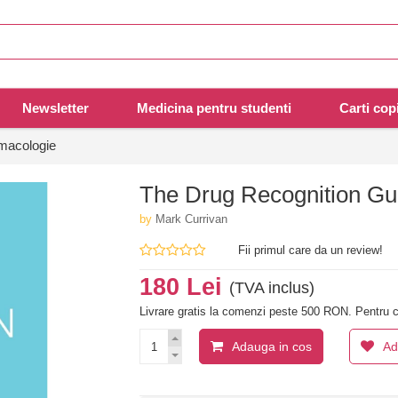
Newsletter
Medicina pentru studenti
Carti copi
rmacologie
The Drug Recognition Gui
by
Mark Currivan
Fii primul care da un review!
180 Lei
(TVA inclus)
Livrare gratis la comenzi peste 500 RON. Pentru c
Adauga in cos
Ad