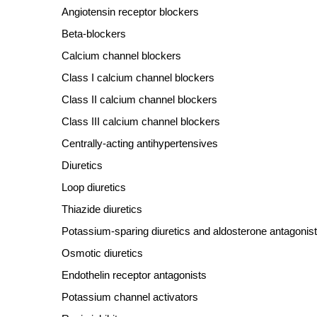
Angiotensin receptor blockers
Beta
‐
blockers
Calcium channel blockers
Class I calcium channel blockers
Class II calcium channel blockers
Class III calcium channel blockers
Centrally
‐
acting antihypertensives
Diuretics
Loop diuretics
Thiazide diuretics
Potassium
‐
sparing diuretics and aldosterone antagonis
Osmotic diuretics
Endothelin receptor antagonists
Potassium channel activators