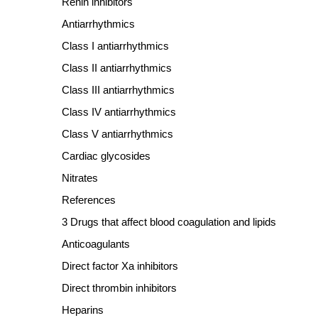
Renin inhibitors
Antiarrhythmics
Class I antiarrhythmics
Class II antiarrhythmics
Class III antiarrhythmics
Class IV antiarrhythmics
Class V antiarrhythmics
Cardiac glycosides
Nitrates
References
3 Drugs that affect blood coagulation and lipids
Anticoagulants
Direct factor Xa inhibitors
Direct thrombin inhibitors
Heparins