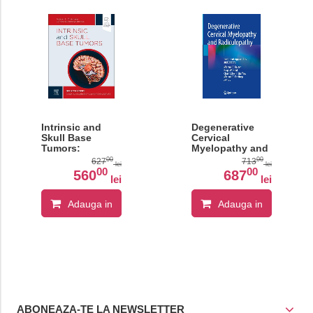
Intrinsic and
Degenerative
Skull Base
Cervical
Tumors:
Myelopathy and
Neurosurgery:
Radiculopathy
00
00
627
713
lei
lei
Case
00
00
560
687
lei
lei
Management
Comparison
Series
Adauga in
Adauga in
cos
cos
ABONEAZA-TE LA NEWSLETTER