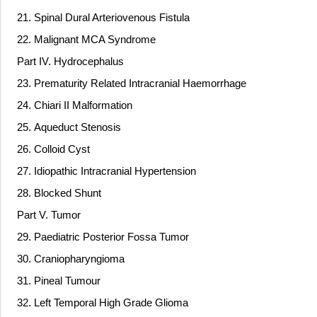
21. Spinal Dural Arteriovenous Fistula
22. Malignant MCA Syndrome
Part IV. Hydrocephalus
23. Prematurity Related Intracranial Haemorrhage
24. Chiari II Malformation
25. Aqueduct Stenosis
26. Colloid Cyst
27. Idiopathic Intracranial Hypertension
28. Blocked Shunt
Part V. Tumor
29. Paediatric Posterior Fossa Tumor
30. Craniopharyngioma
31. Pineal Tumour
32. Left Temporal High Grade Glioma