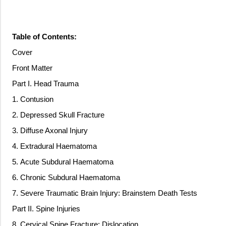
Table of Contents:
Cover
Front Matter
Part I. Head Trauma
1. Contusion
2. Depressed Skull Fracture
3. Diffuse Axonal Injury
4. Extradural Haematoma
5. Acute Subdural Haematoma
6. Chronic Subdural Haematoma
7. Severe Traumatic Brain Injury: Brainstem Death Tests
Part II. Spine Injuries
8. Cervical Spine Fracture: Dislocation