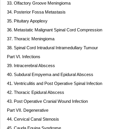
33. Olfactory Groove Meningioma
34. Posterior Fossa Metastasis
35. Pituitary Apoplexy
36. Metastatic Malignant Spinal Cord Compression
37. Thoracic Meningioma
38. Spinal Cord Intradural Intramedullary Tumour
Part VI. Infections
39. Intracerebral Abscess
40. Subdural Empyema and Epidural Abscess
41. Ventriculitis and Post Operative Spinal Infection
42. Thoracic Epidural Abscess
43. Post Operative Cranial Wound Infection
Part VII. Degenerative
44. Cervical Canal Stenosis
45. Cauda Equina Syndrome