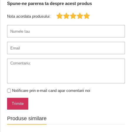
Spune-ne parerea ta despre acest produs
Nota acordata produsului:
Notificare prin e-mail cand apar comentarii noi
Trimite
Produse similare