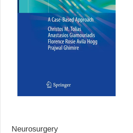
Neurosurgery