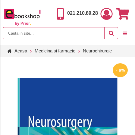
021.210.89.28
by Prior
.
Acasa
Medicina si farmacie
Neurochirurgie
- 6%