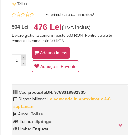
by
Tolias
Fii primul care da un review!
476 Lei
504 Lei
(TVA inclus)
Livrare gratis la comenzi peste 500 RON. Pentru celelalte
comenzi livrarea este 20 RON.
Adauga in cos
Adauga in Favorite
Cod produs/ISBN:
9783319982335
Disponibilitate:
La comanda in aproximativ 4-6
saptamani
Autor:
Tolias
Editura:
Springer
Limba:
Engleza