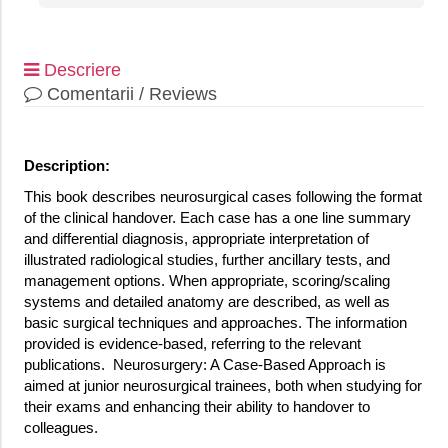
Descriere
Comentarii / Reviews
Description:
This book describes neurosurgical cases following the format
of the clinical handover. Each case has a one line summary
and differential diagnosis, appropriate interpretation of
illustrated radiological studies, further ancillary tests, and
management options. When appropriate, scoring/scaling
systems and detailed anatomy are described, as well as
basic surgical techniques and approaches. The information
provided is evidence-based, referring to the relevant
publications. Neurosurgery: A Case-Based Approach is
aimed at junior neurosurgical trainees, both when studying for
their exams and enhancing their ability to handover to
colleagues.