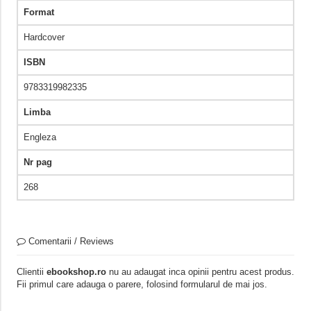
Format
Hardcover
ISBN
9783319982335
Limba
Engleza
Nr pag
268
Comentarii / Reviews
Clientii
ebookshop.ro
nu au adaugat inca opinii pentru acest produs.
Fii primul care adauga o parere, folosind formularul de mai jos.