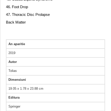
46. Foot Drop
47. Thoracic Disc Prolapse
Back Matter
An aparitie
2019
Autor
Tolias
Dimensiuni
19.05 x 1.78 x 23.88 cm
Editura
Springer