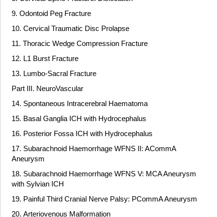
9. Odontoid Peg Fracture
10. Cervical Traumatic Disc Prolapse
11. Thoracic Wedge Compression Fracture
12. L1 Burst Fracture
13. Lumbo-Sacral Fracture
Part III. NeuroVascular
14. Spontaneous Intracerebral Haematoma
15. Basal Ganglia ICH with Hydrocephalus
16. Posterior Fossa ICH with Hydrocephalus
17. Subarachnoid Haemorrhage WFNS II: ACommA
Aneurysm
18. Subarachnoid Haemorrhage WFNS V: MCA Aneurysm
with Sylvian ICH
19. Painful Third Cranial Nerve Palsy: PCommA Aneurysm
20. Arteriovenous Malformation