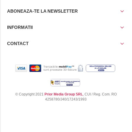
ABONEAZA-TE LA NEWSLETTER
INFORMATII
CONTACT
© Copyright 2021
Prior Media Group SRL
, CUI / Reg. Com. RO
4258780/J40/17243/1993