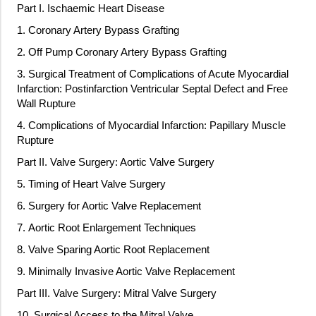
Part I. Ischaemic Heart Disease
1. Coronary Artery Bypass Grafting
2. Off Pump Coronary Artery Bypass Grafting
3. Surgical Treatment of Complications of Acute Myocardial
Infarction: Postinfarction Ventricular Septal Defect and Free
Wall Rupture
4. Complications of Myocardial Infarction: Papillary Muscle
Rupture
Part II. Valve Surgery: Aortic Valve Surgery
5. Timing of Heart Valve Surgery
6. Surgery for Aortic Valve Replacement
7. Aortic Root Enlargement Techniques
8. Valve Sparing Aortic Root Replacement
9. Minimally Invasive Aortic Valve Replacement
Part III. Valve Surgery: Mitral Valve Surgery
10. Surgical Access to the Mitral Valve