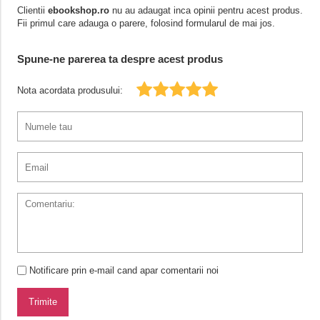
Clientii
ebookshop.ro
nu au adaugat inca opinii pentru acest produs.
Fii primul care adauga o parere, folosind formularul de mai jos.
Spune-ne parerea ta despre acest produs
Nota acordata produsului:
Notificare prin e-mail cand apar comentarii noi
Trimite