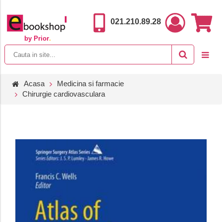
021.210.89.28
by Prior
.
Acasa
Medicina si farmacie
Chirurgie cardiovasculara