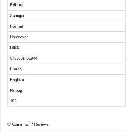
Editura
Springer
Format
Hardcover
ISBN
9783031431944
Limba
Engleza
Nr pag
182
Comentarii / Reviews