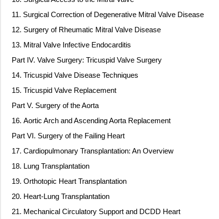
11. Surgical Correction of Degenerative Mitral Valve Disease
12. Surgery of Rheumatic Mitral Valve Disease
13. Mitral Valve Infective Endocarditis
Part IV. Valve Surgery: Tricuspid Valve Surgery
14. Tricuspid Valve Disease Techniques
15. Tricuspid Valve Replacement
Part V. Surgery of the Aorta
16. Aortic Arch and Ascending Aorta Replacement
Part VI. Surgery of the Failing Heart
17. Cardiopulmonary Transplantation: An Overview
18. Lung Transplantation
19. Orthotopic Heart Transplantation
20. Heart-Lung Transplantation
21. Mechanical Circulatory Support and DCDD Heart