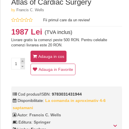
Atlas of Cardiac Surgery
by
Francis C. Wells
Fii primul care da un review!
1987 Lei
(TVA inclus)
Livrare gratis la comenzi peste 500 RON. Pentru celelalte
comenzi livrarea este 20 RON.
Adauga in cos
Adauga in Favorite
Cod produs/ISBN:
9783031431944
Disponibilitate:
La comanda in aproximativ 4-6
saptamani
Autor:
Francis C. Wells
Editura:
Springer