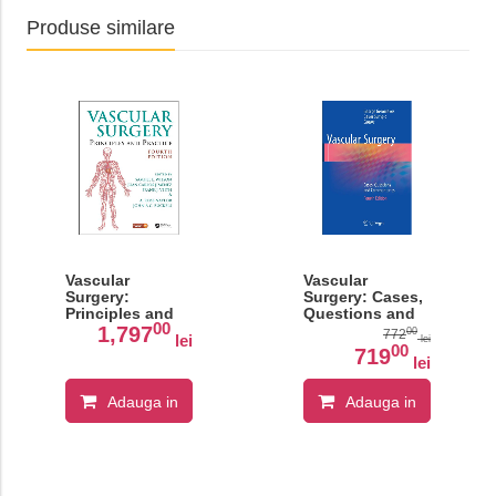
Produse similare
Vascular
Vascular
Surgery:
Surgery: Cases,
Principles and
Questions and
00
Practice
Commentaries
1,797
00
772
lei
lei
00
719
lei
Adauga in
Adauga in
cos
cos