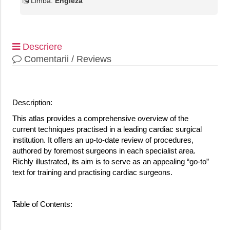
Limba:
Engleza
Descriere
Comentarii / Reviews
Description:
This atlas provides a comprehensive overview of the
current techniques practised in a leading cardiac surgical
institution. It offers an up-to-date review of procedures,
authored by foremost surgeons in each specialist area.
Richly illustrated, its aim is to serve as an appealing “go-to”
text for training and practising cardiac surgeons.
Table of Contents: