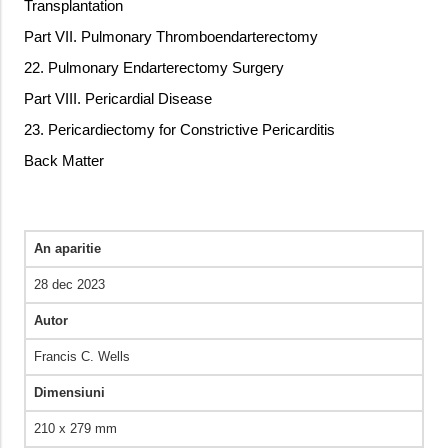
Transplantation
Part VII. Pulmonary Thromboendarterectomy
22. Pulmonary Endarterectomy Surgery
Part VIII. Pericardial Disease
23. Pericardiectomy for Constrictive Pericarditis
Back Matter
An aparitie
28 dec 2023
Autor
Francis C. Wells
Dimensiuni
210 x 279 mm