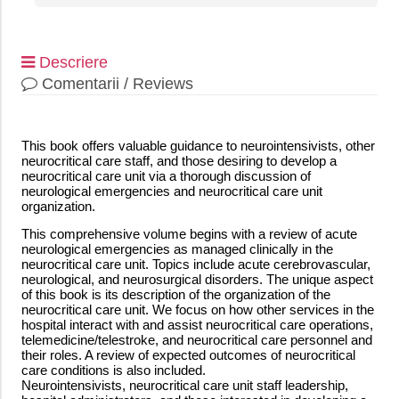
Descriere
Comentarii / Reviews
This book offers valuable guidance to neurointensivists, other
neurocritical care staff, and those desiring to develop a
neurocritical care unit via a thorough discussion of
neurological emergencies and neurocritical care unit
organization.
This comprehensive volume begins with a review of acute
neurological emergencies as managed clinically in the
neurocritical care unit. Topics include acute cerebrovascular,
neurological, and neurosurgical disorders. The unique aspect
of this book is its description of the organization of the
neurocritical care unit. We focus on how other services in the
hospital interact with and assist neurocritical care operations,
telemedicine/telestroke, and neurocritical care personnel and
their roles. A review of expected outcomes of neurocritical
care conditions is also included.
Neurointensivists, neurocritical care unit staff leadership,