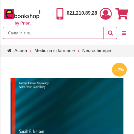
021.210.89.28
by Prior
.
Acasa
Medicina si farmacie
Neurochirurgie
- 7%