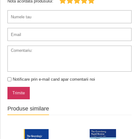
Nota acordata produsului:
Notificare prin e-mail cand apar comentarii noi
Trimite
Produse similare