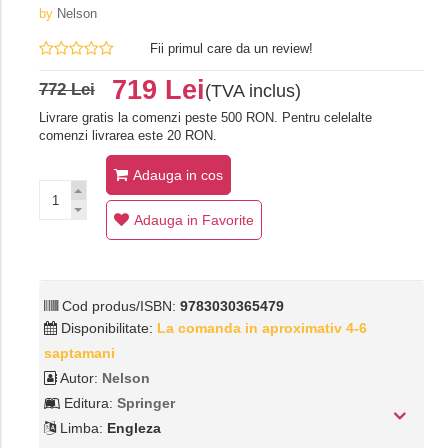
by
Nelson
Fii primul care da un review!
719 Lei
772 Lei
(TVA inclus)
Livrare gratis la comenzi peste 500 RON. Pentru celelalte
comenzi livrarea este 20 RON.
Adauga in cos
Adauga in Favorite
Cod produs/ISBN:
9783030365479
Disponibilitate:
La comanda in aproximativ 4-6
saptamani
Autor:
Nelson
Editura:
Springer
Limba:
Engleza