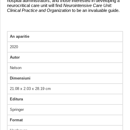
hospital administrators, and those interested in developing a
neurocritical care unit will find
Neurointensive Care Unit:
Clinical Practice and Organization
to be an invaluable guide.
An aparitie
2020
Autor
Nelson
Dimensiuni
21.08 x 2.03 x 28.19 cm
Editura
Springer
Format