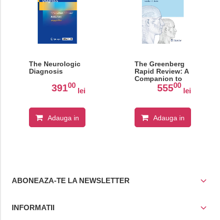
The Neurologic
The Greenberg
Diagnosis
Rapid Review: A
Companion to
00
00
the 8th Edition
391
555
lei
lei
Adauga in
Adauga in
cos
cos
ABONEAZA-TE LA NEWSLETTER
INFORMATII