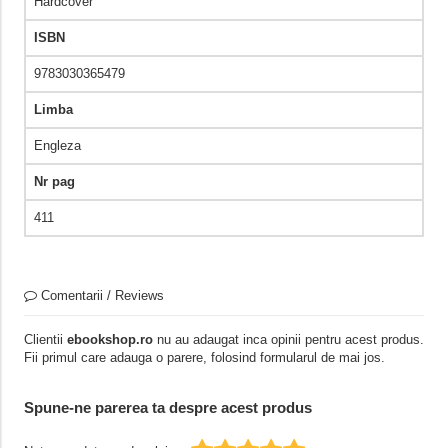
Hardcover
ISBN
9783030365479
Limba
Engleza
Nr pag
411
Comentarii / Reviews
Clientii
ebookshop.ro
nu au adaugat inca opinii pentru acest produs.
Fii primul care adauga o parere, folosind formularul de mai jos.
Spune-ne parerea ta despre acest produs