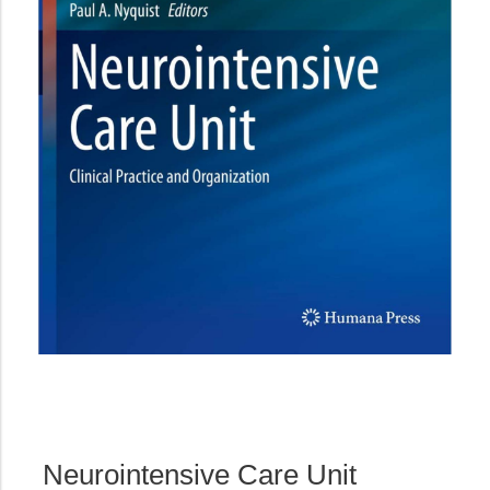
Neurointensive Care Unit