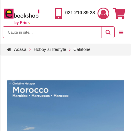
021.210.89.28
by Prior
.
Acasa
Hobby si lifestyle
Călătorie