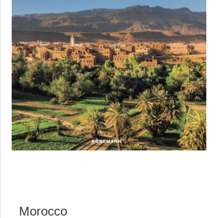
Morocco