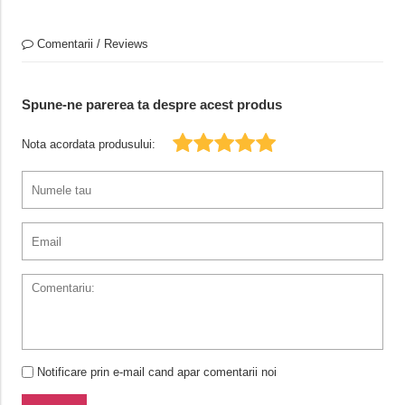
Comentarii / Reviews
Spune-ne parerea ta despre acest produs
Nota acordata produsului:
Notificare prin e-mail cand apar comentarii noi