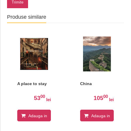
Trimite
Produse similare
A place to stay
China
00
00
53
105
lei
lei
Adauga in
Adauga in
cos
cos