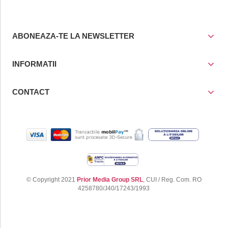
ABONEAZA-TE LA NEWSLETTER
INFORMATII
CONTACT
© Copyright 2021
Prior Media Group SRL
, CUI / Reg. Com. RO
4258780/J40/17243/1993