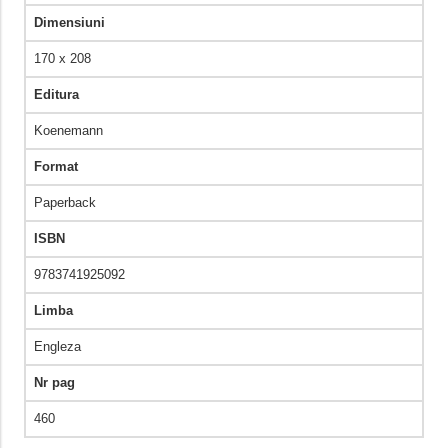
Dimensiuni
170 x 208
Editura
Koenemann
Format
Paperback
ISBN
9783741925092
Limba
Engleza
Nr pag
460