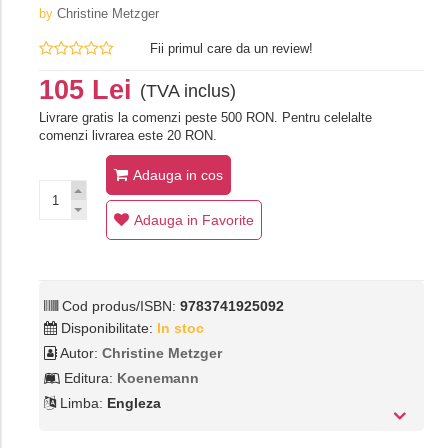
by
Christine Metzger
Fii primul care da un review!
105 Lei
(TVA inclus)
Livrare gratis la comenzi peste 500 RON. Pentru celelalte
comenzi livrarea este 20 RON.
Adauga in cos
Adauga in Favorite
Cod produs/ISBN:
9783741925092
Disponibilitate:
In stoc
Autor:
Christine Metzger
Editura:
Koenemann
Limba:
Engleza