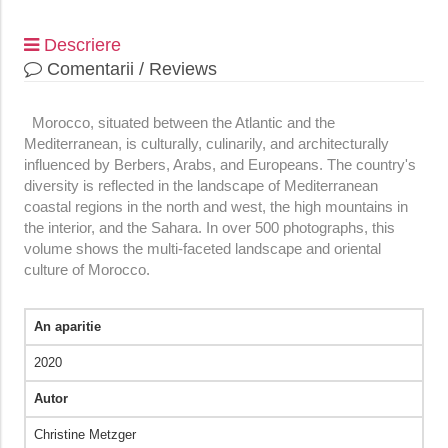
Descriere
Comentarii / Reviews
Morocco, situated between the Atlantic and the
Mediterranean, is culturally, culinarily, and architecturally
influenced by Berbers, Arabs, and Europeans. The country's
diversity is reflected in the landscape of Mediterranean
coastal regions in the north and west, the high mountains in
the interior, and the Sahara. In over 500 photographs, this
volume shows the multi-faceted landscape and oriental
culture of Morocco.
An aparitie
2020
Autor
Christine Metzger