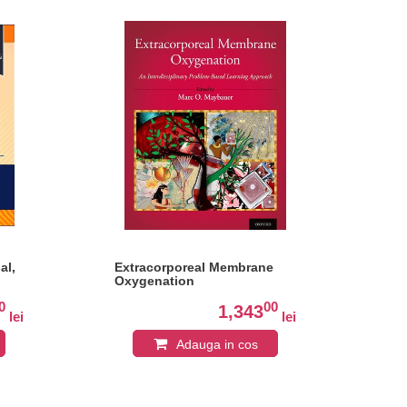
al,
Extracorporeal Membrane
Man
Oxygenation
An
0
00
1,343
lei
lei
Adauga in cos