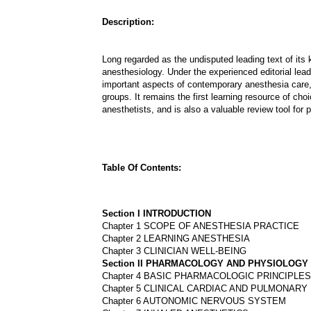
Description:
Long regarded as the undisputed leading text of its 
anesthesiology. Under the experienced editorial lead
important aspects of contemporary anesthesia care,
groups. It remains the first learning resource of ch
anesthetists, and is also a valuable review tool for p
Table Of Contents:
Section I INTRODUCTION
Chapter 1 SCOPE OF ANESTHESIA PRACTICE
Chapter 2 LEARNING ANESTHESIA
Chapter 3 CLINICIAN WELL-BEING
Section II PHARMACOLOGY AND PHYSIOLOGY
Chapter 4 BASIC PHARMACOLOGIC PRINCIPLES
Chapter 5 CLINICAL CARDIAC AND PULMONAR
Chapter 6 AUTONOMIC NERVOUS SYSTEM