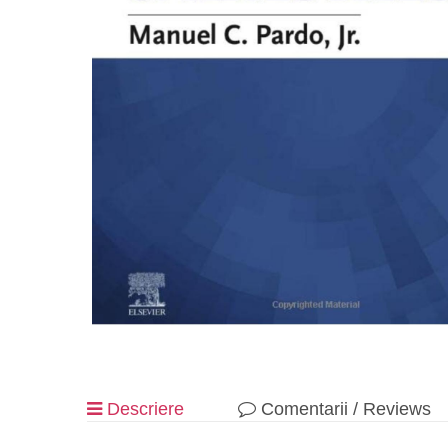
Descriere
Comentarii / Reviews