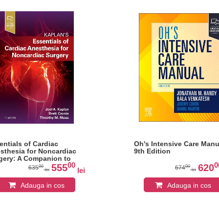
entials of Cardiac
Oh's Intensive Care Manu
sthesia for Noncardiac
9th Edition
gery: A Companion to
00
0
lan's Cardiac Anesthesia
555
620
00
00
635
674
lei
lei
lei
Adauga in cos
Adauga in cos