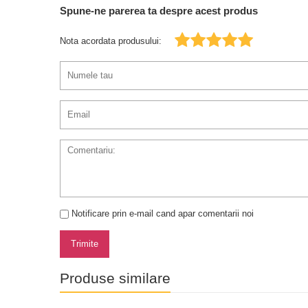
Spune-ne parerea ta despre acest produs
Nota acordata produsului:
Notificare prin e-mail cand apar comentarii noi
Trimite
Produse similare