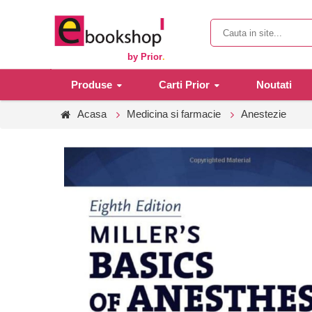
by Prior
.
Produse
Carti Prior
Noutati
Acasa
Medicina si farmacie
Anestezie