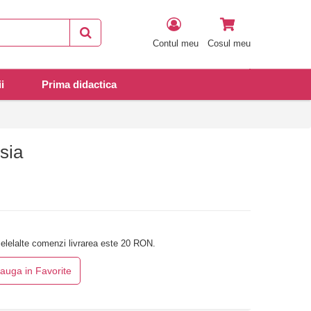
Contul meu
Cosul meu
i
Prima didactica
sia
elelalte comenzi livrarea este 20 RON.
auga in Favorite