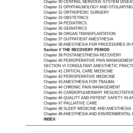
Chapter 30 CENTRAL NERVOUS SYSTEM DISEA
Chapter 31 OPHTHALMOLOGY AND OTOLARYN
Chapter 32 ORTHOPEDIC SURGERY
Chapter 33 OBSTETRICS
Chapter 34 PEDIATRICS
Chapter 35 GERIATRICS
Chapter 36 ORGAN TRANSPLANTATION
Chapter 37 OUTPATIENT ANESTHESIA
Chapter 38 ANESTHESIA FOR PROCEDURES I
Section V THE RECOVERY PERIOD
Chapter 39 POSTANESTHESIA RECOVERY
Chapter 40 PERIOPERATIVE PAIN MANAGEMEN
SECTION VI CONSULTANT ANESTHETIC PRACT
Chapter 41 CRITICAL CARE MEDICINE
Chapter 42 PERIOPERATIVE MEDICINE
Chapter 43 ANESTHESIA FOR TRAUMA
Chapter 44 CHRONIC PAIN MANAGEMENT
Chapter 45 CARDIOPULMONARY RESUSCITATIO
Chapter 46 QUALITY AND PATIENT SAFETY IN 
Chapter 47 PALLIATIVE CARE
Chapter 48 SLEEP MEDICINE AND ANESTHESIA
Chapter 49 ANESTHESIA AND ENVIRONMENTAL
INDEX