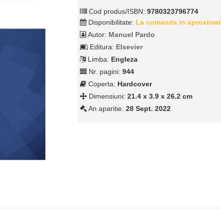
Cod produs/ISBN:
9780323796774
Disponibilitate:
La comanda in aproximat
Autor:
Manuel Pardo
Editura:
Elsevier
Limba:
Engleza
Nr. pagini:
944
Coperta:
Hardcover
Dimensiuni:
21.4 x 3.9 x 26.2 cm
An aparitie:
28 Sept. 2022