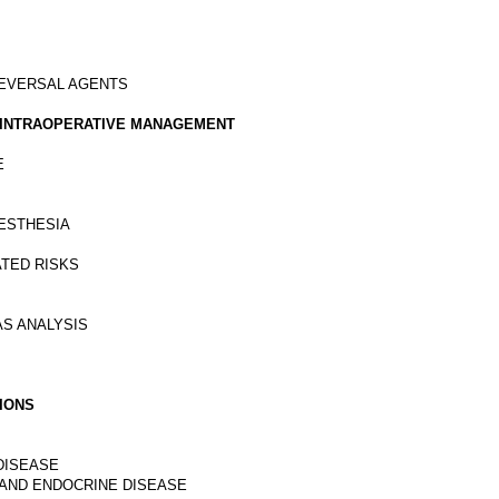
REVERSAL AGENTS
ND INTRAOPERATIVE MANAGEMENT
E
NESTHESIA
ATED RISKS
AS ANALYSIS
TIONS
 DISEASE
, AND ENDOCRINE DISEASE