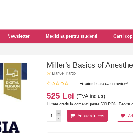
Newsletter
Medicina pentru studenti
Carti copi
Miller's Basics of Anesthe
by
Manuel Pardo
Fii primul care da un review!
525 Lei
(TVA inclus)
Livrare gratis la comenzi peste 500 RON. Pentru c
Adauga in cos
Ad