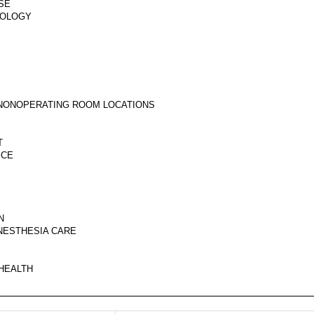
SE
GOLOGY
N NONOPERATING ROOM LOCATIONS
T
ICE
N
ANESTHESIA CARE
 HEALTH