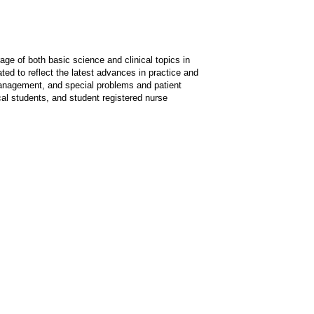
ge of both basic science and clinical topics in
ted to reflect the latest advances in practice and
management, and special problems and patient
cal students, and student registered nurse