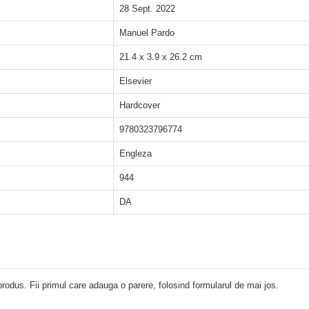
28 Sept. 2022
Manuel Pardo
21.4 x 3.9 x 26.2 cm
Elsevier
Hardcover
9780323796774
Engleza
944
DA
rodus. Fii primul care adauga o parere, folosind formularul de mai jos.