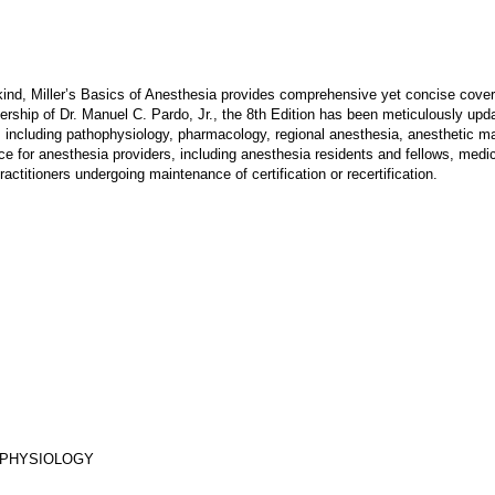
kind, Miller’s Basics of Anesthesia provides comprehensive yet concise covera
ership of Dr. Manuel C. Pardo, Jr., the 8th Edition has been meticulously upda
 including pathophysiology, pharmacology, regional anesthesia, anesthetic 
oice for anesthesia providers, including anesthesia residents and fellows, medi
ractitioners undergoing maintenance of certification or recertification.
Y PHYSIOLOGY