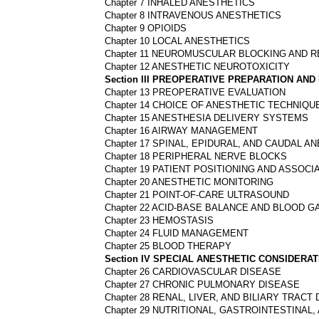
Chapter 7 INHALED ANESTHETICS
Chapter 8 INTRAVENOUS ANESTHETICS
Chapter 9 OPIOIDS
Chapter 10 LOCAL ANESTHETICS
Chapter 11 NEUROMUSCULAR BLOCKING AND 
Chapter 12 ANESTHETIC NEUROTOXICITY
Section III PREOPERATIVE PREPARATION A
Chapter 13 PREOPERATIVE EVALUATION
Chapter 14 CHOICE OF ANESTHETIC TECHNIQU
Chapter 15 ANESTHESIA DELIVERY SYSTEMS
Chapter 16 AIRWAY MANAGEMENT
Chapter 17 SPINAL, EPIDURAL, AND CAUDAL A
Chapter 18 PERIPHERAL NERVE BLOCKS
Chapter 19 PATIENT POSITIONING AND ASSOCI
Chapter 20 ANESTHETIC MONITORING
Chapter 21 POINT-OF-CARE ULTRASOUND
Chapter 22 ACID-BASE BALANCE AND BLOOD G
Chapter 23 HEMOSTASIS
Chapter 24 FLUID MANAGEMENT
Chapter 25 BLOOD THERAPY
Section IV SPECIAL ANESTHETIC CONSIDERA
Chapter 26 CARDIOVASCULAR DISEASE
Chapter 27 CHRONIC PULMONARY DISEASE
Chapter 28 RENAL, LIVER, AND BILIARY TRACT
Chapter 29 NUTRITIONAL, GASTROINTESTINAL