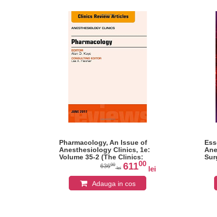
l,
Pharmacology, An Issue of
Ess
e
Anesthesiology Clinics, 1e:
Ane
Volume 35-2 (The Clinics:
Sur
0
00
Internal Medicine)
Kap
611
00
636
lei
lei
lei
Adauga in cos