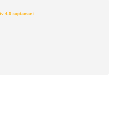
iv 4-6 saptamani