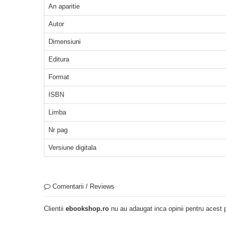
An aparitie
Autor
Dimensiuni
Editura
Format
ISBN
Limba
Nr pag
Versiune digitala
Comentarii / Reviews
Clientii
ebookshop.ro
nu au adaugat inca opinii pentru acest p