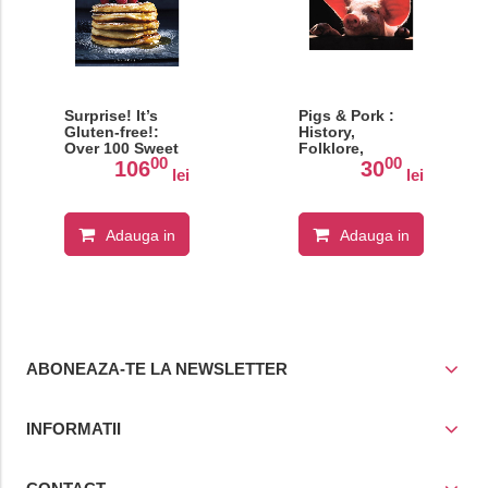
Surprise! It’s
Pigs & Pork :
Gluten-free!:
History,
Over 100 Sweet
Folklore,
00
00
And Savoury
Ancient Recipes
106
30
lei
lei
Recipes That
Taste Like The
Real Thing
Adauga in
Adauga in
cos
cos
ABONEAZA-TE LA NEWSLETTER
INFORMATII