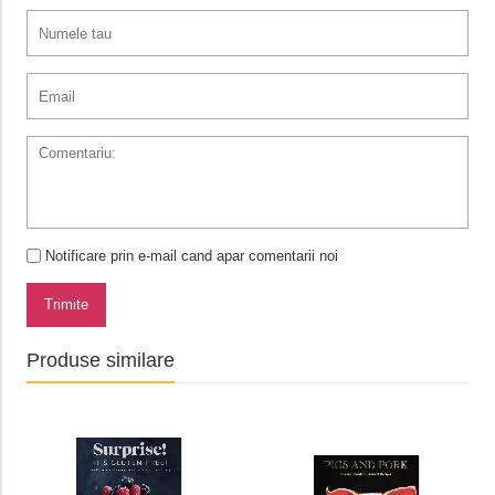
Notificare prin e-mail cand apar comentarii noi
Trimite
Produse similare