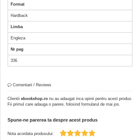
Format
Hardback
Limba
Engleza
Nr pag
336
Comentarii / Reviews
Clientii
ebookshop.ro
nu au adaugat inca opinii pentru acest produs.
Fii primul care adauga o parere, folosind formularul de mai jos.
Spune-ne parerea ta despre acest produs
Nota acordata produsului: