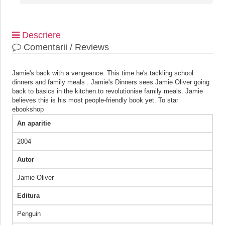
Descriere
Comentarii / Reviews
Jamie's back with a vengeance. This time he's tackling school
dinners and family meals . Jamie's Dinners sees Jamie Oliver going
back to basics in the kitchen to revolutionise family meals. Jamie
believes this is his most people-friendly book yet. To star
ebookshop
An aparitie
2004
Autor
Jamie Oliver
Editura
Penguin