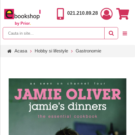
021.210.89.28
by Prior
.
Acasa
Hobby si lifestyle
Gastronomie