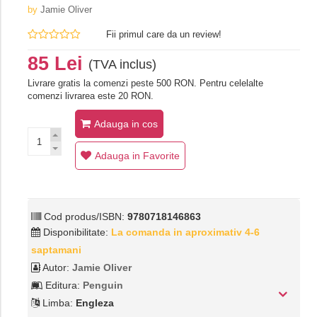
by
Jamie Oliver
Fii primul care da un review!
85 Lei
(TVA inclus)
Livrare gratis la comenzi peste 500 RON. Pentru celelalte
comenzi livrarea este 20 RON.
Adauga in cos
Adauga in Favorite
Cod produs/ISBN:
9780718146863
Disponibilitate:
La comanda in aproximativ 4-6
saptamani
Autor:
Jamie Oliver
Editura:
Penguin
Limba:
Engleza