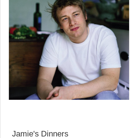
Jamie's Dinners