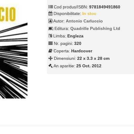
Cod produs/ISBN:
9781849491860
Disponibilitate:
In stoc
Autor:
Antonio Carluccio
Editura:
Quadrille Publishing Ltd
Limba:
Engleza
Nr. pagini:
320
Coperta:
Hardcover
Dimensiuni:
22 x 3.3 x 28 cm
An aparitie:
25 Oct. 2012