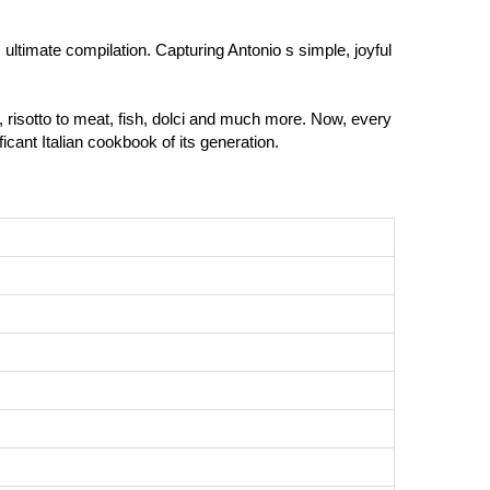
s ultimate compilation. Capturing Antonio s simple, joyful
ta, risotto to meat, fish, dolci and much more. Now, every
icant Italian cookbook of its generation.