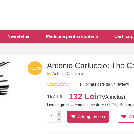
Newsletter
Medicina pentru studenti
Carti copi
Antonio Carluccio: The Co
- 21%
by
Antonio Carluccio
Fii primul care da un review!
132 Lei
167 Lei
(TVA inclus)
Livrare gratis la comenzi peste 500 RON. Pentru c
Adauga in cos
Ad