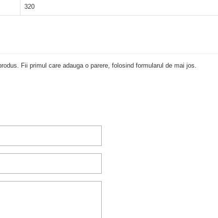
320
rodus. Fii primul care adauga o parere, folosind formularul de mai jos.