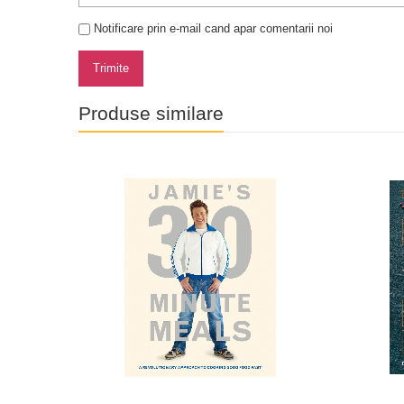
Notificare prin e-mail cand apar comentarii noi
Trimite
Produse similare