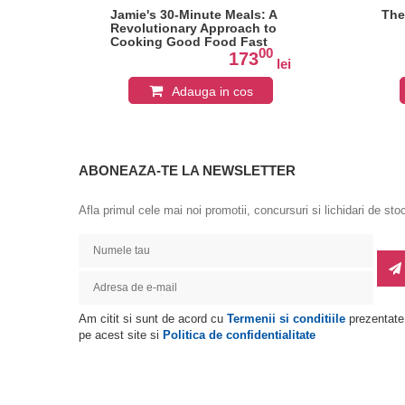
asy
Jamie's 30-Minute Meals: A
The
Revolutionary Approach to
Cooking Good Food Fast
0
00
173
lei
lei
Adauga in cos
ABONEAZA-TE LA NEWSLETTER
Afla primul cele mai noi promotii, concursuri si lichidari de sto
Am citit si sunt de acord cu
Termenii si conditiile
prezentate
pe acest site si
Politica de confidentialitate