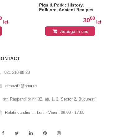
Pigs & Pork : History,
Bak
Folklore, Ancient Recipes
0
00
30
lei
lei
Adauga in cos
CONTACT
021 210 89 28
depozit2@prior.ro
str. Raspantiilor nr. 32, ap. 1, 2, Sector 2, Bucuresti
Relatii cu clientii: Luni - Vineri: 09:00 - 17:00