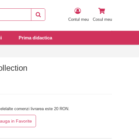
Contul meu
Cosul meu
i
Prima didactica
llection
elelalte comenzi livrarea este 20 RON.
auga in Favorite