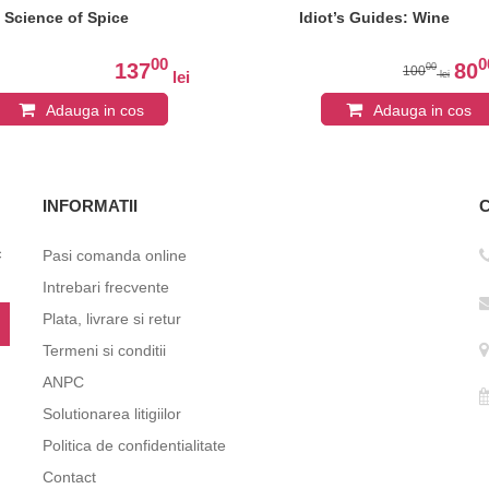
 Science of Spice
Idiot’s Guides: Wine
00
0
137
80
00
100
lei
lei
Adauga in cos
Adauga in cos
INFORMATII
c
Pasi comanda online
Intrebari frecvente
Plata, livrare si retur
Termeni si conditii
ANPC
Solutionarea litigiilor
Politica de confidentialitate
Contact