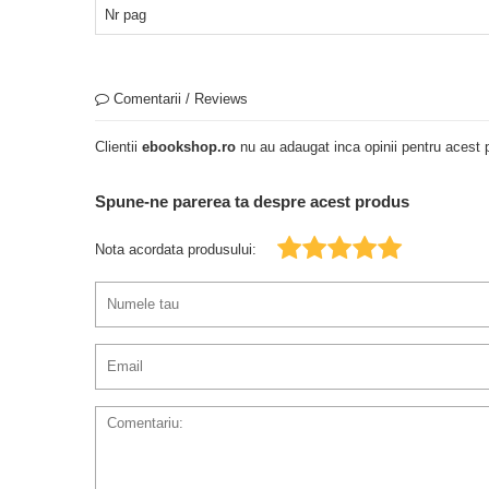
Nr pag
Comentarii / Reviews
Clientii
ebookshop.ro
nu au adaugat inca opinii pentru acest p
Spune-ne parerea ta despre acest produs
Nota acordata produsului: