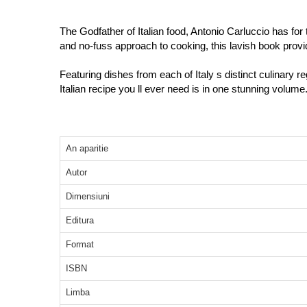
The Godfather of Italian food, Antonio Carluccio has for 
and no-fuss approach to cooking, this lavish book provi
Featuring dishes from each of Italy s distinct culinary r
Italian recipe you ll ever need is in one stunning volume
An aparitie
Autor
Dimensiuni
Editura
Format
ISBN
Limba