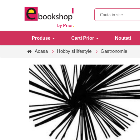
by Prior
.
Produse
Carti Prior
Noutati
Acasa
Hobby si lifestyle
Gastronomie