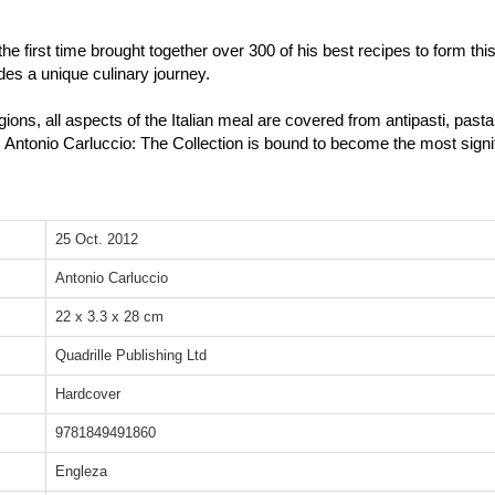
the first time brought together over 300 of his best recipes to form thi
des a unique culinary journey.
egions, all aspects of the Italian meal are covered from antipasti, pas
. Antonio Carluccio: The Collection is bound to become the most signif
25 Oct. 2012
Antonio Carluccio
22 x 3.3 x 28 cm
Quadrille Publishing Ltd
Hardcover
9781849491860
Engleza