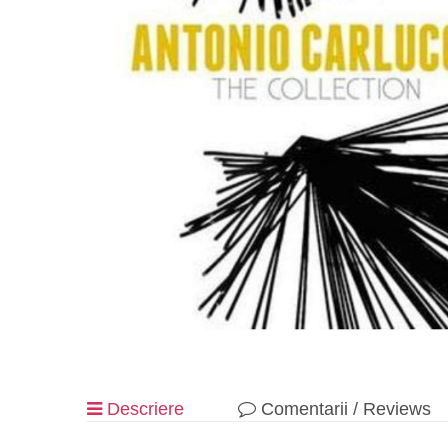
Descriere
Comentarii / Reviews