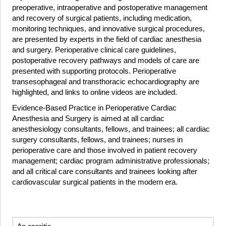
preoperative, intraoperative and postoperative management
and recovery of surgical patients, including medication,
monitoring techniques, and innovative surgical procedures,
are presented by experts in the field of cardiac anesthesia
and surgery. Perioperative clinical care guidelines,
postoperative recovery pathways and models of care are
presented with supporting protocols. Perioperative
transesophageal and transthoracic echocardiography are
highlighted, and links to online videos are included.
Evidence-Based Practice in Perioperative Cardiac
Anesthesia and Surgery is aimed at all cardiac
anesthesiology consultants, fellows, and trainees; all cardiac
surgery consultants, fellows, and trainees; nurses in
perioperative care and those involved in patient recovery
management; cardiac program administrative professionals;
and all critical care consultants and trainees looking after
cardiovascular surgical patients in the modern era.