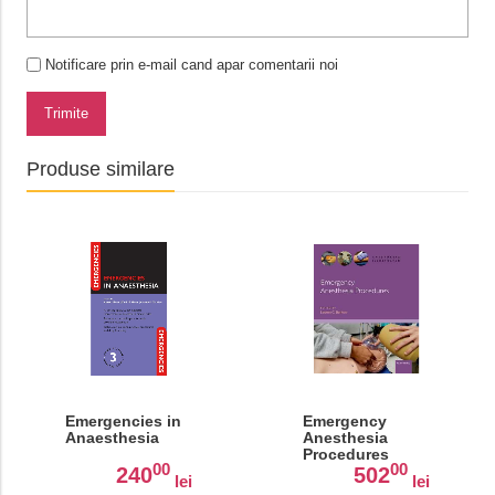
Notificare prin e-mail cand apar comentarii noi
Trimite
Produse similare
Emergencies in
Emergency
Anaesthesia
Anesthesia
Procedures
00
00
240
502
lei
lei