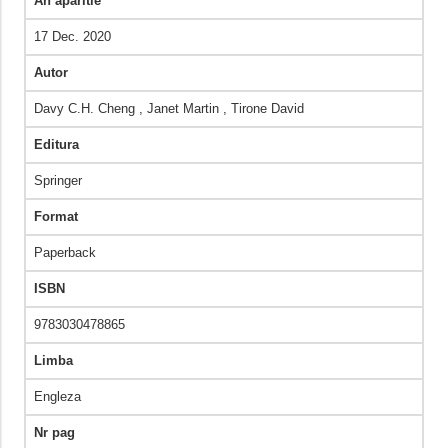
An aparitie
17 Dec. 2020
Autor
Davy C.H. Cheng , Janet Martin , Tirone David
Editura
Springer
Format
Paperback
ISBN
9783030478865
Limba
Engleza
Nr pag