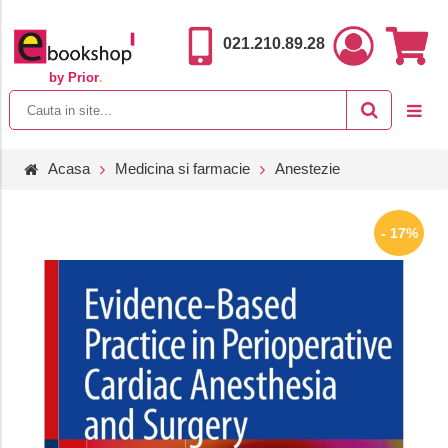
021.210.89.28
by Prior
.
Acasa
Medicina si farmacie
Anestezie
- 17%