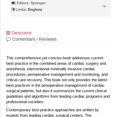
Editura:
Springer
Limba:
Engleza
Descriere
Comentarii / Reviews
This comprehensive yet concise book addresses current
best practice in the combined areas of cardiac surgery and
anesthesia, interventional minimally invasive cardiac
procedures, perioperative management and monitoring, and
critical care recovery. This book not only provides the latest
best practices in the perioperative management of cardiac
surgical patients, but also it summarizes the current clinical
guidelines and algorithms from leading cardiac programs and
professional societies.
Contemporary best practice approaches are written by
experts from leading cardiac surgical centers. The