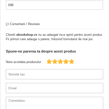
698
Comentarii / Reviews
Clientii
ebookshop.ro
nu au adaugat inca opinii pentru acest produs.
Fii primul care adauga o parere, folosind formularul de mai jos.
Spune-ne parerea ta despre acest produs
Nota acordata produsului: