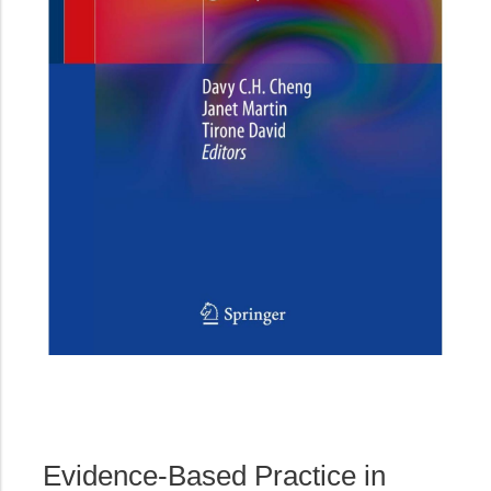
Evidence-Based Practice in