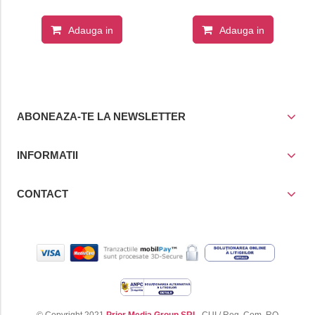
Adauga in
Adauga in
cos
cos
ABONEAZA-TE LA NEWSLETTER
INFORMATII
CONTACT