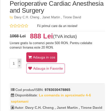
Perioperative Cardiac Anesthesia
and Surgery
by
Davy C.H. Cheng , Janet Martin , Tirone David
Fii primul care da un review!
888 Lei
1068 Lei
(TVA inclus)
Livrare gratis la comenzi peste 500 RON. Pentru celelalte
comenzi livrarea este 20 RON.
Adauga in cos
Adauga in Favorite
Cod produs/ISBN:
9783030478865
Disponibilitate:
La comanda in aproximativ 4-6
saptamani
Autor:
Davy C.H. Cheng , Janet Martin , Tirone David