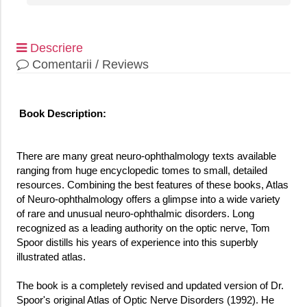
Descriere
Comentarii / Reviews
Book Description:
There are many great neuro-ophthalmology texts available
ranging from huge encyclopedic tomes to small, detailed
resources. Combining the best features of these books, Atlas
of Neuro-ophthalmology offers a glimpse into a wide variety
of rare and unusual neuro-ophthalmic disorders. Long
recognized as a leading authority on the optic nerve, Tom
Spoor distills his years of experience into this superbly
illustrated atlas.
The book is a completely revised and updated version of Dr.
Spoor's original Atlas of Optic Nerve Disorders (1992). He