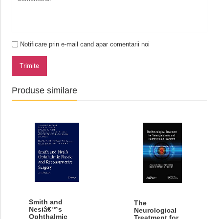
Notificare prin e-mail cand apar comentarii noi
Trimite
Produse similare
Smith and
The
Nesiâ€™s
Neurological
Ophthalmic
Treatment for