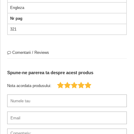
Engleza
Nr pag
321
Comentarii / Reviews
Spune-ne parerea ta despre acest produs
Nota acordata produsului: