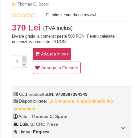
by
Thomas C. Spoor
Fii primul care da un review!
370 Lei
(TVA inclus)
Livrare gratis la comenzi peste 500 RON. Pentru celelalte
comenzi livrarea este 20 RON.
Adauga in cos
Adauga in Favorite
Cod produs/ISBN:
9780367394349
Disponibilitate:
La comanda in aproximativ 4-6
saptamani
Autor:
Thomas C. Spoor
Editura:
CRC Press
Limba:
Engleza