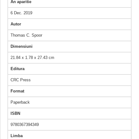
An aparitie
6 Dec. 2019
Autor
Thomas C. Spoor
Dimensiuni
21.84 x 1.78 x 27.43 cm
Editura
CRC Press
Format
Paperback
ISBN
9780367394349
Limba