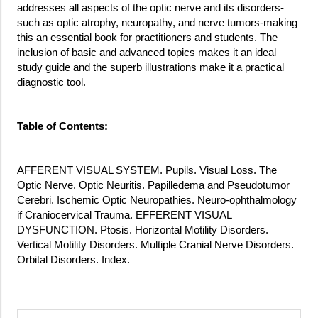
addresses all aspects of the optic nerve and its disorders-
such as optic atrophy, neuropathy, and nerve tumors-making
this an essential book for practitioners and students. The
inclusion of basic and advanced topics makes it an ideal
study guide and the superb illustrations make it a practical
diagnostic tool.
Table of Contents:
AFFERENT VISUAL SYSTEM. Pupils. Visual Loss. The
Optic Nerve. Optic Neuritis. Papilledema and Pseudotumor
Cerebri. Ischemic Optic Neuropathies. Neuro-ophthalmology
if Craniocervical Trauma. EFFERENT VISUAL
DYSFUNCTION. Ptosis. Horizontal Motility Disorders.
Vertical Motility Disorders. Multiple Cranial Nerve Disorders.
Orbital Disorders. Index.