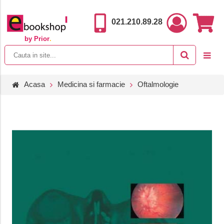
021.210.89.28
by Prior
.
Acasa
Medicina si farmacie
Oftalmologie