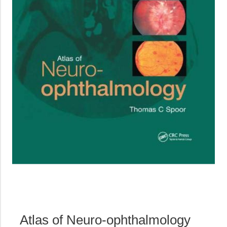
Atlas of Neuro-ophthalmology