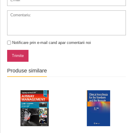
Notificare prin e-mail cand apar comentarii noi
Trimite
Produse similare