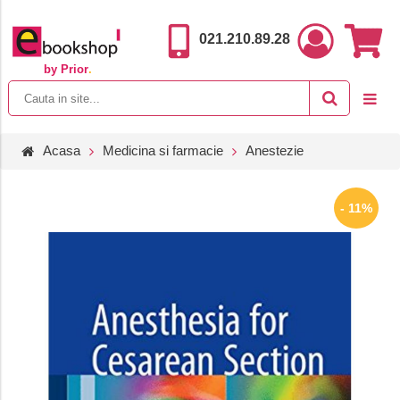
021.210.89.28
by Prior
.
Acasa
Medicina si farmacie
Anestezie
- 11%