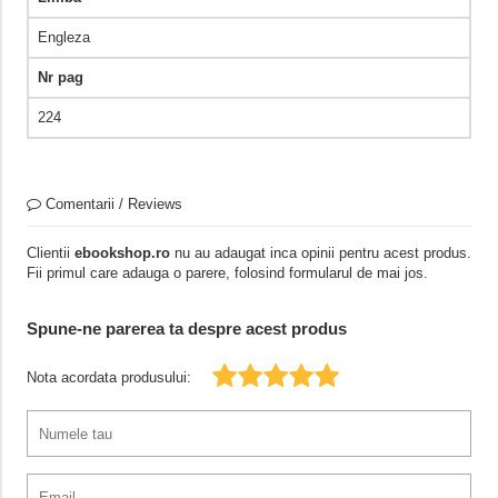
Engleza
Nr pag
224
Comentarii / Reviews
Clientii
ebookshop.ro
nu au adaugat inca opinii pentru acest produs.
Fii primul care adauga o parere, folosind formularul de mai jos.
Spune-ne parerea ta despre acest produs
Nota acordata produsului: