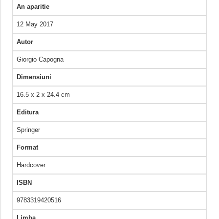
An aparitie
12 May 2017
Autor
Giorgio Capogna
Dimensiuni
16.5 x 2 x 24.4 cm
Editura
Springer
Format
Hardcover
ISBN
9783319420516
Limba