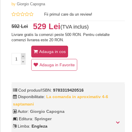
by
Giorgio Capogna
Fii primul care da un review!
529 Lei
592 Lei
(TVA inclus)
Livrare gratis la comenzi peste 500 RON. Pentru celelalte
comenzi livrarea este 20 RON.
Adauga in cos
Adauga in Favorite
Cod produs/ISBN:
9783319420516
Disponibilitate:
La comanda in aproximativ 4-6
saptamani
Autor:
Giorgio Capogna
Editura:
Springer
Limba:
Engleza