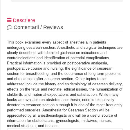
Descriere
Comentarii / Reviews
This book examines every aspect of anesthesia in patients
undergoing cesarean section. Anesthetic and surgical techniques are
clearly described, with detailed guidance on indications and
contraindications and identification of potential complications.
Practical information is provided on postoperative analgesia,
postoperative course and nursing, the significance of cesarean
section for breastfeeding, and the occurrence of long-term problems
and chronic pain after cesarean section. Other topics to be
addressed include the history and epidemiology of cesarean delivery,
effects on the fetus and neonate, ethical issues, the humanization of
childbirth, and maternal expectations and satisfaction. While many
books are available on obstetric anesthesia, none is exclusively
devoted to cesarean section although it is one of the most frequently
performed surgeries. Anesthesia for Cesarean Section will be
appreciated by all anesthesiologists and will be a useful source of
information for obstetricians, gynecologists, midwives, nurses,
medical students, and trainees.