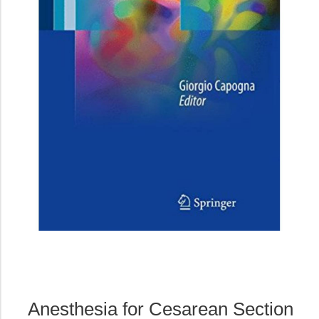
Anesthesia for Cesarean Section