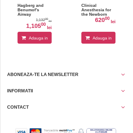
Hagberg and
Clinical
Benumof’s
Anesthesia for
Airway
the Newborn
00
Management
and the Neonate
620
00
1,132
lei
lei
00
1,105
lei
Adauga in
Adauga in
cos
cos
ABONEAZA-TE LA NEWSLETTER
INFORMATII
CONTACT