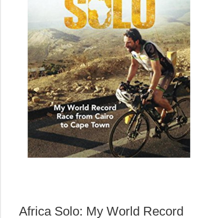
Africa Solo: My World Record