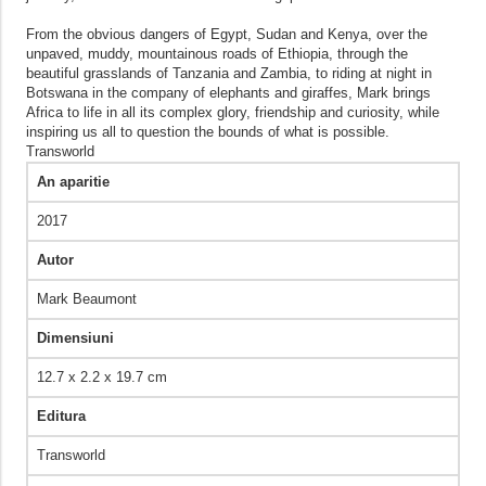
From the obvious dangers of Egypt, Sudan and Kenya, over the
unpaved, muddy, mountainous roads of Ethiopia, through the
beautiful grasslands of Tanzania and Zambia, to riding at night in
Botswana in the company of elephants and giraffes, Mark brings
Africa to life in all its complex glory, friendship and curiosity, while
inspiring us all to question the bounds of what is possible.
Transworld
An aparitie
2017
Autor
Mark Beaumont
Dimensiuni
12.7 x 2.2 x 19.7 cm
Editura
Transworld