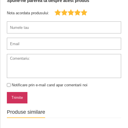
Spune-ne parerea ta despre acest produs
Nota acordata produsului:
Notificare prin e-mail cand apar comentarii noi
Trimite
Produse similare