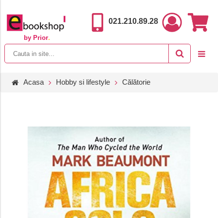
021.210.89.28
by Prior
.
Acasa
Hobby si lifestyle
Călătorie