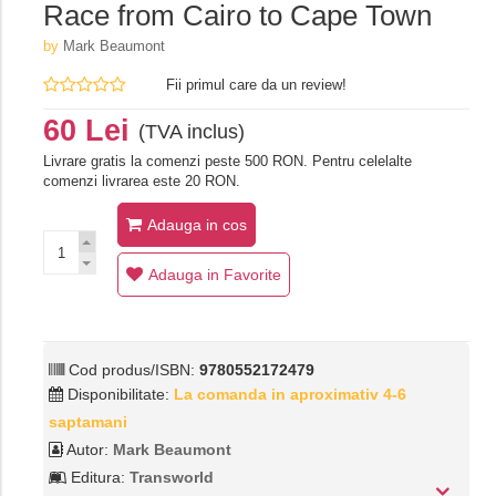
Race from Cairo to Cape Town
by
Mark Beaumont
Fii primul care da un review!
60 Lei
(TVA inclus)
Livrare gratis la comenzi peste 500 RON. Pentru celelalte
comenzi livrarea este 20 RON.
Adauga in cos
Adauga in Favorite
Cod produs/ISBN:
9780552172479
Disponibilitate:
La comanda in aproximativ 4-6
saptamani
Autor:
Mark Beaumont
Editura:
Transworld