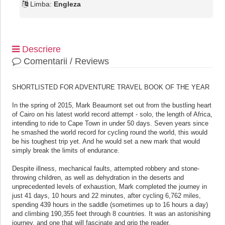
Limba:
Engleza
Descriere
Comentarii / Reviews
SHORTLISTED FOR ADVENTURE TRAVEL BOOK OF THE YEAR
In the spring of 2015, Mark Beaumont set out from the bustling heart
of Cairo on his latest world record attempt - solo, the length of Africa,
intending to ride to Cape Town in under 50 days. Seven years since
he smashed the world record for cycling round the world, this would
be his toughest trip yet. And he would set a new mark that would
simply break the limits of endurance.
Despite illness, mechanical faults, attempted robbery and stone-
throwing children, as well as dehydration in the deserts and
unprecedented levels of exhaustion, Mark completed the journey in
just 41 days, 10 hours and 22 minutes, after cycling 6,762 miles,
spending 439 hours in the saddle (sometimes up to 16 hours a day)
and climbing 190,355 feet through 8 countries. It was an astonishing
journey, and one that will fascinate and grip the reader.