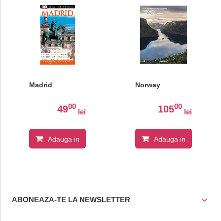
Madrid
Norway
00
00
49
105
lei
lei
Adauga in
Adauga in
cos
cos
ABONEAZA-TE LA NEWSLETTER