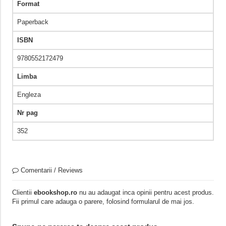
Format
Paperback
ISBN
9780552172479
Limba
Engleza
Nr pag
352
Comentarii / Reviews
Clientii
ebookshop.ro
nu au adaugat inca opinii pentru acest produs.
Fii primul care adauga o parere, folosind formularul de mai jos.