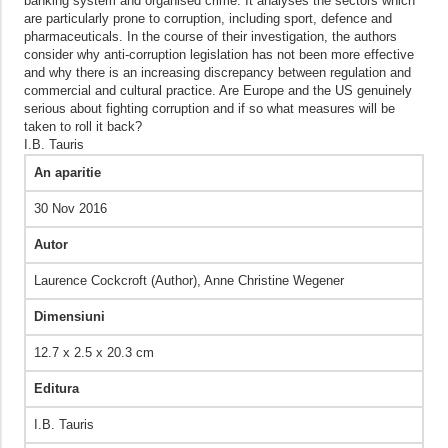
banking system and organised crime. It analyses the sectors which
are particularly prone to corruption, including sport, defence and
pharmaceuticals. In the course of their investigation, the authors
consider why anti-corruption legislation has not been more effective
and why there is an increasing discrepancy between regulation and
commercial and cultural practice. Are Europe and the US genuinely
serious about fighting corruption and if so what measures will be
taken to roll it back?
I.B. Tauris
An aparitie
30 Nov 2016
Autor
Laurence Cockcroft (Author),‎ Anne Christine Wegener
Dimensiuni
12.7 x 2.5 x 20.3 cm
Editura
I.B. Tauris