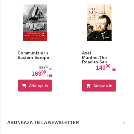
Communism in
Axel
Eastern Europe
Munthe:The
Road to San
00
Michele
140
00
233
lei
lei
00
163
lei
Adauga in
Adauga in
cos
cos
ABONEAZA-TE LA NEWSLETTER