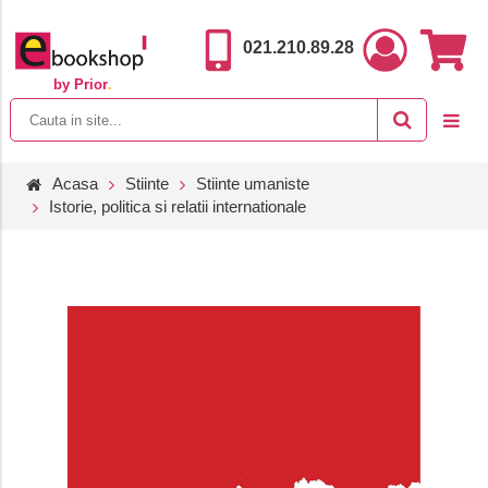
021.210.89.28
by Prior
.
Acasa
Stiinte
Stiinte umaniste
Istorie, politica si relatii internationale