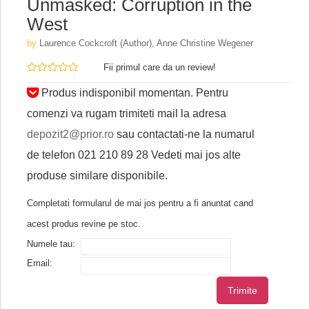
Unmasked: Corruption in the
West
by
Laurence Cockcroft (Author),‎ Anne Christine Wegener
Fii primul care da un review!
Produs indisponibil momentan. Pentru
comenzi va rugam trimiteti mail la adresa
depozit2@prior.ro
sau contactati-ne la numarul
de telefon 021 210 89 28 Vedeti mai jos alte
produse similare disponibile.
Completati formularul de mai jos pentru a fi anuntat cand
acest produs revine pe stoc.
Numele tau:
Email:
Trimite