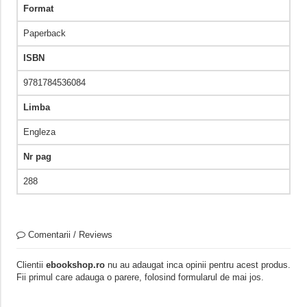
Format
Paperback
ISBN
9781784536084
Limba
Engleza
Nr pag
288
Comentarii / Reviews
Clientii
ebookshop.ro
nu au adaugat inca opinii pentru acest produs.
Fii primul care adauga o parere, folosind formularul de mai jos.