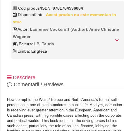
Cod produs/ISBN:
9781784536084
Disponibilitate:
Acest produs nu este momentan in
stoc
Autor:
Laurence Cockcroft (Author),‎ Anne Christine
Wegener
Editura:
I.B. Tauris
Limba:
Engleza
Descriere
Comentarii / Reviews
How corrupt is the West? Europe and North America's formal self-
perception is one of high standards in public life. And yet, corruption
is receiving ever greater attention in the European, American and
Canadian press, with high-profile cases affecting both the corporate
and political worlds. This book identifies the driving forces behind
such cases, particularly the role of political finance, lobbying, the