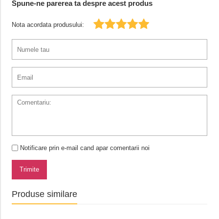
Spune-ne parerea ta despre acest produs
Nota acordata produsului:
Notificare prin e-mail cand apar comentarii noi
Trimite
Produse similare