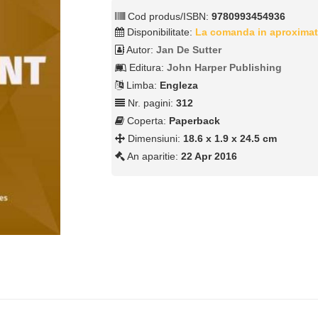
Cod produs/ISBN:
9780993454936
Disponibilitate:
La comanda in aproximat
Autor:
Jan De Sutter
Editura:
John Harper Publishing
Limba:
Engleza
Nr. pagini:
312
Coperta:
Paperback
Dimensiuni:
18.6 x 1.9 x 24.5 cm
An aparitie:
22 Apr 2016