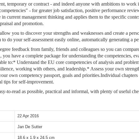
manent, temporary or contract - and indeed anyone with ambitions to work
mpetencies" - for greater job satisfaction, positive performance revi
ce in current management thinking and applies them to the specific conte
ppraisal and promotion.
llow you to discover your strengths and weaknesses and create a person
your self-assessment easily online, automatically generating a perso
gree feedback from family, friends and colleagues so you can compare 
on, you have a complete package for understanding the competencies, 
ble to:* Understand the EU core competencies of analysis and problem 
resilience, working with others, and leadership.* Assess your own stre
ur own competency passport, goals and priorities.Individual chapters e
l tips for self-improvement.
sy-to-read as possible, practical and informal, with plenty of useful ch
22 Apr 2016
Jan De Sutter
18.6 x 1.9 x 24.5 cm