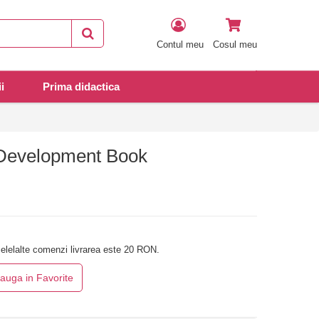
Contul meu
Cosul meu
i
Prima didactica
 Development Book
elelalte comenzi livrarea este 20 RON.
auga in Favorite