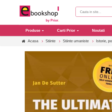
by Prior
.
Produse
Carti Prior
Noutati
Acasa
Stiinte
Stiinte umaniste
Istorie, po