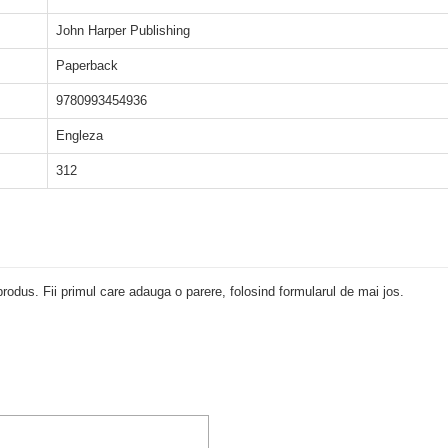
John Harper Publishing
Paperback
9780993454936
Engleza
312
rodus. Fii primul care adauga o parere, folosind formularul de mai jos.