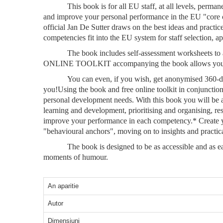
This book is for all EU staff, at all levels, per
and improve your personal performance in the EU "core co
official Jan De Sutter draws on the best ideas and practi
competencies fit into the EU system for staff selection, a
The book includes self-assessment worksheets to a
ONLINE TOOLKIT accompanying the book allows you to do 
You can even, if you wish, get anonymised 360-de
you!Using the book and free online toolkit in conjuncti
personal development needs. With this book you will be a
learning and development, prioritising and organising, 
improve your performance in each competency.* Create yo
"behavioural anchors", moving on to insights and practica
The book is designed to be as accessible and as ea
moments of humour.
An aparitie
Autor
Dimensiuni