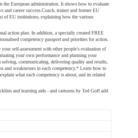
 in the European administration. It shows how to evaluate
ews and career success.Coach, trainer and former EU
xt of EU institutions, explaining how the various
al action plan. In addition, a specially created FREE
nalised competency passport and priorities for action.
your self-assessment with other people's evaluation of
evaluating your own performance and planning your
solving, communicating, delivering quality and results,
ngths and weaknesses in each competency.* Learn how to
xplain what each competency is about, and its related
ecklists and learning aids - and cartoons by Ted Goff add