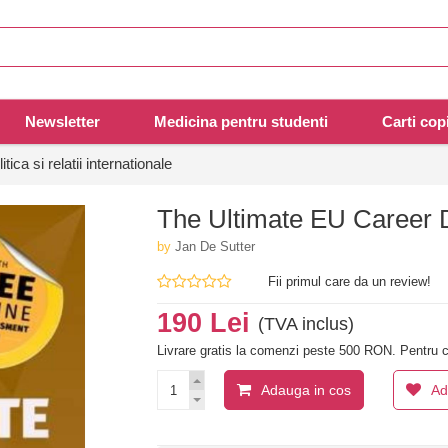
Newsletter
Medicina pentru studenti
Carti copi
litica si relatii internationale
The Ultimate EU Career
by
Jan De Sutter
Fii primul care da un review!
190 Lei
(TVA inclus)
Livrare gratis la comenzi peste 500 RON. Pentru c
Adauga in cos
Ad