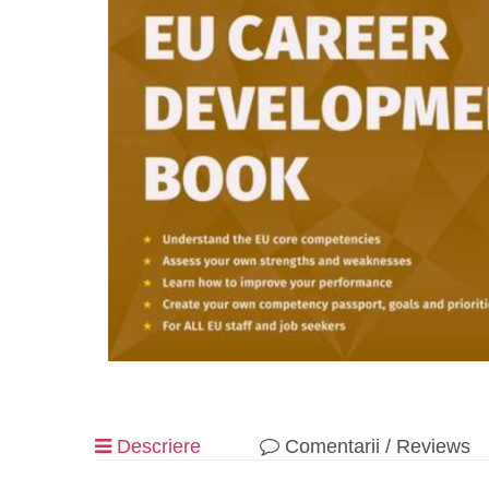
Descriere
Comentarii / Reviews