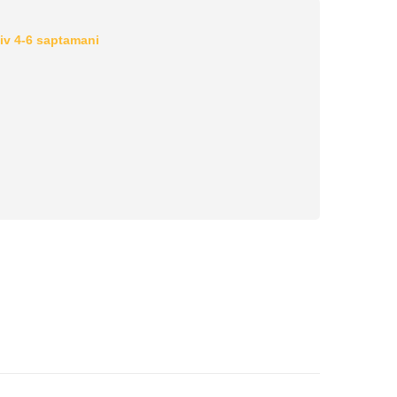
iv 4-6 saptamani