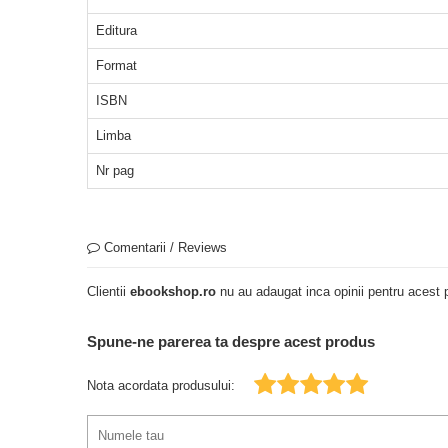
Editura
Format
ISBN
Limba
Nr pag
Comentarii / Reviews
Clientii
ebookshop.ro
nu au adaugat inca opinii pentru acest p
Spune-ne parerea ta despre acest produs
Nota acordata produsului: