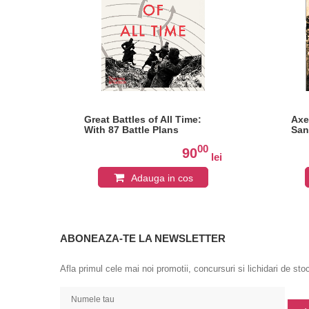
 A
Great Battles of All Time:
Axe
nce
With 87 Battle Plans
San
0
00
90
lei
lei
Adauga in cos
ABONEAZA-TE LA NEWSLETTER
Afla primul cele mai noi promotii, concursuri si lichidari de sto