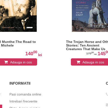
l Munthe:The Road to
The Trojan Horse and Ot
 Michele
Stories: Ten Ancient
Creatures That Make Us
00
0
Human
140
145
00
179
lei
lei
Adauga in cos
Adauga in cos
INFORMATII
c
Pasi comanda online
Intrebari frecvente