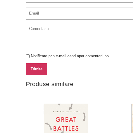
Notificare prin e-mail cand apar comentarii noi
Trimite
Produse similare