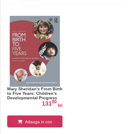
Mary Sheridan's From Birth
to Five Years: Children's
Developmental Progress
00
131
lei
Adauga in cos