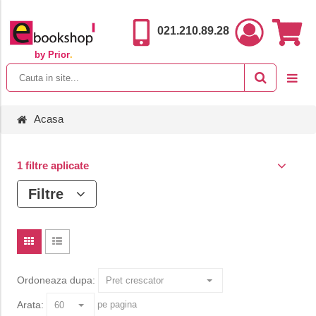
021.210.89.28
by Prior
.
Acasa
1 filtre aplicate
Filtre
Ordoneaza dupa:
Arata:
pe pagina