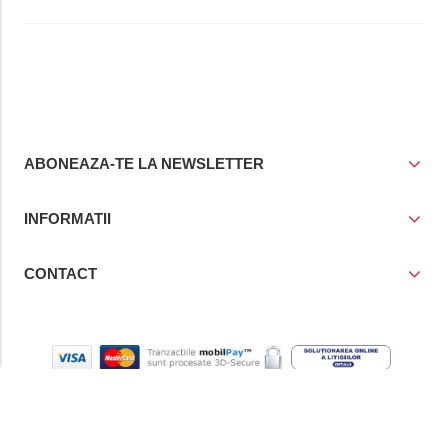
ABONEAZA-TE LA NEWSLETTER
INFORMATII
CONTACT
© Copyright 2021
Prior Media Group SRL
, CUI / Reg. Com. RO