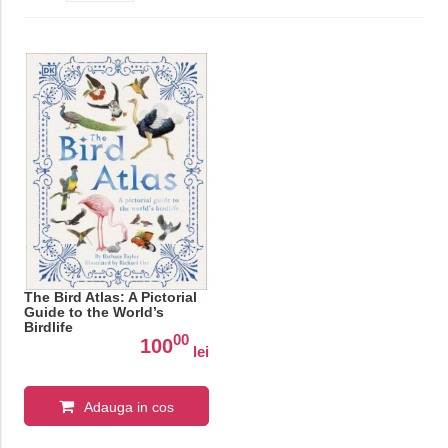
The Bird Atlas: A Pictorial
Guide to the World’s
Birdlife
00
100
lei
Adauga in cos