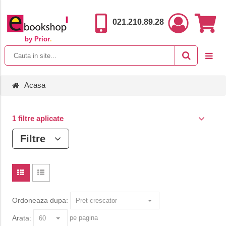
021.210.89.28
by Prior
.
Acasa
1 filtre aplicate
Filtre
Ordoneaza dupa:
Arata:
pe pagina