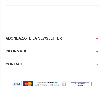
ABONEAZA-TE LA NEWSLETTER
INFORMATII
CONTACT
© Copyright 2021
Prior Media Group SRL
, CUI / Reg. Com. RO