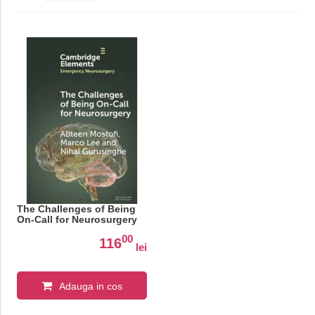
The Challenges of Being
On-Call for Neurosurgery
00
116
lei
Adauga in cos