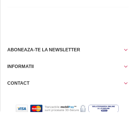
ABONEAZA-TE LA NEWSLETTER
INFORMATII
CONTACT
© Copyright 2021
Prior Media Group SRL
, CUI / Reg. Com. RO