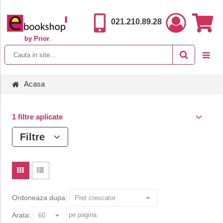
021.210.89.28
by Prior
.
Acasa
1 filtre aplicate
Filtre
Ordoneaza dupa:
Arata:
pe pagina