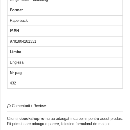
Format
Paperback
ISBN
9781804181331
Limba
Engleza
Nr pag
432
Comentarii / Reviews
Clientii
ebookshop.ro
nu au adaugat inca opinii pentru acest produs.
Fii primul care adauga o parere, folosind formularul de mai jos.