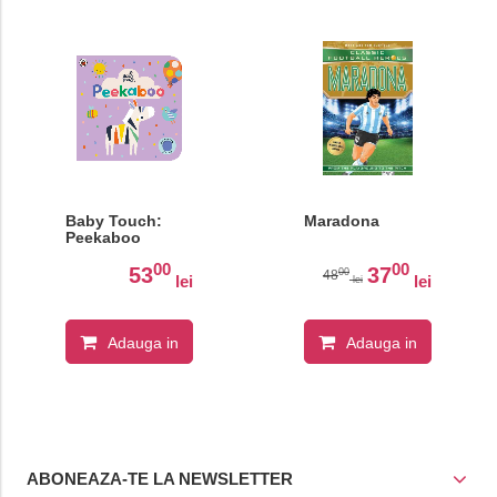
Baby Touch:
Maradona
Peekaboo
00
00
53
37
00
48
lei
lei
lei
Adauga in
Adauga in
cos
cos
ABONEAZA-TE LA NEWSLETTER