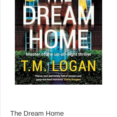
The Dream Home