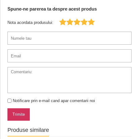
Spune-ne parerea ta despre acest produs
Nota acordata produsului:
Notificare prin e-mail cand apar comentarii noi
Trimite
Produse similare