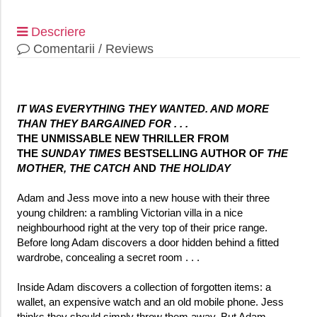
Descriere
Comentarii / Reviews
IT WAS EVERYTHING THEY WANTED. AND MORE
THAN THEY BARGAINED FOR . . .
THE UNMISSABLE NEW THRILLER FROM
THE
SUNDAY TIMES
BESTSELLING AUTHOR OF
THE
MOTHER,
THE CATCH
AND
THE HOLIDAY
Adam and Jess move into a new house with their three
young children: a rambling Victorian villa in a nice
neighbourhood right at the very top of their price range.
Before long Adam discovers a door hidden behind a fitted
wardrobe, concealing a secret room . . .
Inside Adam discovers a collection of forgotten items: a
wallet, an expensive watch and an old mobile phone. Jess
thinks they should simply throw them away. But Adam