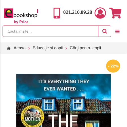
021.210.89.28
by Prior
.
Acasa
Educaţie şi copii
Cărţi pentru copii
- 22%