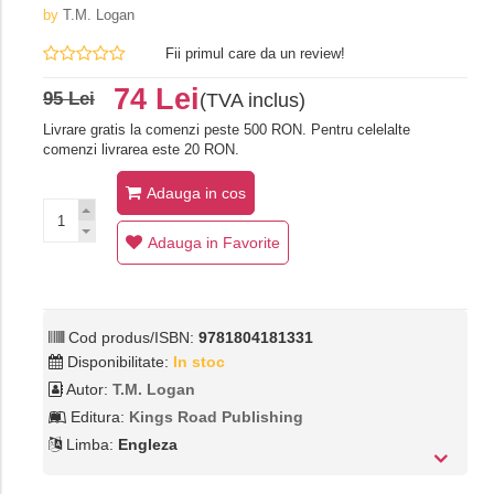
by
T.M. Logan
Fii primul care da un review!
74 Lei
95 Lei
(TVA inclus)
Livrare gratis la comenzi peste 500 RON. Pentru celelalte
comenzi livrarea este 20 RON.
Adauga in cos
Adauga in Favorite
Cod produs/ISBN:
9781804181331
Disponibilitate:
In stoc
Autor:
T.M. Logan
Editura:
Kings Road Publishing
Limba:
Engleza