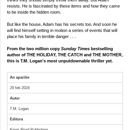
resists. He is fascinated by these items and how they came
to be inside the hidden room.
But like the house, Adam has his secrets too. And soon he
will find himself setting in motion a series of events that will
place his family in terrible danger . . .
From the two million copy
Sunday Times
bestselling
author of THE HOLIDAY, THE CATCH and THE MOTHER,
this is T.M. Logan's most unputdownable thriller yet.
An aparitie
29 feb 2024
Autor
T.M. Logan
Editura
Kings Road Publishing